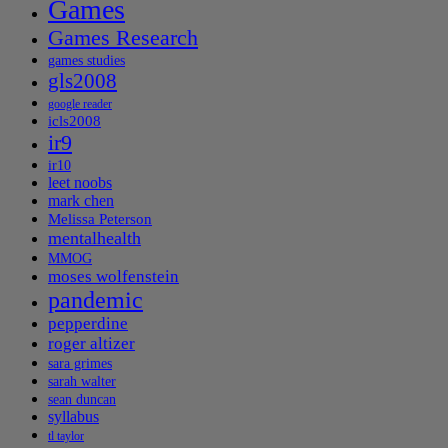
Games
Games Research
games studies
gls2008
google reader
icls2008
ir9
ir10
leet noobs
mark chen
Melissa Peterson
mentalhealth
MMOG
moses wolfenstein
pandemic
pepperdine
roger altizer
sara grimes
sarah walter
sean duncan
syllabus
tl taylor