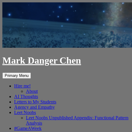
Skip
to
content
Mark Danger Chen
Search
Primary Menu
Hire me!
About
AI Thoughts
Letters to My Students
Agency and Empathy
Leet Noobs
Leet Noobs Unpublished Appendix: Functional Pattern
Analysis
#GameAWeek