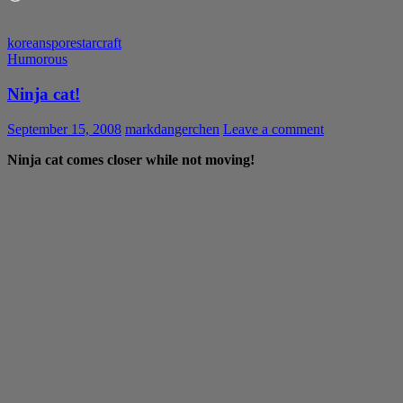
korean
spore
starcraft
Humorous
Ninja cat!
September 15, 2008
markdangerchen
Leave a comment
Ninja cat comes closer while not moving!