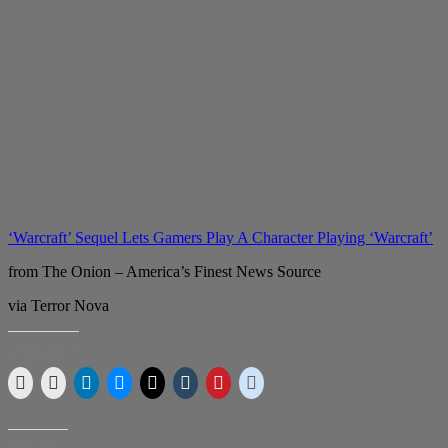
‘Warcraft’ Sequel Lets Gamers Play A Character Playing ‘Warcraft’
from The Onion – America’s Finest News Source
via Terror Nova
SHARE THIS:
LIKE THIS: