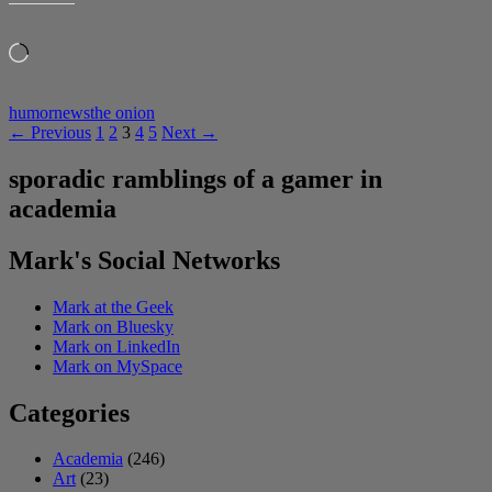
LIKE THIS:
Loading…
humor
news
the onion
Posts
← Previous
1
2
3
4
5
Next →
navigation
sporadic ramblings of a gamer in
academia
Mark's Social Networks
Mark at the Geek
Mark on Bluesky
Mark on LinkedIn
Mark on MySpace
Categories
Academia
(246)
Art
(23)