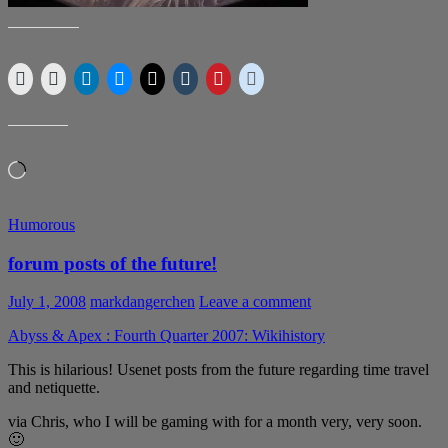
SHARE THIS:
LIKE THIS:
Loading…
Humorous
forum posts of the future!
July 1, 2008
markdangerchen
Leave a comment
Abyss & Apex : Fourth Quarter 2007: Wikihistory
This is hilarious! Usenet posts from the future regarding time travel
and netiquette.
via Chris, who I will be gaming with for a month very, very soon.
🙂