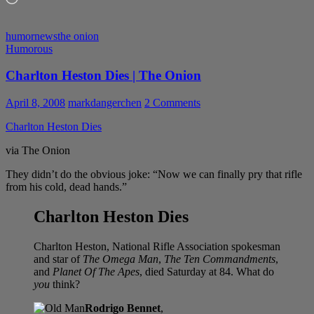
humor
news
the onion
Humorous
Charlton Heston Dies | The Onion
April 8, 2008
markdangerchen
2 Comments
Charlton Heston Dies
via The Onion
They didn’t do the obvious joke: “Now we can finally pry that rifle
from his cold, dead hands.”
Charlton Heston Dies
Charlton Heston, National Rifle Association spokesman
and star of
The Omega Man
,
The Ten Commandments
,
and
Planet Of The Apes
, died Saturday at 84. What do
you
think?
Rodrigo Bennet
,