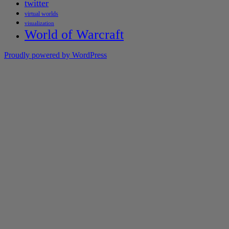
twitter
virtual worlds
visualization
World of Warcraft
Proudly powered by WordPress