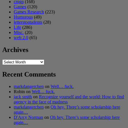
cmgp
(168)
Games
(120)
Games Research
(223)
Humorous
(49)
letterstostudents
(28)
Life
(286)
Misc.
(20)
web 2.0
(65)
Archives
Archives
Recent Comments
markdangerchen
on
Well… fuck.
Robin
on
Well… fuck.
jack smith
on
Recognize yourself and the world: How to find
agency in the face of madness
markdangerchen
on
Oh hey. There’s some scholarship here
again…
D'Arcy Norman
on
Oh hey. There’s some scholarship here
again…