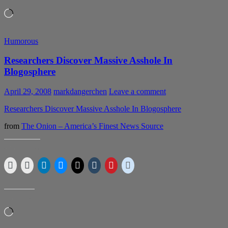
Loading…
Humorous
Researchers Discover Massive Asshole In
Blogosphere
April 29, 2008
markdangerchen
Leave a comment
Researchers Discover Massive Asshole In Blogosphere
from
The Onion – America’s Finest News Source
SHARE THIS:
LIKE THIS:
Loading…