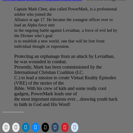
Captain Mark Chen, also called PowerMark, is a professional
soldier who joined the
Alliance at age 17. He became the youngest officer ever to
lead an Alpha force unit
in the ongoing battle against Leviathan, a force of evil led by
the Diviner who’s goal
is to establish a new world, one that will be free from
individual thought or expression.
Protecting an orphanage from an attack by Leviathan,
he was wounded in combat.
Presently, Mark has been commissioned by the
International Christian Coalition (I.C.
C.) to lead a mission to create Virtual Reality Episodes
(VRE) of the stories of the
Bible. With his crew of kids and some really cool
gadgets, PowerMark leads one of
the most important missions ever…drawing youth back
to faith in God and His Word!
SHARE THIS: