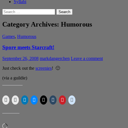
Syllabi
Search
for:
Category Archives: Humorous
Games
,
Humorous
Spore meets Starcraft!
September 26, 2008
markdangerchen
Leave a comment
Just check out the
screenies
! 🙂
(via a guildie)
SHARE THIS:
LIKE THIS:
Loading…