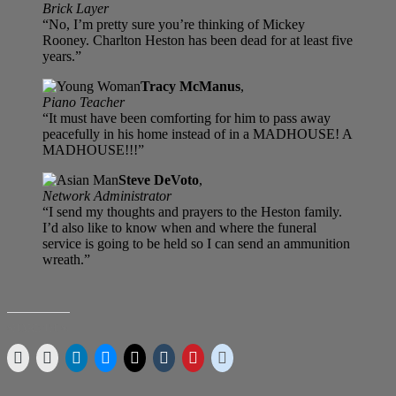
Brick Layer
“No, I’m pretty sure you’re thinking of Mickey
Rooney. Charlton Heston has been dead for at least five
years.”
Tracy McManus
,
Piano Teacher
“It must have been comforting for him to pass away
peacefully in his home instead of in a MADHOUSE! A
MADHOUSE!!!”
Steve DeVoto
,
Network Administrator
“I send my thoughts and prayers to the Heston family.
I’d also like to know when and where the funeral
service is going to be held so I can send an ammunition
wreath.”
SHARE THIS: