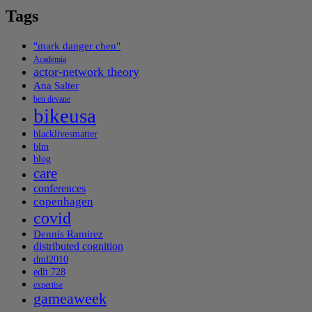
Tags
"mark danger chen"
Academia
actor-network theory
Ana Salter
ben devane
bikeusa
blacklivesmatter
blm
blog
care
conferences
copenhagen
covid
Dennis Ramirez
distributed cognition
dml2010
edlt 728
expertise
gameaweek