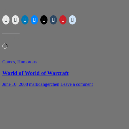
SHARE THIS:
LIKE THIS:
Loading…
Games
,
Humorous
World of World of Warcraft
June 10, 2008
markdangerchen
Leave a comment