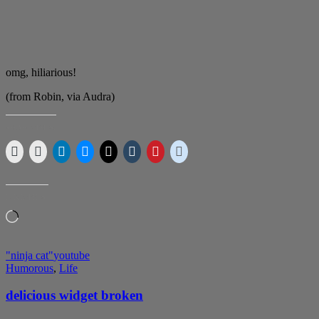
omg, hiliarious!
(from Robin, via Audra)
SHARE THIS:
LIKE THIS:
Loading…
"ninja cat"
youtube
Humorous
,
Life
delicious widget broken