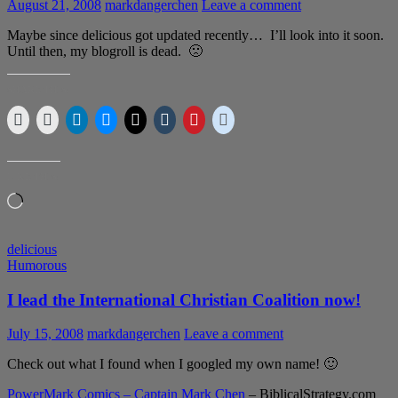
August 21, 2008
markdangerchen
Leave a comment
Maybe since delicious got updated recently… I’ll look into it soon.
Until then, my blogroll is dead. 🙁
SHARE THIS:
LIKE THIS:
Loading…
delicious
Humorous
I lead the International Christian Coalition now!
July 15, 2008
markdangerchen
Leave a comment
Check out what I found when I googled my own name! 🙂
PowerMark Comics – Captain Mark Chen
– BiblicalStrategy.com