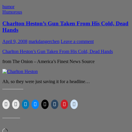
humor
Humorous
Charlton Heston’s Gun Taken From His Cold, Dead
Hands
April 9, 2008
markdangerchen
Leave a comment
Charlton Heston’s Gun Taken From His Cold, Dead Hands
from The Onion – America’s Finest News Source
Ah, so they were just saving it for a headline…
SHARE THIS:
LIKE THIS:
Loading…