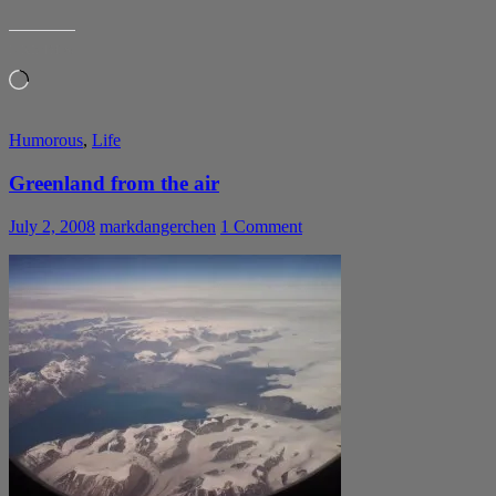
LIKE THIS:
Loading…
Humorous
,
Life
Greenland from the air
July 2, 2008
markdangerchen
1 Comment