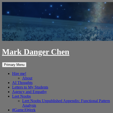
Skip
to
content
Mark Danger Chen
Search
Primary Menu
Hire me!
About
AI Thoughts
Letters to My Students
Agency and Empathy
Leet Noobs
Leet Noobs Unpublished Appendix: Functional Pattern
Analysis
#GameAWeek