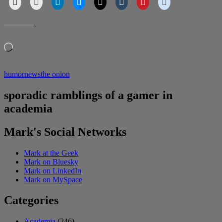
LIKE THIS:
Loading…
humor
news
the onion
sporadic ramblings of a gamer in
academia
Mark's Social Networks
Mark at the Geek
Mark on Bluesky
Mark on LinkedIn
Mark on MySpace
Categories
Academia
(246)