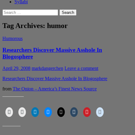
Syllabi
Search
for:
Tag Archives: humor
Humorous
Researchers Discover Massive Asshole In
Blogosphere
April 29, 2008
markdangerchen
Leave a comment
Researchers Discover Massive Asshole In Blogosphere
from
The Onion – America’s Finest News Source
SHARE THIS:
LIKE THIS: