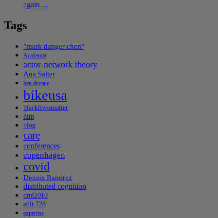
again…
Tags
"mark danger chen"
Academia
actor-network theory
Ana Salter
ben devane
bikeusa
blacklivesmatter
blm
blog
care
conferences
copenhagen
covid
Dennis Ramirez
distributed cognition
dml2010
edlt 728
expertise