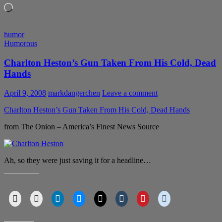
Loading…
humor
Humorous
Charlton Heston’s Gun Taken From His Cold, Dead
Hands
April 9, 2008
markdangerchen
Leave a comment
Charlton Heston’s Gun Taken From His Cold, Dead Hands
from The Onion – America’s Finest News Source
Ah, so they were just saving it for a headline…
SHARE THIS: