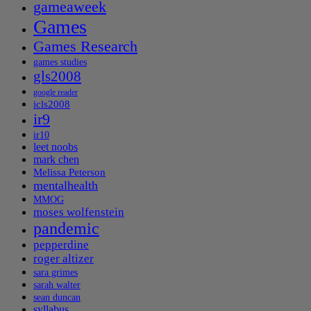
gameaweek
Games
Games Research
games studies
gls2008
google reader
icls2008
ir9
ir10
leet noobs
mark chen
Melissa Peterson
mentalhealth
MMOG
moses wolfenstein
pandemic
pepperdine
roger altizer
sara grimes
sarah walter
sean duncan
syllabus