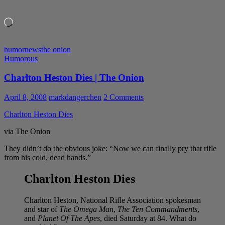
LIKE THIS:
Loading…
humor
news
the onion
Humorous
Charlton Heston Dies | The Onion
April 8, 2008
markdangerchen
2 Comments
Charlton Heston Dies
via The Onion
They didn’t do the obvious joke: “Now we can finally pry that rifle
from his cold, dead hands.”
Charlton Heston Dies
Charlton Heston, National Rifle Association spokesman
and star of
The Omega Man
,
The Ten Commandments
,
and
Planet Of The Apes
, died Saturday at 84. What do