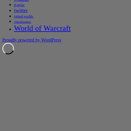
tl taylor
twitter
virtual worlds
visualization
World of Warcraft
Proudly powered by WordPress