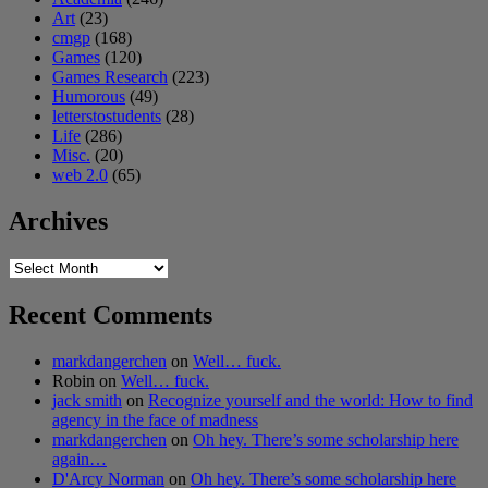
Art
(23)
cmgp
(168)
Games
(120)
Games Research
(223)
Humorous
(49)
letterstostudents
(28)
Life
(286)
Misc.
(20)
web 2.0
(65)
Archives
Archives
Recent Comments
markdangerchen
on
Well… fuck.
Robin
on
Well… fuck.
jack smith
on
Recognize yourself and the world: How to find
agency in the face of madness
markdangerchen
on
Oh hey. There’s some scholarship here
again…
D'Arcy Norman
on
Oh hey. There’s some scholarship here