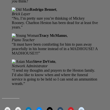
you
think?
Rodrigo Bennet
,
Brick Layer
“No, I’m pretty sure you’re thinking of Mickey
Rooney. Charlton Heston has been dead for at least five
years.”
Tracy McManus
,
Piano Teacher
“It must have been comforting for him to pass away
peacefully in his home instead of in a MADHOUSE! A
MADHOUSE!!!”
Steve DeVoto
,
Network Administrator
“I send my thoughts and prayers to the Heston family.
I’d also like to know when and where the funeral
service is going to be held so I can send an ammunition
wreath.”
SHARE THIS: