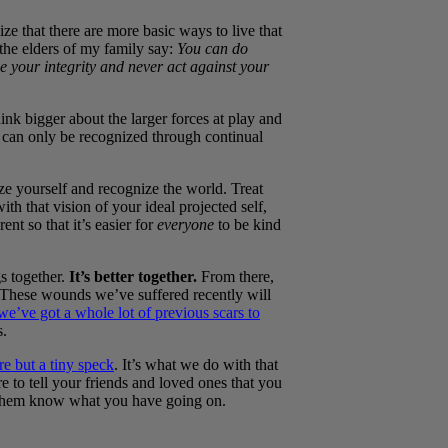
ze that there are more basic ways to live that
 the elders of my family say:
You can do
 your integrity and never act against your
ink bigger about the larger forces at play and
t can only be recognized through continual
ize yourself and recognize the world. Treat
th that vision of your ideal projected self,
nt so that it’s easier for
everyone
to be kind
gs together.
It’s better together.
From there,
These wounds we’ve suffered recently will
we’ve got a whole lot of previous scars to
s.
re but a tiny speck
. It’s what we do with that
 to tell your friends and loved ones that you
t them know what you have going on.