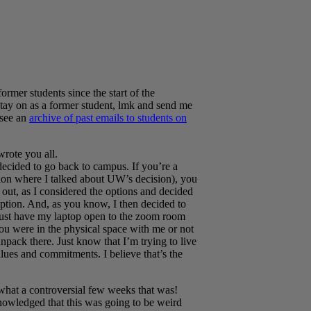
ormer students since the start of the
 stay on as a former student, lmk and send me
 see an
archive of past emails to students on
wrote you all.
ecided to go back to campus. If you’re a
sion where I talked about UW’s decision), you
 out, as I considered the options and decided
ption. And, as you know, I then decided to
d just have my laptop open to the zoom room
ou were in the physical space with me or not
pack there. Just know that I’m trying to live
lues and commitments. I believe that’s the
at a controversial few weeks that was!
wledged that this was going to be weird