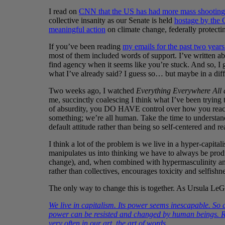
I read on
CNN that the US has had more mass shootings 
collective insanity as our Senate is held
hostage by the 
meaningful action
on climate change, federally protecting
If you’ve been reading
my emails for the past two yea
most of them included words of support. I’ve written a
find agency when it seems like you’re stuck. And so, I 
what I’ve already said? I guess so… but maybe in a di
Two weeks ago, I watched
Everything Everywhere All 
me, succinctly coalescing I think what I’ve been trying t
of absurdity, you DO HAVE control over how you react 
something; we’re all human. Take the time to understand
default attitude rather than being so self-centered and r
I think a lot of the problem is we live in a hyper-capitali
manipulates us into thinking we have to always be produc
change), and, when combined with hypermasculinity and
rather than collectives, encourages toxicity and selfishne
The only way to change this is together. As Ursula LeG
We live in capitalism. Its power seems inescapable. So 
power can be resisted and changed by human beings. Re
very often in our art, the art of words.