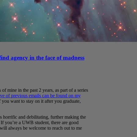
find agency in the face of madness
 of mine in the past 2 years, as part of a series
ve of previous emails can be found on my
If you want to stay on it after you graduate,
horrific and debilitating, further making the
. If you’re a UWB student, there are good
will always be welcome to reach out to me