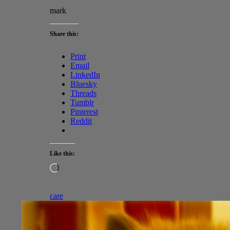
mark
Share this:
Print
Email
LinkedIn
Bluesky
Threads
Tumblr
Pinterest
Reddit
Like this:
Loading…
care