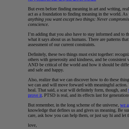
But even before finding meaning in art and writing, reali
act as a foundation to finding meaning in the world. As
anything you want except two things: Never compromise
conscience.
I’m adding that you also have to stay informed and to th
what it says about us as humans. There are patterns tha
assessment of our current constraints.
Definitely, these two things must exist together: recogn
others with generosity and kindness, and be consistent wi
AND be critical of the world and how it should be differe
and safe and happy.
Also, realize that we can discover how to do these thin
we can and will move forward with meaningful action. 
heal. That said, a scar will definitely form, though, and
prove it
. PTSD is real, and its effects last for generation
But remember, in the long scheme of the universe,
we a
knowledge that defines us and gives us meaning. Be sure
care, ask how you can help them, or just say hi and le
love,