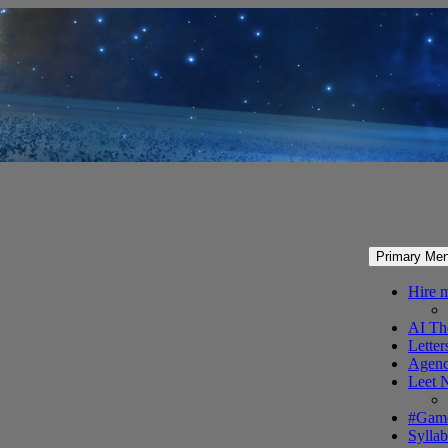
Primary Me
Hire 
AI Th
Letter
Agenc
Leet 
#Gam
Syllab