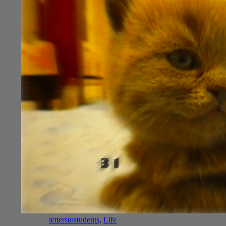
letterstostudents
,
Life