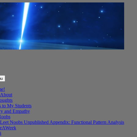
nu
me!
About
oughts
s to My Students
y and Empathy
Noobs
Leet Noobs Unpublished Appendix: Functional Pattern Analysis
eAWeek
i