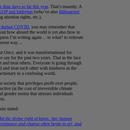
than days so far this year
. That’s insanity. A
GOP and lobbyists
(who’ve also
filibustered
 abortion rights, etc.).
rs during COVID
, you may remember that
bout how absurd the world is yet also how to
guess I’m writing again… to what? to reiterate
fferent way…
at Once
, and it was transformational for
o say for the past two years. That in the face
and treat others. Everyone is going through
 and treat each other with kindness as the
eactionary to a confusing world.
st society that privileges profit over people,
tive (at the cost of irreversible climate
 gender norms that stresses individuals
ss.
uin stated:
did the divine right of kings. Any human
sistance and change often begin in art, and