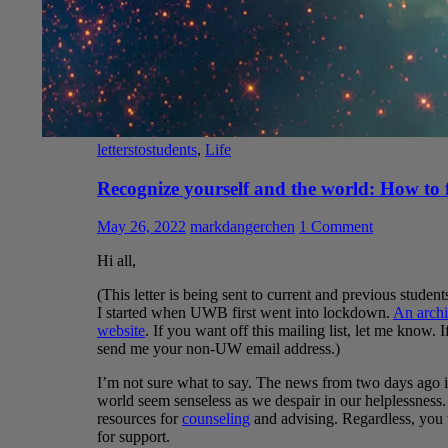
letterstostudents
,
Life
Recognize yourself and the world: How to 
May 26, 2022
markdangerchen
1 Comment
Hi all,
(This letter is being sent to current and previous students
I started when UWB first went into lockdown.
An archi
website
. If you want off this mailing list, let me know. 
send me your non-UW email address.)
I’m not sure what to say. The news from two days ago is 
world seem senseless as we despair in our helplessness
resources for
counseling
and advising. Regardless, you 
for support.