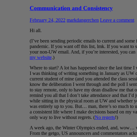
Communication and Consistency
February 24, 2022
markdangerchen
Leave a comment
Hi all.
(I’ve been sending periodic emails to current and some f
pandemic. If you want off this list, lmk. If you want to
your non-UW email. And, if you’re interested, you can
my website
.)
Where to start? A lot has happened since the last time I 
I was thinking of writing something in January as UW d
current student of mine (and you attended the class ses
know the deliberation I went through and the poll I sent
to stay remote, only to have my dean disallow me that o
remind you all that I don’t take attendance and that I’
while sitting in the physical room at UW and whether y
was entirely up to you. But… man, there’s so much to un
a consistent life where I make decisions based on my va
only way to live without regrets. (
No regerts
!)
A week ago, the Winter Olympics ended, and, wow… wh
From the getgo, US announcers and commentators ackno