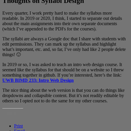
Thoughts on Syllabi Design
Every quarter, I work pretty hard to make the syllabus more
readable. In 2019 or 2020, I think, I started to separate out details
about the main assignments into their own separate documents
(which I’ve appended to the PDFs for the courses).
The syllabi are always a Google doc that I share with students with
edit permissions. They can mark up the syllabus and highlight
what’s important, etc. and, so far, I’ve only had like 2 people delete
things! 🙂
In 2019 or so, I was asked to teach an intro web design course. It
seemed like the syllabus for that should be on a website so I threw
something together in github. If you’re interested, here’s the link:
UWB BIMD 233: Intro Web Design
The nice thing about the web version is that you can do things like
dropdowns and collapsible content. But it’s not readily editable by
others so I opted not to do the same for my other courses.
SHARE THIS:
Print