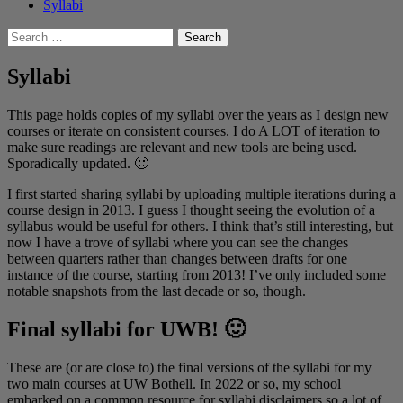
Syllabi
Search
for:
Syllabi
This page holds copies of my syllabi over the years as I design new
courses or iterate on consistent courses. I do A LOT of iteration to
make sure readings are relevant and new tools are being used.
Sporadically updated. 🙂
I first started sharing syllabi by uploading multiple iterations during a
course design in 2013. I guess I thought seeing the evolution of a
syllabus would be useful for others. I think that’s still interesting, but
now I have a trove of syllabi where you can see the changes
between quarters rather than changes between drafts for one
instance of the course, starting from 2013! I’ve only included some
notable snapshots from the last decade or so, though.
Final syllabi for UWB! 🙂
These are (or are close to) the final versions of the syllabi for my
two main courses at UW Bothell. In 2022 or so, my school
embarked on a common resource for syllabi disclaimers so a lot of