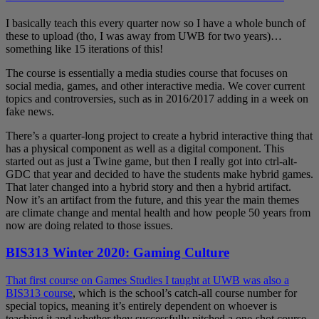
I basically teach this every quarter now so I have a whole bunch of
these to upload (tho, I was away from UWB for two years)…
something like 15 iterations of this!
The course is essentially a media studies course that focuses on
social media, games, and other interactive media. We cover current
topics and controversies, such as in 2016/2017 adding in a week on
fake news.
There’s a quarter-long project to create a hybrid interactive thing that
has a physical component as well as a digital component. This
started out as just a Twine game, but then I really got into ctrl-alt-
GDC that year and decided to have the students make hybrid games.
That later changed into a hybrid story and then a hybrid artifact.
Now it’s an artifact from the future, and this year the main themes
are climate change and mental health and how people 50 years from
now are doing related to those issues.
BIS313 Winter 2020: Gaming Culture
That first course on Games Studies I taught at UWB was also a
BIS313 course
, which is the school’s catch-all course number for
special topics, meaning it’s entirely dependent on whoever is
teaching it and whether they successfully pitched a one-shot course