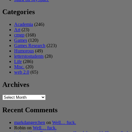
Categories
Academia
(246)
Art
(23)
cmgp
(168)
Games
(120)
Games Research
(223)
Humorous
(49)
letterstostudents
(28)
Life
(286)
Misc.
(20)
web 2.0
(65)
Archives
Archives
Recent Comments
markdangerchen
on
Well… fuck.
Robin
on
Well… fuck.