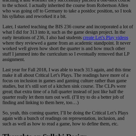
to the school. I actually inherited the course from Robertson Allen
who was going off to Germany to take a postdoc position, so I took
his syllabus and reworked it a bit.
Later, I started teaching the BIS 236 course and incorporated a lot of
what I did for 313 into it, such as the game design project. In the
early iterations of 236, I also had students
create Let’s Play videos
where they reviewed a game from an academic standpoint. It never
worked well given how short the quarter is and how much other
stuff I jammed into the curriculum so I eventually removed that LP
assignment.
Last year for Fall 2018, I was able to teach 313 again, and this time
make it all about Critical Let’s Plays. The readings have more of a
focus on inclusion in games and gaming culture rather than game
studies, but it’s still sort of a kitchen sink course. The CLPs were
great; that extra time of a full quarter instead of just like half the
quarter really let them turn out well. (I’ll try to do a better job of
finding and linking to them here, too…)
So, yeah, this coming quarter, I’ll be doing the Critical Let’s Plays
again with a bunch of readings on representation, inclusion, and
such as well as how to read a game, how to define them, etc.