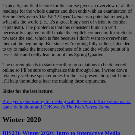
Typically, my final lecture for the course gives an overview of all the
readings for the whole quarter and then ends with an examination of
Bernie DeKoven’s
The Well-Played Game
as a potential remedy to
what ails the world (i.e., it’s a great hippy sort of vision to combat
capitalism). The problem is that this consistent build-up isn’t
necessarily apparent until I make the explicit connection for students
towards the end, which is fine because I don’t want to overwhelm
them at the beginning. But since we’re going fully online, I decided
to try to make the interconnectedness of it and the whole point of it
less subtle and really lean in on it this Spring Quarter.
The current plan is to start recording presentations to be delivered
online so I’ll be sure to emphasize this through-line. I wrote down
relatively verbose speaker notes for the last presentation, but I think
it’ll help the students hear me making these arguments.
Slides for the last lecture:
A player’s philosophy for dealing with the world: An exploration of
game definitions and DeKoven’s
The Well-Played Game
Winter 2020
BIS236 Winter 2020: Intro to Interactive Media