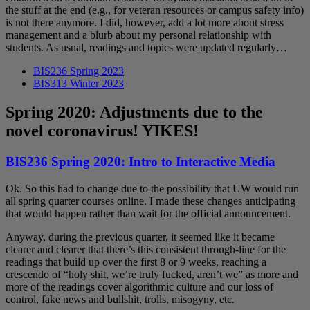
the stuff at the end (e.g., for veteran resources or campus safety info)
is not there anymore. I did, however, add a lot more about stress
management and a blurb about my personal relationship with
students. As usual, readings and topics were updated regularly…
BIS236 Spring 2023
BIS313 Winter 2023
Spring 2020: Adjustments due to the
novel coronavirus! YIKES!
BIS236 Spring 2020: Intro to Interactive Media
Ok. So this had to change due to the possibility that UW would run
all spring quarter courses online. I made these changes anticipating
that would happen rather than wait for the official announcement.
Anyway, during the previous quarter, it seemed like it became
clearer and clearer that there’s this consistent through-line for the
readings that build up over the first 8 or 9 weeks, reaching a
crescendo of “holy shit, we’re truly fucked, aren’t we” as more and
more of the readings cover algorithmic culture and our loss of
control, fake news and bullshit, trolls, misogyny, etc.