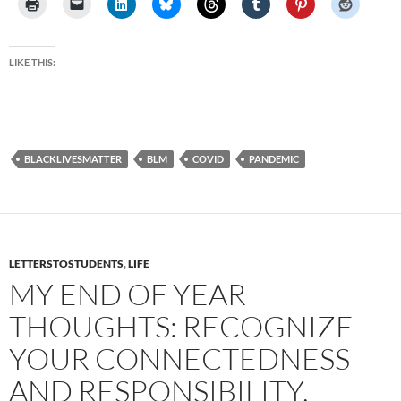
LIKE THIS:
BLACKLIVESMATTER
BLM
COVID
PANDEMIC
LETTERSTOSTUDENTS
,
LIFE
MY END OF YEAR
THOUGHTS: RECOGNIZE
YOUR CONNECTEDNESS
AND RESPONSIBILITY,