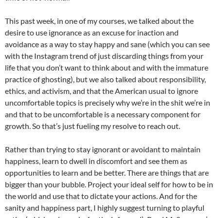
This past week, in one of my courses, we talked about the
desire to use ignorance as an excuse for inaction and
avoidance as a way to stay happy and sane (which you can see
with the Instagram trend of just discarding things from your
life that you don’t want to think about and with the immature
practice of ghosting), but we also talked about responsibility,
ethics, and activism, and that the American usual to ignore
uncomfortable topics is precisely why we’re in the shit we’re in
and that to be uncomfortable is a necessary component for
growth. So that’s just fueling my resolve to reach out.
Rather than trying to stay ignorant or avoidant to maintain
happiness, learn to dwell in discomfort and see them as
opportunities to learn and be better. There are things that are
bigger than your bubble. Project your ideal self for how to be in
the world and use that to dictate your actions. And for the
sanity and happiness part, I highly suggest turning to playful