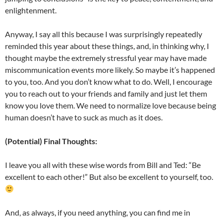
enlightenment.
Anyway, I say all this because I was surprisingly repeatedly
reminded this year about these things, and, in thinking why, I
thought maybe the extremely stressful year may have made
miscommunication events more likely. So maybe it’s happened
to you, too. And you don’t know what to do. Well, I encourage
you to reach out to your friends and family and just let them
know you love them. We need to normalize love because being
human doesn’t have to suck as much as it does.
(Potential) Final Thoughts:
I leave you all with these wise words from Bill and Ted: “Be
excellent to each other!” But also be excellent to yourself, too.
And, as always, if you need anything, you can find me in