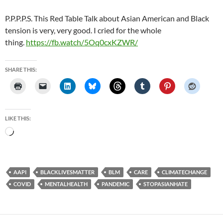
P.P.P.P.S. This Red Table Talk about Asian American and Black
tension is very, very good. I cried for the whole
thing.
https://fb.watch/5Oq0cxKZWR/
SHARE THIS:
LIKE THIS:
Loading…
AAPI
BLACKLIVESMATTER
BLM
CARE
CLIMATECHANGE
COVID
MENTALHEALTH
PANDEMIC
STOPASIANHATE