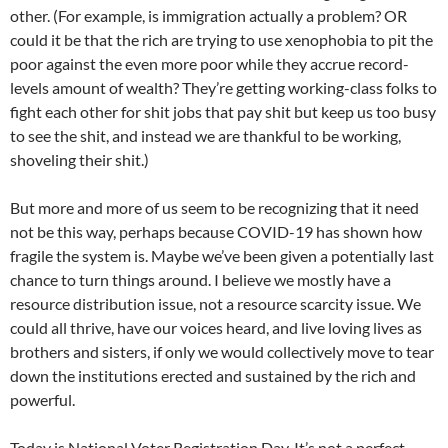
other. (For example, is immigration actually a problem? OR
could it be that the rich are trying to use xenophobia to pit the
poor against the even more poor while they accrue record-
levels amount of wealth? They’re getting working-class folks to
fight each other for shit jobs that pay shit but keep us too busy
to see the shit, and instead we are thankful to be working,
shoveling their shit.)
But more and more of us seem to be recognizing that it need
not be this way, perhaps because COVID-19 has shown how
fragile the system is. Maybe we’ve been given a potentially last
chance to turn things around. I believe we mostly have a
resource distribution issue, not a resource scarcity issue. We
could all thrive, have our voices heard, and live loving lives as
brothers and sisters, if only we would collectively move to tear
down the institutions erected and sustained by the rich and
powerful.
Today is National Voter Registration Day. It’s not a perfect