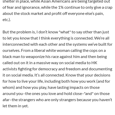
shelter in place, while Asian Americans are being targeted out
of fear and ignorance, while the 1% continue to only give a crap
about the stock market and profit off everyone else’s pain,
etc.).
But the problem is, I don’t know *what* to say other than just
to let you know that I think everything is connected. We’re all
interconnected with each other and the systems we’ve built for
ourselves. From a liberal white woman calling the cops on a
black man to weaponize his race against him and then being
called out on it in a massive way on social media to HK
activists fighting for democracy and freedom and documenting
it on social media. It’s all connected. Know that your decisions
for how to live your life, including both how you work (and for
whom) and how you play, have lasting impacts on those
around you–the ones you love and hold close–*and* on those
afar–the strangers who are only strangers because you haven’t
let them in yet.