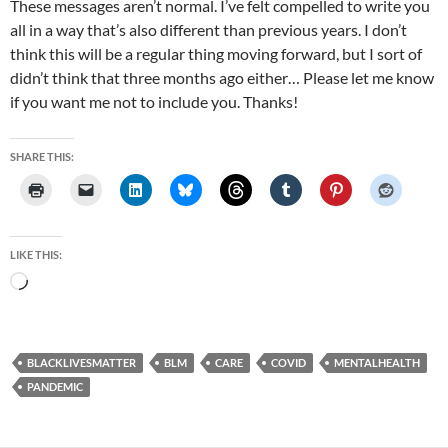
These messages aren’t normal. I’ve felt compelled to write you
all in a way that’s also different than previous years. I don’t
think this will be a regular thing moving forward, but I sort of
didn’t think that three months ago either… Please let me know
if you want me not to include you. Thanks!
SHARE THIS:
LIKE THIS:
Loading…
BLACKLIVESMATTER
BLM
CARE
COVID
MENTALHEALTH
PANDEMIC