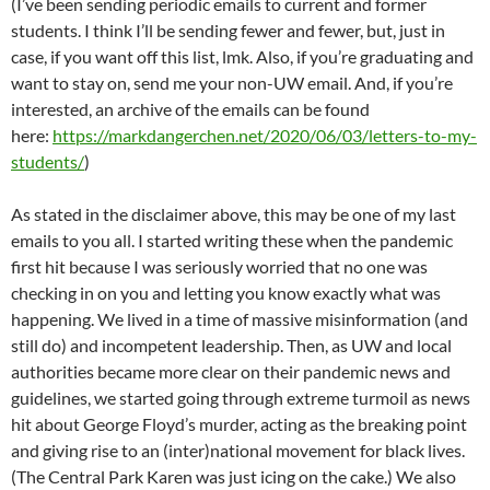
(I’ve been sending periodic emails to current and former
students. I think I’ll be sending fewer and fewer, but, just in
case, if you want off this list, lmk. Also, if you’re graduating and
want to stay on, send me your non-UW email. And, if you’re
interested, an archive of the emails can be found
here:
https://markdangerchen.net/2020/06/03/letters-to-my-
students/
)
As stated in the disclaimer above, this may be one of my last
emails to you all. I started writing these when the pandemic
first hit because I was seriously worried that no one was
checking in on you and letting you know exactly what was
happening. We lived in a time of massive misinformation (and
still do) and incompetent leadership. Then, as UW and local
authorities became more clear on their pandemic news and
guidelines, we started going through extreme turmoil as news
hit about George Floyd’s murder, acting as the breaking point
and giving rise to an (inter)national movement for black lives.
(The Central Park Karen was just icing on the cake.) We also