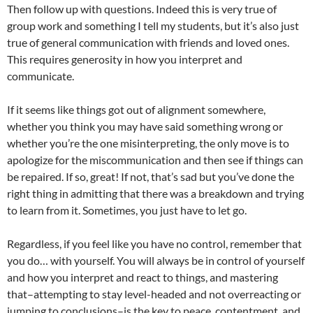
Then follow up with questions. Indeed this is very true of
group work and something I tell my students, but it’s also just
true of general communication with friends and loved ones.
This requires generosity in how you interpret and
communicate.
If it seems like things got out of alignment somewhere,
whether you think you may have said something wrong or
whether you’re the one misinterpreting, the only move is to
apologize for the miscommunication and then see if things can
be repaired. If so, great! If not, that’s sad but you’ve done the
right thing in admitting that there was a breakdown and trying
to learn from it. Sometimes, you just have to let go.
Regardless, if you feel like you have no control, remember that
you do… with yourself. You will always be in control of yourself
and how you interpret and react to things, and mastering
that–attempting to stay level-headed and not overreacting or
jumping to conclusions–is the key to peace, contentment, and