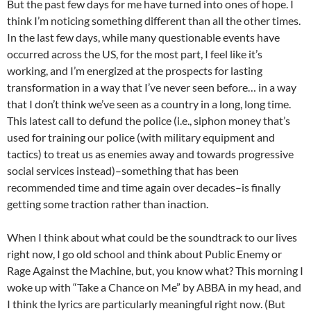
But the past few days for me have turned into ones of hope. I
think I’m noticing something different than all the other times.
In the last few days, while many questionable events have
occurred across the US, for the most part, I feel like it’s
working, and I’m energized at the prospects for lasting
transformation in a way that I’ve never seen before… in a way
that I don’t think we’ve seen as a country in a long, long time.
This latest call to defund the police (i.e., siphon money that’s
used for training our police (with military equipment and
tactics) to treat us as enemies away and towards progressive
social services instead)–something that has been
recommended time and time again over decades–is finally
getting some traction rather than inaction.
When I think about what could be the soundtrack to our lives
right now, I go old school and think about Public Enemy or
Rage Against the Machine, but, you know what? This morning I
woke up with “Take a Chance on Me” by ABBA in my head, and
I think the lyrics are particularly meaningful right now. (But