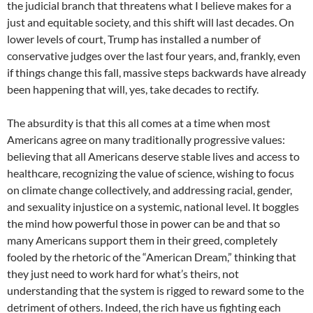
the judicial branch that threatens what I believe makes for a
just and equitable society, and this shift will last decades. On
lower levels of court, Trump has installed a number of
conservative judges over the last four years, and, frankly, even
if things change this fall, massive steps backwards have already
been happening that will, yes, take decades to rectify.
The absurdity is that this all comes at a time when most
Americans agree on many traditionally progressive values:
believing that all Americans deserve stable lives and access to
healthcare, recognizing the value of science, wishing to focus
on climate change collectively, and addressing racial, gender,
and sexuality injustice on a systemic, national level. It boggles
the mind how powerful those in power can be and that so
many Americans support them in their greed, completely
fooled by the rhetoric of the “American Dream,” thinking that
they just need to work hard for what’s theirs, not
understanding that the system is rigged to reward some to the
detriment of others. Indeed, the rich have us fighting each