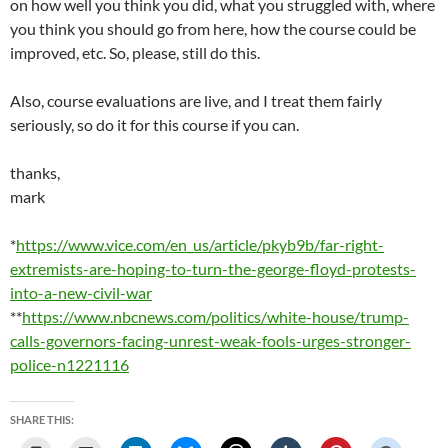
on how well you think you did, what you struggled with, where
you think you should go from here, how the course could be
improved, etc. So, please, still do this.
Also, course evaluations are live, and I treat them fairly
seriously, so do it for this course if you can.
thanks,
mark
*
https://www.vice.com/en_us/article/pkyb9b/far-right-
extremists-are-hoping-to-turn-the-george-floyd-protests-
into-a-new-civil-war
**
https://www.nbcnews.com/politics/white-house/trump-
calls-governors-facing-unrest-weak-fools-urges-stronger-
police-n1221116
SHARE THIS: