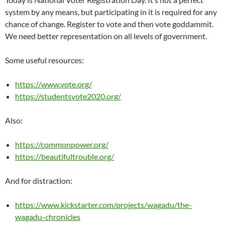
system by any means, but participating in it is required for any
chance of change. Register to vote and then vote goddammit.
We need better representation on all levels of government.
Some useful resources:
https://www.vote.org/
https://studentsvote2020.org/
Also:
https://commonpower.org/
https://beautifultrouble.org/
And for distraction:
https://www.kickstarter.com/projects/wagadu/the-
wagadu-chronicles