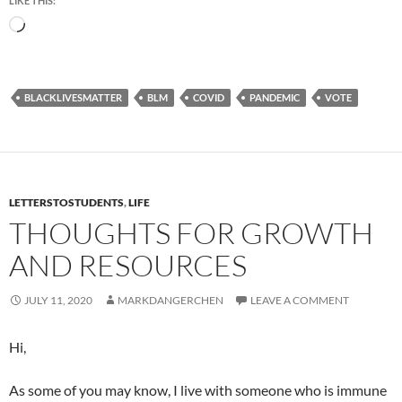
LIKE THIS:
Loading…
BLACKLIVESMATTER
BLM
COVID
PANDEMIC
VOTE
LETTERSTOSTUDENTS
,
LIFE
THOUGHTS FOR GROWTH
AND RESOURCES
JULY 11, 2020
MARKDANGERCHEN
LEAVE A COMMENT
Hi,
As some of you may know, I live with someone who is immune