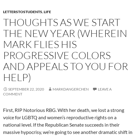
LETTERSTOSTUDENTS
,
LIFE
THOUGHTS AS WE START
THE NEW YEAR (WHEREIN
MARK FLIES HIS
PROGRESSIVE COLORS
AND APPEALS TO YOU FOR
HELP)
SEPTEMBER 22, 2020
MARKDANGERCHEN
LEAVE A
COMMENT
First, RIP Notorious RBG. With her death, we lost a strong
voice for LGBTQ and women’s reproductive rights on a
national level. If the Republican Senate succeeds in their
massive hypocrisy, we’re going to see another dramatic shift in