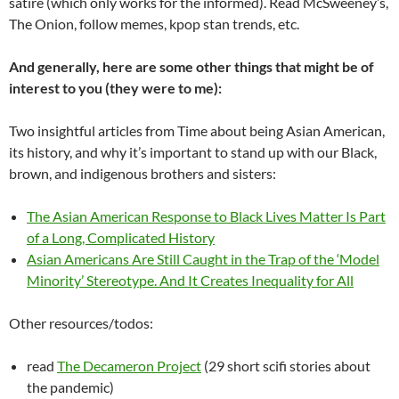
satire (which only works for the informed). Read McSweeney’s,
The Onion, follow memes, kpop stan trends, etc.
And generally, here are some other things that might be of
interest to you (they were to me):
Two insightful articles from Time about being Asian American,
its history, and why it’s important to stand up with our Black,
brown, and indigenous brothers and sisters:
The Asian American Response to Black Lives Matter Is Part
of a Long, Complicated History
Asian Americans Are Still Caught in the Trap of the ‘Model
Minority’ Stereotype. And It Creates Inequality for All
Other resources/todos:
read
The Decameron Project
(29 short scifi stories about
the pandemic)