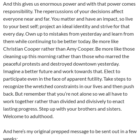
And this gives us enormous power and with that power comes
responsibility. The repercussions of your decisions affect
everyone near and far. You matter and have an impact, so live
to your best self; project an ideal identity and strive for that
every day. Own up to mistakes from yesterday and learn from
them while continuing to be better today. Be more like
Christian Cooper rather than Amy Cooper. Be more like those
cleaning up this morning rather than those who marred the
peaceful protests and destroyed downtown yesterday.
Imagine a better future and work towards that. Elect to
participate even in the face of apparent futility. Take steps to
recognize the wretched constraints in our lives and then push
back. But remember that you’re not alone so we all have to
work together rather than divided and divisively to enact
lasting progress. Step up with your brothers and sisters.
Welcome to adulthood.
And here’s my original prepped message to be sent out in a few
weeks: