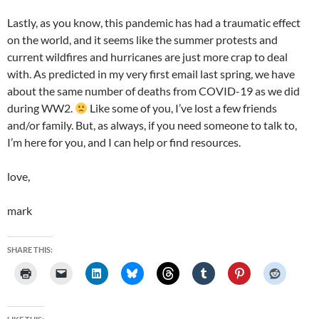
Lastly, as you know, this pandemic has had a traumatic effect
on the world, and it seems like the summer protests and
current wildfires and hurricanes are just more crap to deal
with. As predicted in my very first email last spring, we have
about the same number of deaths from COVID-19 as we did
during WW2.
Like some of you, I’ve lost a few friends
and/or family. But, as always, if you need someone to talk to,
I’m here for you, and I can help or find resources.
love,
mark
SHARE THIS: