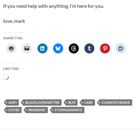
If you need help with anything, I’m here for you.
love, mark
SHARE THIS:
LIKE THIS:
Loading…
AAPI
BLACKLIVESMATTER
BLM
CARE
CLIMATECHANGE
COVID
PANDEMIC
STOPASIANHATE