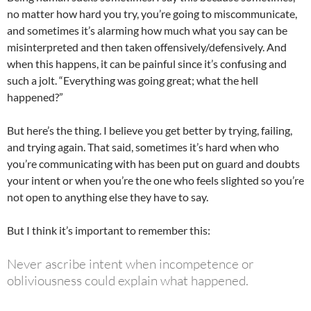
no matter how hard you try, you’re going to miscommunicate,
and sometimes it’s alarming how much what you say can be
misinterpreted and then taken offensively/defensively. And
when this happens, it can be painful since it’s confusing and
such a jolt. “Everything was going great; what the hell
happened?”
But here’s the thing. I believe you get better by trying, failing,
and trying again. That said, sometimes it’s hard when who
you’re communicating with has been put on guard and doubts
your intent or when you’re the one who feels slighted so you’re
not open to anything else they have to say.
But I think it’s important to remember this:
Never ascribe intent when incompetence or
obliviousness could explain what happened.