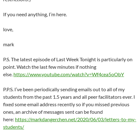
If you need anything, I’m here.
love,
mark
P.S. The latest episode of Last Week Tonight is particularly on
point. Watch the last few minutes if nothing
else.
https://www.youtube.com/watch?v=Wf4cea5oObY
P.P.S. I’ve been periodically sending emails out to all of my
students from the past 1.5 years and all peer facilitators ever. I
fixed some email address recently so if you missed previous
ones, an archive of messages sent can be found
here:
https://markdangerchen.net/2020/06/03/letters-to-my-
students/