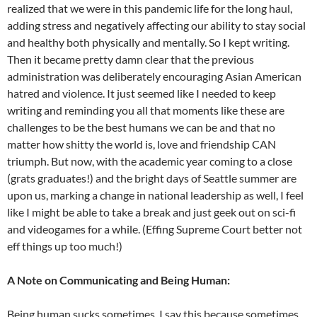
realized that we were in this pandemic life for the long haul,
adding stress and negatively affecting our ability to stay social
and healthy both physically and mentally. So I kept writing.
Then it became pretty damn clear that the previous
administration was deliberately encouraging Asian American
hatred and violence. It just seemed like I needed to keep
writing and reminding you all that moments like these are
challenges to be the best humans we can be and that no
matter how shitty the world is, love and friendship CAN
triumph. But now, with the academic year coming to a close
(grats graduates!) and the bright days of Seattle summer are
upon us, marking a change in national leadership as well, I feel
like I might be able to take a break and just geek out on sci-fi
and videogames for a while. (Effing Supreme Court better not
eff things up too much!)
A Note on Communicating and Being Human:
Being human sucks sometimes. I say this because sometimes,