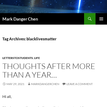
Skip
to
content
Search
Mark Danger Chen
PRIMAR
MENU
Tag Archives: blacklivesmatter
LETTERSTOSTUDENTS
,
LIFE
THOUGHTS AFTER MORE
THAN A YEAR…
MAY 29, 2021
MARKDANGERCHEN
LEAVE A COMMENT
Hi all,