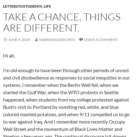
LETTERSTOSTUDENTS
,
LIFE
TAKE A CHANCE. THINGS
ARE DIFFERENT.
JUNE 9, 2020
MARKDANGERCHEN
LEAVE A COMMENT
Hi all,
I’m old enough to have been through other periods of unrest
and civil disobedience as responses to social inequities in our
systems. I remember when the Berlin Wall fell, when we
started the Gulf War, when the WTO protests in Seattle
happened, when students from my college protested against
Bush’s visit to Portland by vomiting red, white, and blue
colored mashed potatoes, and when 9/11 compelled us to go
to war against Iraq. And I remember more recently Occupy
Wall Street and the momentum of Black Lives Matter and
#metoo a few years ago. The continual discourse (sit downs,