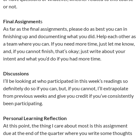
or not.
Final Assignment
s
As far as the final assignments, please do as best you can in
finishing up and documenting what you did. Help each other as
a team where you can. If you need more time, just let me know,
and, if you cannot finish, that’s okay; just write about your
intent and what you’d do if you had more time.
Discussions
I’ll be looking at who participated in this week’s readings so
definitely do so if you can, but, if you cannot, I’ll extrapolate
from previous weeks and give you credit if you’ve consistently
been participating.
Personal Learning Reflection
At this point, the thing I care about most is this assignment
due at the end of the quarter where you write some thoughts