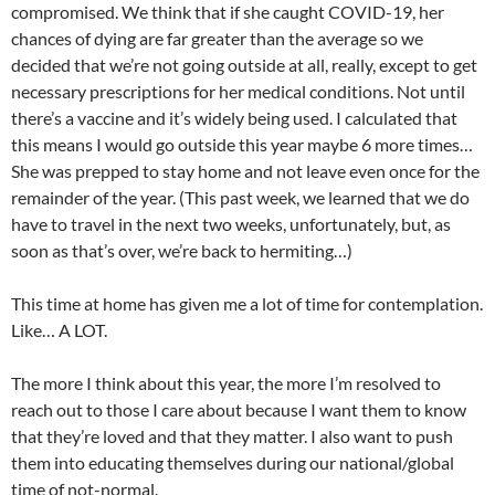
compromised. We think that if she caught COVID-19, her
chances of dying are far greater than the average so we
decided that we’re not going outside at all, really, except to get
necessary prescriptions for her medical conditions. Not until
there’s a vaccine and it’s widely being used. I calculated that
this means I would go outside this year maybe 6 more times…
She was prepped to stay home and not leave even once for the
remainder of the year. (This past week, we learned that we do
have to travel in the next two weeks, unfortunately, but, as
soon as that’s over, we’re back to hermiting…)
This time at home has given me a lot of time for contemplation.
Like… A LOT.
The more I think about this year, the more I’m resolved to
reach out to those I care about because I want them to know
that they’re loved and that they matter. I also want to push
them into educating themselves during our national/global
time of not-normal.