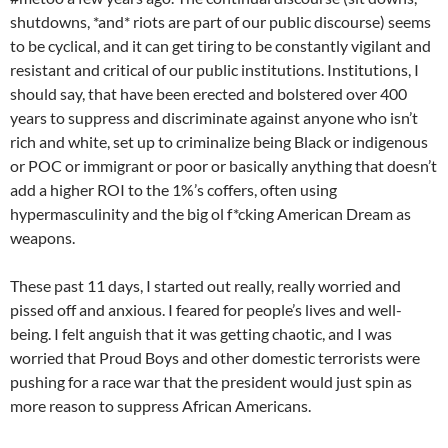
shutdowns, *and* riots are part of our public discourse) seems
to be cyclical, and it can get tiring to be constantly vigilant and
resistant and critical of our public institutions. Institutions, I
should say, that have been erected and bolstered over 400
years to suppress and discriminate against anyone who isn’t
rich and white, set up to criminalize being Black or indigenous
or POC or immigrant or poor or basically anything that doesn’t
add a higher ROI to the 1%’s coffers, often using
hypermasculinity and the big ol f*cking American Dream as
weapons.
These past 11 days, I started out really, really worried and
pissed off and anxious. I feared for people’s lives and well-
being. I felt anguish that it was getting chaotic, and I was
worried that Proud Boys and other domestic terrorists were
pushing for a race war that the president would just spin as
more reason to suppress African Americans.