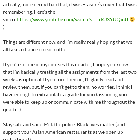
actually, more nerdy than that, it was Erasure’s cover that I was
remembering. Here’s the
video.
https://www.youtube.com/watch?v=L-d4J3YUQmU
)
Things are different now, and I’m really, really hoping that we
all take a chance on each other.
If you’re in one of my courses this quarter, I hope you know
that I’m basically treating all the assignments from the last two
weeks as optional. If you turn them in, I’ll gladly read and
review them, but, if you can’t get to them, no worries. I think I
have enough to extrapolate a grade for you (assuming you
were able to keep up or communicate with me throughout the
quarter).
Stay safe and sane. F*ck the police. Black lives matter.(and
support your Asian American restaurants as we open up
restrictions!)