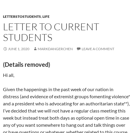
LETTERSTOSTUDENTS
,
LIFE
LETTER TO CURRENT
STUDENTS
JUNE 1, 2020
MARKDANGERCHEN
LEAVE A COMMENT
(Details removed)
Hi all,
Given the happenings in the past week of our nation in
distress (and evidence of extremist groups fomenting violence*
and a president who is advocating for an authoritarian state**),
I’ve decided that we will not have a regular class meeting this
week but instead treat both days as optional open time in case
any of you want somewhere to hang out and talk things over
or have questions or whatever, whether related to this course