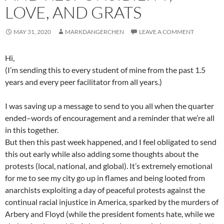
LOVE, AND GRATS
MAY 31, 2020
MARKDANGERCHEN
LEAVE A COMMENT
Hi,
(I’m sending this to every student of mine from the past 1.5
years and every peer facilitator from all years.)
I was saving up a message to send to you all when the quarter
ended–words of encouragement and a reminder that we’re all
in this together.
But then this past week happened, and I feel obligated to send
this out early while also adding some thoughts about the
protests (local, national, and global). It’s extremely emotional
for me to see my city go up in flames and being looted from
anarchists exploiting a day of peaceful protests against the
continual racial injustice in America, sparked by the murders of
Arbery and Floyd (while the president foments hate, while we