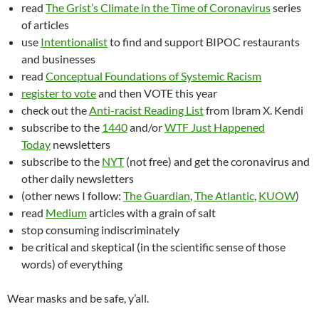
read
The Grist’s Climate in the Time of Coronavirus
series
of articles
use
Intentionalist
to find and support BIPOC restaurants
and businesses
read
Conceptual Foundations of Systemic Racism
register to vote
and then VOTE this year
check out the
Anti-racist Reading List
from Ibram X. Kendi
subscribe to the
1440
and/or
WTF Just Happened
Today
newsletters
subscribe to the
NYT
(not free) and get the coronavirus and
other daily newsletters
(other news I follow:
The Guardian
,
The Atlantic
,
KUOW
)
read
Medium
articles with a grain of salt
stop consuming indiscriminately
be critical and skeptical (in the scientific sense of those
words) of everything
Wear masks and be safe, y’all.