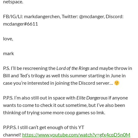
netspace.
FB/IG/LI: markdangerchen, Twitter: @mcdanger, Discord:
mcdanger#6611
love,
mark
P.S. I’ll be rescreening the
Lord of the Rings
and maybe throw in
Bill and Ted’s trilogy as well this summer starting in June in
case you’re interested in joining the Discord server…
P.P.S. I’m also still out in space with
Elite Dangerous
if anyone
wants to come to check it out sometime, but I’ve also been
thinking of trying some more coop games so lmk.
P.P.P.S. I still can’t get enough of this YT
channel!
https://www.youtube.com/watch?v=gfx4cqD5n0M