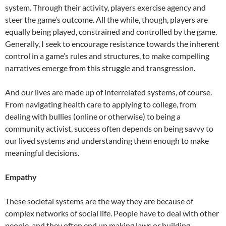
system. Through their activity, players exercise agency and
steer the game’s outcome. All the while, though, players are
equally being played, constrained and controlled by the game.
Generally, I seek to encourage resistance towards the inherent
control in a game’s rules and structures, to make compelling
narratives emerge from this struggle and transgression.
And our lives are made up of interrelated systems, of course.
From navigating health care to applying to college, from
dealing with bullies (online or otherwise) to being a
community activist, success often depends on being savvy to
our lived systems and understanding them enough to make
meaningful decisions.
Empathy
These societal systems are the way they are because of
complex networks of social life. People have to deal with other
people, and they often end up making laws or building