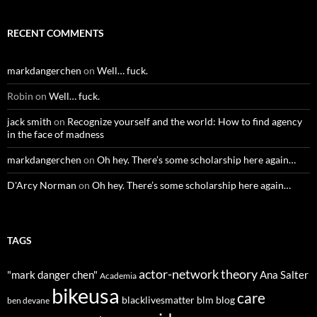
RECENT COMMENTS
markdangerchen
on
Well… fuck.
Robin
on
Well… fuck.
jack smith
on
Recognize yourself and the world: How to find agency
in the face of madness
markdangerchen
on
Oh hey. There’s some scholarship here again…
D'Arcy Norman
on
Oh hey. There’s some scholarship here again…
TAGS
actor-network theory
"mark danger chen"
Ana Salter
Academia
bikeusa
care
blacklivesmatter
blm
blog
ben devane