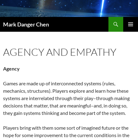
Skip
to
content
Search
Mark Danger Chen
PRIMAR
MENU
AGENCY AND EMPATHY
Agency
Games are made up of interconnected systems (rules,
mechanics, structures). Players explore and learn how these
systems are interrelated through their play–through making
decisions that matter, that are meaningful–and, in doing so,
they gain systems thinking and become part of the system.
Players bring with them some sort of imagined future or the
hope for some improvement to the current conditions in the