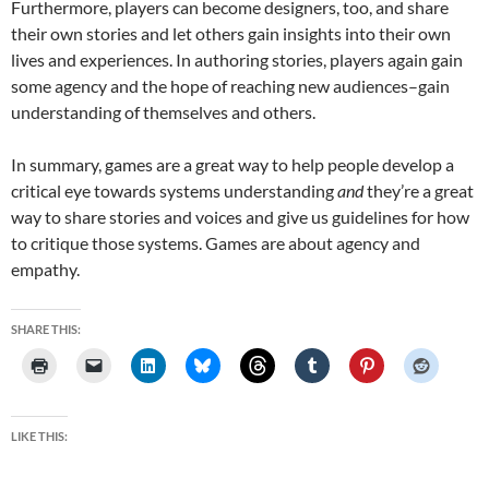
Furthermore, players can become designers, too, and share
their own stories and let others gain insights into their own
lives and experiences. In authoring stories, players again gain
some agency and the hope of reaching new audiences–gain
understanding of themselves and others.
In summary, games are a great way to help people develop a
critical eye towards systems understanding
and
they’re a great
way to share stories and voices and give us guidelines for how
to critique those systems. Games are about agency and
empathy.
SHARE THIS:
LIKE THIS: