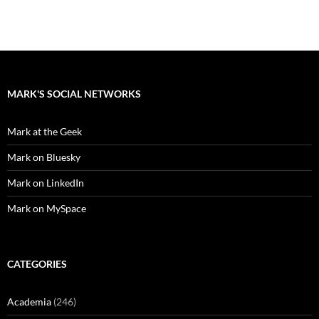
MARK'S SOCIAL NETWORKS
Mark at the Geek
Mark on Bluesky
Mark on LinkedIn
Mark on MySpace
CATEGORIES
Academia
(246)