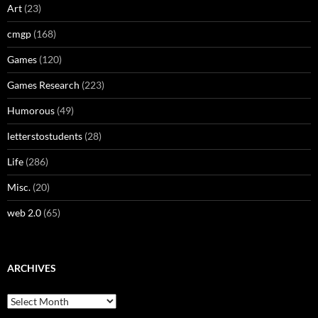
Art
(23)
cmgp
(168)
Games
(120)
Games Research
(223)
Humorous
(49)
letterstostudents
(28)
Life
(286)
Misc.
(20)
web 2.0
(65)
ARCHIVES
Archives