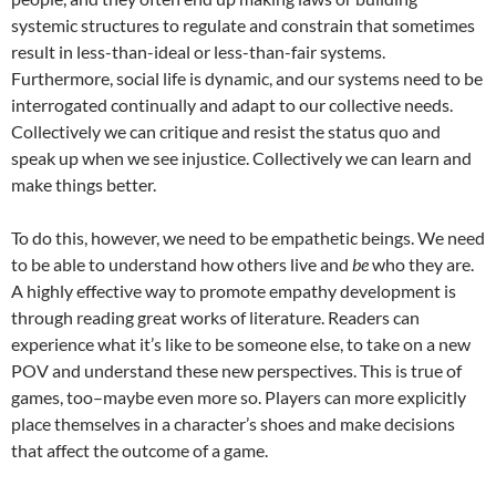
systemic structures to regulate and constrain that sometimes
result in less-than-ideal or less-than-fair systems.
Furthermore, social life is dynamic, and our systems need to be
interrogated continually and adapt to our collective needs.
Collectively we can critique and resist the status quo and
speak up when we see injustice. Collectively we can learn and
make things better.
To do this, however, we need to be empathetic beings. We need
to be able to understand how others live and
be
who they are.
A highly effective way to promote empathy development is
through reading great works of literature. Readers can
experience what it’s like to be someone else, to take on a new
POV and understand these new perspectives. This is true of
games, too–maybe even more so. Players can more explicitly
place themselves in a character’s shoes and make decisions
that affect the outcome of a game.