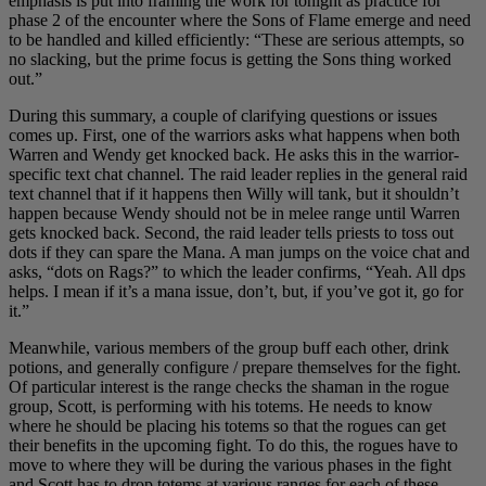
emphasis is put into framing the work for tonight as practice for
phase 2 of the encounter where the Sons of Flame emerge and need
to be handled and killed efficiently: “These are serious attempts, so
no slacking, but the prime focus is getting the Sons thing worked
out.”
During this summary, a couple of clarifying questions or issues
comes up. First, one of the warriors asks what happens when both
Warren and Wendy get knocked back. He asks this in the warrior-
specific text chat channel. The raid leader replies in the general raid
text channel that if it happens then Willy will tank, but it shouldn’t
happen because Wendy should not be in melee range until Warren
gets knocked back. Second, the raid leader tells priests to toss out
dots if they can spare the Mana. A man jumps on the voice chat and
asks, “dots on Rags?” to which the leader confirms, “Yeah. All dps
helps. I mean if it’s a mana issue, don’t, but, if you’ve got it, go for
it.”
Meanwhile, various members of the group buff each other, drink
potions, and generally configure / prepare themselves for the fight.
Of particular interest is the range checks the shaman in the rogue
group, Scott, is performing with his totems. He needs to know
where he should be placing his totems so that the rogues can get
their benefits in the upcoming fight. To do this, the rogues have to
move to where they will be during the various phases in the fight
and Scott has to drop totems at various ranges for each of these