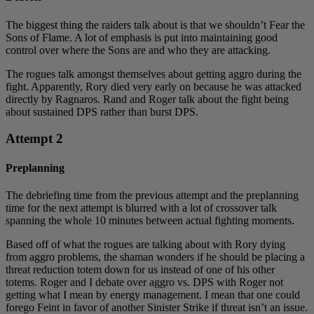
The biggest thing the raiders talk about is that we shouldn’t Fear the
Sons of Flame. A lot of emphasis is put into maintaining good
control over where the Sons are and who they are attacking.
The rogues talk amongst themselves about getting aggro during the
fight. Apparently, Rory died very early on because he was attacked
directly by Ragnaros. Rand and Roger talk about the fight being
about sustained DPS rather than burst DPS.
Attempt 2
Preplanning
The debriefing time from the previous attempt and the preplanning
time for the next attempt is blurred with a lot of crossover talk
spanning the whole 10 minutes between actual fighting moments.
Based off of what the rogues are talking about with Rory dying
from aggro problems, the shaman wonders if he should be placing a
threat reduction totem down for us instead of one of his other
totems. Roger and I debate over aggro vs. DPS with Roger not
getting what I mean by energy management. I mean that one could
forego Feint in favor of another Sinister Strike if threat isn’t an issue.