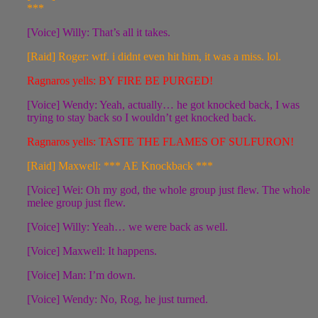
***
[Voice] Willy: That’s all it takes.
[Raid] Roger: wtf. i didnt even hit him, it was a miss. lol.
Ragnaros yells: BY FIRE BE PURGED!
[Voice] Wendy: Yeah, actually… he got knocked back, I was
trying to stay back so I wouldn’t get knocked back.
Ragnaros yells: TASTE THE FLAMES OF SULFURON!
[Raid] Maxwell: *** AE Knockback ***
[Voice] Wei: Oh my god, the whole group just flew. The whole
melee group just flew.
[Voice] Willy: Yeah… we were back as well.
[Voice] Maxwell: It happens.
[Voice] Man: I’m down.
[Voice] Wendy: No, Rog, he just turned.