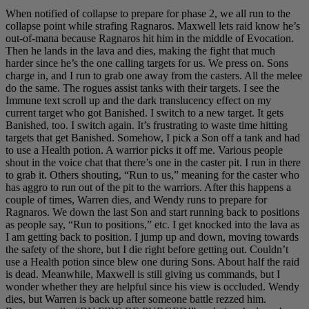
When notified of collapse to prepare for phase 2, we all run to the
collapse point while strafing Ragnaros. Maxwell lets raid know he’s
out-of-mana because Ragnaros hit him in the middle of Evocation.
Then he lands in the lava and dies, making the fight that much
harder since he’s the one calling targets for us. We press on. Sons
charge in, and I run to grab one away from the casters. All the melee
do the same. The rogues assist tanks with their targets. I see the
Immune text scroll up and the dark translucency effect on my
current target who got Banished. I switch to a new target. It gets
Banished, too. I switch again. It’s frustrating to waste time hitting
targets that get Banished. Somehow, I pick a Son off a tank and had
to use a Health potion. A warrior picks it off me. Various people
shout in the voice chat that there’s one in the caster pit. I run in there
to grab it. Others shouting, “Run to us,” meaning for the caster who
has aggro to run out of the pit to the warriors. After this happens a
couple of times, Warren dies, and Wendy runs to prepare for
Ragnaros. We down the last Son and start running back to positions
as people say, “Run to positions,” etc. I get knocked into the lava as
I am getting back to position. I jump up and down, moving towards
the safety of the shore, but I die right before getting out. Couldn’t
use a Health potion since blew one during Sons. About half the raid
is dead. Meanwhile, Maxwell is still giving us commands, but I
wonder whether they are helpful since his view is occluded. Wendy
dies, but Warren is back up after someone battle rezzed him.