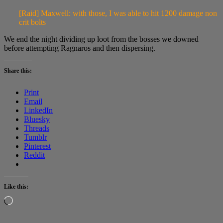
[Raid] Maxwell: with those, I was able to hit 1200 damage non
crit bolts
We end the night dividing up loot from the bosses we downed
before attempting Ragnaros and then dispersing.
Share this:
Print
Email
LinkedIn
Bluesky
Threads
Tumblr
Pinterest
Reddit
Like this:
Loading…