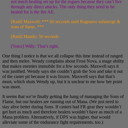
not much healing set up for the rogues because they can’t live
through any direct attacks. The only thing they need to be
healed for is the fire AE.
[Raid] Maxwell: *** 60 seconds until Ragnaros submerge &
sons of flame. ***
[Raid] Mandy: 50 seconds
[Voice] Willy: That’s right.
One thing I notice is that we all collapse this time instead of ranged
and then melee. Wendy complains about Frost Nova, a mage ability
that makes enemies immobile for a few seconds. Maxwell says it
was justified. Wendy says she couldn’t grab the Son and take it out
of the caster pit because it was frozen. Maxwell says that that’s
moot, which shuts Wendy up, but it is unclear to me how her point
was moot.
It seems that we’re finally getting the hang of managing the Sons of
Flame, but our healers are running out of Mana. (We just need to
stay alive better during Sons. If casters had FR gear they wouldn’t
get hurt as much and therefore healers wouldn’t have as much of a
Mana problem. Alternatively, if DPS was higher, that would
alleviate some of the endurance fight requirements, too.)