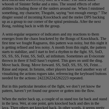
whoosh of Sinister Strike and a miss. The sound effects of other
abilities including those of the raiders around me. When I mistimed
something, my character, Thoguht, saying “not enough energy.” The
dingier sound of incoming Knockback and the melee DPS backing
up as a group to our corner of the spiral peninsula. After the next
Bong, rushing back in with the group.
A semi-regular sequence of indicators and my reactions to them
emerges from the chaos bracketed by the Bongs of Knockback. The
first time we fought Ragnaros, this pattern was noisy, but this night it
is getting refined and less noisy. A month from this night, the pattern
starts to stabilize, and I start to feel a rhythm to the fight. SS, SnD,
SS, SS, SS, Feint, SS, SnD, ad infinitum. Sometimes an Eviscerate
thrown in there if SnD hasn’t expired. This goes on until the ding.
Move back. Bong. Move forward. SS, SnD, SS, SS, SS, Feint…
Rinse and repeat. In forums, other players have used another way of
visualizing the actions rogues take, referencing the keyboard buttons
needed for the actions: 2422262242262223 repeated.
But in this particular iteration of the fight, we don’t yet know the
pattern, haven’t yet found our groove or gotten into the flow.
When the melee back up, a couple of us stand too far back and stand
in the lava. Wei, at one point, gets knocked back and dies in the
lava. Then others get knocked back. In other words, it seems pretty