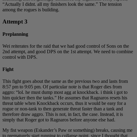
“Actually I didnt. all my finishers look the same.” The tension
among the rogues is building.
Attempt 3
Preplanning
Wei reiterates for the raid that we had good control of Sons on the
2nd attempt, and good DPS on the 1st attempt. We need to combine
control with DPS.
Fight
This fight goes about the same as the previous two and lasts from
8:57 pm to 9:05 pm. Of particular note is that Roger dies from
aggro: “lol. he must dump most agg at knockback. i think i got to
him quicker then the tanks.” He assumes that Ragnaros resets his
threat table when Knockback occurs, thus it would be easy for a
rogue or non-tank to then generate threat faster than a tank and
therefore draw aggro. This is not, in fact, the case. Instead, it is
simply that Roger got to Ragnaros before anyone else had.
My fist weapon (Eskander’s Paw or something) breaks, causing me
to prematurely start running to collapse point, since I thought that