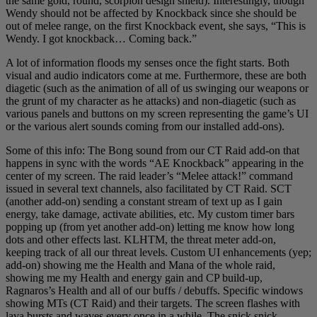
the same gold, round, scorpion design shield). Interestingly, though
Wendy should not be affected by Knockback since she should be
out of melee range, on the first Knockback event, she says, “This is
Wendy. I got knockback… Coming back.”
A lot of information floods my senses once the fight starts. Both
visual and audio indicators come at me. Furthermore, these are both
diagetic (such as the animation of all of us swinging our weapons or
the grunt of my character as he attacks) and non-diagetic (such as
various panels and buttons on my screen representing the game’s UI
or the various alert sounds coming from our installed add-ons).
Some of this info: The Bong sound from our CT Raid add-on that
happens in sync with the words “AE Knockback” appearing in the
center of my screen. The raid leader’s “Melee attack!” command
issued in several text channels, also facilitated by CT Raid. SCT
(another add-on) sending a constant stream of text up as I gain
energy, take damage, activate abilities, etc. My custom timer bars
popping up (from yet another add-on) letting me know how long
dots and other effects last. KLHTM, the threat meter add-on,
keeping track of all our threat levels. Custom UI enhancements (yep;
add-on) showing me the Health and Mana of the whole raid,
showing me my Health and energy gain and CP build-up,
Ragnaros’s Health and all of our buffs / debuffs. Specific windows
showing MTs (CT Raid) and their targets. The screen flashes with
lava bursts and waves every once in a while. The snick snick