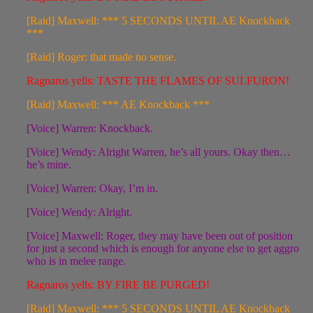
[Raid] Maxwell: *** 5 SECONDS UNTIL AE Knockback
***
[Raid] Roger: that made no sense.
Ragnaros yells: TASTE THE FLAMES OF SULFURON!
[Raid] Maxwell: *** AE Knockback ***
[Voice] Warren: Knockback.
[Voice] Wendy: Alright Warren, he’s all yours. Okay then…
he’s mine.
[Voice] Warren: Okay, I’m in.
[Voice] Wendy: Alright.
[Voice] Maxwell: Roger, they may have been out of position
for just a second which is enough for anyone else to get aggro
who is in melee range.
Ragnaros yells: BY FIRE BE PURGED!
[Raid] Maxwell: *** 5 SECONDS UNTIL AE Knockback