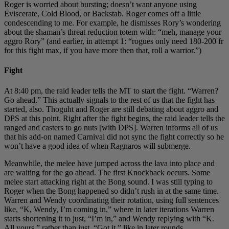
Roger is worried about bursting; doesn’t want anyone using
Eviscerate, Cold Blood, or Backstab. Roger comes off a little
condescending to me. For example, he dismisses Rory’s wondering
about the shaman’s threat reduction totem with: “meh, manage your
aggro Rory” (and earlier, in attempt 1: “rogues only need 180-200 fr
for this fight max, if you have more then that, roll a warrior.”)
Fight
At 8:40 pm, the raid leader tells the MT to start the fight. “Warren?
Go ahead.” This actually signals to the rest of us that the fight has
started, also. Thoguht and Roger are still debating about aggro and
DPS at this point. Right after the fight begins, the raid leader tells the
ranged and casters to go nuts [with DPS]. Warren informs all of us
that his add-on named Carnival did not sync the fight correctly so he
won’t have a good idea of when Ragnaros will submerge.
Meanwhile, the melee have jumped across the lava into place and
are waiting for the go ahead. The first Knockback occurs. Some
melee start attacking right at the Bong sound. I was still typing to
Roger when the Bong happened so didn’t rush in at the same time.
Warren and Wendy coordinating their rotation, using full sentences
like, “K, Wendy, I’m coming in,” where in later iterations Warren
starts shortening it to just, “I’m in,” and Wendy replying with “K.
All yours.” rather than just, “Got it,” like in later rounds.