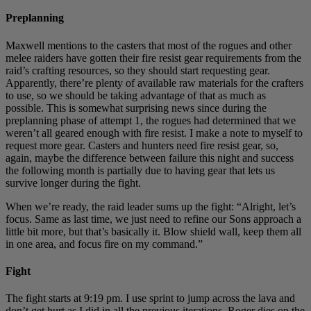
Preplanning
Maxwell mentions to the casters that most of the rogues and other
melee raiders have gotten their fire resist gear requirements from the
raid’s crafting resources, so they should start requesting gear.
Apparently, there’re plenty of available raw materials for the crafters
to use, so we should be taking advantage of that as much as
possible. This is somewhat surprising news since during the
preplanning phase of attempt 1, the rogues had determined that we
weren’t all geared enough with fire resist. I make a note to myself to
request more gear. Casters and hunters need fire resist gear, so,
again, maybe the difference between failure this night and success
the following month is partially due to having gear that lets us
survive longer during the fight.
When we’re ready, the raid leader sums up the fight: “Alright, let’s
focus. Same as last time, we just need to refine our Sons approach a
little bit more, but that’s basically it. Blow shield wall, keep them all
in one area, and focus fire on my command.”
Fight
The fight starts at 9:19 pm. I use sprint to jump across the lava and
don’t get hurt as I did in all the previous iterations. Roger dies on the