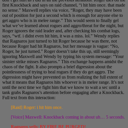
first Knockback and says on raid channel, “i hit him once. that made
no sense.” Maxwell replies via voice, “Roger, they may have been
out of position for just a second which is enough for anyone else to
get aggro who is in melee range.” This would seem to finally gel
what we’ve learned about rogues and aggro/threat for the night, but
Roger ignores the raid leader and, after checking his combat logs,
says, “wtf. i didnt even hit him, it was a miss. lol.” Wendy replies
that Ragnaros just turned to hit Roger because he was there, not
because Roger had hit Ragnaros, but her message is vague: “No,
Roger, he just turned.” Roger doesn’t take this up, still seemingly
ignoring Maxwell and Wendy by typing his system message: “Your
sinister strike misses Ragnaros.” This exchange happens amidst the
chaos of the fight. It also prompts a brief digression about the
pointlessness of trying to heal rogues if they do get aggro. The
digression might have prevented us from realizing the full extent of
what it means that Ragnaros hits whoever is in melee range. It’s not
until the next time we fight him that we know to wait a sec until a
tank grabs Ragnaros’s attention before engaging after a Knockback.
Full text from this interaction:
[Raid] Roger: i hit him once.
[Voice] Maxwell: Knockback coming in about uh… 5 seconds.
Ragnaros yells: BY FIRE BE PURGED!