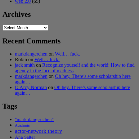
web 2.0
(65)
Archives
Archives
Recent Comments
markdangerchen
on
Well… fuck.
Robin
on
Well… fuck.
jack smith
on
Recognize yourself and the world: How to find
agency in the face of madness
markdangerchen
on
Oh hey. There’s some scholarship here
again…
D'Arcy Norman
on
Oh hey. There’s some scholarship here
again…
Tags
"mark danger chen"
Academia
actor-network theory
Ana Salter