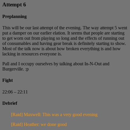
Attempt 6
Preplanning
This will be our last attempt of the evening. The way attempt 5 went
put a damper on our earlier elation. It seems that people are starting
to get worn out from playing so long and the effects of running out
of consumables and having gear break is definitely starting to show.
Most of the talk now is about how broken everything is and how
lacking in resources everyone is.
Pall and I occupy ourselves by talking about In-N-Out and
Burgerville. :p
Fight
22:06 – 22:11
Debrief
[Raid] Maxwell: This was a very good evening
[Raid] Heather: we done good