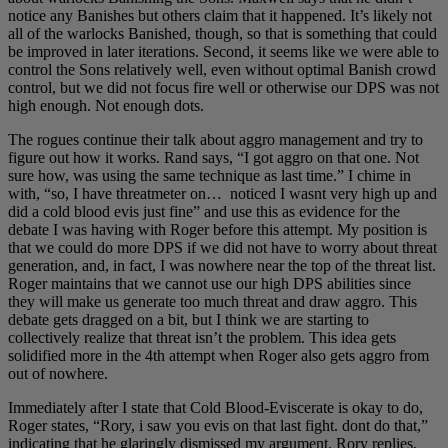
notice any Banishes but others claim that it happened. It’s likely not
all of the warlocks Banished, though, so that is something that could
be improved in later iterations. Second, it seems like we were able to
control the Sons relatively well, even without optimal Banish crowd
control, but we did not focus fire well or otherwise our DPS was not
high enough. Not enough dots.
The rogues continue their talk about aggro management and try to
figure out how it works. Rand says, “I got aggro on that one. Not
sure how, was using the same technique as last time.” I chime in
with, “so, I have threatmeter on… noticed I wasnt very high up and
did a cold blood evis just fine” and use this as evidence for the
debate I was having with Roger before this attempt. My position is
that we could do more DPS if we did not have to worry about threat
generation, and, in fact, I was nowhere near the top of the threat list.
Roger maintains that we cannot use our high DPS abilities since
they will make us generate too much threat and draw aggro. This
debate gets dragged on a bit, but I think we are starting to
collectively realize that threat isn’t the problem. This idea gets
solidified more in the 4th attempt when Roger also gets aggro from
out of nowhere.
Immediately after I state that Cold Blood-Eviscerate is okay to do,
Roger states, “Rory, i saw you evis on that last fight. dont do that,”
indicating that he glaringly dismissed my argument. Rory replies,