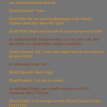
can about maximizing their dps
[Raid] Maxwell: *learn
[Raid] Wei: We had some breakthroughs in the Warrior
Channel about that, Maxwell. *grin*
[Raid] Matt: Mages need wizard oil and arcane power potions
[4. splittranq] Hall: Mongoose pots. Get ‘em, love ‘em. Best
dps boost you can get from a single consumable.
[Raid] Maxwell: 3rd: casters and ranged need to start asking to
get gear crafted
[4. splittranq] Hattie: yep
[Raid] Maxwell: Matt is right
[Raid] Heather: I can fire res cloaks…
[4. splittranq] Helga: aye i usually come here with 10
mongoose and 15 FR pots
[Raid] Mandy: I can arrange for both Wizard Oil and Arcane
Power Pots.