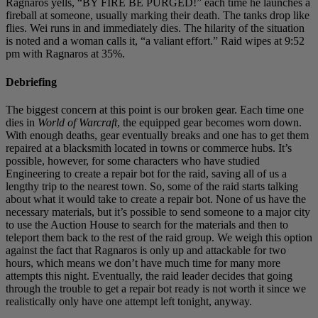
Ragnaros yells, “BY FIRE BE PURGED!” each time he launches a
fireball at someone, usually marking their death. The tanks drop like
flies. Wei runs in and immediately dies. The hilarity of the situation
is noted and a woman calls it, “a valiant effort.” Raid wipes at 9:52
pm with Ragnaros at 35%.
Debriefing
The biggest concern at this point is our broken gear. Each time one
dies in
World of Warcraft
, the equipped gear becomes worn down.
With enough deaths, gear eventually breaks and one has to get them
repaired at a blacksmith located in towns or commerce hubs. It’s
possible, however, for some characters who have studied
Engineering to create a repair bot for the raid, saving all of us a
lengthy trip to the nearest town. So, some of the raid starts talking
about what it would take to create a repair bot. None of us have the
necessary materials, but it’s possible to send someone to a major city
to use the Auction House to search for the materials and then to
teleport them back to the rest of the raid group. We weigh this option
against the fact that Ragnaros is only up and attackable for two
hours, which means we don’t have much time for many more
attempts this night. Eventually, the raid leader decides that going
through the trouble to get a repair bot ready is not worth it since we
realistically only have one attempt left tonight, anyway.