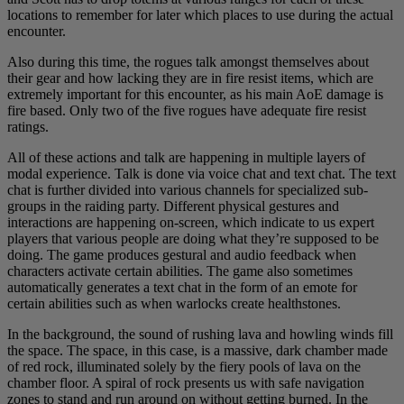
locations to remember for later which places to use during the actual
encounter.
Also during this time, the rogues talk amongst themselves about
their gear and how lacking they are in fire resist items, which are
extremely important for this encounter, as his main AoE damage is
fire based. Only two of the five rogues have adequate fire resist
ratings.
All of these actions and talk are happening in multiple layers of
modal experience. Talk is done via voice chat and text chat. The text
chat is further divided into various channels for specialized sub-
groups in the raiding party. Different physical gestures and
interactions are happening on-screen, which indicate to us expert
players that various people are doing what they’re supposed to be
doing. The game produces gestural and audio feedback when
characters activate certain abilities. The game also sometimes
automatically generates a text chat in the form of an emote for
certain abilities such as when warlocks create healthstones.
In the background, the sound of rushing lava and howling winds fill
the space. The space, in this case, is a massive, dark chamber made
of red rock, illuminated solely by the fiery pools of lava on the
chamber floor. A spiral of rock presents us with safe navigation
zones to stand and run around on without getting burned. In the