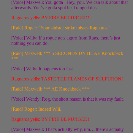
[Voice] Maxwell: You gotta– Hey, you. We can talk about that
afterwards. You’ve gotta spot heal ranged dps.
Ragnaros yells: BY FIRE BE PURGED!
[Raid] Roger: “Your sinister strike misses Ragnaros”
[Voice] Willy: If a rogue gets aggro from Rags, there’s just
nothing you can do.
[Raid] Maxwell: *** 5 SECONDS UNTIL AE Knockback
***
[Voice] Willy: It happens too fast.
Ragnaros yells: TASTE THE FLAMES OF SULFURON!
[Raid] Maxwell: *** AE Knockback ***
[Voice] Wendy: Rog, the short reason is that it was my fault.
[Raid] Roger: Indeed Will.
Ragnaros yells: BY FIRE BE PURGED!
[Voice] Maxwell: That’s actually why, um… there’s actually