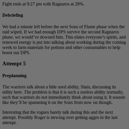
Fight ends at 9:27 pm with Ragnaros at 28%.
Debriefing
We had a minute left before the next Sons of Flame phase when the
raid wiped. If we had enough DPS survive the second Ragnaros
phase, we would’ve downed him. This elates everyone’s spirits, and
renewed energy is put into talking about working during the coming
week to farm materials for potions and other consumables to help
boost our DPS.
Attempt 5
Preplanning
The warriors talk about a little used ability, Slam, discussing its
utility here. The problem is that it is such a useless ability normally,
such that warriors do not immediately think about using it. It sounds
like they’ll be spamming it on the Sons from now on though.
Interesting that the rogues barely talk during this and the next
attempt. Possibly Roger is stewing over getting aggro in the last
attempt.