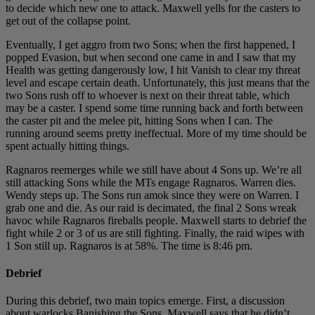
to decide which new one to attack. Maxwell yells for the casters to
get out of the collapse point.
Eventually, I get aggro from two Sons; when the first happened, I
popped Evasion, but when second one came in and I saw that my
Health was getting dangerously low, I hit Vanish to clear my threat
level and escape certain death. Unfortunately, this just means that the
two Sons rush off to whoever is next on their threat table, which
may be a caster. I spend some time running back and forth between
the caster pit and the melee pit, hitting Sons when I can. The
running around seems pretty ineffectual. More of my time should be
spent actually hitting things.
Ragnaros reemerges while we still have about 4 Sons up. We’re all
still attacking Sons while the MTs engage Ragnaros. Warren dies.
Wendy steps up. The Sons run amok since they were on Warren. I
grab one and die. As our raid is decimated, the final 2 Sons wreak
havoc while Ragnaros fireballs people. Maxwell starts to debrief the
fight while 2 or 3 of us are still fighting. Finally, the raid wipes with
1 Son still up. Ragnaros is at 58%. The time is 8:46 pm.
Debrief
During this debrief, two main topics emerge. First, a discussion
about warlocks Banishing the Sons. Maxwell says that he didn’t