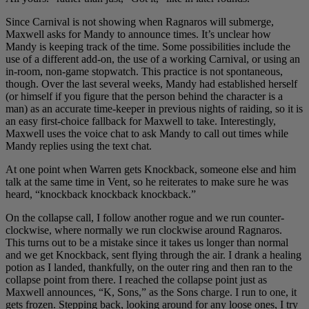
Since Carnival is not showing when Ragnaros will submerge,
Maxwell asks for Mandy to announce times. It’s unclear how
Mandy is keeping track of the time. Some possibilities include the
use of a different add-on, the use of a working Carnival, or using an
in-room, non-game stopwatch. This practice is not spontaneous,
though. Over the last several weeks, Mandy had established herself
(or himself if you figure that the person behind the character is a
man) as an accurate time-keeper in previous nights of raiding, so it is
an easy first-choice fallback for Maxwell to take. Interestingly,
Maxwell uses the voice chat to ask Mandy to call out times while
Mandy replies using the text chat.
At one point when Warren gets Knockback, someone else and him
talk at the same time in Vent, so he reiterates to make sure he was
heard, “knockback knockback knockback.”
On the collapse call, I follow another rogue and we run counter-
clockwise, where normally we run clockwise around Ragnaros.
This turns out to be a mistake since it takes us longer than normal
and we get Knockback, sent flying through the air. I drank a healing
potion as I landed, thankfully, on the outer ring and then ran to the
collapse point from there. I reached the collapse point just as
Maxwell announces, “K, Sons,” as the Sons charge. I run to one, it
gets frozen. Stepping back, looking around for any loose ones, I try