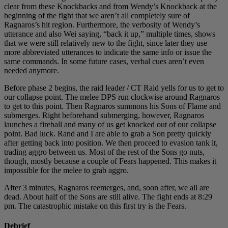
clear from these Knockbacks and from Wendy’s Knockback at the
beginning of the fight that we aren’t all completely sure of
Ragnaros’s hit region. Furthermore, the verbosity of Wendy’s
utterance and also Wei saying, “back it up,” multiple times, shows
that we were still relatively new to the fight, since later they use
more abbreviated utterances to indicate the same info or issue the
same commands. In some future cases, verbal cues aren’t even
needed anymore.
Before phase 2 begins, the raid leader / CT Raid yells for us to get to
our collapse point. The melee DPS run clockwise around Ragnaros
to get to this point. Then Ragnaros summons his Sons of Flame and
submerges. Right beforehand submerging, however, Ragnaros
launches a fireball and many of us get knocked out of our collapse
point. Bad luck. Rand and I are able to grab a Son pretty quickly
after getting back into position. We then proceed to evasion tank it,
trading aggro between us. Most of the rest of the Sons go nuts,
though, mostly because a couple of Fears happened. This makes it
impossible for the melee to grab aggro.
After 3 minutes, Ragnaros reemerges, and, soon after, we all are
dead. About half of the Sons are still alive. The fight ends at 8:29
pm. The catastrophic mistake on this first try is the Fears.
Debrief