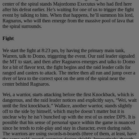
center of the spiral stands Majordomo Executus who had fled here
after his defeat earlier. He’s waiting for one of us to trigger the fight
event by talking to him. When that happens, he’ll summon his lord,
Ragnaros, who will then emerge from the massive pool of lava that
the spiral surrounds.
Fight
We start the fight at 8:23 pm, by having the primary main tank,
Warren, talk to Domo, triggering the event. Our raid leader signaled
the MT to start, and then after Ragnaros emerges and talks to Domo
for a bit of flavor text, the fight begins and the raid leader calls for
ranged and casters to attack. The melee then all run and jump over a
river of lava to the correct spot on the arm of the spiral near the
center behind Ragnaros.
Wei, a warrior, starts attacking before the first Knockback, which is
dangerous, and the raid leader notices and explicitly says, “Wei, wait
until the first knockback.” Wallace, another warrior, stands slightly
off to the side by himself, which maybe doesn’t matter but it is
unclear why he isn’t bunched up with the rest of us melee DPS. It is
possible that his sense of personal space within the game is nuanced
since he tends to role-play and stay in character, even during raids.
The warriors are using swords-n-boards (three of them, at least, have