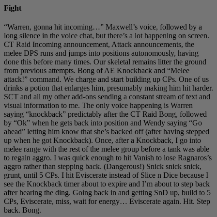
Fight
“Warren, gonna hit incoming…” Maxwell’s voice, followed by a
long silence in the voice chat, but there’s a lot happening on screen.
CT Raid Incoming announcement, Attack announcements, the
melee DPS runs and jumps into positions autonomously, having
done this before many times. Our skeletal remains litter the ground
from previous attempts. Bong of AE Knockback and “Melee
attack!” command. We charge and start building up CPs. One of us
drinks a potion that enlarges him, presumably making him hit harder.
SCT and all my other add-ons sending a constant stream of text and
visual information to me. The only voice happening is Warren
saying “knockback” predictably after the CT Raid Bong, followed
by “Ok” when he gets back into position and Wendy saying “Go
ahead” letting him know that she’s backed off (after having stepped
up when he got Knockback). Once, after a Knockback, I go into
melee range with the rest of the melee group before a tank was able
to regain aggro. I was quick enough to hit Vanish to lose Ragnaros’s
aggro rather than stepping back. (Dangerous!) Snick snick snick,
grunt, until 5 CPs. I hit Eviscerate instead of Slice n Dice because I
see the Knockback timer about to expire and I’m about to step back
after hearing the ding. Going back in and getting SnD up, build to 5
CPs, Eviscerate, miss, wait for energy… Eviscerate again. Hit. Step
back. Bong.