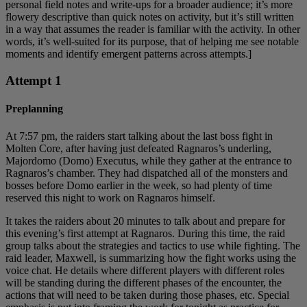
personal field notes and write-ups for a broader audience; it’s more
flowery descriptive than quick notes on activity, but it’s still written
in a way that assumes the reader is familiar with the activity. In other
words, it’s well-suited for its purpose, that of helping me see notable
moments and identify emergent patterns across attempts.]
Attempt 1
Preplanning
At 7:57 pm, the raiders start talking about the last boss fight in
Molten Core, after having just defeated Ragnaros’s underling,
Majordomo (Domo) Executus, while they gather at the entrance to
Ragnaros’s chamber. They had dispatched all of the monsters and
bosses before Domo earlier in the week, so had plenty of time
reserved this night to work on Ragnaros himself.
It takes the raiders about 20 minutes to talk about and prepare for
this evening’s first attempt at Ragnaros. During this time, the raid
group talks about the strategies and tactics to use while fighting. The
raid leader, Maxwell, is summarizing how the fight works using the
voice chat. He details where different players with different roles
will be standing during the different phases of the encounter, the
actions that will need to be taken during those phases, etc. Special