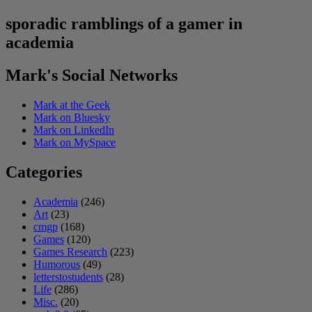
sporadic ramblings of a gamer in
academia
Mark's Social Networks
Mark at the Geek
Mark on Bluesky
Mark on LinkedIn
Mark on MySpace
Categories
Academia
(246)
Art
(23)
cmgp
(168)
Games
(120)
Games Research
(223)
Humorous
(49)
letterstostudents
(28)
Life
(286)
Misc.
(20)