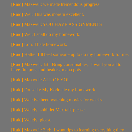
[Raid] Maxwell: we made tremendous progress
[Raid] Wei: This was more’n excellent.
[Raid] Maxwell: YOU HAVE ASSIGNMENTS
[Raid] Wei: I shall do my homework.
[Raid] Lori: I hate homework.
[Raid] Hattie: I’ll beat someone up to do my homework for me.
[Raid] Maxwell: 1st: Bring consumables, I want you all to
have fire pots, and healers, mana pots
[Raid] Maxwell: ALL OF YOU
[Raid] Drusella: My Kodo ate my homework
[Raid] Wei: ive been watching movies for weeks
[Raid] Wendy: shhh let Max talk please
[Raid] Wendy: please
[Raid] Maxwell: 2nd: I want dps to learning everything they