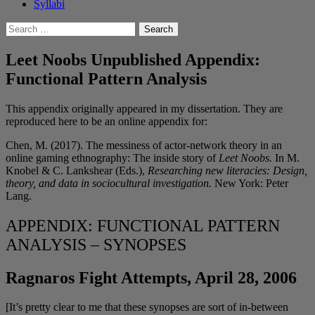
Syllabi
Search
for:
Leet Noobs Unpublished Appendix:
Functional Pattern Analysis
This appendix originally appeared in my dissertation. They are
reproduced here to be an online appendix for:
Chen, M. (2017). The messiness of actor-network theory in an
online gaming ethnography: The inside story of
Leet Noobs.
In M.
Knobel & C. Lankshear (Eds.),
Researching new literacies: Design,
theory, and data in sociocultural investigation.
New York: Peter
Lang.
APPENDIX: FUNCTIONAL PATTERN
ANALYSIS – SYNOPSES
Ragnaros Fight Attempts, April 28, 2006
[It’s pretty clear to me that these synopses are sort of in-between