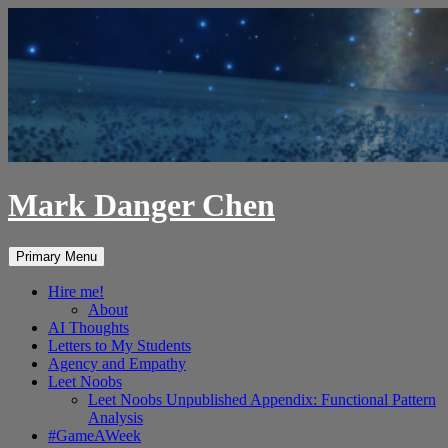
Skip
to
content
Mark Danger Chen
Search
Primary Menu
Hire me!
About
AI Thoughts
Letters to My Students
Agency and Empathy
Leet Noobs
Leet Noobs Unpublished Appendix: Functional Pattern
Analysis
#GameAWeek