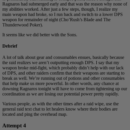
Ragnaros had submerged early and that was the reason why none of
my abilities worked. After just a few steps, though, I realize my
main weapon had broke, so I run back and switch to a lower DPS
weapon for remainder of night (Cho’Rush’s Blade and The
Thunderwood Poker).
It seems like we did better with the Sons.
Debrief
A lot of talk about gear and consumables ensues, basically because
the raid realizes we aren’t outputting enough DPS. I say that my
weapon broke mid-fight, which probably didn’t help with our lack
of DPS, and other raiders confirm that their weapons are starting to
break as well. We’re running out of potions and other consumables
that help make us more powerful. In other words, any chance at
downing Ragnaros tonight will have to come from tightening up our
coordination as we are losing our potential power pretty rapidly.
Various people, as with the other times after a raid wipe, use the
general raid text chat to let healers know where their bodies are
located and ping the overhead map.
Attempt 4