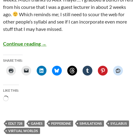
from his course that I was a guest lecturer in about 2 weeks
ago.
Which reminds me; I still need to scour the web for
other people’s syllabi and see if I can incorporate even more
stuff that I may have missed.
Draft 2 of Games Simulations and Virtual Wo
Continue reading
→
SHARE THIS:
LIKE THIS:
Loading…
EDLT 728
GAMES
PEPPERDINE
SIMULATIONS
SYLLABUS
VIRTUAL WORLDS