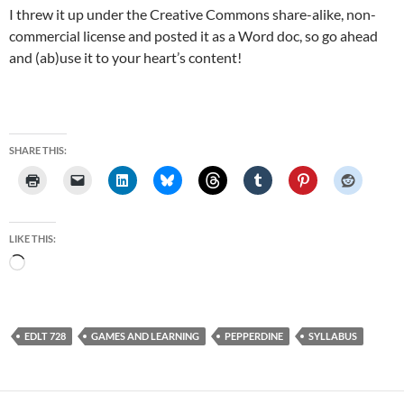
I threw it up under the Creative Commons share-alike, non-
commercial license and posted it as a Word doc, so go ahead
and (ab)use it to your heart’s content!
SHARE THIS:
LIKE THIS:
Loading…
EDLT 728
GAMES AND LEARNING
PEPPERDINE
SYLLABUS