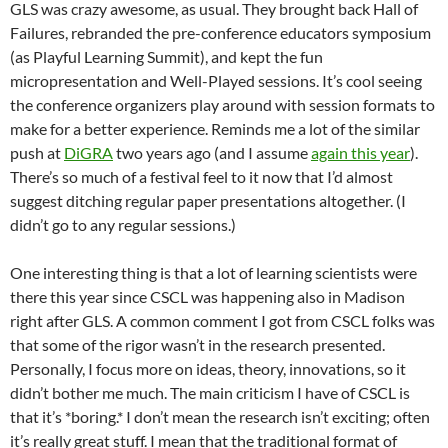
GLS was crazy awesome, as usual. They brought back Hall of
Failures, rebranded the pre-conference educators symposium
(as Playful Learning Summit), and kept the fun
micropresentation and Well-Played sessions. It’s cool seeing
the conference organizers play around with session formats to
make for a better experience. Reminds me a lot of the similar
push at
DiGRA
two years ago (and I assume
again this year
).
There’s so much of a festival feel to it now that I’d almost
suggest ditching regular paper presentations altogether. (I
didn’t go to any regular sessions.)
One interesting thing is that a lot of learning scientists were
there this year since CSCL was happening also in Madison
right after GLS. A common comment I got from CSCL folks was
that some of the rigor wasn’t in the research presented.
Personally, I focus more on ideas, theory, innovations, so it
didn’t bother me much. The main criticism I have of CSCL is
that it’s *boring.* I don’t mean the research isn’t exciting; often
it’s really great stuff. I mean that the traditional format of