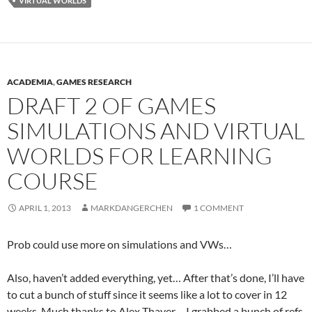
VIRTUAL WORLDS
ACADEMIA
,
GAMES RESEARCH
DRAFT 2 OF GAMES
SIMULATIONS AND VIRTUAL
WORLDS FOR LEARNING
COURSE
APRIL 1, 2013
MARKDANGERCHEN
1 COMMENT
Prob could use more on simulations and VWs…
Also, haven’t added everything, yet… After that’s done, I’ll have
to cut a bunch of stuff since it seems like a lot to cover in 12
weeks. Much thanks to Alex Thayer… I grabbed a bunch of refs