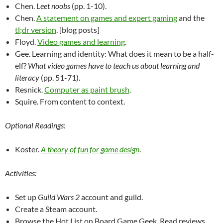
Chen.
Leet noobs
(pp. 1-10).
Chen.
A statement on games and expert gaming
and the
tl;dr version
. [blog posts]
Floyd.
Video games and learning
.
Gee. Learning and identity: What does it mean to be a half-
elf?
What video games have to teach us about learning and
literacy
(pp. 51-71).
Resnick.
Computer as paint brush
.
Squire. From content to context.
Optional Readings:
Koster.
A theory of fun for game design
.
Activities:
Set up
Guild Wars 2
account and guild.
Create a Steam account.
Browse the Hot List on Board Game Geek. Read reviews.