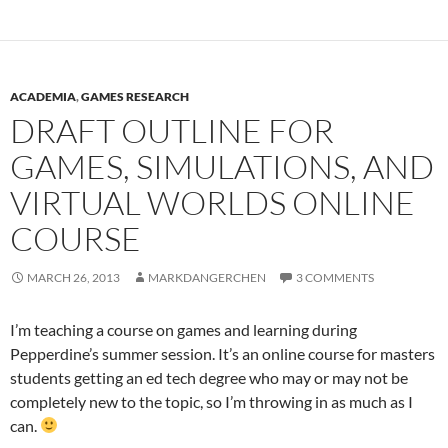
ACADEMIA
,
GAMES RESEARCH
DRAFT OUTLINE FOR
GAMES, SIMULATIONS, AND
VIRTUAL WORLDS ONLINE
COURSE
MARCH 26, 2013
MARKDANGERCHEN
3 COMMENTS
I’m teaching a course on games and learning during
Pepperdine’s summer session. It’s an online course for masters
students getting an ed tech degree who may or may not be
completely new to the topic, so I’m throwing in as much as I
can.