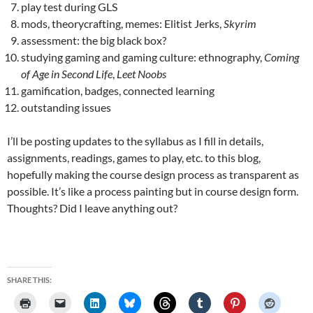
play test during GLS
mods, theorycrafting, memes: Elitist Jerks,
Skyrim
assessment: the big black box?
studying gaming and gaming culture: ethnography,
Coming
of Age in Second Life
,
Leet Noobs
gamification, badges, connected learning
outstanding issues
I’ll be posting updates to the syllabus as I fill in details,
assignments, readings, games to play, etc. to this blog,
hopefully making the course design process as transparent as
possible. It’s like a process painting but in course design form.
Thoughts? Did I leave anything out?
SHARE THIS: