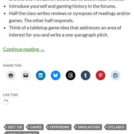
Introduce yourself and gaming history in the forums.
Half the class writes reviews or synopses of readings and/or
games. The other half responds.
Think of a tabletop game idea that addresses an area of
interest for you and write a one-paragraph pitch.
Draft 3 of Games, Simulations, and Virtual Wor
Continue reading
→
SHARE THIS:
LIKE THIS:
Loading…
EDLT 728
GAMES
PEPPERDINE
SIMULAITONS
SYLLABUS