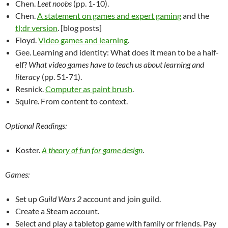
Chen.
Leet noobs
(pp. 1-10).
Chen.
A statement on games and expert gaming
and the
tl;dr version
. [blog posts]
Floyd.
Video games and learning
.
Gee. Learning and identity: What does it mean to be a half-
elf?
What video games have to teach us about learning and
literacy
(pp. 51-71).
Resnick.
Computer as paint brush
.
Squire. From content to context.
Optional Readings:
Koster.
A theory of fun for game design
.
Games:
Set up
Guild Wars 2
account and join guild.
Create a Steam account.
Select and play a tabletop game with family or friends. Pay