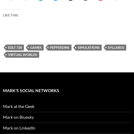
LIKE THIS:
EDLT 728
GAMES
PEPPERDINE
SIMULATIONS
SYLLABUS
VIRTUAL WORLDS
MARK'S SOCIAL NETWORKS
Mark at the Geek
Mark on Bluesky
Mark on LinkedIn