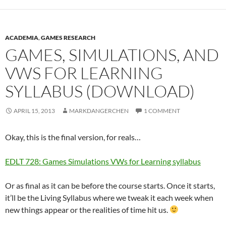
ACADEMIA
,
GAMES RESEARCH
GAMES, SIMULATIONS, AND
VWS FOR LEARNING
SYLLABUS (DOWNLOAD)
APRIL 15, 2013
MARKDANGERCHEN
1 COMMENT
Okay, this is the final version, for reals…
EDLT 728: Games Simulations VWs for Learning syllabus
Or as final as it can be before the course starts. Once it starts,
it’ll be the Living Syllabus where we tweak it each week when
new things appear or the realities of time hit us.