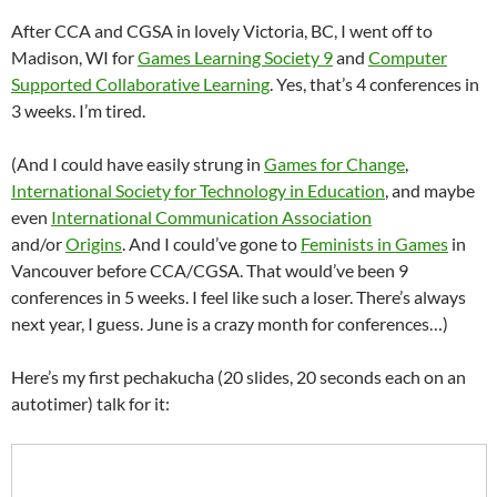
After CCA and CGSA in lovely Victoria, BC, I went off to
Madison, WI for
Games Learning Society 9
and
Computer
Supported Collaborative Learning
. Yes, that’s 4 conferences in
3 weeks. I’m tired.
(And I could have easily strung in
Games for Change
,
International Society for Technology in Education
, and maybe
even
International Communication Association
and/or
Origins
. And I could’ve gone to
Feminists in Games
in
Vancouver before CCA/CGSA. That would’ve been 9
conferences in 5 weeks. I feel like such a loser. There’s always
next year, I guess. June is a crazy month for conferences…)
Here’s my first pechakucha (20 slides, 20 seconds each on an
autotimer) talk for it: