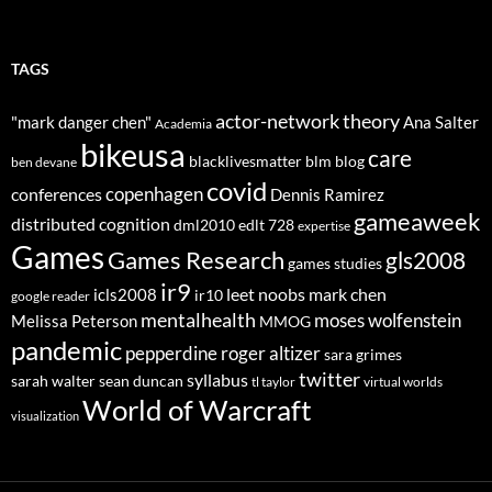
TAGS
actor-network theory
"mark danger chen"
Ana Salter
Academia
bikeusa
care
blacklivesmatter
blm
blog
ben devane
covid
copenhagen
conferences
Dennis Ramirez
gameaweek
distributed cognition
dml2010
edlt 728
expertise
Games
Games Research
gls2008
games studies
ir9
leet noobs
mark chen
icls2008
ir10
google reader
mentalhealth
moses wolfenstein
Melissa Peterson
MMOG
pandemic
pepperdine
roger altizer
sara grimes
twitter
syllabus
sarah walter
sean duncan
tl taylor
virtual worlds
World of Warcraft
visualization