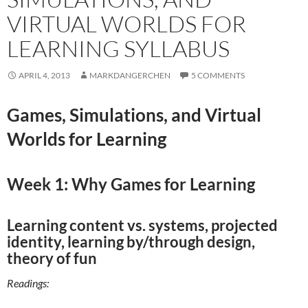
VIRTUAL WORLDS FOR
LEARNING SYLLABUS
APRIL 4, 2013
MARKDANGERCHEN
5 COMMENTS
Games, Simulations, and Virtual
Worlds for Learning
Week 1: Why Games for Learning
Learning content vs. systems, projected
identity, learning by/through design,
theory of fun
Readings: