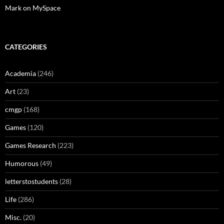
Mark on MySpace
CATEGORIES
Academia
(246)
Art
(23)
cmgp
(168)
Games
(120)
Games Research
(223)
Humorous
(49)
letterstostudents
(28)
Life
(286)
Misc.
(20)