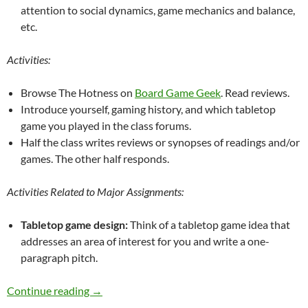
attention to social dynamics, game mechanics and balance,
etc.
Activities:
Browse The Hotness on
Board Game Geek
. Read reviews.
Introduce yourself, gaming history, and which tabletop
game you played in the class forums.
Half the class writes reviews or synopses of readings and/or
games. The other half responds.
Activities Related to Major Assignments:
Tabletop game design:
Think of a tabletop game idea that
addresses an area of interest for you and write a one-
paragraph pitch.
Draft 4 Games Simulations and VWs for Learni
Continue reading
→