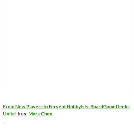
From New Players to Fervent Hobbyists: BoardGameGeeks
Unite!
from
Mark Chen
—