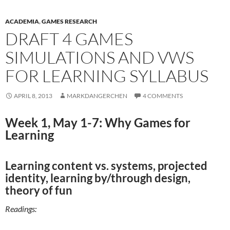
ACADEMIA
,
GAMES RESEARCH
DRAFT 4 GAMES
SIMULATIONS AND VWS
FOR LEARNING SYLLABUS
APRIL 8, 2013
MARKDANGERCHEN
4 COMMENTS
Week 1, May 1-7: Why Games for
Learning
Learning content vs. systems, projected
identity, learning by/through design,
theory of fun
Readings: