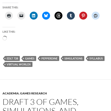
SHARE THIS:
LIKE THIS:
Loading…
EDLT 728
GAMES
PEPPERDINE
SIMULATIONS
SYLLABUS
VIRTUAL WORLDS
ACADEMIA
,
GAMES RESEARCH
DRAFT 3 OF GAMES,
SIMULATIONS, AND