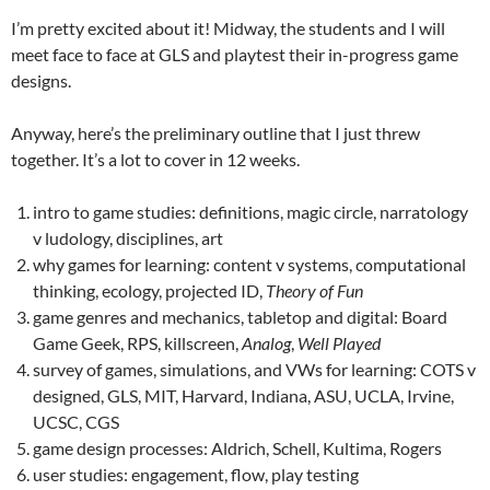
I’m pretty excited about it! Midway, the students and I will
meet face to face at GLS and playtest their in-progress game
designs.
Anyway, here’s the preliminary outline that I just threw
together. It’s a lot to cover in 12 weeks.
intro to game studies: definitions, magic circle, narratology
v ludology, disciplines, art
why games for learning: content v systems, computational
thinking, ecology, projected ID,
Theory of Fun
game genres and mechanics, tabletop and digital: Board
Game Geek, RPS, killscreen,
Analog
,
Well Played
survey of games, simulations, and VWs for learning: COTS v
designed, GLS, MIT, Harvard, Indiana, ASU, UCLA, Irvine,
UCSC, CGS
game design processes: Aldrich, Schell, Kultima, Rogers
user studies: engagement, flow, play testing