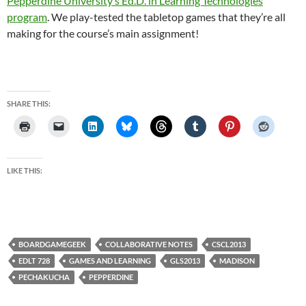
Pepperdine University’s Ed.D. in Learning Technologies
program
. We play-tested the tabletop games that they’re all
making for the course’s main assignment!
SHARE THIS:
LIKE THIS:
BOARDGAMEGEEK
COLLABORATIVE NOTES
CSCL2013
EDLT 728
GAMES AND LEARNING
GLS2013
MADISON
PECHAKUCHA
PEPPERDINE