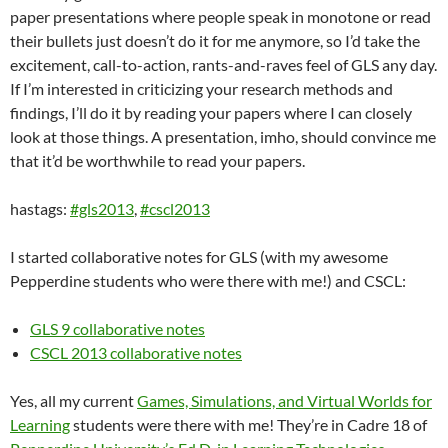
paper presentations where people speak in monotone or read
their bullets just doesn’t do it for me anymore, so I’d take the
excitement, call-to-action, rants-and-raves feel of GLS any day.
If I’m interested in criticizing your research methods and
findings, I’ll do it by reading your papers where I can closely
look at those things. A presentation, imho, should convince me
that it’d be worthwhile to read your papers.
hastags:
#gls2013
,
#cscl2013
I started collaborative notes for GLS (with my awesome
Pepperdine students who were there with me!) and CSCL:
GLS 9 collaborative notes
CSCL 2013 collaborative notes
Yes, all my current
Games, Simulations, and Virtual Worlds for
Learning
students were there with me! They’re in Cadre 18 of