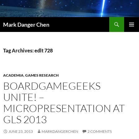
Skip
to
content
Search
Mark Danger Chen
PRIMAR
MENU
Tag Archives: edlt 728
ACADEMIA
,
GAMES RESEARCH
BOARDGAMEGEEKS
UNITE! –
MICROPRESENTATION AT
GLS 2013
JUNE 23, 2013
MARKDANGERCHEN
2 COMMENTS