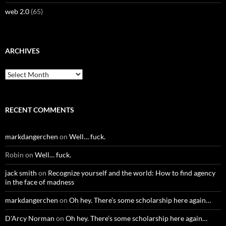
web 2.0
(65)
ARCHIVES
Archives
RECENT COMMENTS
markdangerchen
on
Well… fuck.
Robin
on
Well… fuck.
jack smith
on
Recognize yourself and the world: How to find agency
in the face of madness
markdangerchen
on
Oh hey. There’s some scholarship here again…
D'Arcy Norman
on
Oh hey. There’s some scholarship here again…