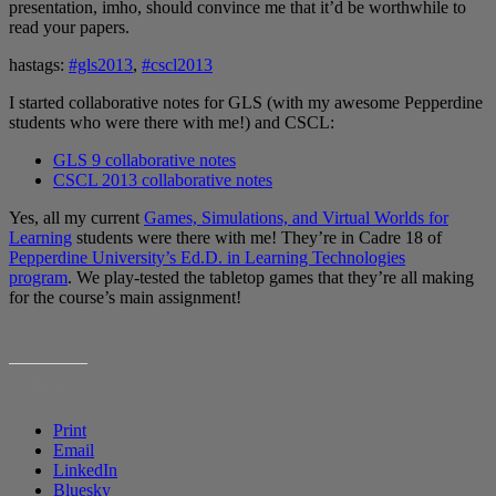
presentation, imho, should convince me that it’d be worthwhile to
read your papers.
hastags:
#gls2013
,
#cscl2013
I started collaborative notes for GLS (with my awesome Pepperdine
students who were there with me!) and CSCL:
GLS 9 collaborative notes
CSCL 2013 collaborative notes
Yes, all my current
Games, Simulations, and Virtual Worlds for
Learning
students were there with me! They’re in Cadre 18 of
Pepperdine University’s Ed.D. in Learning Technologies
program
. We play-tested the tabletop games that they’re all making
for the course’s main assignment!
SHARE THIS:
Print
Email
LinkedIn
Bluesky