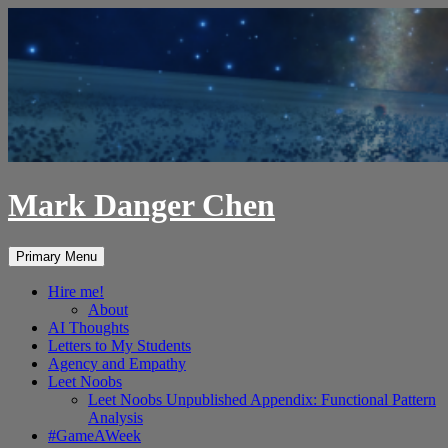
Skip
to
content
Mark Danger Chen
Search
Primary Menu
Hire me!
About
AI Thoughts
Letters to My Students
Agency and Empathy
Leet Noobs
Leet Noobs Unpublished Appendix: Functional Pattern
Analysis
#GameAWeek