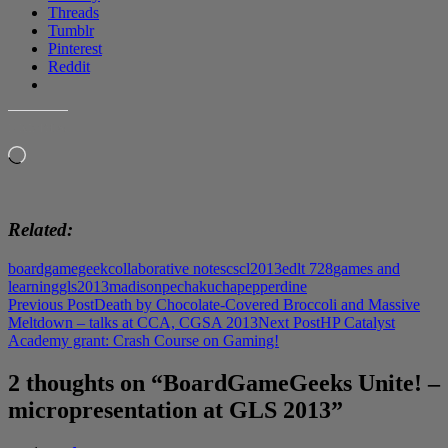
Threads
Tumblr
Pinterest
Reddit
LIKE THIS:
Loading…
Related
boardgamegeek
collaborative notes
cscl2013
edlt 728
games and
learning
gls2013
madison
pechakucha
pepperdine
Post
Previous Post
Death by Chocolate-Covered Broccoli and Massive
Meltdown – talks at CCA, CGSA 2013
Next Post
HP Catalyst
navigation
Academy grant: Crash Course on Gaming!
2 thoughts on “BoardGameGeeks Unite! –
micropresentation at GLS 2013”