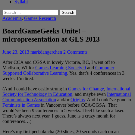
Syllabi
Search
for:
Academia
,
Games Research
BoardGameGeeks Unite! –
micropresentation at GLS 2013
June 23, 2013
markdangerchen
2 Comments
After CCA and CGSA in lovely Victoria, BC, I went off to
Madison, WI for
Games Learning Society 9
and
Computer
Supported Collaborative Learning
. Yes, that’s 4 conferences in 3
weeks. I’m tired.
(And I could have easily strung in
Games for Change
,
International
Society for Technology in Education
, and maybe even
International
Communication Association
and/or
Origins
. And I could’ve gone to
Feminists in Games
in Vancouver before CCA/CGSA. That
would’ve been 9 conferences in 5 weeks. I feel like such a loser.
There’s always next year, I guess. June is a crazy month for
conferences…)
Here’s my first pechakucha (20 slides, 20 seconds each on an