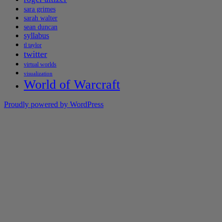
sara grimes
sarah walter
sean duncan
syllabus
tl taylor
twitter
virtual worlds
visualization
World of Warcraft
Proudly powered by WordPress