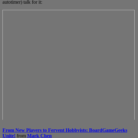
autotimer) talk for it:
From New Players to Fervent Hobbyists: BoardGameGeeks
Unite!
from
Mark Chen