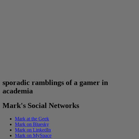
sporadic ramblings of a gamer in
academia
Mark's Social Networks
Mark at the Geek
Mark on Bluesky
Mark on LinkedIn
Mark on MySpace