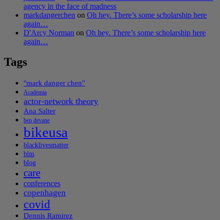
agency in the face of madness
markdangerchen
on
Oh hey. There’s some scholarship here
again…
D'Arcy Norman
on
Oh hey. There’s some scholarship here
again…
Tags
"mark danger chen"
Academia
actor-network theory
Ana Salter
ben devane
bikeusa
blacklivesmatter
blm
blog
care
conferences
copenhagen
covid
Dennis Ramirez