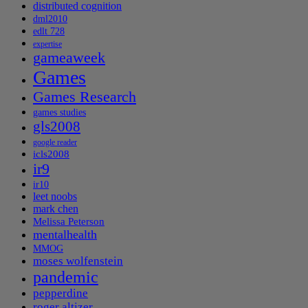
distributed cognition
dml2010
edlt 728
expertise
gameaweek
Games
Games Research
games studies
gls2008
google reader
icls2008
ir9
ir10
leet noobs
mark chen
Melissa Peterson
mentalhealth
MMOG
moses wolfenstein
pandemic
pepperdine
roger altizer