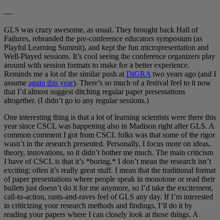
—
GLS was crazy awesome, as usual. They brought back Hall of
Failures, rebranded the pre-conference educators symposium (as
Playful Learning Summit), and kept the fun micropresentation and
Well-Played sessions. It’s cool seeing the conference organizers play
around with session formats to make for a better experience.
Reminds me a lot of the similar push at
DiGRA
two years ago (and I
assume
again this year
). There’s so much of a festival feel to it now
that I’d almost suggest ditching regular paper presentations
altogether. (I didn’t go to any regular sessions.)
One interesting thing is that a lot of learning scientists were there this
year since CSCL was happening also in Madison right after GLS. A
common comment I got from CSCL folks was that some of the rigor
wasn’t in the research presented. Personally, I focus more on ideas,
theory, innovations, so it didn’t bother me much. The main criticism
I have of CSCL is that it’s *boring.* I don’t mean the research isn’t
exciting; often it’s really great stuff. I mean that the traditional format
of paper presentations where people speak in monotone or read their
bullets just doesn’t do it for me anymore, so I’d take the excitement,
call-to-action, rants-and-raves feel of GLS any day. If I’m interested
in criticizing your research methods and findings, I’ll do it by
reading your papers where I can closely look at those things. A