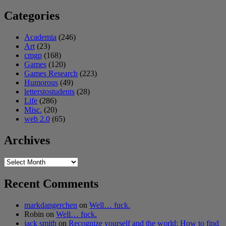
Categories
Academia
(246)
Art
(23)
cmgp
(168)
Games
(120)
Games Research
(223)
Humorous
(49)
letterstostudents
(28)
Life
(286)
Misc.
(20)
web 2.0
(65)
Archives
Archives
Recent Comments
markdangerchen
on
Well… fuck.
Robin
on
Well… fuck.
jack smith
on
Recognize yourself and the world: How to find