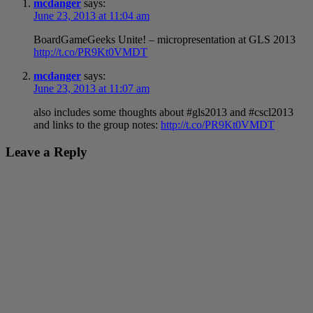
mcdanger
says:
June 23, 2013 at 11:04 am
BoardGameGeeks Unite! – micropresentation at GLS 2013
http://t.co/PR9Kt0VMDT
mcdanger
says:
June 23, 2013 at 11:07 am
also includes some thoughts about #gls2013 and #cscl2013
and links to the group notes:
http://t.co/PR9Kt0VMDT
Leave a Reply