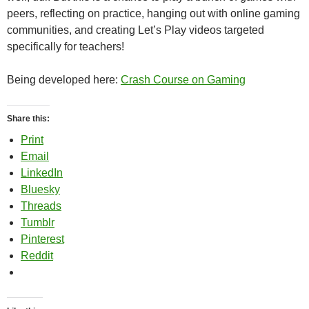
peers, reflecting on practice, hanging out with online gaming
communities, and creating Let’s Play videos targeted
specifically for teachers!
Being developed here:
Crash Course on Gaming
Share this:
Print
Email
LinkedIn
Bluesky
Threads
Tumblr
Pinterest
Reddit