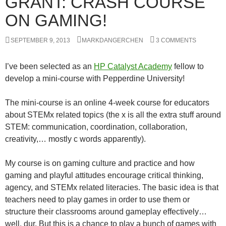
GRANT: CRASH COURSE
ON GAMING!
SEPTEMBER 9, 2013
MARKDANGERCHEN
3 COMMENTS
I’ve been selected as an
HP Catalyst Academy
fellow to
develop a mini-course with Pepperdine University!
The mini-course is an online 4-week course for educators
about STEMx related topics (the x is all the extra stuff around
STEM: communication, coordination, collaboration,
creativity,… mostly c words apparently).
My course is on gaming culture and practice and how
gaming and playful attitudes encourage critical thinking,
agency, and STEMx related literacies. The basic idea is that
teachers need to play games in order to use them or
structure their classrooms around gameplay effectively…
well, dur. But this is a chance to play a bunch of games with