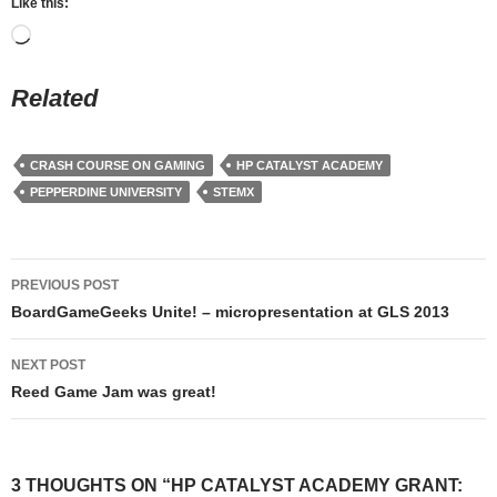
Like this:
Loading…
Related
CRASH COURSE ON GAMING
HP CATALYST ACADEMY
PEPPERDINE UNIVERSITY
STEMX
Post
PREVIOUS POST
navigation
BoardGameGeeks Unite! – micropresentation at GLS 2013
NEXT POST
Reed Game Jam was great!
3 THOUGHTS ON “HP CATALYST ACADEMY GRANT: