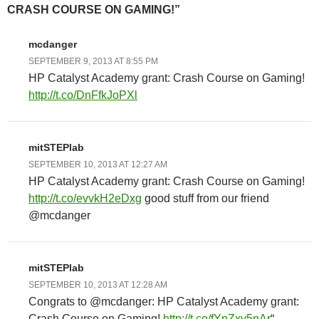
CRASH COURSE ON GAMING!”
mcdanger
SEPTEMBER 9, 2013 AT 8:55 PM
HP Catalyst Academy grant: Crash Course on Gaming!
http://t.co/DnFfkJoPXl
mitSTEPlab
SEPTEMBER 10, 2013 AT 12:27 AM
HP Catalyst Academy grant: Crash Course on Gaming!
http://t.co/evvkH2eDxg
good stuff from our friend
@mcdanger
mitSTEPlab
SEPTEMBER 10, 2013 AT 12:28 AM
Congrats to @mcdanger: HP Catalyst Academy grant:
Crash Course on Gaming!
http://t.co/fYnZxv5nAr
“