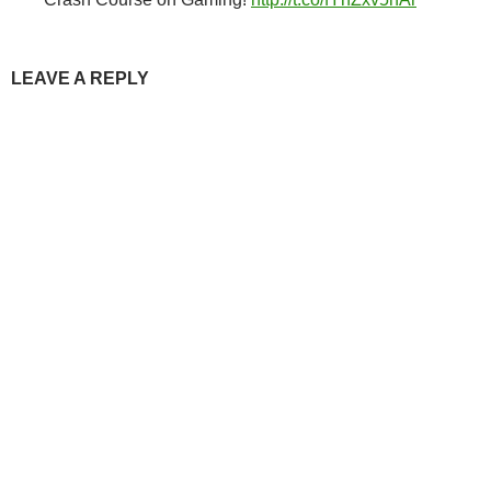
LEAVE A REPLY