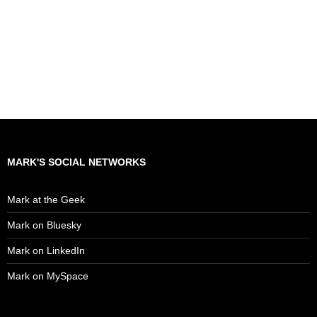
MARK'S SOCIAL NETWORKS
Mark at the Geek
Mark on Bluesky
Mark on LinkedIn
Mark on MySpace