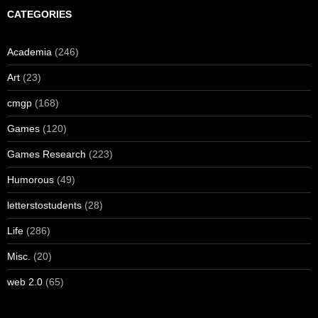
CATEGORIES
Academia
(246)
Art
(23)
cmgp
(168)
Games
(120)
Games Research
(223)
Humorous
(49)
letterstostudents
(28)
Life
(286)
Misc.
(20)
web 2.0
(65)