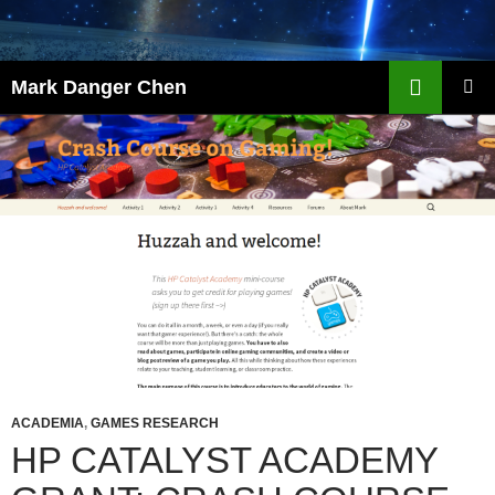
Skip
to
content
Search
Mark Danger Chen
PRIMAR
MENU
ACADEMIA
,
GAMES RESEARCH
HP CATALYST ACADEMY