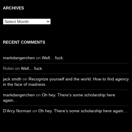
ARCHIVES
Archives
RECENT COMMENTS
markdangerchen
on
Well… fuck.
Robin
on
Well… fuck.
jack smith
on
Recognize yourself and the world: How to find agency
in the face of madness
markdangerchen
on
Oh hey. There’s some scholarship here
again…
D'Arcy Norman
on
Oh hey. There’s some scholarship here again…