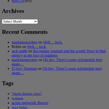
web 2.0
(65)
Archives
Archives
Recent Comments
markdangerchen
on
Well… fuck.
Robin
on
Well… fuck.
jack smith
on
Recognize yourself and the world: How to find
agency in the face of madness
markdangerchen
on
Oh hey. There’s some scholarship here
again…
D'Arcy Norman
on
Oh hey. There’s some scholarship here
again…
Tags
"mark danger chen"
Academia
actor-network theory
Ana Salter