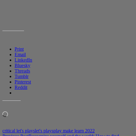
SHARE THIS:
Print
Email
LinkedIn
Bluesky
Threads
Tumblr
Pinterest
Reddit
LIKE THIS:
Loading…
critical let's plays
let's plays
play make learn 2022