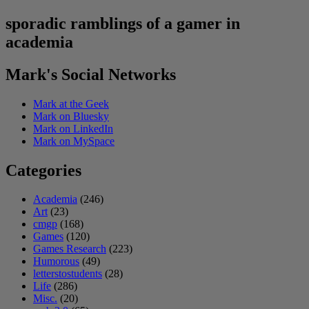
sporadic ramblings of a gamer in
academia
Mark's Social Networks
Mark at the Geek
Mark on Bluesky
Mark on LinkedIn
Mark on MySpace
Categories
Academia
(246)
Art
(23)
cmgp
(168)
Games
(120)
Games Research
(223)
Humorous
(49)
letterstostudents
(28)
Life
(286)
Misc.
(20)