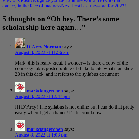
Post
Previous Post
Recognize yourself and the world: How to find
agency in the face of madness
Next Post
Last message for 2022!
navigation
5 thoughts on “Oh hey. There’s some
scholarship here again…”
D'Arcy Norman
says:
August 8, 2022 at 11:56 am
Mark, this is really great. I wonder – is there a copy of the
course syllabus posted online? I’d like to cite what’s on slide
23 in this deck, and it refers to the syllabus document.
markdangerchen
says:
August 8, 2022 at 12:47 pm
Hi D’Arcy! The syllabus is not online but I can do that pretty
easily when I get a chance! I’ll let you know.
markdangerchen
says:
August 8, 2022 at 1:03 pm