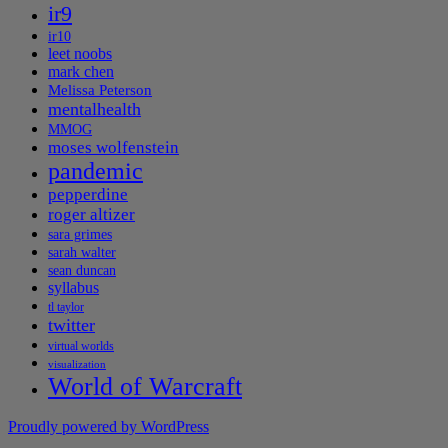
ir9
ir10
leet noobs
mark chen
Melissa Peterson
mentalhealth
MMOG
moses wolfenstein
pandemic
pepperdine
roger altizer
sara grimes
sarah walter
sean duncan
syllabus
tl taylor
twitter
virtual worlds
visualization
World of Warcraft
Proudly powered by WordPress