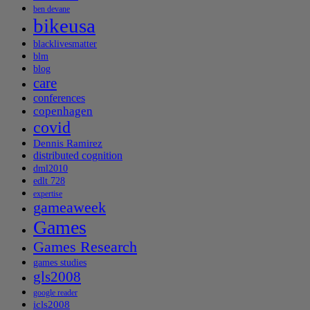
ben devane
bikeusa
blacklivesmatter
blm
blog
care
conferences
copenhagen
covid
Dennis Ramirez
distributed cognition
dml2010
edlt 728
expertise
gameaweek
Games
Games Research
games studies
gls2008
google reader
icls2008