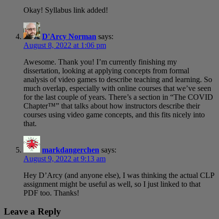
Okay! Syllabus link added!
D'Arcy Norman
says:
August 8, 2022 at 1:06 pm
Awesome. Thank you! I’m currently finishing my
dissertation, looking at applying concepts from formal
analysis of video games to describe teaching and learning. So
much overlap, especially with online courses that we’ve seen
for the last couple of years. There’s a section in “The COVID
Chapter™” that talks about how instructors describe their
courses using video game concepts, and this fits nicely into
that.
markdangerchen
says:
August 9, 2022 at 9:13 am
Hey D’Arcy (and anyone else), I was thinking the actual CLP
assignment might be useful as well, so I just linked to that
PDF too. Thanks!
Leave a Reply