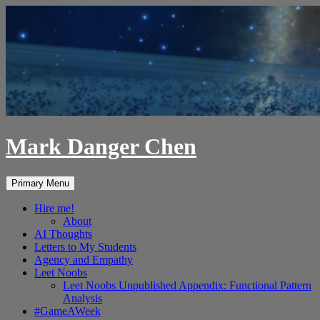
Skip
to
content
Mark Danger Chen
Search
Primary Menu
Hire me!
About
AI Thoughts
Letters to My Students
Agency and Empathy
Leet Noobs
Leet Noobs Unpublished Appendix: Functional Pattern
Analysis
#GameAWeek