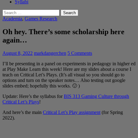
Syllabi
Search
for:
Academia
,
Games Research
Oh hey. There’s some scholarship here
again…
August 8, 2022
markdangerchen
5 Comments
I’ll be presenting in a panel on experiments in pedagogy in higher ed
at Play Make Learn this week! Here are my slides about a course I
teach on Critical Let’s Plays. (It’s all visual so you should go to
options and turn on the speaker notes… Also testing out google
slides embed; hopefully this works. 🙂 )
Update: Here’s the syllabus for
BIS 313 Gaming Culture through
Critical Let’s Plays
!
And here’s the main
Critical Let’s Play assignment
(for Spring
2022).