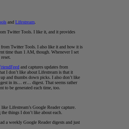
ools
and
Lifestream
.
om Twitter Tools. I like it, and it provides
rom Twitter Tools. I also like it and how it is
ferent time than 1 AM, though. Whenever I set
 reset.
FriendFeed
and captures updates from
at I don’t like about Lifestream is that it
up and thumbs down picks. I also don’t like
igest in its… er… digest. That seems rather
nt to be generated each time, too.
 I like Lifestream’s Google Reader capture.
 the things I don’t like about each.
 had a weekly Google Reader digests and just