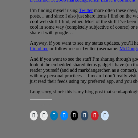
I’m finding myself using
Twitter
more often these days, 
posts… and since I also just share items I find on the 
cool web stuff I find, either. Most of the stuff I’ve been
cool in some way (completely subjective of course) or stu
share it with google…
Anyway, if you want to see my status updates, you’ll h
friend me
or follow me on Twitter (username:
McDange
And if you want to see the stuff I’m sharing through googl
look at the embedded shared items gadget I have (on the 
reader yourself (and add markdangerchen as a contact). 
with my personal practices… I mean I don’t really visit 
just read their feeds using my preferred app, and you sh
Long story, short: this is my blog post that semi-apologi
SHARE THIS:
LIKE THIS: