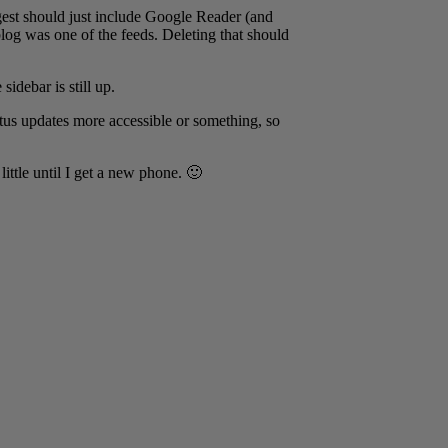
igest should just include Google Reader (and
blog was one of the feeds. Deleting that should
sidebar is still up.
tus updates more accessible or something, so
little until I get a new phone. 🙂