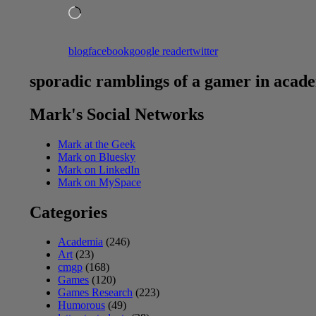
Loading…
blog
facebook
google reader
twitter
sporadic ramblings of a gamer in acad
Mark's Social Networks
Mark at the Geek
Mark on Bluesky
Mark on LinkedIn
Mark on MySpace
Categories
Academia
(246)
Art
(23)
cmgp
(168)
Games
(120)
Games Research
(223)
Humorous
(49)