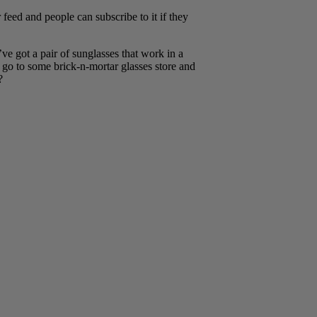
ed and people can subscribe to it if they
ve got a pair of sunglasses that work in a
 go to some brick-n-mortar glasses store and
?