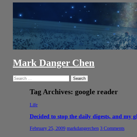
Skip
to
content
Mark Danger Chen
Search
Search
for:
Tag Archives: google reader
Life
Decided to stop the daily digests, and my g
February 25, 2009
markdangerchen
3 Comments