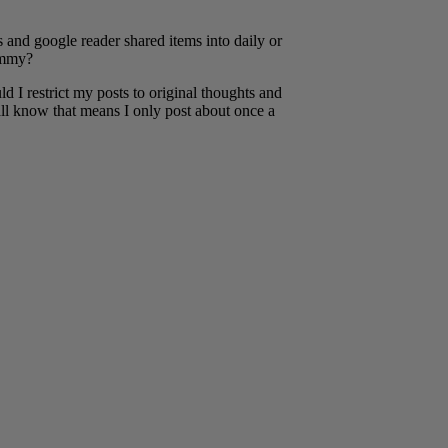
 and google reader shared items into daily or
pammy?
ould I restrict my posts to original thoughts and
all know that means I only post about once a