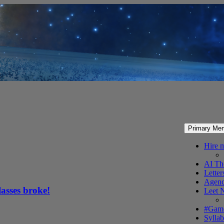
Primary Me
Hire 
AI Th
Letter
Agenc
lasses broke!
Leet 
#Gam
Syllab