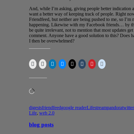
And, while I’m asking, giving people better indication a
want a better way of keeping track of people. Right no
Friendfeed, but neither are being pushed to me, so I’m 
happening. Likewise with my Facebook friends… by the 
be quite irrelevant, not to mention that most updates get
comment. Anyone have a good solution to this? Does ha
I then be overwhelmed?
SHARE THIS:
LIKE THIS:
Loading…
digests
friendfeed
google reader
Lifestream
pandora
twitter
Life
,
web 2.0
blog posts