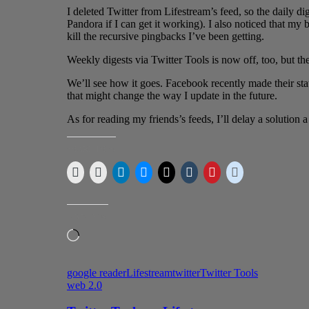
I deleted Twitter from Lifestream’s feed, so the daily d
Pandora if I can get it working). I also noticed that my 
kill the recursive pingbacks I’ve been getting.
Weekly digests via Twitter Tools is now off, too, but the 
We’ll see how it goes. Facebook recently made their sta
that might change the way I update in the future.
As for reading my friends’s feeds, I’ll delay a solution a 
SHARE THIS:
LIKE THIS:
Loading…
google reader
Lifestream
twitter
Twitter Tools
web 2.0