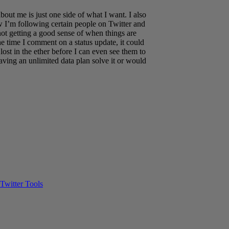
bout me is just one side of what I want. I also
w I’m following certain people on Twitter and
not getting a good sense of when things are
time I comment on a status update, it could
 lost in the ether before I can even see them to
ving an unlimited data plan solve it or would
Twitter Tools