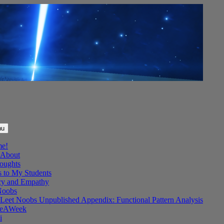
nu
me!
About
oughts
s to My Students
y and Empathy
Noobs
Leet Noobs Unpublished Appendix: Functional Pattern Analysis
eAWeek
i