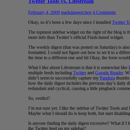
Twitter Tools vs. Lifestream
February 4, 2009
markdangerchen
4 Comments
Okay, so it’s been a few days since I installed
Twitter T
The topmost sidebar widget on the right of the blog is fr
more info than Twitter’s official Flash-based widget.
The weekly digest (that was posted on Saturday) is also f
formatted. I could not figure out how to set it to a dif
the time to a different one and hit Okay, the form would
What I like about Lifestream is that it is somewhat like
multiple feeds including
Twitter
and
Google Reader
. Wh
didn’t seem to successfully capture my
Pandora
thumbs 
how the daily digest includes the previous day’s daily d
redundant and cyclical, causing a little pingback comme
So, verdict?
I’m not sure yet. I like the sidebar of Twitter Tools and
Maybe what I should do is keep both, but start disabling
Is anyone finding the daily digest excessive? What if I
the Twitter feed on my sidebar?