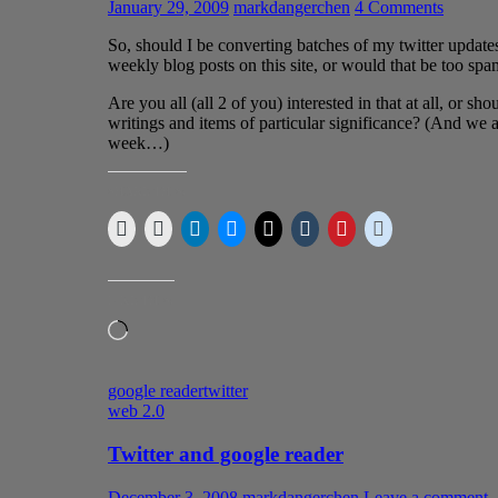
January 29, 2009
markdangerchen
4 Comments
So, should I be converting batches of my twitter updates
weekly blog posts on this site, or would that be too s
Are you all (all 2 of you) interested in that at all, or sh
writings and items of particular significance? (And we 
week…)
SHARE THIS:
LIKE THIS:
Loading…
google reader
twitter
web 2.0
Twitter and google reader
December 3, 2008
markdangerchen
Leave a comment