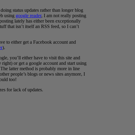
doing status updates rather than longer blog
web using
google reader
, I am not really posting
 posting lately has either been exceptionally
ff that isn’t itself an RSS feed, so I can’t
ave to either get a Facebook account and
r
).
e, you’ll either have to visit this site and
right) or get a google account and start using
The latter method is probably more in line
other people’s blogs or news sites anymore, I
ould too!
zes for lack of updates.