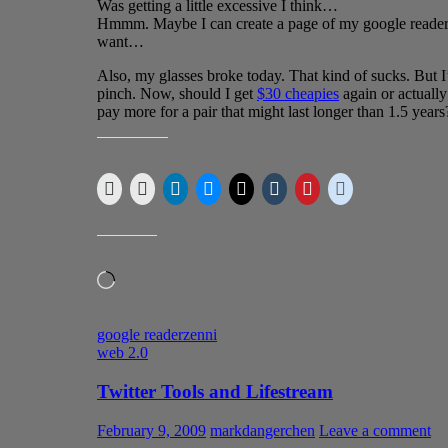
Was getting a little excessive I think…
Hmmm. Maybe I can create a page of my google reader fe
want…
Also, my glasses broke today. That kind of sucks. But I’
pinch. Now, should I get
$30 cheapies
again or actually
pay more for a pair that might last longer than 1.5 years
SHARE THIS:
LIKE THIS:
Loading…
google reader
zenni
web 2.0
Twitter Tools and Lifestream
February 9, 2009
markdangerchen
Leave a comment