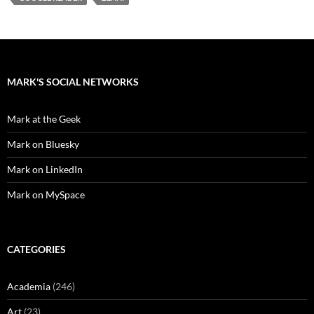
MARK'S SOCIAL NETWORKS
Mark at the Geek
Mark on Bluesky
Mark on LinkedIn
Mark on MySpace
CATEGORIES
Academia
(246)
Art
(23)