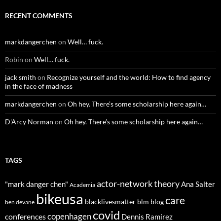
RECENT COMMENTS
markdangerchen
on
Well… fuck.
Robin
on
Well… fuck.
jack smith
on
Recognize yourself and the world: How to find agency
in the face of madness
markdangerchen
on
Oh hey. There’s some scholarship here again…
D'Arcy Norman
on
Oh hey. There’s some scholarship here again…
TAGS
actor-network theory
"mark danger chen"
Ana Salter
Academia
bikeusa
care
blacklivesmatter
blm
blog
ben devane
covid
copenhagen
conferences
Dennis Ramirez