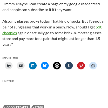
Hmmm. Maybe I can create a page of my google reader feed
and people can subscribe to it if they want…
Also, my glasses broke today. That kind of sucks. But I’ve got a
pair of sunglasses that work in a pinch. Now, should I get
$30
cheapies
again or actually go to some brick-n-mortar glasses
store and pay more for a pair that might last longer than 1.5
years?
SHARE THIS:
LIKE THIS:
GOOGLE READER
ZENNI