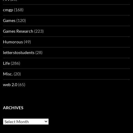
cmgp
(168)
Games
(120)
Games Research
(223)
Humorous
(49)
letterstostudents
(28)
Life
(286)
Misc.
(20)
web 2.0
(65)
ARCHIVES
Archives