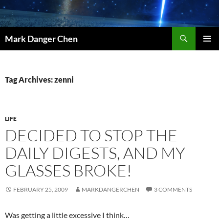
Skip
to
content
Search
Mark Danger Chen
PRIMAR
MENU
Tag Archives: zenni
LIFE
DECIDED TO STOP THE
DAILY DIGESTS, AND MY
GLASSES BROKE!
FEBRUARY 25, 2009
MARKDANGERCHEN
3 COMMENTS
Was getting a little excessive I think…