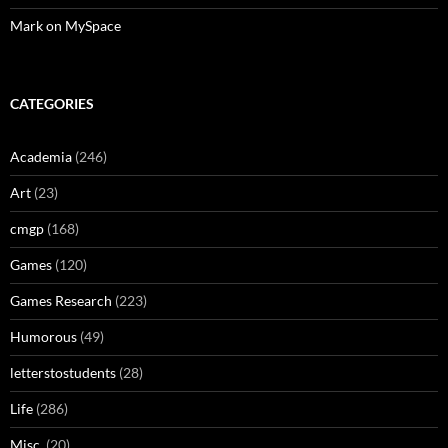
Mark on MySpace
CATEGORIES
Academia
(246)
Art
(23)
cmgp
(168)
Games
(120)
Games Research
(223)
Humorous
(49)
letterstostudents
(28)
Life
(286)
Misc.
(20)