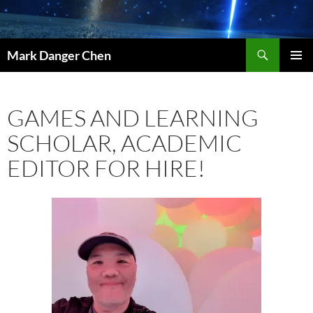
Skip
to
content
Search
Mark Danger Chen
PRIMAR
MENU
GAMES AND LEARNING
SCHOLAR, ACADEMIC
EDITOR FOR HIRE!