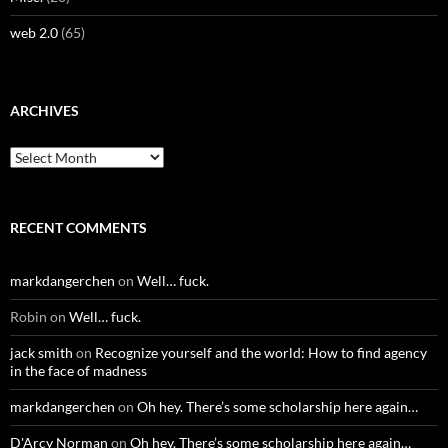
web 2.0
(65)
ARCHIVES
Archives
RECENT COMMENTS
markdangerchen
on
Well… fuck.
Robin
on
Well… fuck.
jack smith
on
Recognize yourself and the world: How to find agency
in the face of madness
markdangerchen
on
Oh hey. There’s some scholarship here again…
D'Arcy Norman
on
Oh hey. There’s some scholarship here again…