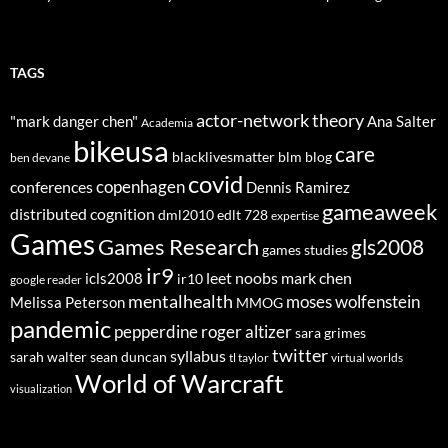
TAGS
actor-network theory
"mark danger chen"
Ana Salter
Academia
bikeusa
care
blacklivesmatter
blm
blog
ben devane
covid
copenhagen
conferences
Dennis Ramirez
gameaweek
distributed cognition
dml2010
edlt 728
expertise
Games
Games Research
gls2008
games studies
ir9
leet noobs
mark chen
icls2008
ir10
google reader
mentalhealth
moses wolfenstein
Melissa Peterson
MMOG
pandemic
pepperdine
roger altizer
sara grimes
twitter
syllabus
sarah walter
sean duncan
tl taylor
virtual worlds
World of Warcraft
visualization