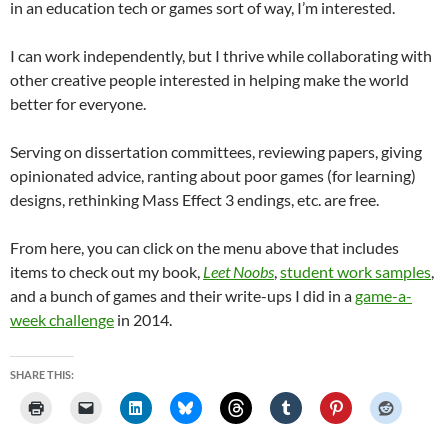
in an education tech or games sort of way, I’m interested.
I can work independently, but I thrive while collaborating with
other creative people interested in helping make the world
better for everyone.
Serving on dissertation committees, reviewing papers, giving
opinionated advice, ranting about poor games (for learning)
designs, rethinking Mass Effect 3 endings, etc. are free.
From here, you can click on the menu above that includes
items to check out my book,
Leet Noobs
,
student work samples
,
and a bunch of games and their write-ups I did in a
game-a-
week challenge
in 2014.
SHARE THIS: