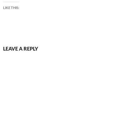
LIKE THIS:
LEAVE A REPLY