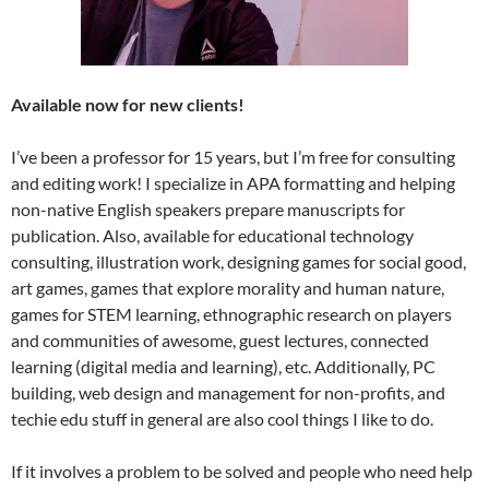
Available now for new clients!
I’ve been a professor for 15 years, but I’m free for consulting
and editing work! I specialize in APA formatting and helping
non-native English speakers prepare manuscripts for
publication. Also, available for educational technology
consulting, illustration work, designing games for social good,
art games, games that explore morality and human nature,
games for STEM learning, ethnographic research on players
and communities of awesome, guest lectures, connected
learning (digital media and learning), etc. Additionally, PC
building, web design and management for non-profits, and
techie edu stuff in general are also cool things I like to do.
If it involves a problem to be solved and people who need help