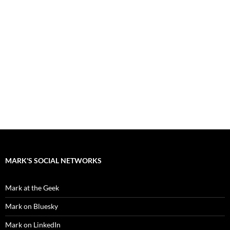
MARK'S SOCIAL NETWORKS
Mark at the Geek
Mark on Bluesky
Mark on LinkedIn