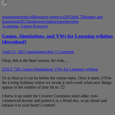
Loading…
boardgamegeek
collaborative notes
cscl2013
edlt 728
games and
learning
gls2013
madison
pechakucha
pepperdine
Academia
,
Games Research
Games, Simulations, and VWs for Learning syllabus
(download)
April 15, 2013
markdangerchen
1 Comment
Okay, this is the final version, for reals…
EDLT 728: Games Simulations VWs for Learning syllabus
Or as final as it can be before the course starts. Once it starts, it’ll be
the Living Syllabus where we tweak it each week when new things
appear or the realities of time hit us. 🙂
I threw it up under the Creative Commons share-alike, non-
commercial license and posted it as a Word doc, so go ahead and
(ab)use it to your heart’s content!