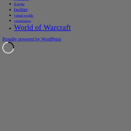
tl taylor
twitter
virtual worlds
visualization
World of Warcraft
Proudly powered by WordPress