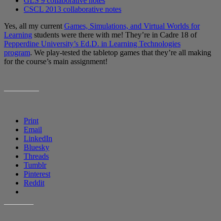
GLS 9 collaborative notes
CSCL 2013 collaborative notes
Yes, all my current
Games, Simulations, and Virtual Worlds for
Learning
students were there with me! They’re in Cadre 18 of
Pepperdine University’s Ed.D. in Learning Technologies
program
. We play-tested the tabletop games that they’re all making
for the course’s main assignment!
SHARE THIS:
Print
Email
LinkedIn
Bluesky
Threads
Tumblr
Pinterest
Reddit
LIKE THIS: