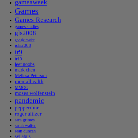
gameaweek
Games
Games Research
games studies
gls2008
google reader
icls2008
ir9
ir10
leet noobs
mark chen
Melissa Peterson
mentalhealth
MMOG
moses wolfenstein
pandemic
pepperdine
roger altizer
sara grimes
sarah walter
sean duncan
syllabus