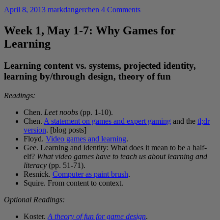
April 8, 2013
markdangerchen
4 Comments
Week 1, May 1-7: Why Games for
Learning
Learning content vs. systems, projected identity,
learning by/through design, theory of fun
Readings:
Chen.
Leet noobs
(pp. 1-10).
Chen.
A statement on games and expert gaming
and the
tl;dr
version
. [blog posts]
Floyd.
Video games and learning
.
Gee. Learning and identity: What does it mean to be a half-
elf?
What video games have to teach us about learning and
literacy
(pp. 51-71).
Resnick.
Computer as paint brush
.
Squire. From content to context.
Optional Readings:
Koster.
A theory of fun for game design
.