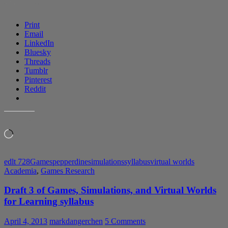
SHARE THIS:
Simulations
and
Print
VWs
Email
for
LinkedIn
Learning
Bluesky
syllabus
Threads
Tumblr
Pinterest
Reddit
LIKE THIS:
Loading…
edlt 728
Games
pepperdine
simulations
syllabus
virtual worlds
Academia
,
Games Research
Draft 3 of Games, Simulations, and Virtual Worlds
for Learning syllabus
April 4, 2013
markdangerchen
5 Comments