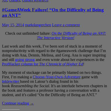
Art
,
Games
,
Games Research
#GameAWeek Failure! “On the Difficulty of Being
an ANT”
May 15, 2014
markdangerchen
Leave a comment
Check out unfinished failure:
On the Difficulty of Being an ANT:
The Interactive Version!
Last week and this week, I’ve been sort of stuck in a moment of
nonproductivity with regard to the #gameaweek challenge that I’m
doing with Ana, Dennis, Melissa, and Greg. Ana is super inspiring
and still
going strong
and even wrote about her experiences in the
ProfHacker column for
The Chronicle of Higher Ed
!
My moment of stuckage can be primarily blamed on two things.
First, I’m making a
Choose-Your-Own-Adventure
game with
Inklewriter
based on Latour’s dialog found in his
book
Reassembling the Social
. It’s an interlude between chapters in
the book and features a professor having a conversation with a
student, and it’s called “On the Difficulty of Being an ANT.”
#GameAWeek
Continue reading
→
Failure!