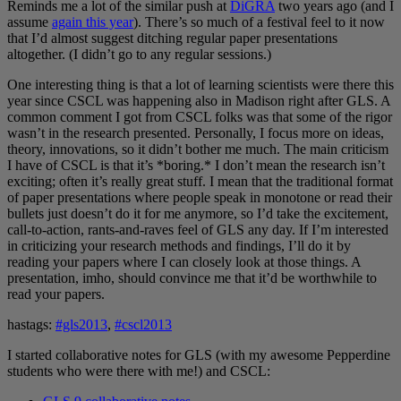
Reminds me a lot of the similar push at
DiGRA
two years ago (and I
assume
again this year
). There’s so much of a festival feel to it now
that I’d almost suggest ditching regular paper presentations
altogether. (I didn’t go to any regular sessions.)
One interesting thing is that a lot of learning scientists were there this
year since CSCL was happening also in Madison right after GLS. A
common comment I got from CSCL folks was that some of the rigor
wasn’t in the research presented. Personally, I focus more on ideas,
theory, innovations, so it didn’t bother me much. The main criticism
I have of CSCL is that it’s *boring.* I don’t mean the research isn’t
exciting; often it’s really great stuff. I mean that the traditional format
of paper presentations where people speak in monotone or read their
bullets just doesn’t do it for me anymore, so I’d take the excitement,
call-to-action, rants-and-raves feel of GLS any day. If I’m interested
in criticizing your research methods and findings, I’ll do it by
reading your papers where I can closely look at those things. A
presentation, imho, should convince me that it’d be worthwhile to
read your papers.
hastags:
#gls2013
,
#cscl2013
I started collaborative notes for GLS (with my awesome Pepperdine
students who were there with me!) and CSCL: