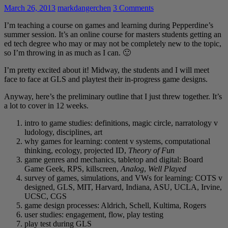
March 26, 2013
markdangerchen
3 Comments
I’m teaching a course on games and learning during Pepperdine’s
summer session. It’s an online course for masters students getting an
ed tech degree who may or may not be completely new to the topic,
so I’m throwing in as much as I can. 🙂
I’m pretty excited about it! Midway, the students and I will meet
face to face at GLS and playtest their in-progress game designs.
Anyway, here’s the preliminary outline that I just threw together. It’s
a lot to cover in 12 weeks.
intro to game studies: definitions, magic circle, narratology v
ludology, disciplines, art
why games for learning: content v systems, computational
thinking, ecology, projected ID,
Theory of Fun
game genres and mechanics, tabletop and digital: Board
Game Geek, RPS, killscreen,
Analog
,
Well Played
survey of games, simulations, and VWs for learning: COTS v
designed, GLS, MIT, Harvard, Indiana, ASU, UCLA, Irvine,
UCSC, CGS
game design processes: Aldrich, Schell, Kultima, Rogers
user studies: engagement, flow, play testing
play test during GLS