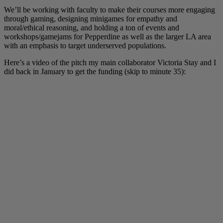
We’ll be working with faculty to make their courses more engaging
through gaming, designing minigames for empathy and
moral/ethical reasoning, and holding a ton of events and
workshops/gamejams for Pepperdine as well as the larger LA area
with an emphasis to target underserved populations.
Here’s a video of the pitch my main collaborator Victoria Stay and I
did back in January to get the funding (skip to minute 35):