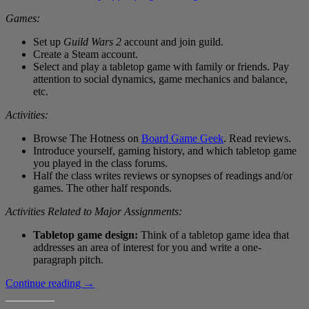
Games:
Set up
Guild Wars 2
account and join guild.
Create a Steam account.
Select and play a tabletop game with family or friends. Pay
attention to social dynamics, game mechanics and balance,
etc.
Activities:
Browse The Hotness on
Board Game Geek
. Read reviews.
Introduce yourself, gaming history, and which tabletop game
you played in the class forums.
Half the class writes reviews or synopses of readings and/or
games. The other half responds.
Activities Related to Major Assignments:
Tabletop game design:
Think of a tabletop game idea that
addresses an area of interest for you and write a one-
paragraph pitch.
Draft
Continue reading
→
4
Games