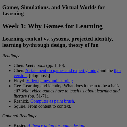
Games, Simulations, and Virtual Worlds for
Learning
Week 1: Why Games for Learning
Learning content vs. systems, projected identity,
learning by/through design, theory of fun
Readings:
Chen.
Leet noobs
(pp. 1-10).
Chen.
A statement on games and expert gaming
and the
tl;dr
version
. [blog posts]
Floyd.
Video games and learning
.
Gee. Learning and identity: What does it mean to be a half-
elf?
What video games have to teach us about learning and
literacy
(pp. 51-71).
Resnick.
Computer as paint brush
.
Squire. From content to context.
Optional Readings:
Koster.
A theory of fun for game design
.