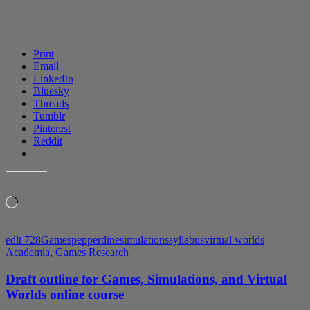
2
of
SHARE THIS:
Games
Simulations
Print
and
Email
Virtual
LinkedIn
Worlds
Bluesky
for
Threads
Learning
Tumblr
course
Pinterest
Reddit
LIKE THIS:
Loading…
edlt 728
Games
pepperdine
simulations
syllabus
virtual worlds
Academia
,
Games Research
Draft outline for Games, Simulations, and Virtual
Worlds online course