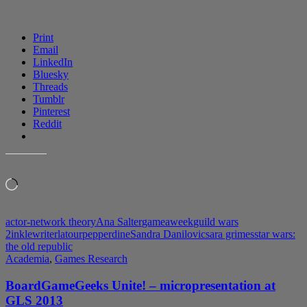
“On
SHARE THIS:
the
Difficulty
Print
of
Email
Being
LinkedIn
an
Bluesky
ANT”
Threads
Tumblr
Pinterest
Reddit
LIKE THIS:
Loading…
actor-network theory
Ana Salter
gameaweek
guild wars
2
inklewriter
latour
pepperdine
Sandra Danilovic
sara grimes
star wars:
the old republic
Academia
,
Games Research
BoardGameGeeks Unite! – micropresentation at
GLS 2013