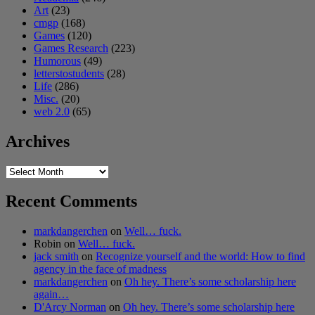
Art
(23)
cmgp
(168)
Games
(120)
Games Research
(223)
Humorous
(49)
letterstostudents
(28)
Life
(286)
Misc.
(20)
web 2.0
(65)
Archives
Archives
Recent Comments
markdangerchen
on
Well… fuck.
Robin
on
Well… fuck.
jack smith
on
Recognize yourself and the world: How to find
agency in the face of madness
markdangerchen
on
Oh hey. There’s some scholarship here
again…
D'Arcy Norman
on
Oh hey. There’s some scholarship here