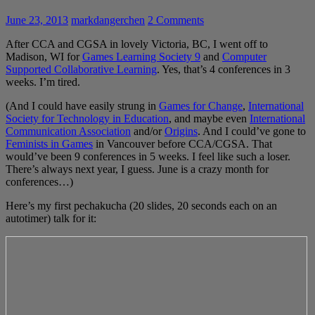
June 23, 2013
markdangerchen
2 Comments
After CCA and CGSA in lovely Victoria, BC, I went off to
Madison, WI for
Games Learning Society 9
and
Computer
Supported Collaborative Learning
. Yes, that’s 4 conferences in 3
weeks. I’m tired.
(And I could have easily strung in
Games for Change
,
International
Society for Technology in Education
, and maybe even
International
Communication Association
and/or
Origins
. And I could’ve gone to
Feminists in Games
in Vancouver before CCA/CGSA. That
would’ve been 9 conferences in 5 weeks. I feel like such a loser.
There’s always next year, I guess. June is a crazy month for
conferences…)
Here’s my first pechakucha (20 slides, 20 seconds each on an
autotimer) talk for it: