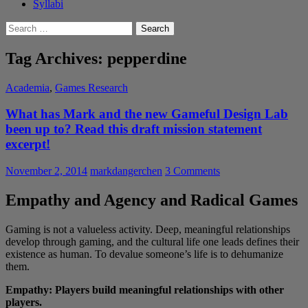
Syllabi
Search
for:
Tag Archives: pepperdine
Academia
,
Games Research
What has Mark and the new Gameful Design Lab
been up to? Read this draft mission statement
excerpt!
November 2, 2014
markdangerchen
3 Comments
Empathy and Agency and Radical Games
Gaming is not a valueless activity. Deep, meaningful relationships
develop through gaming, and the cultural life one leads defines their
existence as human. To devalue someone’s life is to dehumanize
them.
Empathy: Players build meaningful relationships with other
players.