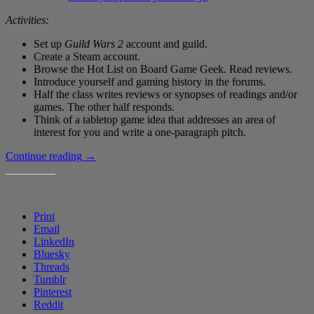
Activities:
Set up
Guild Wars 2
account and guild.
Create a Steam account.
Browse the Hot List on Board Game Geek. Read reviews.
Introduce yourself and gaming history in the forums.
Half the class writes reviews or synopses of readings and/or
games. The other half responds.
Think of a tabletop game idea that addresses an area of
interest for you and write a one-paragraph pitch.
Draft
Continue reading
→
3
of
SHARE THIS:
Games,
Simulations,
Print
and
Email
Virtual
LinkedIn
Worlds
Bluesky
for
Threads
Learning
Tumblr
syllabus
Pinterest
Reddit