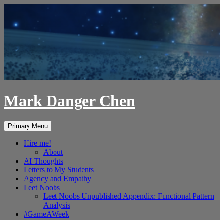
Skip
to
content
Mark Danger Chen
Search
Primary Menu
Hire me!
About
AI Thoughts
Letters to My Students
Agency and Empathy
Leet Noobs
Leet Noobs Unpublished Appendix: Functional Pattern
Analysis
#GameAWeek