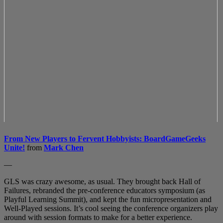
From New Players to Fervent Hobbyists: BoardGameGeeks
Unite!
from
Mark Chen
—
GLS was crazy awesome, as usual. They brought back Hall of
Failures, rebranded the pre-conference educators symposium (as
Playful Learning Summit), and kept the fun micropresentation and
Well-Played sessions. It’s cool seeing the conference organizers play
around with session formats to make for a better experience.