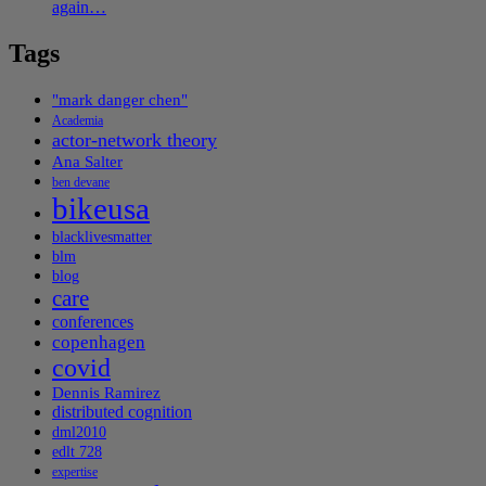
again…
Tags
"mark danger chen"
Academia
actor-network theory
Ana Salter
ben devane
bikeusa
blacklivesmatter
blm
blog
care
conferences
copenhagen
covid
Dennis Ramirez
distributed cognition
dml2010
edlt 728
expertise