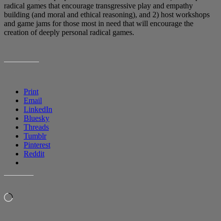
radical games that encourage transgressive play and empathy
building (and moral and ethical reasoning), and 2) host workshops
and game jams for those most in need that will encourage the
creation of deeply personal radical games.
SHARE THIS:
Print
Email
LinkedIn
Bluesky
Threads
Tumblr
Pinterest
Reddit
LIKE THIS:
Loading…