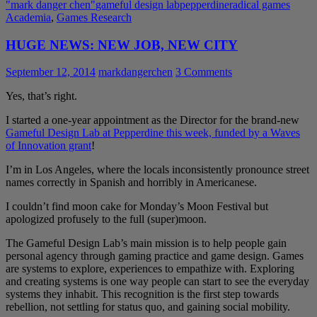
"mark danger chen"
gameful design lab
pepperdine
radical games
Academia
,
Games Research
HUGE NEWS: NEW JOB, NEW CITY
September 12, 2014
markdangerchen
3 Comments
Yes, that’s right.
I started a one-year appointment as the Director for the brand-new
Gameful Design Lab at Pepperdine this week, funded by a Waves
of Innovation grant
!
I’m in Los Angeles, where the locals inconsistently pronounce street
names correctly in Spanish and horribly in Americanese.
I couldn’t find moon cake for Monday’s Moon Festival but
apologized profusely to the full (super)moon.
The Gameful Design Lab’s main mission is to help people gain
personal agency through gaming practice and game design. Games
are systems to explore, experiences to empathize with. Exploring
and creating systems is one way people can start to see the everyday
systems they inhabit. This recognition is the first step towards
rebellion, not settling for status quo, and gaining social mobility.