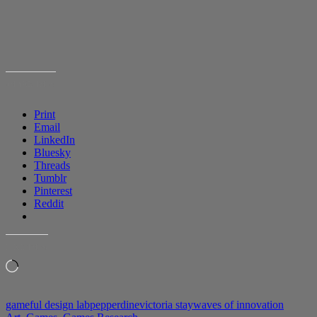
SHARE THIS:
Print
Email
LinkedIn
Bluesky
Threads
Tumblr
Pinterest
Reddit
LIKE THIS:
Loading…
gameful design lab
pepperdine
victoria stay
waves of innovation