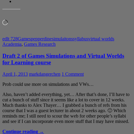
LIKE THIS:
Loading…
edlt 728
Games
pepperdine
simulaitons
syllabus
virtual worlds
Academia
,
Games Research
Draft 2 of Games Simulations and Virtual Worlds
for Learning course
April 1, 2013
markdangerchen
1 Comment
Prob could use more on simulations and VWs…
Also, haven’t added everything, yet… After that’s done, I’ll have to
cut a bunch of stuff since it seems like a lot to cover in 12 weeks.
Much thanks to Alex Thayer… I grabbed a bunch of refs from his
course that I was a guest lecturer in about 2 weeks ago. 🙂 Which
reminds me; I still need to scour the web for other people’s syllabi
and see if I can incorporate even more stuff that I may have missed.
Draft
Continue reading
→