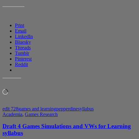
SHARE THIS:
Print
Email
LinkedIn
Bluesky
Threads
Tumblr
Pinterest
Reddit
LIKE THIS:
Loading…
edlt 728
games and learning
pepperdine
syllabus
Academia
,
Games Research
Draft 4 Games Simulations and VWs for Learning
syllabus