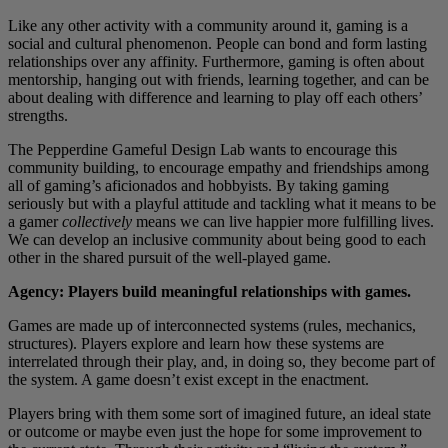
Like any other activity with a community around it, gaming is a
social and cultural phenomenon. People can bond and form lasting
relationships over any affinity. Furthermore, gaming is often about
mentorship, hanging out with friends, learning together, and can be
about dealing with difference and learning to play off each others’
strengths.
The Pepperdine Gameful Design Lab wants to encourage this
community building, to encourage empathy and friendships among
all of gaming’s aficionados and hobbyists. By taking gaming
seriously but with a playful attitude and tackling what it means to be
a gamer
collectively
means we can live happier more fulfilling lives.
We can develop an inclusive community about being good to each
other in the shared pursuit of the well-played game.
Agency: Players build meaningful relationships with games.
Games are made up of interconnected systems (rules, mechanics,
structures). Players explore and learn how these systems are
interrelated through their play, and, in doing so, they become part of
the system. A game doesn’t exist except in the enactment.
Players bring with them some sort of imagined future, an ideal state
or outcome or maybe even just the hope for some improvement to