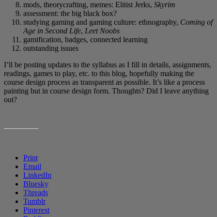
mods, theorycrafting, memes: Elitist Jerks,
Skyrim
assessment: the big black box?
studying gaming and gaming culture: ethnography,
Coming of
Age in Second Life
,
Leet Noobs
gamification, badges, connected learning
outstanding issues
I’ll be posting updates to the syllabus as I fill in details, assignments,
readings, games to play, etc. to this blog, hopefully making the
course design process as transparent as possible. It’s like a process
painting but in course design form. Thoughts? Did I leave anything
out?
SHARE THIS:
Print
Email
LinkedIn
Bluesky
Threads
Tumblr
Pinterest