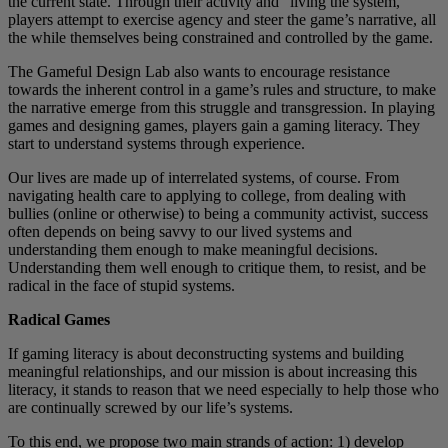
the current state. Through their activity and “living the system,”
players attempt to exercise agency and steer the game’s narrative, all
the while themselves being constrained and controlled by the game.
The Gameful Design Lab also wants to encourage resistance
towards the inherent control in a game’s rules and structure, to make
the narrative emerge from this struggle and transgression. In playing
games and designing games, players gain a gaming literacy. They
start to understand systems through experience.
Our lives are made up of interrelated systems, of course. From
navigating health care to applying to college, from dealing with
bullies (online or otherwise) to being a community activist, success
often depends on being savvy to our lived systems and
understanding them enough to make meaningful decisions.
Understanding them well enough to critique them, to resist, and be
radical in the face of stupid systems.
Radical Games
If gaming literacy is about deconstructing systems and building
meaningful relationships, and our mission is about increasing this
literacy, it stands to reason that we need especially to help those who
are continually screwed by our life’s systems.
To this end, we propose two main strands of action: 1) develop