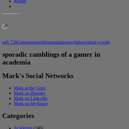
Reddit
LIKE THIS:
Loading…
edlt 728
Games
pepperdine
simulations
syllabus
virtual worlds
sporadic ramblings of a gamer in
academia
Mark's Social Networks
Mark at the Geek
Mark on Bluesky
Mark on LinkedIn
Mark on MySpace
Categories
Academia
(246)