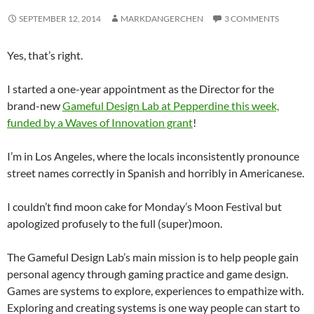
SEPTEMBER 12, 2014
MARKDANGERCHEN
3 COMMENTS
Yes, that’s right.
I started a one-year appointment as the Director for the
brand-new
Gameful Design Lab at Pepperdine this week,
funded by a Waves of Innovation grant
!
I’m in Los Angeles, where the locals inconsistently pronounce
street names correctly in Spanish and horribly in Americanese.
I couldn’t find moon cake for Monday’s Moon Festival but
apologized profusely to the full (super)moon.
The Gameful Design Lab’s main mission is to help people gain
personal agency through gaming practice and game design.
Games are systems to explore, experiences to empathize with.
Exploring and creating systems is one way people can start to