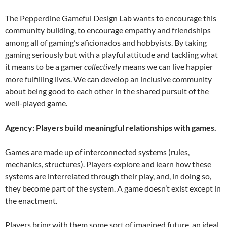
The Pepperdine Gameful Design Lab wants to encourage this
community building, to encourage empathy and friendships
among all of gaming’s aficionados and hobbyists. By taking
gaming seriously but with a playful attitude and tackling what
it means to be a gamer
collectively
means we can live happier
more fulfilling lives. We can develop an inclusive community
about being good to each other in the shared pursuit of the
well-played game.
Agency: Players build meaningful relationships with games.
Games are made up of interconnected systems (rules,
mechanics, structures). Players explore and learn how these
systems are interrelated through their play, and, in doing so,
they become part of the system. A game doesn’t exist except in
the enactment.
Players bring with them some sort of imagined future, an ideal