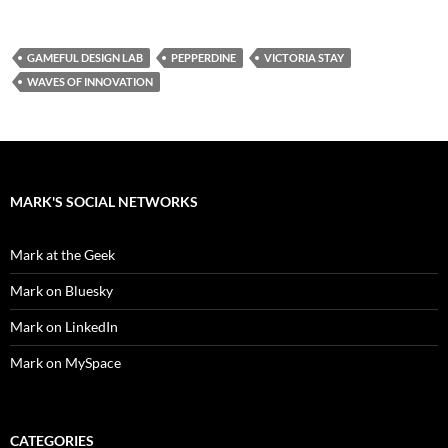
GAMEFUL DESIGN LAB
PEPPERDINE
VICTORIA STAY
WAVES OF INNOVATION
MARK'S SOCIAL NETWORKS
Mark at the Geek
Mark on Bluesky
Mark on LinkedIn
Mark on MySpace
CATEGORIES