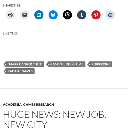
SHARE THIS:
LIKE THIS:
"MARK DANGER CHEN"
GAMEFUL DESIGN LAB
PEPPERDINE
RADICAL GAMES
ACADEMIA
,
GAMES RESEARCH
HUGE NEWS: NEW JOB,
NEW CITY