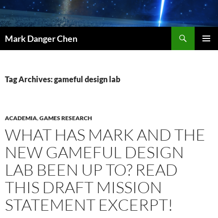
Skip
to
content
Search
Mark Danger Chen
PRIMAR
MENU
Tag Archives: gameful design lab
ACADEMIA
,
GAMES RESEARCH
WHAT HAS MARK AND THE
NEW GAMEFUL DESIGN
LAB BEEN UP TO? READ
THIS DRAFT MISSION
STATEMENT EXCERPT!