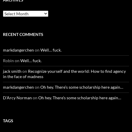
Archives
RECENT COMMENTS
markdangerchen
on
Well… fuck.
Robin
on
Well… fuck.
jack smith
on
Recognize yourself and the world: How to find agency
in the face of madness
markdangerchen
on
Oh hey. There’s some scholarship here again…
D'Arcy Norman
on
Oh hey. There’s some scholarship here again…
TAGS