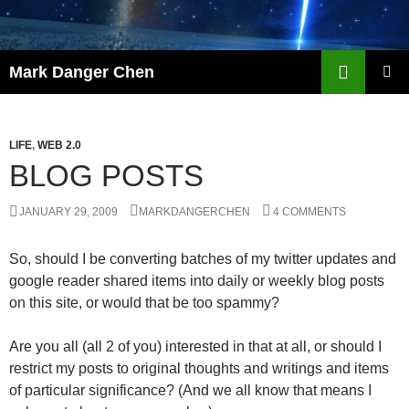
Skip
to
content
Search
Mark Danger Chen
PRIMAR
MENU
LIFE
,
WEB 2.0
BLOG POSTS
JANUARY 29, 2009
MARKDANGERCHEN
4 COMMENTS
So, should I be converting batches of my twitter updates and
google reader shared items into daily or weekly blog posts
on this site, or would that be too spammy?
Are you all (all 2 of you) interested in that at all, or should I
restrict my posts to original thoughts and writings and items
of particular significance? (And we all know that means I