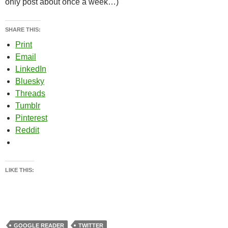
only post about once a week…)
SHARE THIS:
Print
Email
LinkedIn
Bluesky
Threads
Tumblr
Pinterest
Reddit
LIKE THIS:
GOOGLE READER
TWITTER