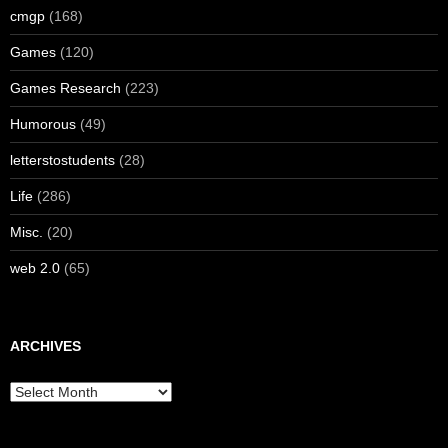
cmgp
(168)
Games
(120)
Games Research
(223)
Humorous
(49)
letterstostudents
(28)
Life
(286)
Misc.
(20)
web 2.0
(65)
ARCHIVES
Archives