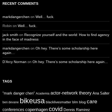
RECENT COMMENTS
markdangerchen
on
Well… fuck.
Robin
on
Well… fuck.
jack smith
on
Recognize yourself and the world: How to find agency
in the face of madness
markdangerchen
on
Oh hey. There’s some scholarship here
again…
D'Arcy Norman
on
Oh hey. There’s some scholarship here again…
TAGS
actor-network theory
"mark danger chen"
Ana Salter
Academia
bikeusa
care
blacklivesmatter
blm
blog
ben devane
covid
copenhagen
conferences
Dennis Ramirez