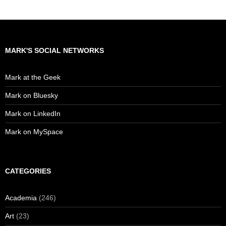
MARK'S SOCIAL NETWORKS
Mark at the Geek
Mark on Bluesky
Mark on LinkedIn
Mark on MySpace
CATEGORIES
Academia
(246)
Art
(23)