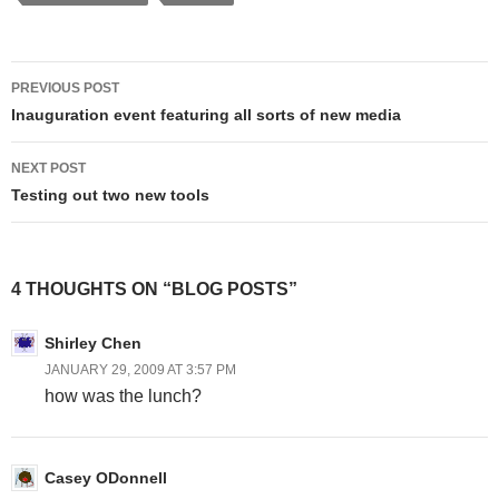
Post
PREVIOUS POST
navigation
Inauguration event featuring all sorts of new media
NEXT POST
Testing out two new tools
4 THOUGHTS ON “BLOG POSTS”
Shirley Chen
JANUARY 29, 2009 AT 3:57 PM
how was the lunch?
Casey ODonnell