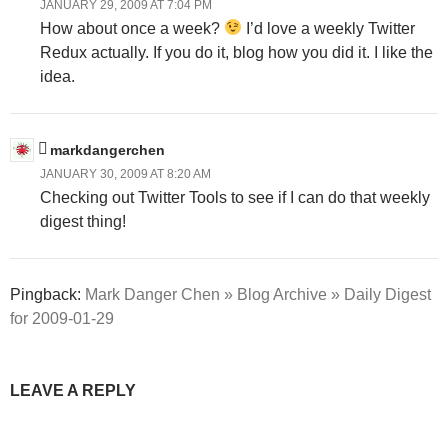
JANUARY 29, 2009 AT 7:04 PM
How about once a week?
I’d love a weekly Twitter
Redux actually. If you do it, blog how you did it. I like the
idea.
markdangerchen
JANUARY 30, 2009 AT 8:20 AM
Checking out Twitter Tools to see if I can do that weekly
digest thing!
Pingback:
Mark Danger Chen » Blog Archive » Daily Digest
for 2009-01-29
LEAVE A REPLY