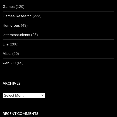
Games
(120)
Games Research
(223)
Humorous
(49)
letterstostudents
(28)
Life
(286)
Misc.
(20)
web 2.0
(65)
ARCHIVES
Archives
RECENT COMMENTS