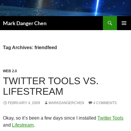
Skip
to
content
Search
Mark Danger Chen
PRIMAR
MENU
Tag Archives: friendfeed
WEB 2.0
TWITTER TOOLS VS.
LIFESTREAM
FEBRUARY 4, 2009
MARKDANGERCHEN
4 COMMENTS
Okay, so it’s been a few days since I installed
Twitter Tools
and
Lifestream
.