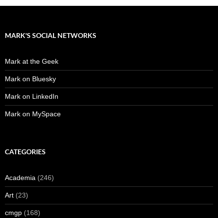
MARK'S SOCIAL NETWORKS
Mark at the Geek
Mark on Bluesky
Mark on LinkedIn
Mark on MySpace
CATEGORIES
Academia
(246)
Art
(23)
cmgp
(168)