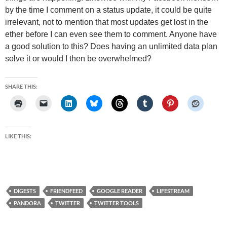
by the time I comment on a status update, it could be quite
irrelevant, not to mention that most updates get lost in the
ether before I can even see them to comment. Anyone have
a good solution to this? Does having an unlimited data plan
solve it or would I then be overwhelmed?
SHARE THIS:
LIKE THIS:
DIGESTS
FRIENDFEED
GOOGLE READER
LIFESTREAM
PANDORA
TWITTER
TWITTER TOOLS