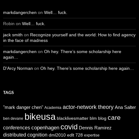
markdangerchen
on
Well… fuck.
Robin
on
Well… fuck.
jack smith
on
Recognize yourself and the world: How to find agency
in the face of madness
markdangerchen
on
Oh hey. There’s some scholarship here
again…
D'Arcy Norman
on
Oh hey. There’s some scholarship here again…
TAGS
actor-network theory
"mark danger chen"
Ana Salter
Academia
bikeusa
care
blacklivesmatter
blm
blog
ben devane
covid
copenhagen
conferences
Dennis Ramirez
distributed cognition
dml2010
edlt 728
expertise