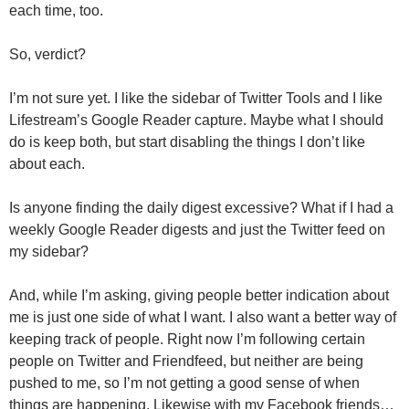
each time, too.
So, verdict?
I’m not sure yet. I like the sidebar of Twitter Tools and I like
Lifestream’s Google Reader capture. Maybe what I should
do is keep both, but start disabling the things I don’t like
about each.
Is anyone finding the daily digest excessive? What if I had a
weekly Google Reader digests and just the Twitter feed on
my sidebar?
And, while I’m asking, giving people better indication about
me is just one side of what I want. I also want a better way of
keeping track of people. Right now I’m following certain
people on Twitter and Friendfeed, but neither are being
pushed to me, so I’m not getting a good sense of when
things are happening. Likewise with my Facebook friends…