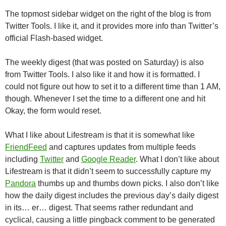
The topmost sidebar widget on the right of the blog is from
Twitter Tools. I like it, and it provides more info than Twitter’s
official Flash-based widget.
The weekly digest (that was posted on Saturday) is also
from Twitter Tools. I also like it and how it is formatted. I
could not figure out how to set it to a different time than 1 AM,
though. Whenever I set the time to a different one and hit
Okay, the form would reset.
What I like about Lifestream is that it is somewhat like
FriendFeed
and captures updates from multiple feeds
including
Twitter
and
Google Reader
. What I don’t like about
Lifestream is that it didn’t seem to successfully capture my
Pandora
thumbs up and thumbs down picks. I also don’t like
how the daily digest includes the previous day’s daily digest
in its… er… digest. That seems rather redundant and
cyclical, causing a little pingback comment to be generated