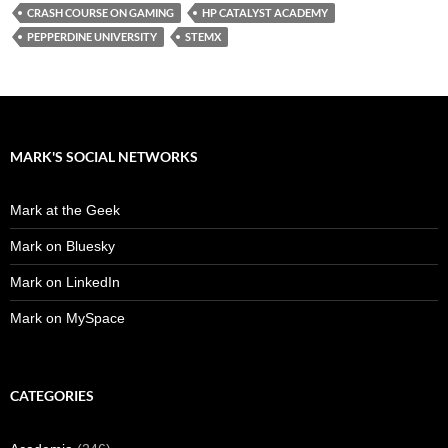
CRASH COURSE ON GAMING
HP CATALYST ACADEMY
PEPPERDINE UNIVERSITY
STEMX
MARK'S SOCIAL NETWORKS
Mark at the Geek
Mark on Bluesky
Mark on LinkedIn
Mark on MySpace
CATEGORIES