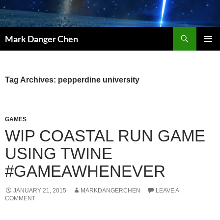
Skip
to
content
Search
Mark Danger Chen
PRIMAR
MENU
Tag Archives: pepperdine university
GAMES
WIP COASTAL RUN GAME
USING TWINE
#GAMEAWHENEVER
JANUARY 21, 2015
MARKDANGERCHEN
LEAVE A
COMMENT