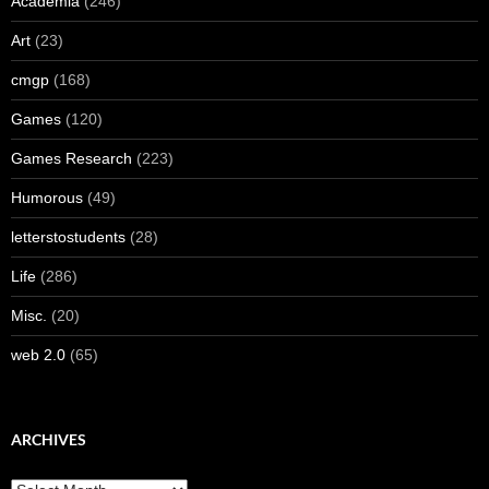
Academia
(246)
Art
(23)
cmgp
(168)
Games
(120)
Games Research
(223)
Humorous
(49)
letterstostudents
(28)
Life
(286)
Misc.
(20)
web 2.0
(65)
ARCHIVES
Archives