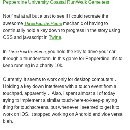
Pepperdine University Coastal Run/Walk Game test
Not final at all but a test to see if I could recreate the
Three Fourths Home
awesome
mechanic of having to
continually hold a key down to progress in the story using
CSS and javascript in
Twine
.
Three Fourths Home
In
, you hold the key to drive your car
through a thunderstorm. In this game for Pepperdine, it’s to
keep running in a charity 10k.
Currently, it seems to work only for desktop computers…
Holding a key down interferes with a touch event from a
touchpad, apparently… Also, I spent almost all of today
trying to implement a similar touch-here-to-keep-playing
thing for touchscreens, but whenever I seemed to get it to
work on iOS, it stopped working on Android and vice versa.
bleh.