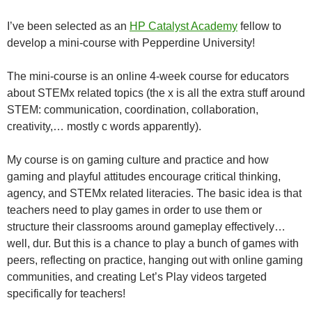
I’ve been selected as an
HP Catalyst Academy
fellow to
develop a mini-course with Pepperdine University!
The mini-course is an online 4-week course for educators
about STEMx related topics (the x is all the extra stuff around
STEM: communication, coordination, collaboration,
creativity,… mostly c words apparently).
My course is on gaming culture and practice and how
gaming and playful attitudes encourage critical thinking,
agency, and STEMx related literacies. The basic idea is that
teachers need to play games in order to use them or
structure their classrooms around gameplay effectively…
well, dur. But this is a chance to play a bunch of games with
peers, reflecting on practice, hanging out with online gaming
communities, and creating Let’s Play videos targeted
specifically for teachers!