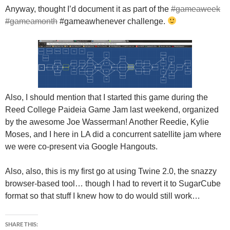
Anyway, thought I’d document it as part of the
#gameaweek
#gameamonth
#gameawhenever challenge.
Also, I should mention that I started this game during the
Reed College Paideia Game Jam last weekend, organized
by the awesome Joe Wasserman! Another Reedie, Kylie
Moses, and I here in LA did a concurrent satellite jam where
we were co-present via Google Hangouts.
Also, also, this is my first go at using Twine 2.0, the snazzy
browser-based tool… though I had to revert it to SugarCube
format so that stuff I knew how to do would still work…
SHARE THIS: