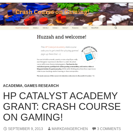
ACADEMIA
,
GAMES RESEARCH
HP CATALYST ACADEMY
GRANT: CRASH COURSE
ON GAMING!
SEPTEMBER 9, 2013
MARKDANGERCHEN
3 COMMENTS