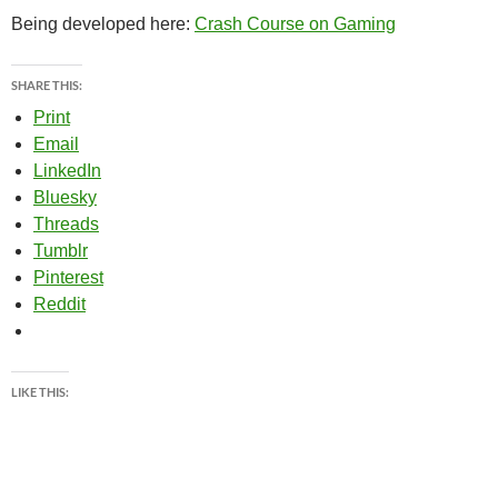
Being developed here:
Crash Course on Gaming
SHARE THIS:
Print
Email
LinkedIn
Bluesky
Threads
Tumblr
Pinterest
Reddit
LIKE THIS: