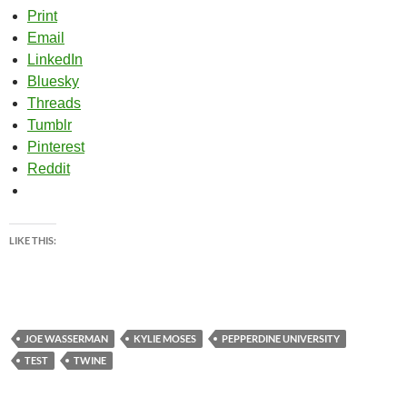
Print
Email
LinkedIn
Bluesky
Threads
Tumblr
Pinterest
Reddit
LIKE THIS:
JOE WASSERMAN
KYLIE MOSES
PEPPERDINE UNIVERSITY
TEST
TWINE