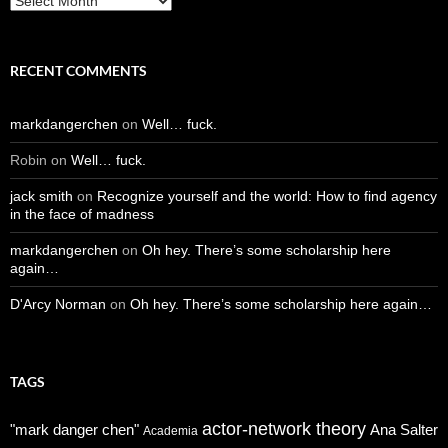
RECENT COMMENTS
markdangerchen
on
Well… fuck.
Robin
on
Well… fuck.
jack smith
on
Recognize yourself and the world: How to find agency
in the face of madness
markdangerchen
on
Oh hey. There’s some scholarship here
again…
D'Arcy Norman
on
Oh hey. There’s some scholarship here again…
TAGS
actor-network theory
"mark danger chen"
Ana Salter
Academia