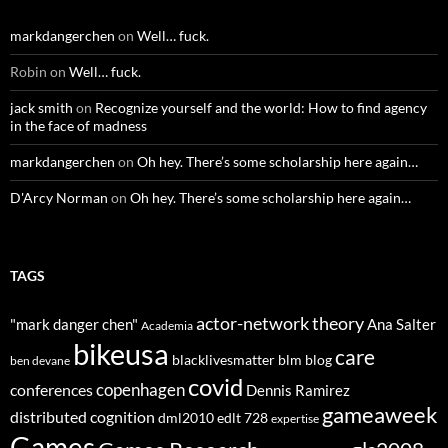
markdangerchen
on
Well… fuck.
Robin
on
Well… fuck.
jack smith
on
Recognize yourself and the world: How to find agency
in the face of madness
markdangerchen
on
Oh hey. There’s some scholarship here again…
D'Arcy Norman
on
Oh hey. There’s some scholarship here again…
TAGS
actor-network theory
"mark danger chen"
Ana Salter
Academia
bikeusa
care
blacklivesmatter
blm
blog
ben devane
covid
copenhagen
conferences
Dennis Ramirez
gameaweek
distributed cognition
dml2010
edlt 728
expertise
Games