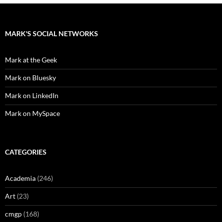
MARK'S SOCIAL NETWORKS
Mark at the Geek
Mark on Bluesky
Mark on LinkedIn
Mark on MySpace
CATEGORIES
Academia
(246)
Art
(23)
cmgp
(168)