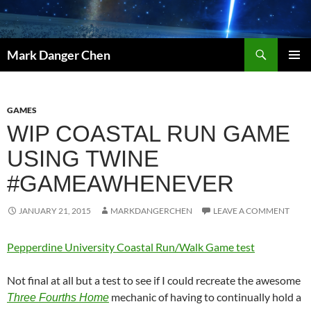
Skip
to
content
Search
Mark Danger Chen
PRIMAR
MENU
GAMES
WIP COASTAL RUN GAME
USING TWINE
#GAMEAWHENEVER
JANUARY 21, 2015
MARKDANGERCHEN
LEAVE A COMMENT
Pepperdine University Coastal Run/Walk Game test
Not final at all but a test to see if I could recreate the awesome
mechanic of having to continually hold a
Three Fourths Home