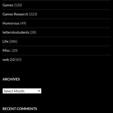
Games
(120)
Games Research
(223)
Humorous
(49)
letterstostudents
(28)
Life
(286)
Misc.
(20)
web 2.0
(65)
ARCHIVES
Archives
RECENT COMMENTS