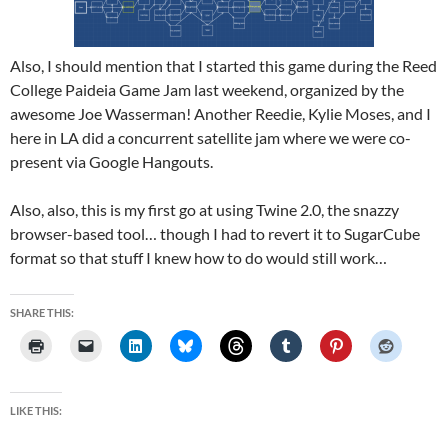
Also, I should mention that I started this game during the Reed
College Paideia Game Jam last weekend, organized by the
awesome Joe Wasserman! Another Reedie, Kylie Moses, and I
here in LA did a concurrent satellite jam where we were co-
present via Google Hangouts.
Also, also, this is my first go at using Twine 2.0, the snazzy
browser-based tool… though I had to revert it to SugarCube
format so that stuff I knew how to do would still work…
SHARE THIS:
LIKE THIS: