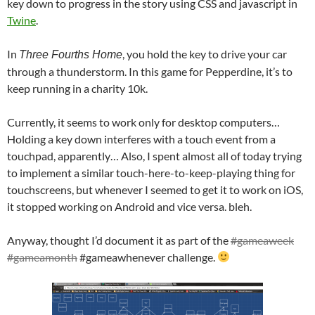
key down to progress in the story using CSS and javascript in
Twine
.
In
, you hold the key to drive your car
Three Fourths Home
through a thunderstorm. In this game for Pepperdine, it’s to
keep running in a charity 10k.
Currently, it seems to work only for desktop computers…
Holding a key down interferes with a touch event from a
touchpad, apparently… Also, I spent almost all of today trying
to implement a similar touch-here-to-keep-playing thing for
touchscreens, but whenever I seemed to get it to work on iOS,
it stopped working on Android and vice versa. bleh.
Anyway, thought I’d document it as part of the
#gameaweek
#gameamonth
#gameawhenever challenge.