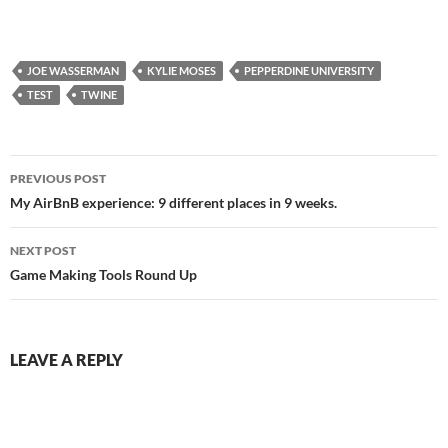
JOE WASSERMAN
KYLIE MOSES
PEPPERDINE UNIVERSITY
TEST
TWINE
Post
PREVIOUS POST
navigation
My AirBnB experience: 9 different places in 9 weeks.
NEXT POST
Game Making Tools Round Up
LEAVE A REPLY