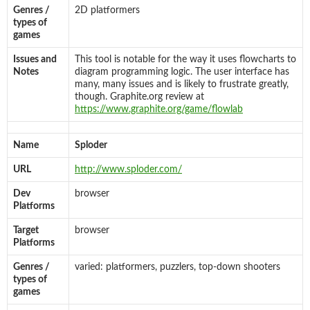
Genres /
2D platformers
types of
games
Issues and
This tool is notable for the way it uses flowcharts to
Notes
diagram programming logic. The user interface has
many, many issues and is likely to frustrate greatly,
though. Graphite.org review at
https://www.graphite.org/game/flowlab
Name
Sploder
URL
http://www.sploder.com/
Dev
browser
Platforms
Target
browser
Platforms
Genres /
varied: platformers, puzzlers, top-down shooters
types of
games