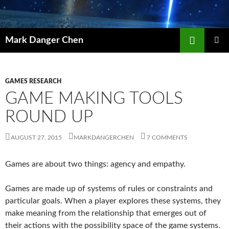
Skip
to
content
Search
Mark Danger Chen
PRIMAR
MENU
GAMES RESEARCH
GAME MAKING TOOLS
ROUND UP
AUGUST 27, 2015
MARKDANGERCHEN
7 COMMENTS
Games are about two things: agency and empathy.
Games are made up of systems of rules or constraints and
particular goals. When a player explores these systems, they
make meaning from the relationship that emerges out of
their actions with the possibility space of the game systems.