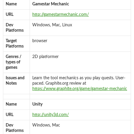
Name
Gamestar Mechanic
URL
http://gamestarmechanic.com/
Dev
Windows, Mac, Linux
Platforms
Target
browser
Platforms
Genres /
2D platformer
types of
games
Issues and
Learn the tool mechanics as you play quests. User-
Notes
paced. Graphite.org review at
https://www.graphite.org/game/gamestar-mechanic
Name
Unity
URL
http://unity3d.com/
Dev
Windows, Mac
Platforms