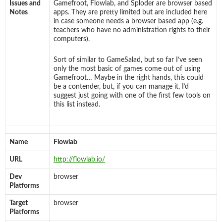
Issues and
Gamefroot, Flowlab, and Sploder are browser based
Notes
apps. They are pretty limited but are included here
in case someone needs a browser based app (e.g.
teachers who have no administration rights to their
computers).
Sort of similar to GameSalad, but so far I’ve seen
only the most basic of games come out of using
Gamefroot… Maybe in the right hands, this could
be a contender, but, if you can manage it, I’d
suggest just going with one of the first few tools on
this list instead.
Name
Flowlab
URL
http://flowlab.io/
Dev
browser
Platforms
Target
browser
Platforms