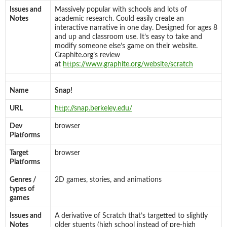
Issues and
Massively popular with schools and lots of
Notes
academic research. Could easily create an
interactive narrative in one day. Designed for ages 8
and up and classroom use. It’s easy to take and
modify someone else’s game on their website.
Graphite.org’s review
at
https://www.graphite.org/website/scratch
Name
Snap!
URL
http://snap.berkeley.edu/
Dev
browser
Platforms
Target
browser
Platforms
Genres /
2D games, stories, and animations
types of
games
Issues and
A derivative of Scratch that’s targetted to slightly
Notes
older stuents (high school instead of pre-high