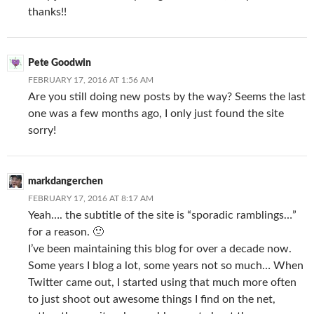
thanks!!
Pete Goodwin
FEBRUARY 17, 2016 AT 1:56 AM
Are you still doing new posts by the way? Seems the last
one was a few months ago, I only just found the site
sorry!
markdangerchen
FEBRUARY 17, 2016 AT 8:17 AM
Yeah…. the subtitle of the site is “sporadic ramblings…”
for a reason. 🙂
I’ve been maintaining this blog for over a decade now.
Some years I blog a lot, some years not so much… When
Twitter came out, I started using that much more often
to just shoot out awesome things I find on the net,