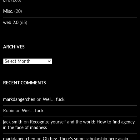
Life
(286)
Misc.
(20)
web 2.0
(65)
ARCHIVES
Archives
RECENT COMMENTS
markdangerchen
on
Well… fuck.
Robin
on
Well… fuck.
jack smith
on
Recognize yourself and the world: How to find agency
in the face of madness
markdangerchen
on
Oh hey. There’s some scholarship here again…