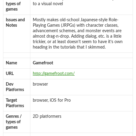
types of
to a visual novel
games
Issues and
Mostly makes old-school Japanese-style Role-
Notes
Playing Games (JRPGs) with character classes,
advancement schemes, and monster events are
almost drag-n-drop. Adding dialog, etc. is a little
trickier, or at least doesn’t seem to have it’s own
heading in the tutorials that I skimmed.
Name
Gamefroot
URL
http://gamefroot.com/
Dev
browser
Platforms
Target
browser, iOS for Pro
Platforms
Genres /
2D platformers
types of
games