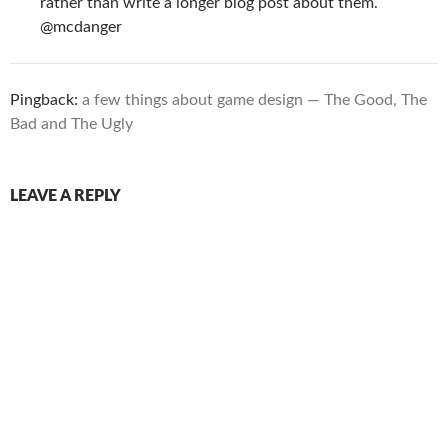
rather than write a longer blog post about them.
@mcdanger
Pingback:
a few things about game design — The Good, The
Bad and The Ugly
LEAVE A REPLY