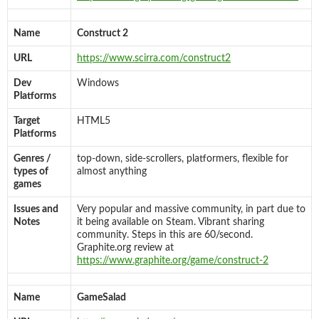
Name
Construct 2
URL
https://www.scirra.com/construct2
Dev
Windows
Platforms
Target
HTML5
Platforms
Genres /
top-down, side-scrollers, platformers, flexible for
types of
almost anything
games
Issues and
Very popular and massive community, in part due to
Notes
it being available on Steam. Vibrant sharing
community. Steps in this are 60/second.
Graphite.org review at
https://www.graphite.org/game/construct-2
Name
GameSalad