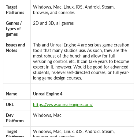
Target
Windows, Mac, Linux, iOS, Android, Steam,
Platforms
browser, and consoles
Genres /
2D and 3D, all genres
types of
games
Issues and
This and Unreal Engine 4 are serious game creation
Notes
tools that many studios use. As such, they are the
most robust of the bunch and allow for full
versioning control, etc. It can take years to become
expert in it, however. Would be good for advanced
students, hs-level self-directed courses, or full year-
long game design courses.
Name
Unreal Engine 4
URL
https://www.unrealengine.com/
Dev
Windows, Mac
Platforms
Target
Windows, Mac, Linux, iOS, Android, Steam,