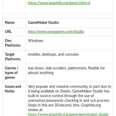
https://www.graphite.org/game/stencyl
Name
GameMaker Studio
URL
http://www.yoyogames.com/studio
Dev
Windows
Platforms
Target
mobiles, desktops, and consoles
Platforms
Genres /
top-down, side-scrollers, platformers, flexible for
types of
almost anything
games
Issues and
Very popular and massive community, in part due to
Notes
it being available on Steam. GameMaker Studio has
built-in source control through the use of
usernames/passwords checking in and out process.
Steps in this are 30/second, btw. Graphite.org
review at
https://www.graphite.org/game/gamemaker-studio