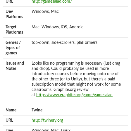
URL
http://gamesalad.com/
Dev
Windows, Mac
Platforms
Target
Mac, Windows, iOS, Android
Platforms
Genres /
top-down, side-scrollers, platformers
types of
games
Issues and
Looks like no programming is necessary (just drag
Notes
and drop). Could probably be used in more
introductory courses before moving onto one of
the other three (or to Unity), but there’s a paid
subscription model that might not work for some
classrooms. Graphite.org review
at
https://www.graphite.org/game/gamesalad
Name
Twine
URL
http://twinery.org
Dev
Windows, Mac, Linux