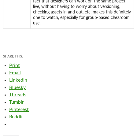
fact that designers can work on the same project
live, without having to worry about versioning,
checking assets in and out, etc. makes this definitely
one to watch, especially for group-based classroom
use.
SHARE THIS:
Print
Email
LinkedIn
Bluesky
Threads
Tumblr
Pinterest
Reddit