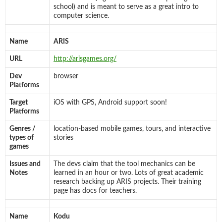
school) and is meant to serve as a great intro to
computer science.
Name
ARIS
URL
http://arisgames.org/
Dev
browser
Platforms
Target
iOS with GPS, Android support soon!
Platforms
Genres /
location-based mobile games, tours, and interactive
types of
stories
games
Issues and
The devs claim that the tool mechanics can be
Notes
learned in an hour or two. Lots of great academic
research backing up ARIS projects. Their training
page has docs for teachers.
Name
Kodu