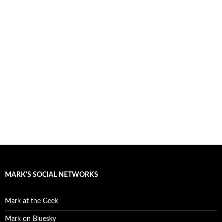
MARK'S SOCIAL NETWORKS
Mark at the Geek
Mark on Bluesky