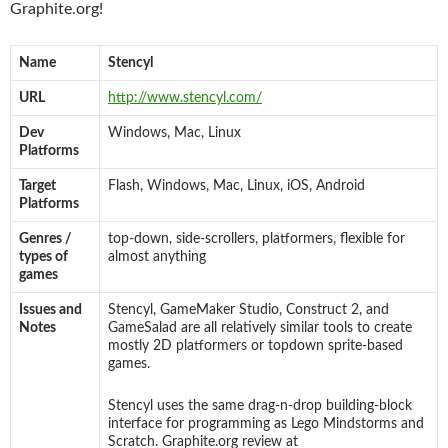
Graphite.org!
Name
Stencyl
URL
http://www.stencyl.com/
Dev
Windows, Mac, Linux
Platforms
Target
Flash, Windows, Mac, Linux, iOS, Android
Platforms
Genres /
top-down, side-scrollers, platformers, flexible for
types of
almost anything
games
Issues and
Stencyl, GameMaker Studio, Construct 2, and
Notes
GameSalad are all relatively similar tools to create
mostly 2D platformers or topdown sprite-based
games.
Stencyl uses the same drag-n-drop building-block
interface for programming as Lego Mindstorms and
Scratch. Graphite.org review at