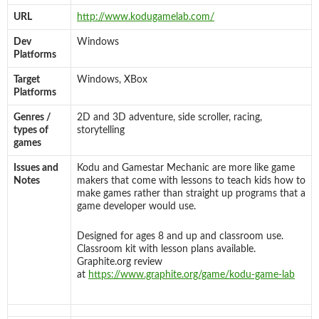
URL
http://www.kodugamelab.com/
Dev
Windows
Platforms
Target
Windows, XBox
Platforms
Genres /
2D and 3D adventure, side scroller, racing,
types of
storytelling
games
Issues and
Kodu and Gamestar Mechanic are more like game
Notes
makers that come with lessons to teach kids how to
make games rather than straight up programs that a
game developer would use.
Designed for ages 8 and up and classroom use.
Classroom kit with lesson plans available.
Graphite.org review
at
https://www.graphite.org/game/kodu-game-lab