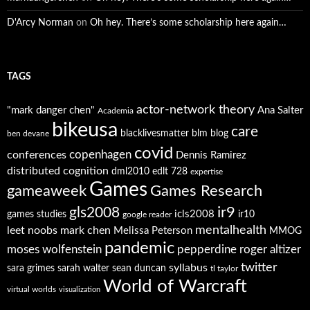
D'Arcy Norman
on
Oh hey. There’s some scholarship here again…
TAGS
actor-network theory
"mark danger chen"
Ana Salter
Academia
bikeusa
care
blacklivesmatter
blm
blog
ben devane
covid
copenhagen
conferences
Dennis Ramirez
distributed cognition
dml2010
edlt 728
expertise
Games
gameaweek
Games Research
ir9
gls2008
icls2008
games studies
ir10
google reader
mentalhealth
leet noobs
mark chen
Melissa Peterson
MMOG
pandemic
moses wolfenstein
pepperdine
roger altizer
twitter
syllabus
sara grimes
sarah walter
sean duncan
tl taylor
World of Warcraft
virtual worlds
visualization