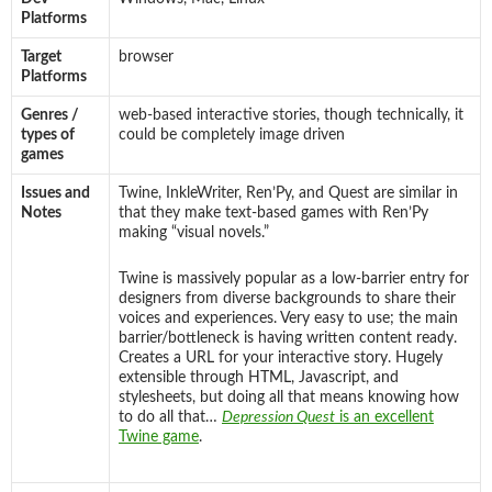
Platforms
Target
browser
Platforms
Genres /
web-based interactive stories, though technically, it
types of
could be completely image driven
games
Issues and
Twine, InkleWriter, Ren’Py, and Quest are similar in
Notes
that they make text-based games with Ren’Py
making “visual novels.”
Twine is massively popular as a low-barrier entry for
designers from diverse backgrounds to share their
voices and experiences. Very easy to use; the main
barrier/bottleneck is having written content ready.
Creates a URL for your interactive story. Hugely
extensible through HTML, Javascript, and
stylesheets, but doing all that means knowing how
to do all that…
Depression Quest
is an excellent
Twine game
.