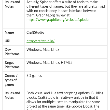
Issues and
Actually, Sploder offers a suite of tools to make
Notes
different types of games, but they are all pretty rigid
with no consistency in user-interface between
them. Graphite.org review at
https://www.graphite.org/website/sploder
Name
CraftStudio
URL
http://craftstud.io/
Dev
Windows, Mac, Linux
Platforms
Target
Windows, Mac, Linux, HTML5
Platforms
Genres /
3D games
types of
games
Issues and
Both visual and Lua text scripting options. Building
Notes
blocks. CraftStudio is relatively unique in that it
allows for multiple users to manipulate the same
project at the same time (like Google Docs). The