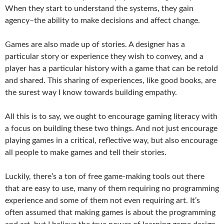
When they start to understand the systems, they gain
agency–the ability to make decisions and affect change.
Games are also made up of stories. A designer has a
particular story or experience they wish to convey, and a
player has a particular history with a game that can be retold
and shared. This sharing of experiences, like good books, are
the surest way I know towards building empathy.
All this is to say, we ought to encourage gaming literacy with
a focus on building these two things. And not just encourage
playing games in a critical, reflective way, but also encourage
all people to make games and tell their stories.
Luckily, there’s a ton of free game-making tools out there
that are easy to use, many of them requiring no programming
experience and some of them not even requiring art. It’s
often assumed that making games is about the programming