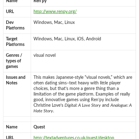
Name
Ren’py
URL
http://www.renpy.org/
Dev
Windows, Mac, Linux
Platforms
Target
Windows, Mac, Linux, iOS, Android
Platforms
Genres /
visual novel
types of
games
Issues and
This makes Japanese-style “visual novels,” which are
Notes
often dating sims–text heavy with little player
choices, but that’s more a genre thing than a
limitation of the game platform. Examples of really
good, innovative games using Ren’py include
Christine Love’s
Digital: A Love Story
and
Analogue: A
Hate Story
.
Name
Quest
URL
http://textadventures.co.uk/quest/desktop