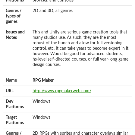
Platforms
browser, and consoles
Genres /
2D and 3D, all genres
types of
games
Issues and
This and Unity are serious game creation tools that
Notes
many studios use. As such, they are the most
robust of the bunch and allow for full versioning
control, etc. It can take years to become expert in it,
however. Would be good for advanced students,
hs-level self-directed courses, or full year-long game
design courses.
Name
RPG Maker
URL
http://www.rpgmakerweb.com/
Dev
Windows
Platforms
Target
Windows
Platforms
Genres /
2D RPGs with sprites and character overlays similar