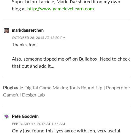
Super helpful article, Mark! I’ve shared it on my own
blog at
http://www.gamelevellearn.com
.
markdangerchen
OCTOBER 26, 2015 AT 12:20 PM
Thanks Jon!
Also, someone tipped me off on Buildbox. Need to check
that out and add it…
Pingback:
Digital Game Making Tools Round-Up | Pepperdine
Gameful Design Lab
Pete Goodwin
FEBRUARY 17, 2016 AT 1:53 AM
Only just found this -yes agree with Jon, very useful