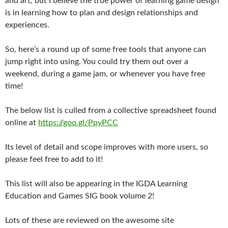
and art, but I believe the true power of learning game design
is in learning how to plan and design relationships and
experiences.
So, here’s a round up of some free tools that anyone can
jump right into using. You could try them out over a
weekend, during a game jam, or whenever you have free
time!
The below list is culled from a collective spreadsheet found
online at
https://goo.gl/PpyPCC
Its level of detail and scope improves with more users, so
please feel free to add to it!
This list will also be appearing in the IGDA Learning
Education and Games SIG book volume 2!
Lots of these are reviewed on the awesome site