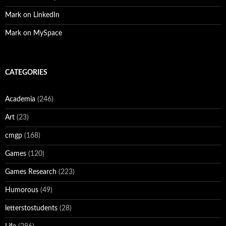
Mark on LinkedIn
Mark on MySpace
CATEGORIES
Academia
(246)
Art
(23)
cmgp
(168)
Games
(120)
Games Research
(223)
Humorous
(49)
letterstostudents
(28)