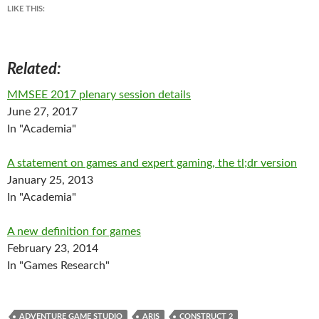
LIKE THIS:
Related
MMSEE 2017 plenary session details
June 27, 2017
In "Academia"
A statement on games and expert gaming, the tl;dr version
January 25, 2013
In "Academia"
A new definition for games
February 23, 2014
In "Games Research"
ADVENTURE GAME STUDIO
ARIS
CONSTRUCT 2