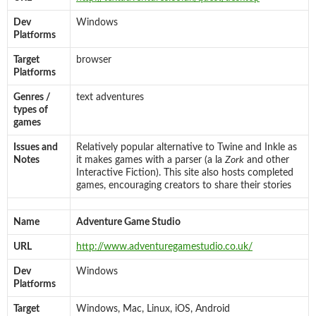
Dev
Windows
Platforms
Target
browser
Platforms
Genres /
text adventures
types of
games
Issues and
Relatively popular alternative to Twine and Inkle as
Notes
it makes games with a parser (a la
Zork
and other
Interactive Fiction). This site also hosts completed
games, encouraging creators to share their stories
Name
Adventure Game Studio
URL
http://www.adventuregamestudio.co.uk/
Dev
Windows
Platforms
Target
Windows, Mac, Linux, iOS, Android