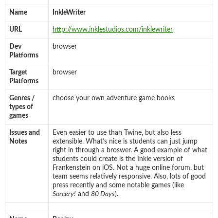
Name
InkleWriter
URL
http://www.inklestudios.com/inklewriter
Dev
browser
Platforms
Target
browser
Platforms
Genres /
choose your own adventure game books
types of
games
Issues and
Even easier to use than Twine, but also less
Notes
extensible. What’s nice is students can just jump
right in through a broswer. A good example of what
students could create is the Inkle version of
Frankenstein on iOS. Not a huge online forum, but
team seems relatively responsive. Also, lots of good
press recently and some notable games (like
Sorcery!
and
80 Days
).