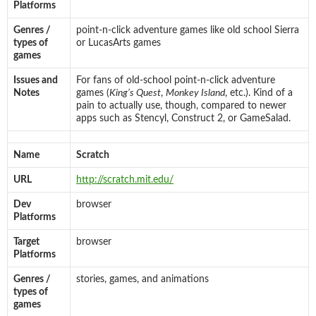
Platforms
Genres /
point-n-click adventure games like old school Sierra
types of
or LucasArts games
games
Issues and
For fans of old-school point-n-click adventure
Notes
games (
King’s Quest
,
Monkey Island
, etc.). Kind of a
pain to actually use, though, compared to newer
apps such as Stencyl, Construct 2, or GameSalad.
Name
Scratch
URL
http://scratch.mit.edu/
Dev
browser
Platforms
Target
browser
Platforms
Genres /
stories, games, and animations
types of
games