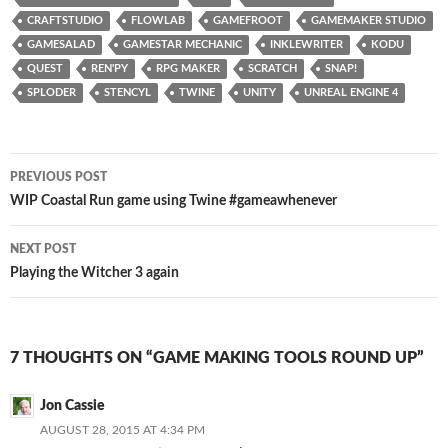
CRAFTSTUDIO
FLOWLAB
GAMEFROOT
GAMEMAKER STUDIO
GAMESALAD
GAMESTAR MECHANIC
INKLEWRITER
KODU
QUEST
REN'PY
RPG MAKER
SCRATCH
SNAP!
SPLODER
STENCYL
TWINE
UNITY
UNREAL ENGINE 4
Post
PREVIOUS POST
navigation
WIP Coastal Run game using Twine #gameawhenever
NEXT POST
Playing the Witcher 3 again
7 THOUGHTS ON “GAME MAKING TOOLS ROUND UP”
Jon Cassie
AUGUST 28, 2015 AT 4:34 PM