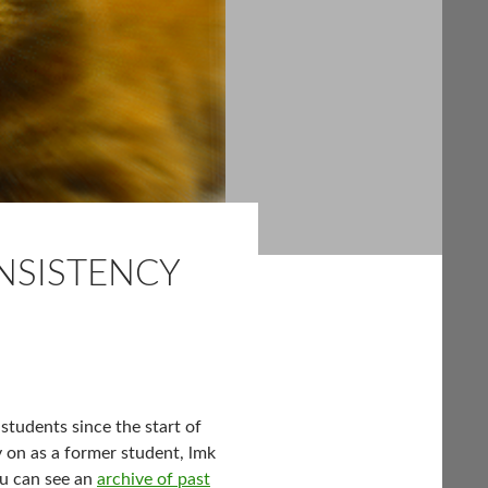
NSISTENCY
students since the start of
ay on as a former student, lmk
ou can see an
archive of past