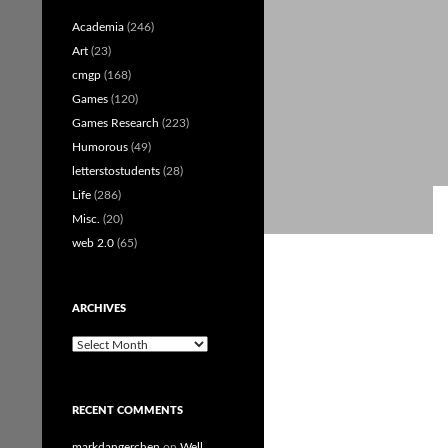
Academia
(246)
Art
(23)
cmgp
(168)
Games
(120)
Games Research
(223)
Humorous
(49)
letterstostudents
(28)
Life
(286)
Misc.
(20)
web 2.0
(65)
ARCHIVES
Archives
RECENT COMMENTS
markdangerchen
on
Well…