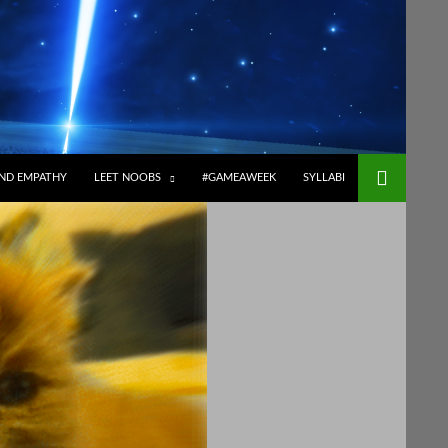
ND EMPATHY
LEET NOOBS
#GAMEAWEEK
SYLLABI