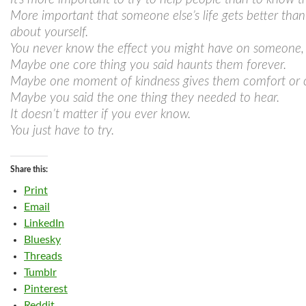
More important that someone else’s life gets better than
about yourself.
You never know the effect you might have on someone, n
Maybe one core thing you said haunts them forever.
Maybe one moment of kindness gives them comfort or 
Maybe you said the one thing they needed to hear.
It doesn’t matter if you ever know.
You just have to try.
Share this:
Print
Email
LinkedIn
Bluesky
Threads
Tumblr
Pinterest
Reddit