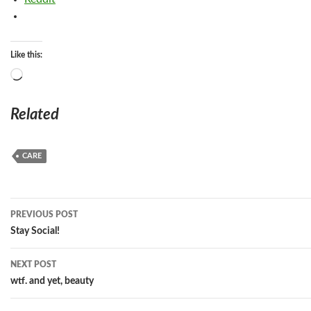
Like this:
Loading…
Related
CARE
Post
PREVIOUS POST
navigation
Stay Social!
NEXT POST
wtf. and yet, beauty