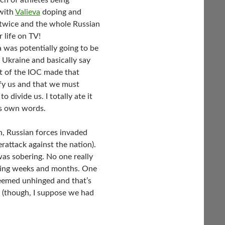
h of athletes being
 with
Valieva
doping and
 twice and the whole Russian
 life on TV!
was potentially going to be
 Ukraine and basically say
t of the IOC made that
fy us and that we must
 divide us. I totally ate it
his own words.
n, Russian forces invaded
rattack against the nation).
as sobering. No one really
ming weeks and months. One
eemed unhinged and that’s
 (though, I suppose we had