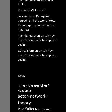
fuck.
Robin
on
Well… fuck.
jack smith
on
Recognize
yourself and the world: How
to find agency in the face of
madness
markdangerchen
on
Oh hey.
There’s some scholarship here
again…
D'Arcy Norman
on
Oh hey.
There’s some scholarship here
again…
TAGS
"mark danger chen"
Academia
actor-network
theory
Ana Salter
ben devane