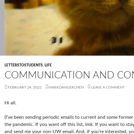
LETTERSTOSTUDENTS
,
LIFE
COMMUNICATION AND CO
FEBRUARY 24, 2022
MARKDANGERCHEN
LEAVE A COMMENT
Hi all.
(I’ve been sending periodic emails to current and some former 
the pandemic. If you want off this list, lmk. If you want to st
and send me your non-UW email. And, if you’re interested, y