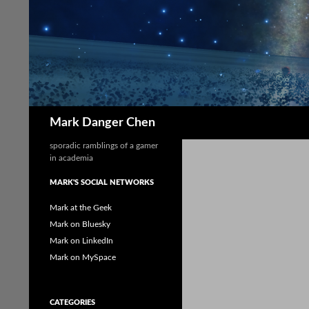
Skip
to
content
Search
Mark Danger Chen
sporadic ramblings of a gamer
in academia
MARK'S SOCIAL NETWORKS
Mark at the Geek
Mark on Bluesky
Mark on LinkedIn
Mark on MySpace
CATEGORIES