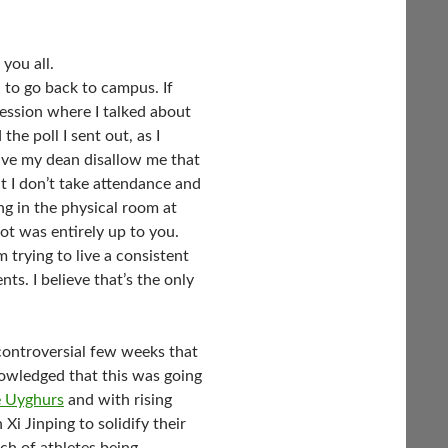
you all.
 to go back to campus. If
session where I talked about
he poll I sent out, as I
ave my dean disallow me that
t I don’t take attendance and
ng in the physical room at
t was entirely up to you.
 trying to live a consistent
s. I believe that’s the only
ontroversial few weeks that
wledged that this was going
e Uyghurs
and with rising
Xi Jinping to solidify their