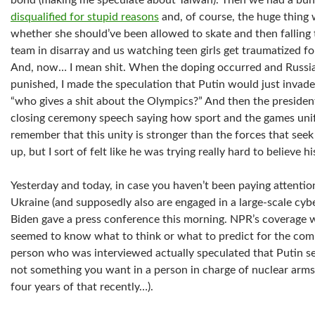
bond (making me speculate about Taiwan). Then we had a bunc
disqualified for stupid reasons
and, of course, the huge thing
whether she should’ve been allowed to skate and then falling
team in disarray and us watching teen girls get traumatized for
And, now… I mean shit. When the doping occurred and Russia 
punished, I made the speculation that Putin would just invade
“who gives a shit about the Olympics?” And then the presiden
closing ceremony speech saying how sport and the games uni
remember that this unity is stronger than the forces that seek to
up, but I sort of felt like he was trying really hard to believe 
Yesterday and today, in case you haven’t been paying attentio
Ukraine (and supposedly also are engaged in a large-scale cybe
Biden gave a press conference this morning. NPR’s coverage w
seemed to know what to think or what to predict for the co
person who was interviewed actually speculated that Putin s
not something you want in a person in charge of nuclear arms
four years of that recently…).