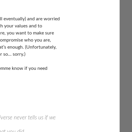
ll eventually) and are worried
ith your values and to
ure, you want to make sure
t compromise who you are,
that’s enough. (Unfortunately,
r so… sorry.)
 Lemme know if you need
verse never tells us if we
hat you did.