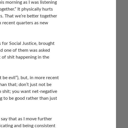
his morning as I was listening
ogether.” It physically hurts
s. That we’re better together
n recent quarters as new
 for Social Justice, brought
nd one of them was asked
 of shit happening in the
t be evil”), but, in more recent
han that; don’t just not be
ro shit; you want net-negative
g to be good rather than just
 say that as I move further
nicating and being consistent