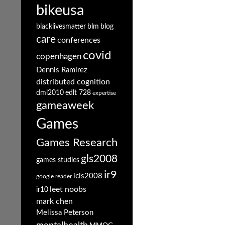
bikeusa
blacklivesmatter
blm
blog
care
conferences
covid
copenhagen
Dennis Ramirez
distributed cognition
dml2010
edlt 728
expertise
gameaweek
Games
Games Research
gls2008
games studies
ir9
icls2008
google reader
leet noobs
ir10
mark chen
Melissa Peterson