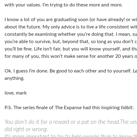
with your values. I’m trying to do these more and more.
I know a lot of you are graduating soon (or have already! or wi
about the future. My only advice is to live a life consistent w
constantly be examining whether you’re doing that. I mean, s
you’re able to survive, but, beyond that, so long as you don’
you’ll be fine. Life isn’t fair, but you will know yourself, and 
for many of you, this won’t make sense for another 20 years o
Ok. I guess I’m done. Be good to each other and to yourself.
anything.
love, mark
P.S. The series finale of The Expanse had this inspiring tidbit:
You don’t do it for a reward or a pat on the head.The uni
did right or wrong.
It’s more important to try to help people than to know t