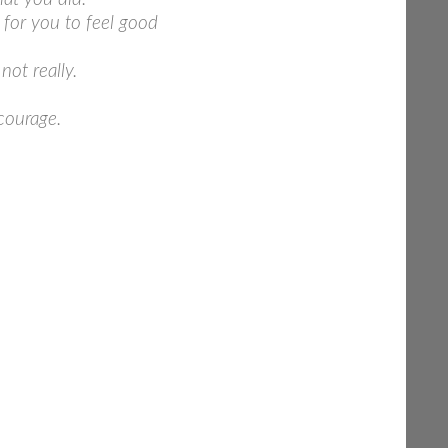
 for you to feel good
ot really.
courage.