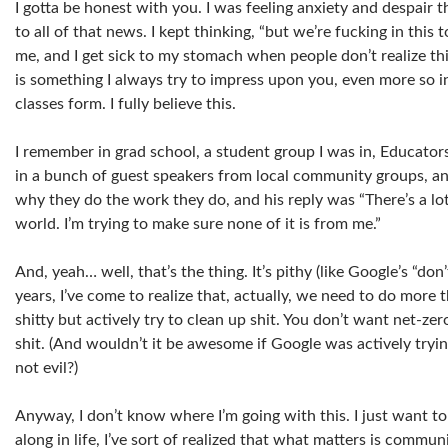
I gotta be honest with you. I was feeling anxiety and despair t
to all of that news. I kept thinking, “but we’re fucking in this t
me, and I get sick to my stomach when people don’t realize thi
is something I always try to impress upon you, even more so i
classes form. I fully believe this.
I remember in grad school, a student group I was in, Educators
in a bunch of guest speakers from local community groups, a
why they do the work they do, and his reply was “There’s a lot
world. I’m trying to make sure none of it is from me.”
And, yeah… well, that’s the thing. It’s pithy (like Google’s “don’
years, I’ve come to realize that, actually, we need to do more t
shitty but actively try to clean up shit. You don’t want net-ze
shit. (And wouldn’t it be awesome if Google was actively tryin
not evil?)
Anyway, I don’t know where I’m going with this. I just want to
along in life, I’ve sort of realized that what matters is commu