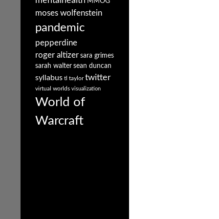
mentalhealth
MMOG
moses wolfenstein
pandemic
pepperdine
roger altizer
sara grimes
sarah walter
sean duncan
twitter
syllabus
tl taylor
virtual worlds
visualization
World of
Warcraft