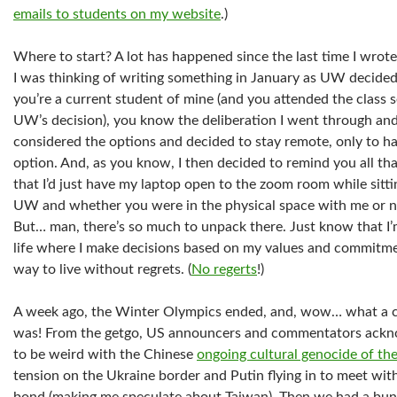
emails to students on my website
.)
Where to start? A lot has happened since the last time I wrote 
I was thinking of writing something in January as UW decided
you’re a current student of mine (and you attended the class 
UW’s decision), you know the deliberation I went through and t
considered the options and decided to stay remote, only to h
option. And, as you know, I then decided to remind you all tha
that I’d just have my laptop open to the zoom room while sitti
UW and whether you were in the physical space with me or no
But… man, there’s so much to unpack there. Just know that I’m
life where I make decisions based on my values and commitment
way to live without regrets. (
No regerts
!)
A week ago, the Winter Olympics ended, and, wow… what a c
was! From the getgo, US announcers and commentators ackno
to be weird with the Chinese
ongoing cultural genocide of th
tension on the Ukraine border and Putin flying in to meet with 