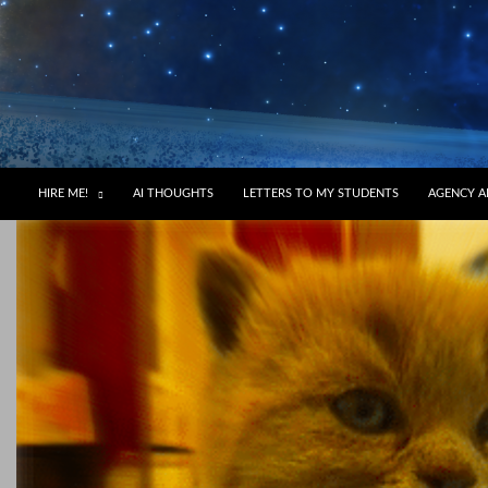
HIRE ME!
AI THOUGHTS
LETTERS TO MY STUDENTS
AGENCY A