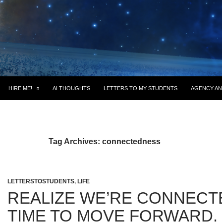
HIRE ME!
AI THOUGHTS
LETTERS TO MY STUDENTS
AGENCY AN
Tag Archives: connectedness
LETTERSTOSTUDENTS
,
LIFE
REALIZE WE’RE CONNECTE
TIME TO MOVE FORWARD.