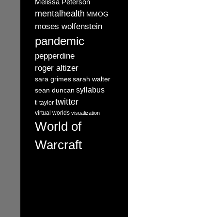
Melissa Peterson
mentalhealth
MMOG
moses wolfenstein
pandemic
pepperdine
roger altizer
sara grimes
sarah walter
syllabus
sean duncan
twitter
tl taylor
virtual worlds
visualization
World of
Warcraft