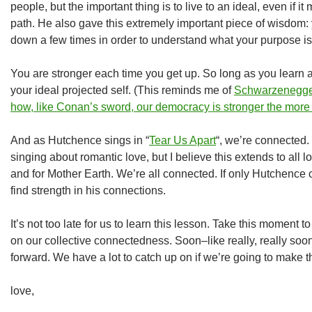
people, but the important thing is to live to an ideal, even if it
path. He also gave this extremely important piece of wisdom:
down a few times in order to understand what your purpose is
You are stronger each time you get up. So long as you learn an
your ideal projected self. (This reminds me of
Schwarzenegger
how, like Conan’s sword, our democracy is stronger the more 
And as Hutchence sings in “
Tear Us Apart
“, we’re connected.
singing about romantic love, but I believe this extends to all 
and for Mother Earth. We’re all connected. If only Hutchence
find strength in his connections.
It’s not too late for us to learn this lesson. Take this moment t
on our collective connectedness. Soon–like really, really
forward. We have a lot to catch up on if we’re going to make th
love,