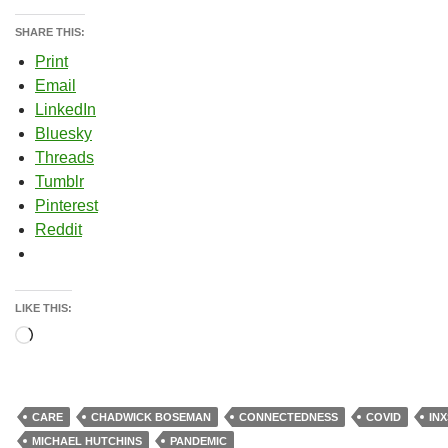
SHARE THIS:
Print
Email
LinkedIn
Bluesky
Threads
Tumblr
Pinterest
Reddit
LIKE THIS:
Loading…
CARE
CHADWICK BOSEMAN
CONNECTEDNESS
COVID
INX
MICHAEL HUTCHINS
PANDEMIC