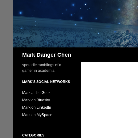
Skip
to
content
Search
Mark Danger Chen
sporadic ramblings of a
gamer in academia
MARK'S SOCIAL NETWORKS
Mark at the Geek
Mark on Bluesky
Mark on LinkedIn
Mark on MySpace
CATEGORIES