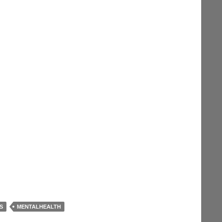
S
MENTALHEALTH