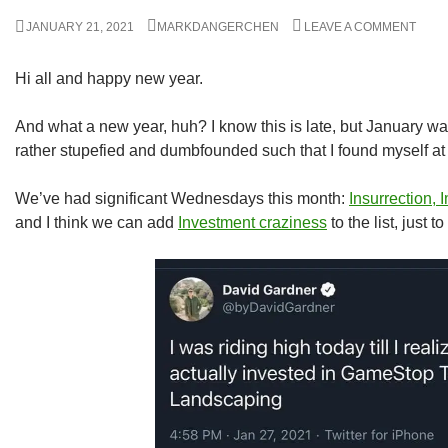
JANUARY 21, 2021
MARKDANGERCHEN
LEAVE A COMMENT
Hi all and happy new year.
And what a new year, huh? I know this is late, but January wa
rather stupefied and dumbfounded such that I found myself at 
We’ve had significant Wednesdays this month:
Insurrection,
and I think we can add
Investment craziness
to the list, just t