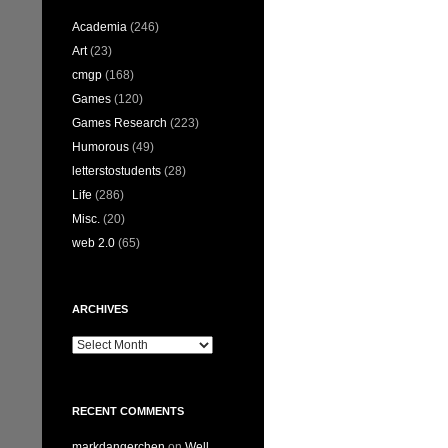
Academia
(246)
Art
(23)
cmgp
(168)
Games
(120)
Games Research
(223)
Humorous
(49)
letterstostudents
(28)
Life
(286)
Misc.
(20)
web 2.0
(65)
ARCHIVES
Archives
RECENT COMMENTS
markdangerchen
on
Well…