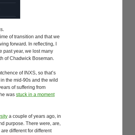
s.
time of transition and that we
ing forward. In reflecting, I
e past year, we lost many
eath of Chadwick Boseman.
utchence of INXS, so that’s
n the mid-90s and the wild
years of suffering from
t he was
stuck in a moment
sity
a couple of years ago, in
find purpose. There were, are,
re different for different