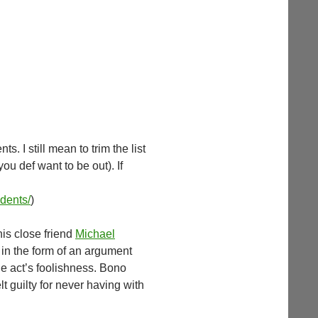
. I still mean to trim the list
you def want to be out). If
udents/
)
his close friend
Michael
n in the form of an argument
he act’s foolishness. Bono
t guilty for never having with