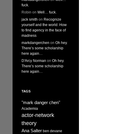
fuck.
Robin
on
Well… fuck.
jack smith
on
Recognize
yourself and the world: How
to find agency in the face of
madness
markdangerchen
on
Oh hey.
There’s some scholarship
here again…
D'Arcy Norman
on
Oh hey.
There’s some scholarship
here again…
TAGS
"mark danger chen"
Academia
actor-network
theory
Ana Salter
ben devane