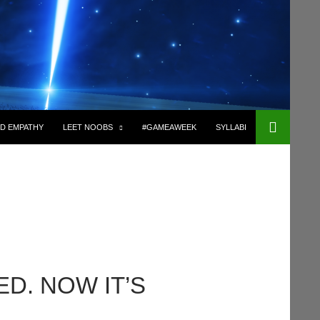
D EMPATHY
LEET NOOBS
#GAMEAWEEK
SYLLABI
D. NOW IT’S