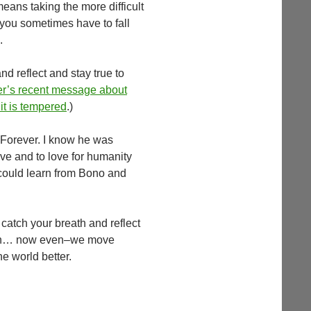
 means taking the more difficult
 you sometimes have to fall
.
d reflect and stay true to
’s recent message about
it is tempered
.)
 Forever. I know he was
love and to love for humanity
 could learn from Bono and
o catch your breath and reflect
 soon… now even–we move
e world better.