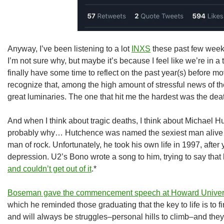
Anyway, I’ve been listening to a lot
INXS
these past few week
I’m not sure why, but maybe it’s because I feel like we’re in a 
finally have some time to reflect on the past year(s) before mov
recognize that, among the high amount of stressful news of th
great luminaries. The one that hit me the hardest was the d
And when I think about tragic deaths, I think about Michael H
probably why… Hutchence was named the sexiest man alive i
man of rock. Unfortunately, he took his own life in 1997, after 
depression. U2’s Bono wrote a song to him, trying to say tha
and couldn’t get out of it
.*
Boseman gave the commencement speech at Howard Univer
which he reminded those graduating that the key to life is to 
and will always be struggles–personal hills to climb–and they a