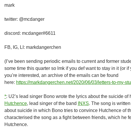
mark
twitter: @mcdanger
discord: mcdanger#6611
FB, IG, LI: markdangerchen
(I’ve been sending periodic emails to current and former students
some time this quarter so lmk if you def want to stay in it (or if 
you’re interested, an archive of the emails can be found
here:
https://markdangerchen.net/2020/06/03/letters-to-my-st
*
: U2’s lead singer Bono wrote the lyrics about the suicide of 
Hutchence
, lead singer of the band
INXS
. The song is writte
about suicide in which Bono tries to convince Hutchence of t
characterised the song as a fight between friends, which he fel
Hutchence.