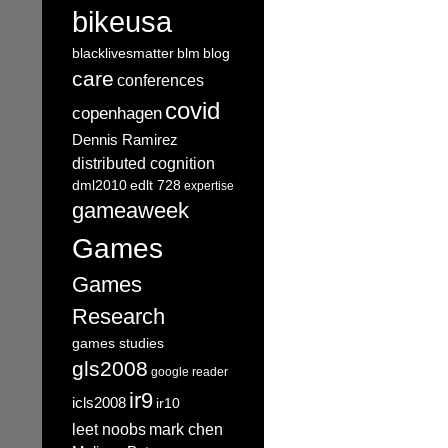
bikeusa
blacklivesmatter
blm
blog
care
conferences
covid
copenhagen
Dennis Ramirez
distributed cognition
dml2010
edlt 728
expertise
gameaweek
Games
Games
Research
games studies
gls2008
google reader
ir9
icls2008
ir10
leet noobs
mark chen