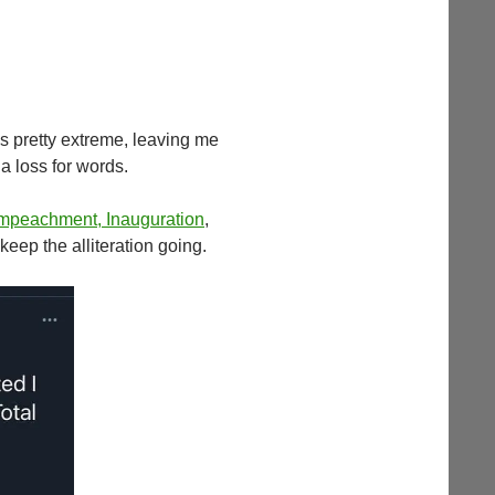
s pretty extreme, leaving me
a loss for words.
 Impeachment, Inauguration
,
o keep the alliteration going.