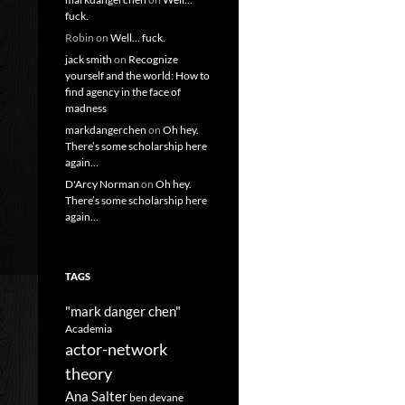
fuck.
Robin
on
Well… fuck.
jack smith
on
Recognize
yourself and the world: How to
find agency in the face of
madness
markdangerchen
on
Oh hey.
There’s some scholarship here
again…
D'Arcy Norman
on
Oh hey.
There’s some scholarship here
again…
TAGS
"mark danger chen"
Academia
actor-network
theory
Ana Salter
ben devane