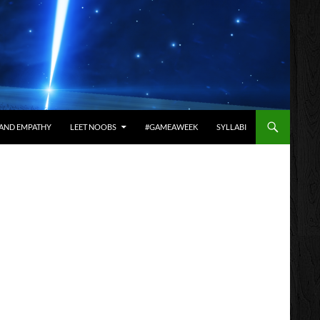
AND EMPATHY
LEET NOOBS
#GAMEAWEEK
SYLLABI