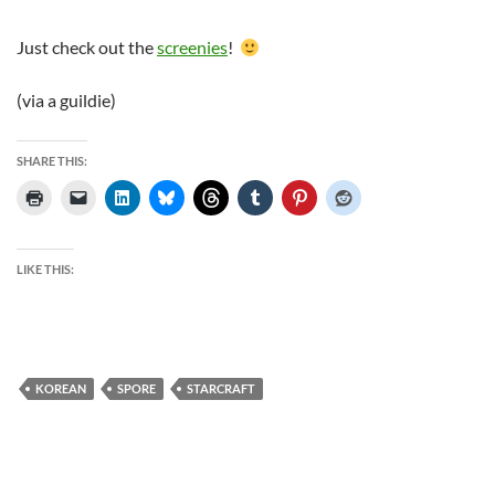
Just check out the
screenies
!
(via a guildie)
SHARE THIS:
LIKE THIS:
KOREAN
SPORE
STARCRAFT