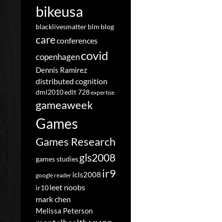
bikeusa
blacklivesmatter
blm
blog
care
conferences
covid
copenhagen
Dennis Ramirez
distributed cognition
dml2010
edlt 728
expertise
gameaweek
Games
Games Research
gls2008
games studies
ir9
icls2008
google reader
leet noobs
ir10
mark chen
Melissa Peterson