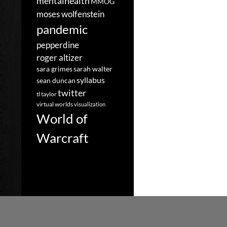
mentalhealth
MMOG
moses wolfenstein
pandemic
pepperdine
roger altizer
sara grimes
sarah walter
syllabus
sean duncan
twitter
tl taylor
virtual worlds
visualization
World of
Warcraft