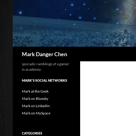
Skip
to
content
Search
Mark Danger Chen
sporadic ramblings of a gamer
in academia
MARK'S SOCIAL NETWORKS
Mark at the Geek
Mark on Bluesky
Mark on LinkedIn
Mark on MySpace
CATEGORIES