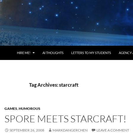
HIRE ME!
AI THOUGHTS
LETTERS TO MY STUDENTS
AGENCY 
Tag Archives: starcraft
GAMES
,
HUMOROUS
SPORE MEETS STARCRAFT!
SEPTEMBER 26, 2008
MARKDANGERCHEN
LEAVE A COMMENT