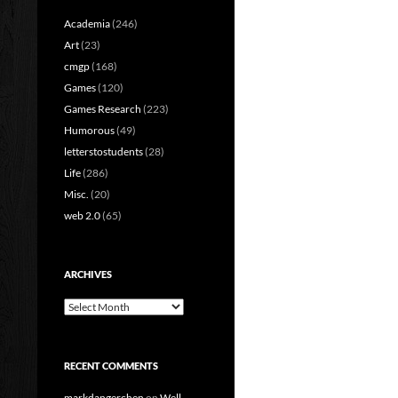
Academia
(246)
Art
(23)
cmgp
(168)
Games
(120)
Games Research
(223)
Humorous
(49)
letterstostudents
(28)
Life
(286)
Misc.
(20)
web 2.0
(65)
ARCHIVES
Archives
RECENT COMMENTS
markdangerchen
on
Well…