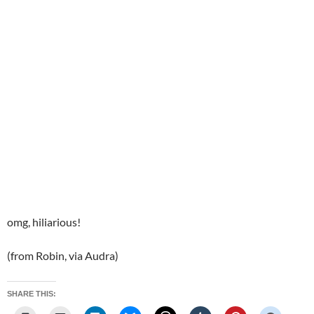
omg, hiliarious!
(from Robin, via Audra)
SHARE THIS: