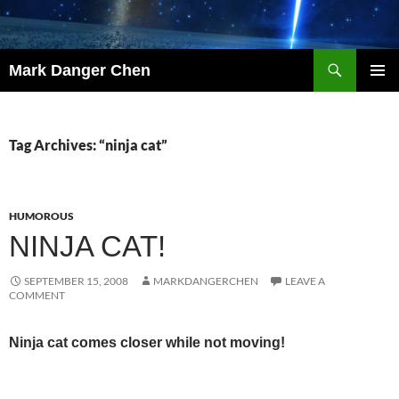
Skip
to
content
Search
Mark Danger Chen
PRIMAR
MENU
Tag Archives: “ninja cat”
HUMOROUS
NINJA CAT!
SEPTEMBER 15, 2008
MARKDANGERCHEN
LEAVE A
COMMENT
Ninja cat comes closer while not moving!