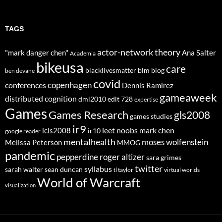
TAGS
actor-network theory
"mark danger chen"
Ana Salter
Academia
bikeusa
care
blacklivesmatter
blm
blog
ben devane
covid
copenhagen
conferences
Dennis Ramirez
gameaweek
distributed cognition
dml2010
edlt 728
expertise
Games
Games Research
gls2008
games studies
ir9
leet noobs
mark chen
icls2008
ir10
google reader
mentalhealth
moses wolfenstein
Melissa Peterson
MMOG
pandemic
pepperdine
roger altizer
sara grimes
twitter
syllabus
sarah walter
sean duncan
tl taylor
virtual worlds
World of Warcraft
visualization