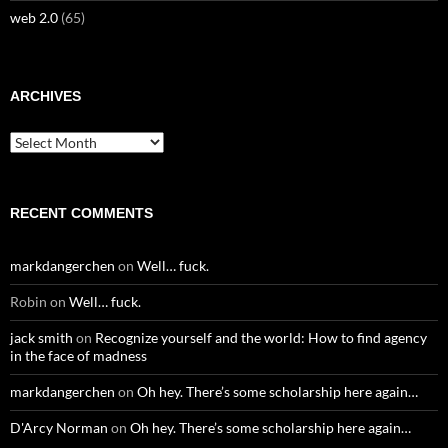
web 2.0
(65)
ARCHIVES
Archives
RECENT COMMENTS
markdangerchen
on
Well… fuck.
Robin
on
Well… fuck.
jack smith
on
Recognize yourself and the world: How to find agency
in the face of madness
markdangerchen
on
Oh hey. There’s some scholarship here again…
D'Arcy Norman
on
Oh hey. There’s some scholarship here again…