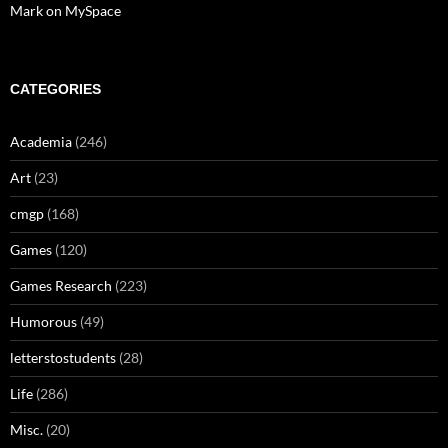
Mark on MySpace
CATEGORIES
Academia
(246)
Art
(23)
cmgp
(168)
Games
(120)
Games Research
(223)
Humorous
(49)
letterstostudents
(28)
Life
(286)
Misc.
(20)