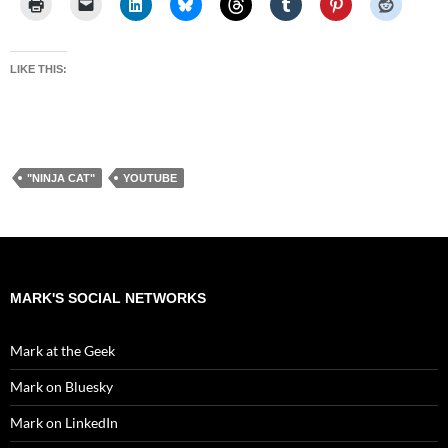
LIKE THIS:
"NINJA CAT"
YOUTUBE
MARK'S SOCIAL NETWORKS
Mark at the Geek
Mark on Bluesky
Mark on LinkedIn