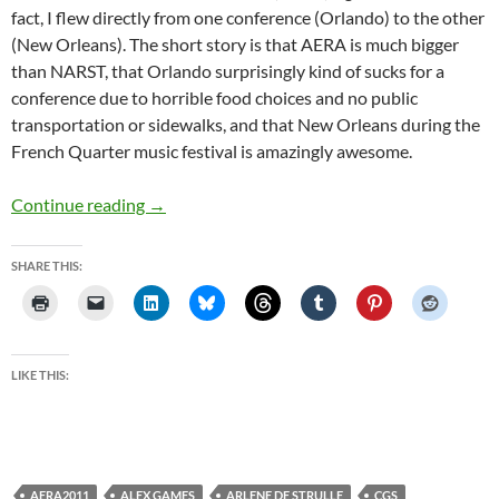
fact, I flew directly from one conference (Orlando) to the other
(New Orleans). The short story is that AERA is much bigger
than NARST, that Orlando surprisingly kind of sucks for a
conference due to horrible food choices and no public
transportation or sidewalks, and that New Orleans during the
French Quarter music festival is amazingly awesome.
NARST and AERA
Continue reading
→
SHARE THIS:
LIKE THIS:
AERA2011
ALEX GAMES
ARLENE DE STRULLE
CGS