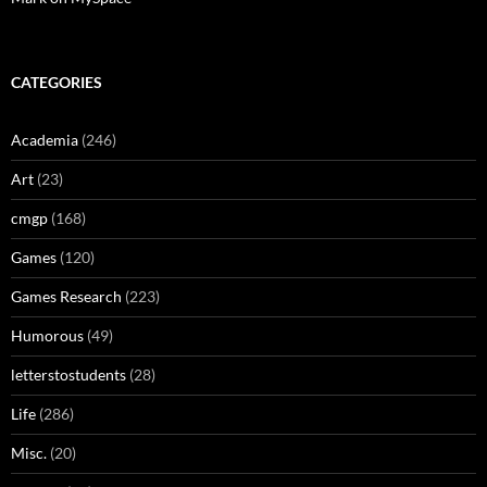
CATEGORIES
Academia
(246)
Art
(23)
cmgp
(168)
Games
(120)
Games Research
(223)
Humorous
(49)
letterstostudents
(28)
Life
(286)
Misc.
(20)