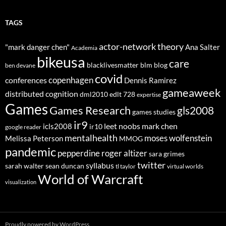
TAGS
actor-network theory
"mark danger chen"
Ana Salter
Academia
bikeusa
care
blacklivesmatter
blm
blog
ben devane
covid
copenhagen
conferences
Dennis Ramirez
gameaweek
distributed cognition
dml2010
edlt 728
expertise
Games
Games Research
gls2008
games studies
ir9
leet noobs
mark chen
icls2008
ir10
google reader
mentalhealth
moses wolfenstein
Melissa Peterson
MMOG
pandemic
pepperdine
roger altizer
sara grimes
twitter
syllabus
sarah walter
sean duncan
tl taylor
virtual worlds
World of Warcraft
visualization
Proudly powered by WordPress