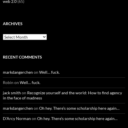
web 2.0
(65)
ARCHIVES
Archives
RECENT COMMENTS
markdangerchen
on
Well… fuck.
Robin
on
Well… fuck.
jack smith
on
Recognize yourself and the world: How to find agency
in the face of madness
markdangerchen
on
Oh hey. There’s some scholarship here again…
D'Arcy Norman
on
Oh hey. There’s some scholarship here again…