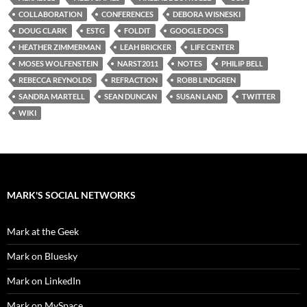
COLLABORATION
CONFERENCES
DEBORA WISNESKI
DOUG CLARK
ESTG
FOLDIT
GOOGLE DOCS
HEATHER ZIMMERMAN
LEAH BRICKER
LIFE CENTER
MOSES WOLFENSTEIN
NARST2011
NOTES
PHILIP BELL
REBECCA REYNOLDS
REFRACTION
ROBB LINDGREN
SANDRA MARTELL
SEAN DUNCAN
SUSAN LAND
TWITTER
WIKI
MARK'S SOCIAL NETWORKS
Mark at the Geek
Mark on Bluesky
Mark on LinkedIn
Mark on MySpace