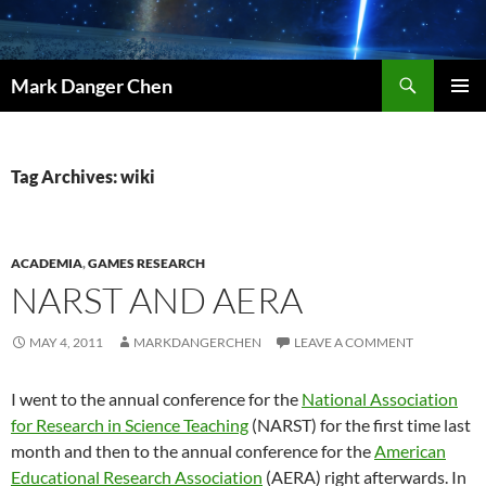
Skip
to
content
Search
Mark Danger Chen
PRIMAR
MENU
Tag Archives: wiki
ACADEMIA
,
GAMES RESEARCH
NARST AND AERA
MAY 4, 2011
MARKDANGERCHEN
LEAVE A COMMENT
I went to the annual conference for the
National Association
for Research in Science Teaching
(NARST) for the first time last
month and then to the annual conference for the
American
Educational Research Association
(AERA) right afterwards. In