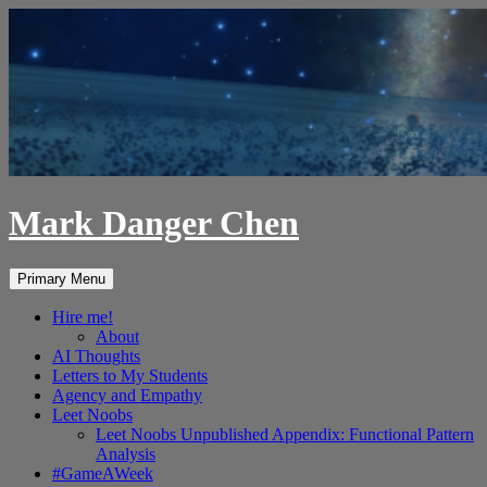
Skip
to
content
Mark Danger Chen
Search
Primary Menu
Hire me!
About
AI Thoughts
Letters to My Students
Agency and Empathy
Leet Noobs
Leet Noobs Unpublished Appendix: Functional Pattern
Analysis
#GameAWeek