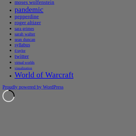
moses wolfenstein
pandemic
pepperdine
roger altizer
sara grimes
sarah walter
sean duncan
syllabus
tl taylor
twitter
virtual worlds
visualization
World of Warcraft
Proudly powered by WordPress