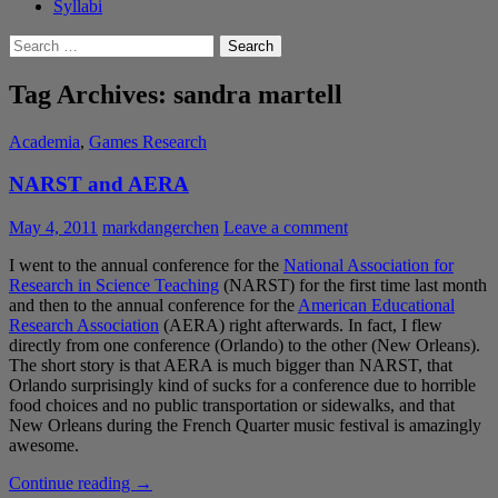
Syllabi
Search
for:
Tag Archives: sandra martell
Academia
,
Games Research
NARST and AERA
May 4, 2011
markdangerchen
Leave a comment
I went to the annual conference for the
National Association for
Research in Science Teaching
(NARST) for the first time last month
and then to the annual conference for the
American Educational
Research Association
(AERA) right afterwards. In fact, I flew
directly from one conference (Orlando) to the other (New Orleans).
The short story is that AERA is much bigger than NARST, that
Orlando surprisingly kind of sucks for a conference due to horrible
food choices and no public transportation or sidewalks, and that
New Orleans during the French Quarter music festival is amazingly
awesome.
NARST
Continue reading
→