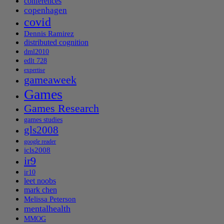
conferences
copenhagen
covid
Dennis Ramirez
distributed cognition
dml2010
edlt 728
expertise
gameaweek
Games
Games Research
games studies
gls2008
google reader
icls2008
ir9
ir10
leet noobs
mark chen
Melissa Peterson
mentalhealth
MMOG