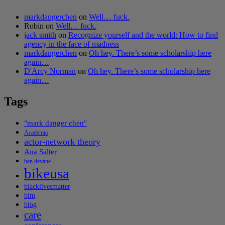
markdangerchen
on
Well… fuck.
Robin
on
Well… fuck.
jack smith
on
Recognize yourself and the world: How to find
agency in the face of madness
markdangerchen
on
Oh hey. There’s some scholarship here
again…
D'Arcy Norman
on
Oh hey. There’s some scholarship here
again…
Tags
"mark danger chen"
Academia
actor-network theory
Ana Salter
ben devane
bikeusa
blacklivesmatter
blm
blog
care