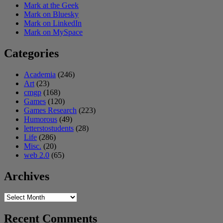
Mark at the Geek
Mark on Bluesky
Mark on LinkedIn
Mark on MySpace
Categories
Academia
(246)
Art
(23)
cmgp
(168)
Games
(120)
Games Research
(223)
Humorous
(49)
letterstostudents
(28)
Life
(286)
Misc.
(20)
web 2.0
(65)
Archives
Archives
Recent Comments