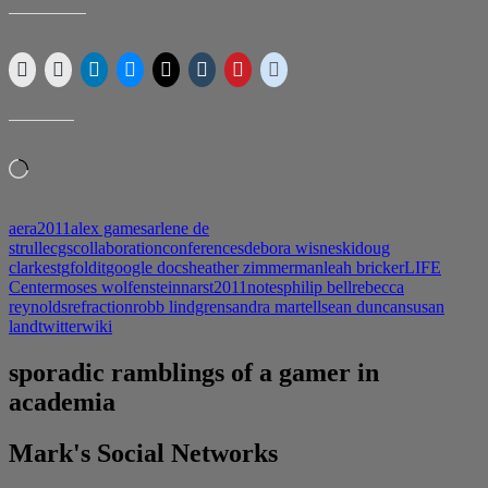
and
AERA
SHARE THIS:
LIKE THIS:
Loading…
aera2011
alex games
arlene de
strulle
cgs
collaboration
conferences
debora wisneski
doug
clark
estg
foldit
google docs
heather zimmerman
leah bricker
LIFE
Center
moses wolfenstein
narst2011
notes
philip bell
rebecca
reynolds
refraction
robb lindgren
sandra martell
sean duncan
susan
land
twitter
wiki
sporadic ramblings of a gamer in
academia
Mark's Social Networks