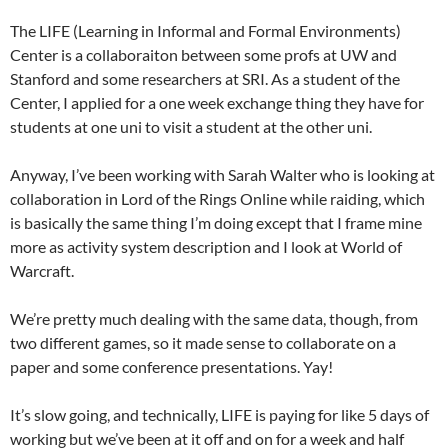
The LIFE (Learning in Informal and Formal Environments)
Center is a collaboraiton between some profs at UW and
Stanford and some researchers at SRI. As a student of the
Center, I applied for a one week exchange thing they have for
students at one uni to visit a student at the other uni.
Anyway, I’ve been working with Sarah Walter who is looking at
collaboration in Lord of the Rings Online while raiding, which
is basically the same thing I’m doing except that I frame mine
more as activity system description and I look at World of
Warcraft.
We’re pretty much dealing with the same data, though, from
two different games, so it made sense to collaborate on a
paper and some conference presentations. Yay!
It’s slow going, and technically, LIFE is paying for like 5 days of
working but we’ve been at it off and on for a week and half