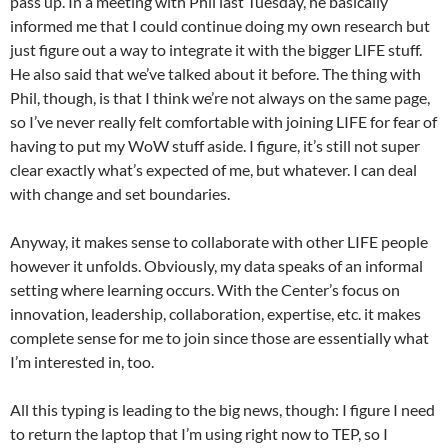
pass up. In a meeting with Phil last Tuesday, he basically
informed me that I could continue doing my own research but
just figure out a way to integrate it with the bigger LIFE stuff.
He also said that we’ve talked about it before. The thing with
Phil, though, is that I think we’re not always on the same page,
so I’ve never really felt comfortable with joining LIFE for fear of
having to put my WoW stuff aside. I figure, it’s still not super
clear exactly what’s expected of me, but whatever. I can deal
with change and set boundaries.
Anyway, it makes sense to collaborate with other LIFE people
however it unfolds. Obviously, my data speaks of an informal
setting where learning occurs. With the Center’s focus on
innovation, leadership, collaboration, expertise, etc. it makes
complete sense for me to join since those are essentially what
I’m interested in, too.
All this typing is leading to the big news, though: I figure I need
to return the laptop that I’m using right now to TEP, so I