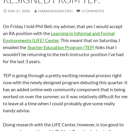
MAY 27, 2008
MARKDANGERCHEN
3 COMMENTS
On Friday I told Phil Bell, my adviser, that yes I would accept
an RA position with the
Learning in Informal and Formal
Environments (LIFE) Center
. This meant that on Saturday, I
emailed the
Teacher Education Program (TEP)
folks that I
wouldn’t be returning to the tech instructor position I’ve had
for the last 3 years.
TEP is going through a pretty exciting renewal process right
now with the newly designed program debuting this quarter. It
has an added online web community component that is being
worked on over the summer, so it was relatively difficult for me
to leave at a time when I could probably give some really
handy advise.
Doing research with the LIFE Center, however, is too good to