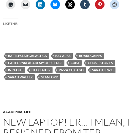
LIKE THIS:
BATTLESTAR GALACTICA
BAY AREA
BOARDGAMES
CALIFORNIA ACADEMY OF SCIENCE
CUBA
GHOST STORIES
IN-N-OUT
LIFE CENTER
PIZZA CHICAGO
SARAH LEWIS
SARAH WALTER
STANFORD
ACADEMIA
,
LIFE
NEW LAPTOP! ER… I MEAN, I
RESIGNED FROM TEP.