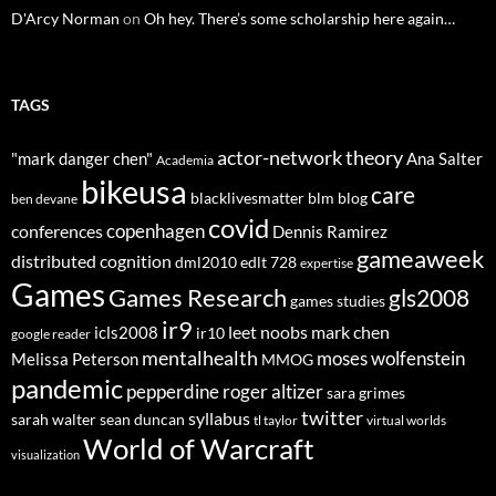
D'Arcy Norman
on
Oh hey. There’s some scholarship here again…
TAGS
actor-network theory
"mark danger chen"
Ana Salter
Academia
bikeusa
care
blacklivesmatter
blm
blog
ben devane
covid
copenhagen
conferences
Dennis Ramirez
gameaweek
distributed cognition
dml2010
edlt 728
expertise
Games
Games Research
gls2008
games studies
ir9
leet noobs
mark chen
icls2008
ir10
google reader
mentalhealth
moses wolfenstein
Melissa Peterson
MMOG
pandemic
pepperdine
roger altizer
sara grimes
twitter
syllabus
sarah walter
sean duncan
tl taylor
virtual worlds
World of Warcraft
visualization