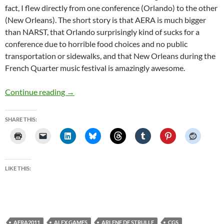
fact, I flew directly from one conference (Orlando) to the other
(New Orleans). The short story is that AERA is much bigger
than NARST, that Orlando surprisingly kind of sucks for a
conference due to horrible food choices and no public
transportation or sidewalks, and that New Orleans during the
French Quarter music festival is amazingly awesome.
NARST and AERA
Continue reading
→
SHARE THIS:
LIKE THIS:
AERA2011
ALEX GAMES
ARLENE DE STRULLE
CGS