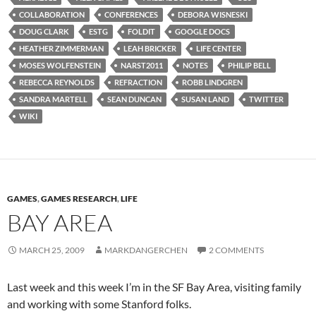
COLLABORATION
CONFERENCES
DEBORA WISNESKI
DOUG CLARK
ESTG
FOLDIT
GOOGLE DOCS
HEATHER ZIMMERMAN
LEAH BRICKER
LIFE CENTER
MOSES WOLFENSTEIN
NARST2011
NOTES
PHILIP BELL
REBECCA REYNOLDS
REFRACTION
ROBB LINDGREN
SANDRA MARTELL
SEAN DUNCAN
SUSAN LAND
TWITTER
WIKI
GAMES
,
GAMES RESEARCH
,
LIFE
BAY AREA
MARCH 25, 2009
MARKDANGERCHEN
2 COMMENTS
Last week and this week I’m in the SF Bay Area, visiting family
and working with some Stanford folks.