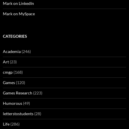
Mark on LinkedIn
Mark on MySpace
CATEGORIES
Academia
(246)
Art
(23)
cmgp
(168)
Games
(120)
Games Research
(223)
Humorous
(49)
letterstostudents
(28)
Life
(286)