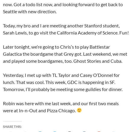
now. Got a todo list now, and looking forward to get back to
Seattle with new direction.
Today, my bro and I are meeting another Stanford student,
Sarah Lewis, to go visit the California Academy of Science. Fun!
Later tonight, we’re going to Chris’s to play Battlestar
Galactica the boardgame that Grey got. Last weekend, we met
and played some boardgames, too. Ghost Stories and Cuba.
Yesterday, I met up with TL Taylor and Casey O’Donnel for
lunch. That was cool. This week, GDC is happening in SF.
Tomorrow, I’ll probably be meeting some guildies for dinner.
Robin was here with me last week, and our first two meals
were at In-n-Out and Pizza Chicago.
SHARE THIS: