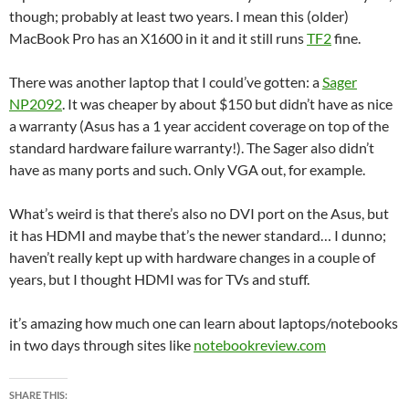
though; probably at least two years. I mean this (older)
MacBook Pro has an X1600 in it and it still runs
TF2
fine.
There was another laptop that I could’ve gotten: a
Sager
NP2092
. It was cheaper by about $150 but didn’t have as nice
a warranty (Asus has a 1 year accident coverage on top of the
standard hardware failure warranty!). The Sager also didn’t
have as many ports and such. Only VGA out, for example.
What’s weird is that there’s also no DVI port on the Asus, but
it has HDMI and maybe that’s the newer standard… I dunno;
haven’t really kept up with hardware changes in a couple of
years, but I thought HDMI was for TVs and stuff.
it’s amazing how much one can learn about laptops/notebooks
in two days through sites like
notebookreview.com
SHARE THIS: