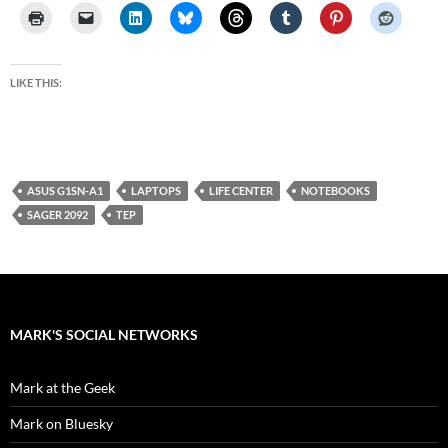
LIKE THIS:
ASUS G1SN-A1
LAPTOPS
LIFE CENTER
NOTEBOOKS
SAGER 2092
TEP
MARK'S SOCIAL NETWORKS
Mark at the Geek
Mark on Bluesky