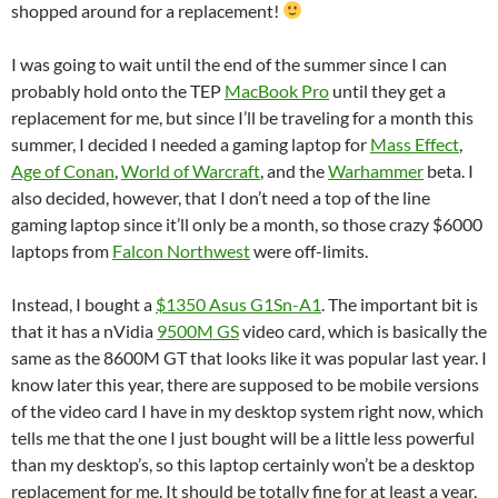
shopped around for a replacement!
I was going to wait until the end of the summer since I can
probably hold onto the TEP
MacBook Pro
until they get a
replacement for me, but since I’ll be traveling for a month this
summer, I decided I needed a gaming laptop for
Mass Effect
,
Age of Conan
,
World of Warcraft
, and the
Warhammer
beta. I
also decided, however, that I don’t need a top of the line
gaming laptop since it’ll only be a month, so those crazy $6000
laptops from
Falcon Northwest
were off-limits.
Instead, I bought a
$1350 Asus G1Sn-A1
. The important bit is
that it has a nVidia
9500M GS
video card, which is basically the
same as the 8600M GT that looks like it was popular last year. I
know later this year, there are supposed to be mobile versions
of the video card I have in my desktop system right now, which
tells me that the one I just bought will be a little less powerful
than my desktop’s, so this laptop certainly won’t be a desktop
replacement for me. It should be totally fine for at least a year,