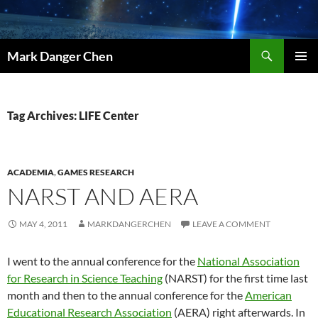
Skip
to
content
Search
Mark Danger Chen
PRIMAR
MENU
Tag Archives: LIFE Center
ACADEMIA
,
GAMES RESEARCH
NARST AND AERA
MAY 4, 2011
MARKDANGERCHEN
LEAVE A COMMENT
I went to the annual conference for the
National Association
for Research in Science Teaching
(NARST) for the first time last
month and then to the annual conference for the
American
Educational Research Association
(AERA) right afterwards. In