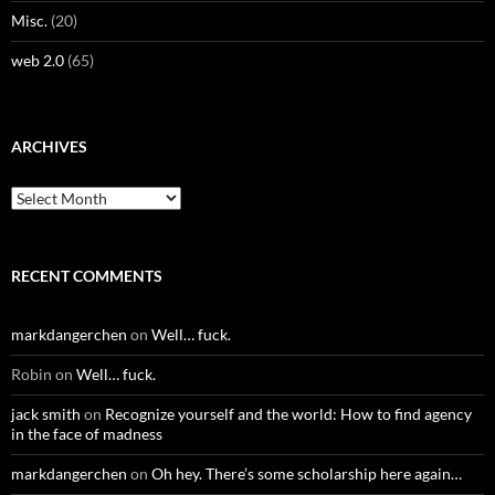
Misc.
(20)
web 2.0
(65)
ARCHIVES
Archives
RECENT COMMENTS
markdangerchen
on
Well… fuck.
Robin
on
Well… fuck.
jack smith
on
Recognize yourself and the world: How to find agency
in the face of madness
markdangerchen
on
Oh hey. There’s some scholarship here again…