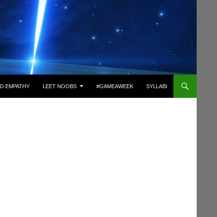
D EMPATHY
LEET NOOBS
#GAMEAWEEK
SYLLABI