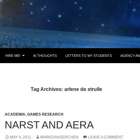
HIRE ME!
AI THOUGHTS
LETTERS TO MY STUDENTS
AGENCY AN
Tag Archives: arlene de strulle
ACADEMIA
,
GAMES RESEARCH
NARST AND AERA
MAY 4, 2011
MARKDANGERCHEN
LEAVE A COMMENT