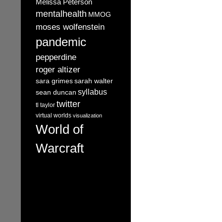
Melissa Peterson
mentalhealth
MMOG
moses wolfenstein
pandemic
pepperdine
roger altizer
sara grimes
sarah walter
syllabus
sean duncan
twitter
tl taylor
virtual worlds
visualization
World of
Warcraft