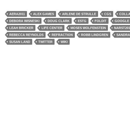
AERA2011
ALEX GAMES
ARLENE DE STRULLE
CGS
COLL
DEBORA WISNESKI
DOUG CLARK
ESTG
FOLDIT
GOOGLE
LEAH BRICKER
LIFE CENTER
MOSES WOLFENSTEIN
NARST201
REBECCA REYNOLDS
REFRACTION
ROBB LINDGREN
SANDRA
SUSAN LAND
TWITTER
WIKI