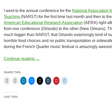
I went to the annual conference for the
National Association f
Teaching
(NARST) for the first time last month and then to th
American Educational Research Association
(AERA) right afte
from one conference (Orlando) to the other (New Orleans). The
much bigger than NARST, that Orlando surprisingly kind of su
horrible food choices and no public transportation or sidewa
during the French Quarter music festival is amazingly aweso
NARST and AERA
Continue reading
→
SHARE THIS:
LIKE THIS: