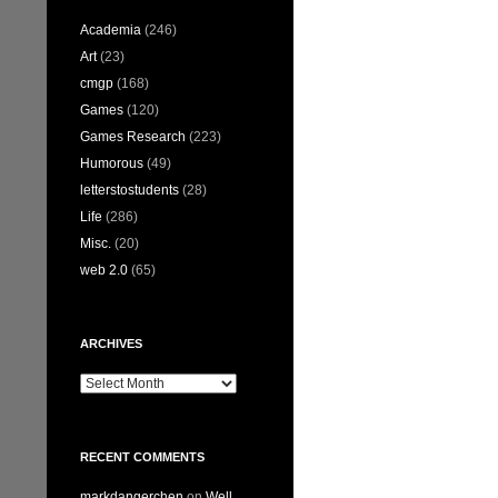
Academia
(246)
Art
(23)
cmgp
(168)
Games
(120)
Games Research
(223)
Humorous
(49)
letterstostudents
(28)
Life
(286)
Misc.
(20)
web 2.0
(65)
ARCHIVES
Archives
RECENT COMMENTS
markdangerchen
on
Well…