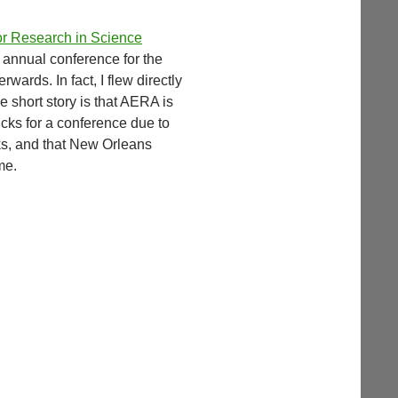
or Research in Science
e annual conference for the
rwards. In fact, I flew directly
 short story is that AERA is
cks for a conference due to
lks, and that New Orleans
me.