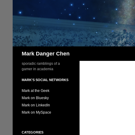
Skip
to
content
Search
Mark Danger Chen
sporadic ramblings of a
gamer in academia
MARK'S SOCIAL NETWORKS
Mark at the Geek
Mark on Bluesky
Mark on LinkedIn
Mark on MySpace
CATEGORIES