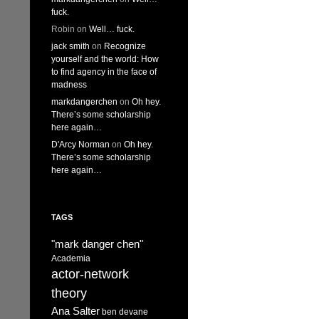
fuck.
Robin
on
Well… fuck.
jack smith
on
Recognize
yourself and the world: How
to find agency in the face of
madness
markdangerchen
on
Oh hey.
There’s some scholarship
here again…
D'Arcy Norman
on
Oh hey.
There’s some scholarship
here again…
TAGS
"mark danger chen"
Academia
actor-network
theory
Ana Salter
ben devane