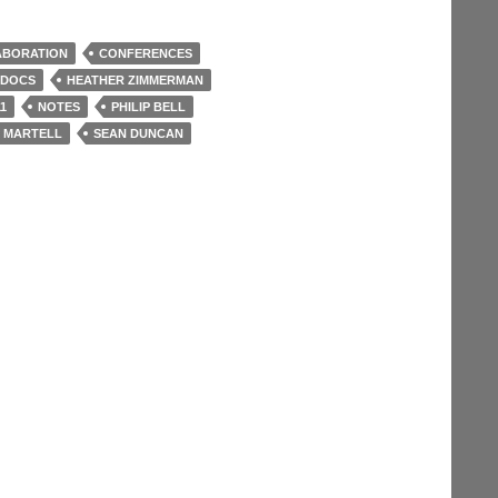
ABORATION
CONFERENCES
 DOCS
HEATHER ZIMMERMAN
1
NOTES
PHILIP BELL
 MARTELL
SEAN DUNCAN