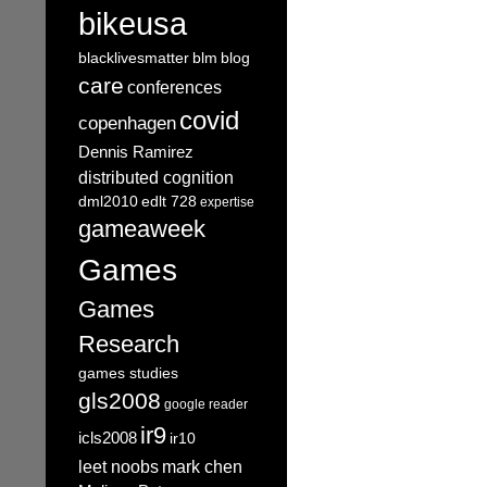
bikeusa
blacklivesmatter
blm
blog
care
conferences
covid
copenhagen
Dennis Ramirez
distributed cognition
dml2010
edlt 728
expertise
gameaweek
Games
Games
Research
games studies
gls2008
google reader
ir9
icls2008
ir10
leet noobs
mark chen