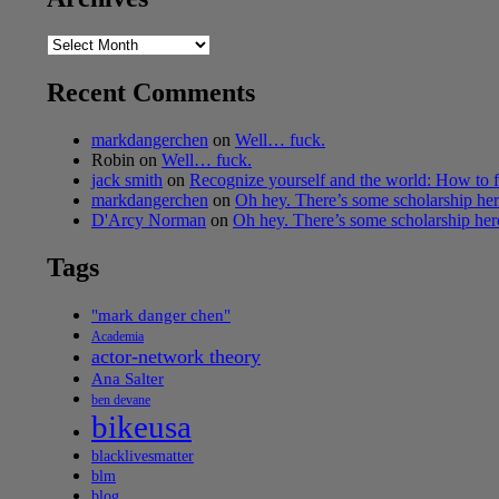
Archives
Recent Comments
markdangerchen
on
Well… fuck.
Robin
on
Well… fuck.
jack smith
on
Recognize yourself and the world: How to f
markdangerchen
on
Oh hey. There’s some scholarship h
D'Arcy Norman
on
Oh hey. There’s some scholarship he
Tags
"mark danger chen"
Academia
actor-network theory
Ana Salter
ben devane
bikeusa
blacklivesmatter
blm
blog