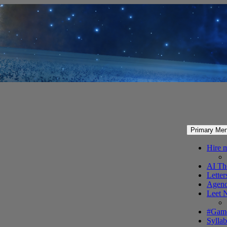
Primary Me
Hire 
AI Th
Letter
Agenc
Leet 
#Gam
Syllab