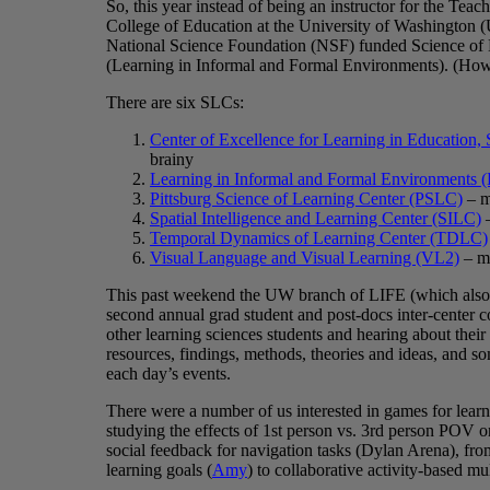
So, this year instead of being an instructor for the Te
College of Education at the University of Washington (
National Science Foundation (NSF) funded Science of
(Learning in Informal and Formal Environments). (How
There are six SLCs:
Center of Excellence for Learning in Education
brainy
Learning in Informal and Formal Environments 
Pittsburg Science of Learning Center (PSLC)
– m
Spatial Intelligence and Learning Center (SILC)
–
Temporal Dynamics of Learning Center (TDLC)
Visual Language and Visual Learning (VL2)
– mo
This past weekend the UW branch of LIFE (which also 
second annual grad student and post-docs inter-center co
other learning sciences students and hearing about their
resources, findings, methods, theories and ideas, and s
each day’s events.
There were a number of us interested in games for learn
studying the effects of 1st person vs. 3rd person POV o
social feedback for navigation tasks (Dylan Arena), from 
learning goals (
Amy
) to collaborative activity-based mu