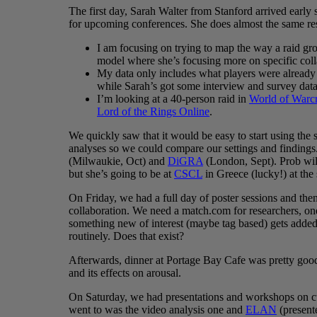
The first day, Sarah Walter from Stanford arrived early
for upcoming conferences. She does almost the same res
I am focusing on trying to map the way a raid g
model where she’s focusing more on specific coll
My data only includes what players were already 
while Sarah’s got some interview and survey data
I’m looking at a 40-person raid in
World of Warcr
Lord of the Rings Online
.
We quickly saw that it would be easy to start using th
analyses so we could compare our settings and findings.
(Milwaukie, Oct) and
DiGRA
(London, Sept). Prob wil
but she’s going to be at
CSCL
in Greece (lucky!) at th
On Friday, we had a full day of poster sessions and the
collaboration. We need a match.com for researchers, one
something new of interest (maybe tag based) gets added r
routinely. Does that exist?
Afterwards, dinner at Portage Bay Cafe was pretty go
and its effects on arousal.
On Saturday, we had presentations and workshops on cu
went to was the video analysis one and
ELAN
(present