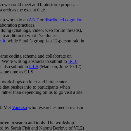
 so we could meet and brainstorm proposals
earch as me except that:
roup works to an
ANT
or
distributed cognition
aboration practices.
doing (chat logs, video, web forum threads),
 in addition to what I’ve done.
aft
, while Sarah’s group is a 12-person raid in
e same coding scheme and collaborate on
 We’re writing abstracts to submit to
IR10
l also submit to
GLS
(Madison, June 10-12)
e same time as GLS.
n workshops on inter and intra center
 that pushes info to participants when
ather than depending on us to go visit a site
od. Met
Vanessa
who researches media realism
rrent research and tools. The workshop I
ed by Sarah Fish and Naomi Berlove of VL2)