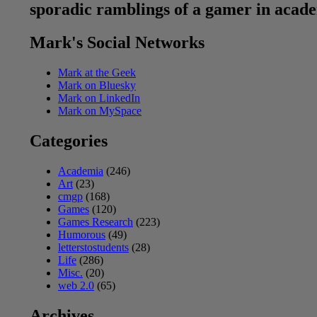
sporadic ramblings of a gamer in acad
Mark's Social Networks
Mark at the Geek
Mark on Bluesky
Mark on LinkedIn
Mark on MySpace
Categories
Academia
(246)
Art
(23)
cmgp
(168)
Games
(120)
Games Research
(223)
Humorous
(49)
letterstostudents
(28)
Life
(286)
Misc.
(20)
web 2.0
(65)
Archives