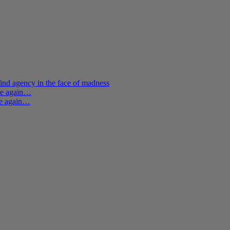
ind agency in the face of madness
ere again…
re again…