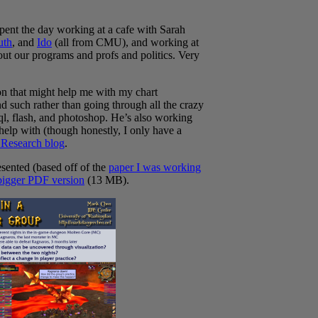
pent the day working at a cafe with Sarah
uth
, and
Ido
(all from CMU), and working at
bout our programs and profs and politics. Very
n that might help me with my chart
 such rather than going through all the crazy
sql, flash, and photoshop. He’s also working
 help with (though honestly, I only have a
Research blog
.
esented (based off of the
paper I was working
bigger PDF version
(13 MB).