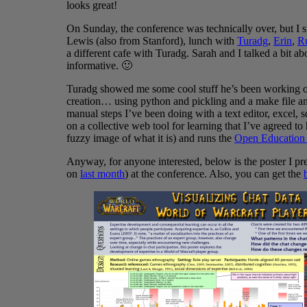
looks great!
On Sunday, the conference was technically over, but I s
Lewis (also from Stanford), lunch with
Turadg
,
Erin
,
R
a different cafe with Turadg. Sarah and I talked a bit a
informative. 🙂
Turadg showed me some cool stuff he’s been working o
creation… using python and pickling and a make file and
manual steps I’ve been doing with a text editor, excel, 
on a collective web tool for learning that I’ve agreed to
fuzzy image of what it is) and runs the
Open Education 
Anyway, for anyone interested, below is the poster I pr
on
last month
) at the conference. Also, you can get the