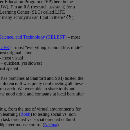
acher Education Program (TEP) here in the
UW), I’m an RA (research assistant) for a
 Learning Center (SLC) called LIFE
 many acronyms can I put in there? 🙂 )
, Science, and Technology (CELEST)
– most
(LIFE)
– most “everything is about life, dude”
ost original name
 most visual
– quickest, yet slowest
st spatial
has branches at Stanford and SRI) hosted the
nference. It was pretty cool meeting all these
 research. We were able to share tools and
ome good drink and company at local bars after
ing, from the use of virtual environments for
n learning (
Robb
) to testing social vs. non-
task oriented vs. social oriented cultural
ltiplayer mouse control (
Neema
).