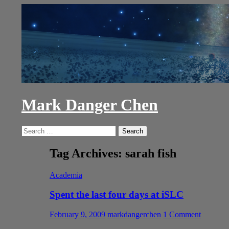
Skip
to
content
Mark Danger Chen
Search
Search
for:
Tag Archives: sarah fish
Academia
Spent the last four days at iSLC
February 9, 2009
markdangerchen
1 Comment