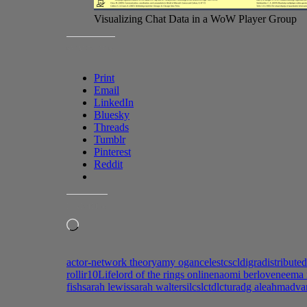
Visualizing Chat Data in a WoW Player Group
SHARE THIS:
Print
Email
LinkedIn
Bluesky
Threads
Tumblr
Pinterest
Reddit
LIKE THIS:
Loading…
actor-network theory
amy ogan
celest
cscl
digra
distribute
roll
ir10
Life
lord of the rings online
naomi berlove
neema 
fish
sarah lewis
sarah walter
silc
slc
tdlc
turadg aleahmad
va