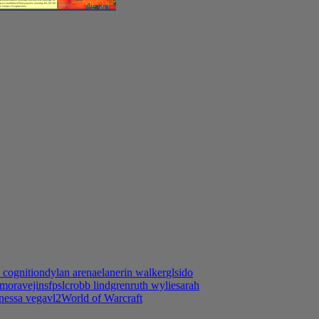
d cognition
dylan arena
elan
erin walker
gls
ido
moraveji
nsf
pslc
robb lindgren
ruth wylie
sarah
nessa vega
vl2
World of Warcraft