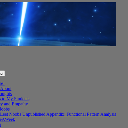
nu
me!
About
oughts
s to My Students
y and Empathy
Noobs
Leet Noobs Unpublished Appendix: Functional Pattern Analysis
eAWeek
i