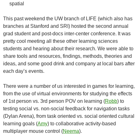
spatial
This past weekend the UW branch of LIFE (which also has
branches at Stanford and SRI) hosted the second annual
grad student and post-docs inter-center conference. It was
pretty cool meeting all these other learning sciences
students and hearing about their research. We were able to
share tools and resources, findings, methods, theories and
ideas, and some good drink and company at local bars after
each day’s events.
There were a number of us interested in games for learning,
from the use of virtual environments for studying the effects
of 1st person vs. 3rd person POV on learning (
Robb
) to
testing social vs. non-social feedback for navigation tasks
(Dylan Arena), from task oriented vs. social oriented cultural
learning goals (
Amy
) to collaborative activity-based
multiplayer mouse control (
Neema
).