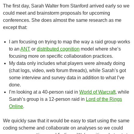
The first day, Sarah Walter from Stanford arrived early so we
could meet and brainstorm proposals for upcoming
conferences. She does almost the same research as me
except that:
I am focusing on trying to map the way a raid group works
to an
ANT
or
distributed cognition
model where she’s
focusing more on specific collaboration practices.
My data only includes what players were already doing
(chat logs, video, web forum threads), while Sarah’s got
some interview and survey data in addition to what I’ve
done.
I’m looking at a 40-person raid in
World of Warcraft
, while
Sarah’s group is a 12-person raid in
Lord of the Rings
Online
.
We quickly saw that it would be easy to start using the same
coding scheme and collaborate on analyses so we could