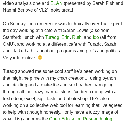
video analysis one and
ELAN
(presented by Sarah Fish and
Naomi Berlove of VL2) looks great!
On Sunday, the conference was technically over, but I spent
the day working at a cafe with Sarah Lewis (also from
Stanford), lunch with
Turadg
,
Erin
,
Ruth
, and
Ido
(all from
CMU), and working at a different cafe with Turadg. Sarah
and I talked a bit about our programs and profs and politics.
Very informative.
Turadg showed me some cool stuff he’s been working on
that might help me with my chart creation… using python
and pickling and a make file and such rather than going
through all the crazy manual steps I’ve been doing with a
text editor, excel, sql, flash, and photoshop. He’s also
working on a collective web tool for learning that I’ve agreed
to help with (though honestly, I only have a fuzzy image of
what it is) and runs the
Open Education Research blog
.