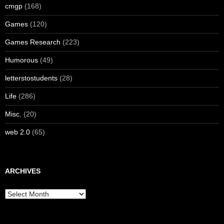
cmgp
(168)
Games
(120)
Games Research
(223)
Humorous
(49)
letterstostudents
(28)
Life
(286)
Misc.
(20)
web 2.0
(65)
ARCHIVES
Archives