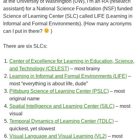
at the University of Washington (UW), I’m an RA (research
assistant) for a National Science Foundation (NSF) funded
Science of Learning Center (SLC) called LIFE (Learning in
Informal and Formal Environments). (How many acronyms
can I put in there?
)
There are six SLCs:
Center of Excellence for Learning in Education, Science,
and Technology (CELEST)
– most brainy
Learning in Informal and Formal Environments (LIFE)
–
most “everything is about life, dude”
Pittsburg Science of Learning Center (PSLC)
– most
original name
Spatial Intelligence and Learning Center (SILC)
– most
visual
Temporal Dynamics of Learning Center (TDLC)
–
quickest, yet slowest
Visual Language and Visual Learning (VL2)
– most