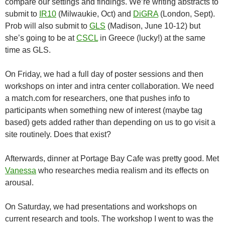
compare our settings and findings. We’re writing abstracts to
submit to
IR10
(Milwaukie, Oct) and
DiGRA
(London, Sept).
Prob will also submit to
GLS
(Madison, June 10-12) but
she’s going to be at
CSCL
in Greece (lucky!) at the same
time as GLS.
On Friday, we had a full day of poster sessions and then
workshops on inter and intra center collaboration. We need
a match.com for researchers, one that pushes info to
participants when something new of interest (maybe tag
based) gets added rather than depending on us to go visit a
site routinely. Does that exist?
Afterwards, dinner at Portage Bay Cafe was pretty good. Met
Vanessa
who researches media realism and its effects on
arousal.
On Saturday, we had presentations and workshops on
current research and tools. The workshop I went to was the