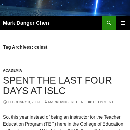
Skip
to
content
Search
Mark Danger Chen
PRIMAR
MENU
Tag Archives: celest
ACADEMIA
SPENT THE LAST FOUR
DAYS AT ISLC
FEBRUARY 9, 2009
MARKDANGERCHEN
1 COMMENT
So, this year instead of being an instructor for the Teacher
Education Program (TEP) here in the College of Education