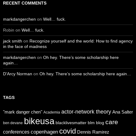
RECENT COMMENTS
markdangerchen
on
Well… fuck.
Robin
on
Well… fuck.
jack smith
on
Recognize yourself and the world: How to find agency
in the face of madness
markdangerchen
on
Oh hey. There’s some scholarship here
again…
D'Arcy Norman
on
Oh hey. There’s some scholarship here again…
TAGS
actor-network theory
"mark danger chen"
Ana Salter
Academia
bikeusa
care
blacklivesmatter
blm
blog
ben devane
covid
copenhagen
conferences
Dennis Ramirez