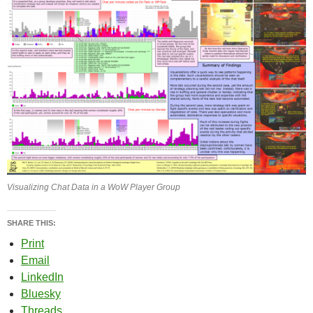
Visualizing Chat Data in a WoW Player Group
SHARE THIS:
Print
Email
LinkedIn
Bluesky
Threads