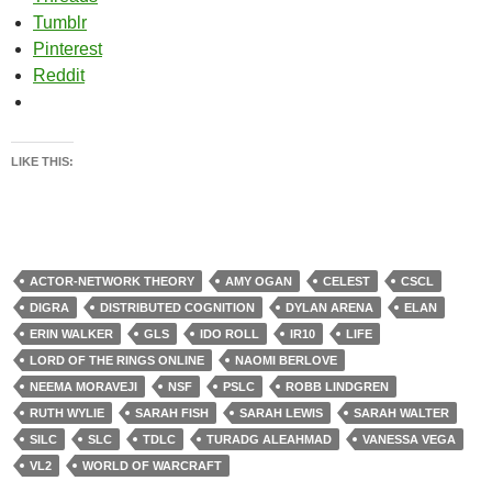
Tumblr
Pinterest
Reddit
LIKE THIS:
ACTOR-NETWORK THEORY
AMY OGAN
CELEST
CSCL
DIGRA
DISTRIBUTED COGNITION
DYLAN ARENA
ELAN
ERIN WALKER
GLS
IDO ROLL
IR10
LIFE
LORD OF THE RINGS ONLINE
NAOMI BERLOVE
NEEMA MORAVEJI
NSF
PSLC
ROBB LINDGREN
RUTH WYLIE
SARAH FISH
SARAH LEWIS
SARAH WALTER
SILC
SLC
TDLC
TURADG ALEAHMAD
VANESSA VEGA
VL2
WORLD OF WARCRAFT