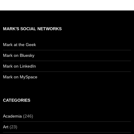
MARK'S SOCIAL NETWORKS
Mark at the Geek
Mark on Bluesky
Mark on LinkedIn
Mark on MySpace
CATEGORIES
Academia
(246)
Art
(23)