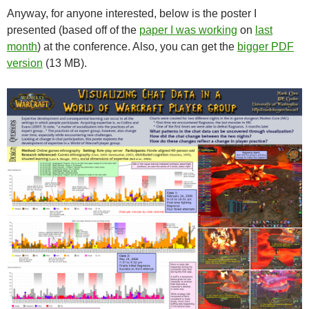
Anyway, for anyone interested, below is the poster I
presented (based off of the
paper I was working
on
last
month
) at the conference. Also, you can get the
bigger PDF
version
(13 MB).