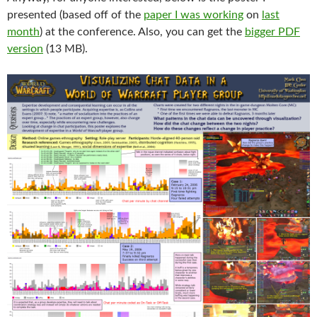
presented (based off of the
paper I was working
on
last
month
) at the conference. Also, you can get the
bigger PDF
version
(13 MB).