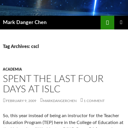
Skip
to
content
Search
Mark Danger Chen
PRIMAR
MENU
Tag Archives: cscl
ACADEMIA
SPENT THE LAST FOUR
DAYS AT ISLC
FEBRUARY 9, 2009
MARKDANGERCHEN
1 COMMENT
So, this year instead of being an instructor for the Teacher
Education Program (TEP) here in the College of Education at