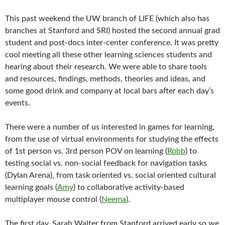
This past weekend the UW branch of LIFE (which also has
branches at Stanford and SRI) hosted the second annual grad
student and post-docs inter-center conference. It was pretty
cool meeting all these other learning sciences students and
hearing about their research. We were able to share tools
and resources, findings, methods, theories and ideas, and
some good drink and company at local bars after each day’s
events.
There were a number of us interested in games for learning,
from the use of virtual environments for studying the effects
of 1st person vs. 3rd person POV on learning (
Robb
) to
testing social vs. non-social feedback for navigation tasks
(Dylan Arena), from task oriented vs. social oriented cultural
learning goals (
Amy
) to collaborative activity-based
multiplayer mouse control (
Neema
).
The first day, Sarah Walter from Stanford arrived early so we