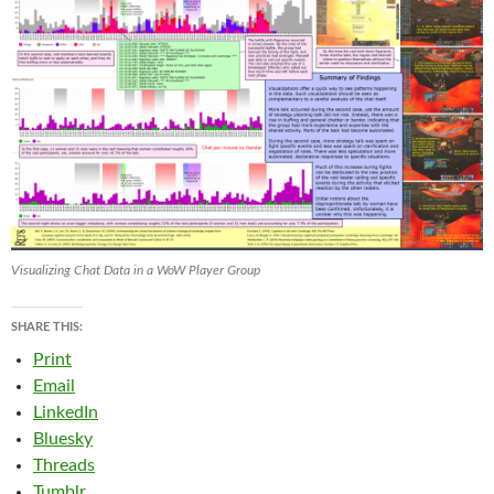
Visualizing Chat Data in a WoW Player Group
SHARE THIS:
Print
Email
LinkedIn
Bluesky
Threads
Tumblr