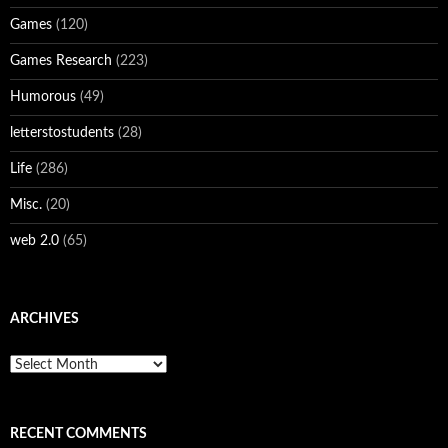
Games
(120)
Games Research
(223)
Humorous
(49)
letterstostudents
(28)
Life
(286)
Misc.
(20)
web 2.0
(65)
ARCHIVES
Archives
RECENT COMMENTS