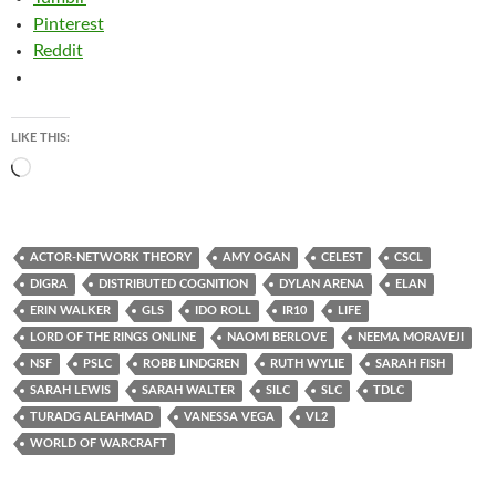
Pinterest
Reddit
LIKE THIS:
Loading…
ACTOR-NETWORK THEORY
AMY OGAN
CELEST
CSCL
DIGRA
DISTRIBUTED COGNITION
DYLAN ARENA
ELAN
ERIN WALKER
GLS
IDO ROLL
IR10
LIFE
LORD OF THE RINGS ONLINE
NAOMI BERLOVE
NEEMA MORAVEJI
NSF
PSLC
ROBB LINDGREN
RUTH WYLIE
SARAH FISH
SARAH LEWIS
SARAH WALTER
SILC
SLC
TDLC
TURADG ALEAHMAD
VANESSA VEGA
VL2
WORLD OF WARCRAFT