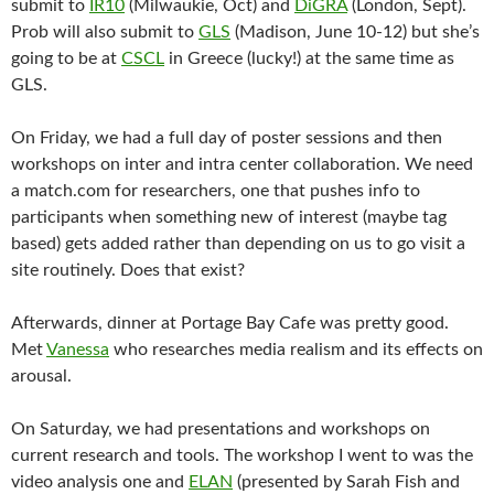
submit to
IR10
(Milwaukie, Oct) and
DiGRA
(London, Sept).
Prob will also submit to
GLS
(Madison, June 10-12) but she’s
going to be at
CSCL
in Greece (lucky!) at the same time as
GLS.
On Friday, we had a full day of poster sessions and then
workshops on inter and intra center collaboration. We need
a match.com for researchers, one that pushes info to
participants when something new of interest (maybe tag
based) gets added rather than depending on us to go visit a
site routinely. Does that exist?
Afterwards, dinner at Portage Bay Cafe was pretty good.
Met
Vanessa
who researches media realism and its effects on
arousal.
On Saturday, we had presentations and workshops on
current research and tools. The workshop I went to was the
video analysis one and
ELAN
(presented by Sarah Fish and