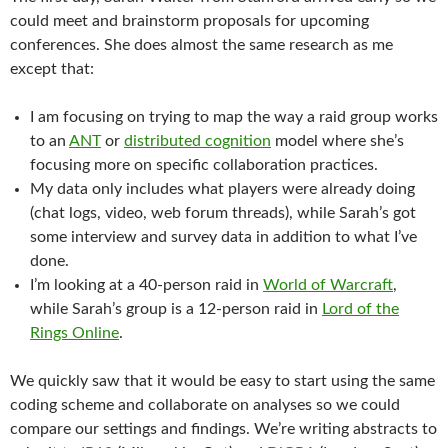
could meet and brainstorm proposals for upcoming
conferences. She does almost the same research as me
except that:
I am focusing on trying to map the way a raid group works
to an
ANT
or
distributed cognition
model where she’s
focusing more on specific collaboration practices.
My data only includes what players were already doing
(chat logs, video, web forum threads), while Sarah’s got
some interview and survey data in addition to what I’ve
done.
I’m looking at a 40-person raid in
World of Warcraft
,
while Sarah’s group is a 12-person raid in
Lord of the
Rings Online
.
We quickly saw that it would be easy to start using the same
coding scheme and collaborate on analyses so we could
compare our settings and findings. We’re writing abstracts to