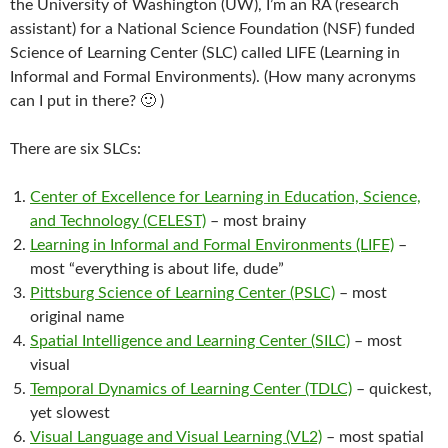
the University of Washington (UW), I’m an RA (research
assistant) for a National Science Foundation (NSF) funded
Science of Learning Center (SLC) called LIFE (Learning in
Informal and Formal Environments). (How many acronyms
can I put in there? 🙂 )
There are six SLCs:
Center of Excellence for Learning in Education, Science,
and Technology (CELEST)
– most brainy
Learning in Informal and Formal Environments (LIFE)
–
most “everything is about life, dude”
Pittsburg Science of Learning Center (PSLC)
– most
original name
Spatial Intelligence and Learning Center (SILC)
– most
visual
Temporal Dynamics of Learning Center (TDLC)
– quickest,
yet slowest
Visual Language and Visual Learning (VL2)
– most spatial