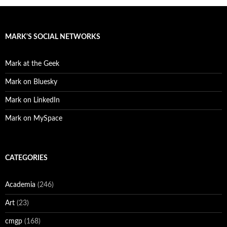
MARK'S SOCIAL NETWORKS
Mark at the Geek
Mark on Bluesky
Mark on LinkedIn
Mark on MySpace
CATEGORIES
Academia
(246)
Art
(23)
cmgp
(168)