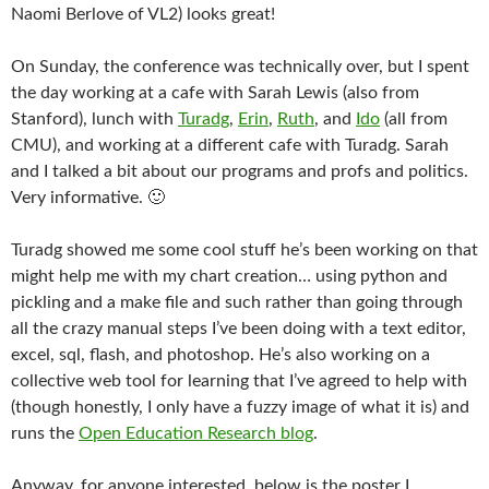
Naomi Berlove of VL2) looks great!
On Sunday, the conference was technically over, but I spent
the day working at a cafe with Sarah Lewis (also from
Stanford), lunch with
Turadg
,
Erin
,
Ruth
, and
Ido
(all from
CMU), and working at a different cafe with Turadg. Sarah
and I talked a bit about our programs and profs and politics.
Very informative. 🙂
Turadg showed me some cool stuff he’s been working on that
might help me with my chart creation… using python and
pickling and a make file and such rather than going through
all the crazy manual steps I’ve been doing with a text editor,
excel, sql, flash, and photoshop. He’s also working on a
collective web tool for learning that I’ve agreed to help with
(though honestly, I only have a fuzzy image of what it is) and
runs the
Open Education Research blog
.
Anyway, for anyone interested, below is the poster I