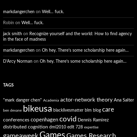
markdangerchen
on
Well… fuck.
Robin
on
Well… fuck.
jack smith
on
Recognize yourself and the world: How to find agency
in the face of madness
markdangerchen
on
Oh hey. There’s some scholarship here again…
D'Arcy Norman
on
Oh hey. There’s some scholarship here again…
TAGS
actor-network theory
"mark danger chen"
Ana Salter
Academia
bikeusa
care
blacklivesmatter
blm
blog
ben devane
covid
copenhagen
conferences
Dennis Ramirez
distributed cognition
dml2010
edlt 728
expertise
Games
gameaweek
Games Research