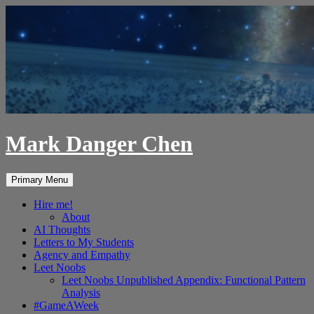
Skip
to
content
Mark Danger Chen
Search
Primary Menu
Hire me!
About
AI Thoughts
Letters to My Students
Agency and Empathy
Leet Noobs
Leet Noobs Unpublished Appendix: Functional Pattern
Analysis
#GameAWeek