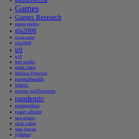
Games
Games Research
games studies
gls2008
google reader
icls2008
ir9
ir10
leet noobs
mark chen
Melissa Peterson
mentalhealth
MMOG
moses wolfenstein
pandemic
pepperdine
roger altizer
sara grimes
sarah walter
sean duncan
syllabus