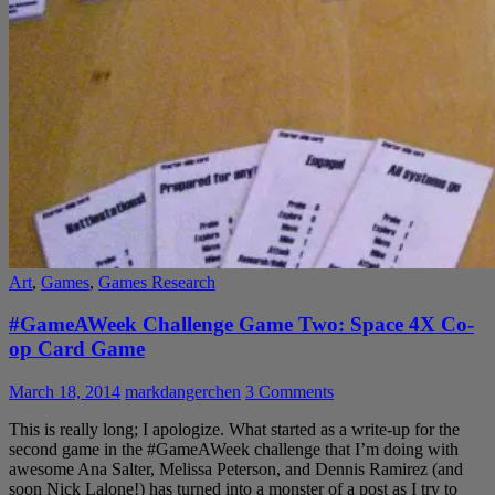
Art
,
Games
,
Games Research
#GameAWeek Challenge Game Two: Space 4X Co-
op Card Game
March 18, 2014
markdangerchen
3 Comments
This is really long; I apologize. What started as a write-up for the
second game in the #GameAWeek challenge that I’m doing with
awesome Ana Salter, Melissa Peterson, and Dennis Ramirez (and
soon Nick Lalone!) has turned into a monster of a post as I try to