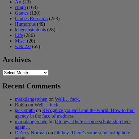
Art
(23)
cmgp
(168)
Games
(120)
Games Research
(223)
Humorous
(49)
letterstostudents
(28)
Life
(286)
Misc.
(20)
web 2.0
(65)
Archives
Archives
Recent Comments
markdangerchen
on
Well… fuck.
Robin
on
Well… fuck.
jack smith
on
Recognize yourself and the world: How to find
agency in the face of madness
markdangerchen
on
Oh hey. There’s some scholarship here
again…
D'Arcy Norman
on
Oh hey. There’s some scholarship here
again…