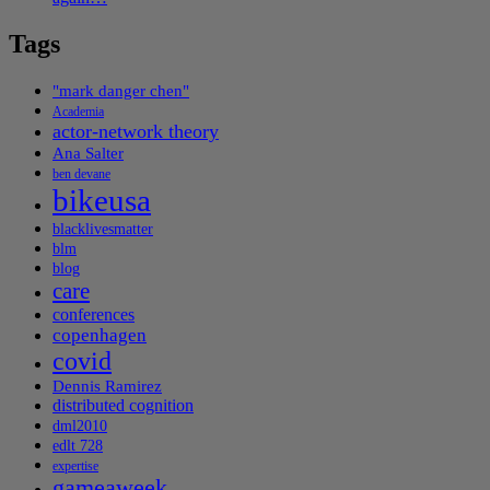
Tags
"mark danger chen"
Academia
actor-network theory
Ana Salter
ben devane
bikeusa
blacklivesmatter
blm
blog
care
conferences
copenhagen
covid
Dennis Ramirez
distributed cognition
dml2010
edlt 728
expertise
gameaweek