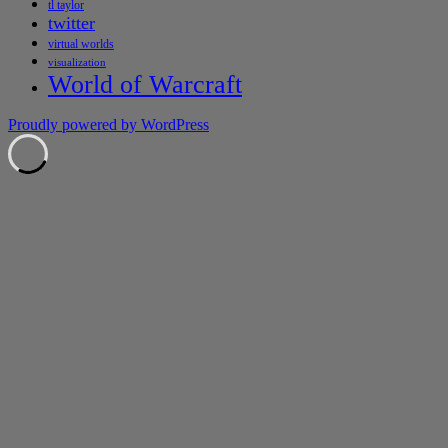
tl taylor
twitter
virtual worlds
visualization
World of Warcraft
Proudly powered by WordPress