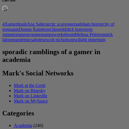
Like this:
Loading…
4X
ameritrash
Ana Salter
arctic scavengers
arkham horror
city of
remnants
Dennis Ramirez
eclipse
eldritch horror
eric
zimmerman
eurogame
gameaweek
gloom
Melissa Peterson
nick
lalone
pandemic
saboteur
scott nicholson
twilight imperium
sporadic ramblings of a gamer in
academia
Mark's Social Networks
Mark at the Geek
Mark on Bluesky
Mark on LinkedIn
Mark on MySpace
Categories
Academia
(246)