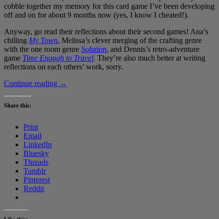
cobble together my memory for this card game I’ve been developing
off and on for about 9 months now (yes, I know I cheated!).
Anyway, go read their reflections about their second games! Ana’s
chilling
My Town
, Melissa’s clever merging of the crafting genre
with the one room genre
Solution
, and Dennis’s retro-adventure
game
Time Enough to Travel
. They’re also much better at writing
reflections on each others’ work, sorry.
#GameAWeek
Continue reading
→
Challenge
Game
Share this:
Two:
Space
Print
4X
Email
Co-
LinkedIn
op
Bluesky
Card
Threads
Game
Tumblr
Pinterest
Reddit