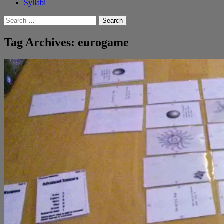
Syllabi
Search
for:
Tag Archives: eurogame