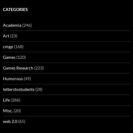
CATEGORIES
Academia
(246)
Art
(23)
cmgp
(168)
Games
(120)
Games Research
(223)
Humorous
(49)
letterstostudents
(28)
Life
(286)
Misc.
(20)
web 2.0
(65)