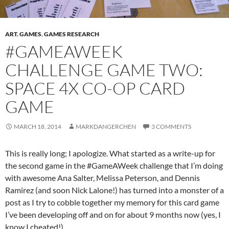
ART
,
GAMES
,
GAMES RESEARCH
#GAMEAWEEK
CHALLENGE GAME TWO:
SPACE 4X CO-OP CARD
GAME
MARCH 18, 2014
MARKDANGERCHEN
3 COMMENTS
This is really long; I apologize. What started as a write-up for
the second game in the #GameAWeek challenge that I’m doing
with awesome Ana Salter, Melissa Peterson, and Dennis
Ramirez (and soon Nick Lalone!) has turned into a monster of a
post as I try to cobble together my memory for this card game
I’ve been developing off and on for about 9 months now (yes, I
know I cheated!).