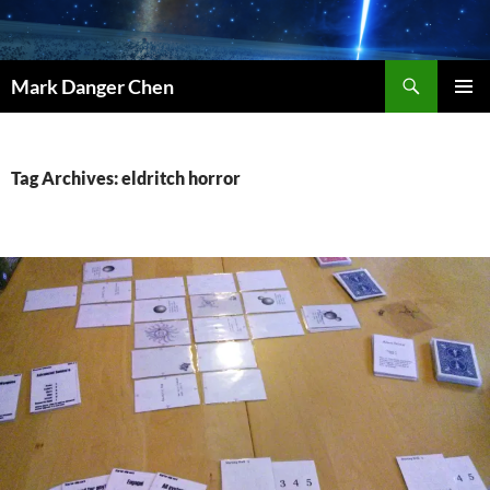
Skip
to
content
Search
Mark Danger Chen
PRIMAR
MENU
Tag Archives: eldritch horror