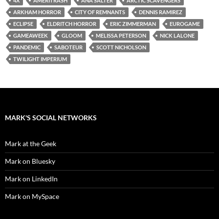
4X
AMERITRASH
ANA SALTER
ARCTIC SCAVENGERS
ARKHAM HORROR
CITY OF REMNANTS
DENNIS RAMIREZ
ECLIPSE
ELDRITCH HORROR
ERIC ZIMMERMAN
EUROGAME
GAMEAWEEK
GLOOM
MELISSA PETERSON
NICK LALONE
PANDEMIC
SABOTEUR
SCOTT NICHOLSON
TWILIGHT IMPERIUM
MARK'S SOCIAL NETWORKS
Mark at the Geek
Mark on Bluesky
Mark on LinkedIn
Mark on MySpace