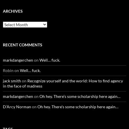
ARCHIVES
Archives
RECENT COMMENTS
markdangerchen
on
Well… fuck.
Robin
on
Well… fuck.
jack smith
on
Recognize yourself and the world: How to find agency
in the face of madness
markdangerchen
on
Oh hey. There’s some scholarship here again…
D'Arcy Norman
on
Oh hey. There’s some scholarship here again…