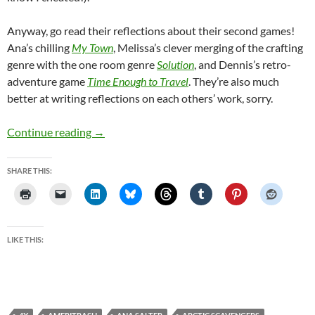
Anyway, go read their reflections about their second games!
Ana’s chilling
My Town
, Melissa’s clever merging of the crafting
genre with the one room genre
Solution
, and Dennis’s retro-
adventure game
Time Enough to Travel
. They’re also much
better at writing reflections on each others’ work, sorry.
#GameAWeek Challenge Game Two: Space 4X
Continue reading
→
SHARE THIS:
LIKE THIS: