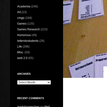
Academia
(246)
Art
(23)
cmgp
(168)
Games
(120)
Games Research
(223)
Humorous
(49)
letterstostudents
(28)
Life
(286)
Misc.
(20)
web 2.0
(65)
ARCHIVES
Archives
RECENT COMMENTS
markdangerchen
on
Well…