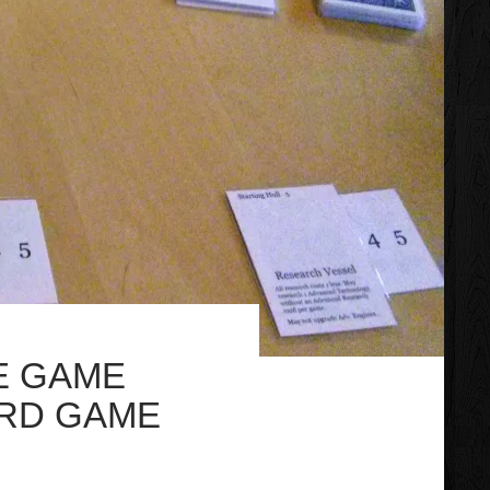
E GAME
ARD GAME