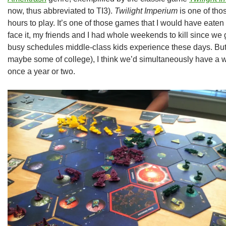
now, thus abbreviated to TI3).
Twilight Imperium
is one of tho
hours to play. It’s one of those games that I would have eaten
face it, my friends and I had whole weekends to kill since we
busy schedules middle-class kids experience these days. But
maybe some of college), I think we’d simultaneously have a 
once a year or two.