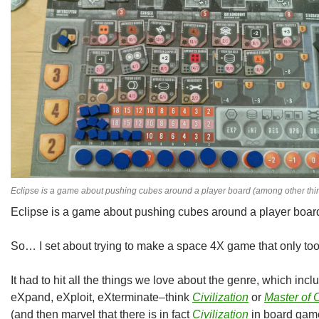
Eclipse is a game about pushing cubes around a player board (among other thi
Eclipse is a game about pushing cubes around a player board
So… I set about trying to make a space 4X game that only too
It had to hit all the things we love about the genre, which incl
eXpand, eXploit, eXterminate–think
Civilization
or
Master of 
(and then marvel that there is in fact
Civilization
in board game