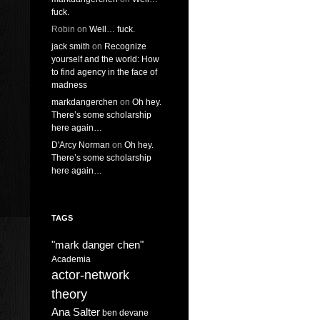
fuck.
Robin
on
Well… fuck.
jack smith
on
Recognize
yourself and the world: How
to find agency in the face of
madness
markdangerchen
on
Oh hey.
There’s some scholarship
here again…
D'Arcy Norman
on
Oh hey.
There’s some scholarship
here again…
TAGS
"mark danger chen"
Academia
actor-network
theory
Ana Salter
ben devane