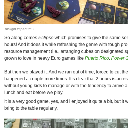
Twilight Imperium 3
So along comes
Eclipse
which promises to give the same sort
hours! And it does it while refreshing the genre with tough pro
resource management (i.e., arranging cubes on designated sp
grown to love in heavy Euro games like
Puerto Rico
,
Power G
But then we played it. And we ran out of time, forced to cut th
happened a couple more times. It’s clear that 2 hours is an e
without young kids to manage or with the tendency to arrive 
lunch and eat before we play.
It is a very good game, yes, and I enjoyed it quite a bit, but it w
bring to the table regularly.