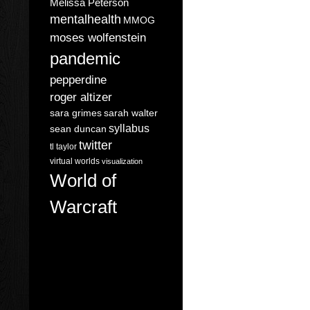
Melissa Peterson
mentalhealth
MMOG
moses wolfenstein
pandemic
pepperdine
roger altizer
sara grimes
sarah walter
syllabus
sean duncan
twitter
tl taylor
virtual worlds
visualization
World of
Warcraft