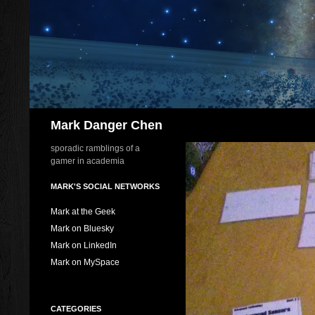
Skip
to
content
Search
Mark Danger Chen
sporadic ramblings of a
gamer in academia
MARK'S SOCIAL NETWORKS
Mark at the Geek
Mark on Bluesky
Mark on LinkedIn
Mark on MySpace
CATEGORIES