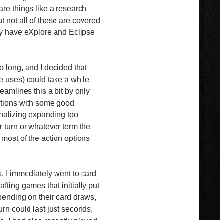
re things like a research
t not all of these are covered
lly have eXplore and Eclipse
so long, and I decided that
e uses) could take a while
eamlines this a bit by only
ctions with some good
penalizing expanding too
 turn or whatever term the
 most of the action options
, I immediately went to card
fting games that initially put
epending on their card draws,
urn could last just seconds,