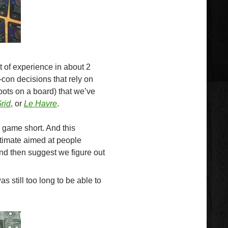
 of experience in about 2
-con decisions that rely on
ots on a board) that we’ve
rid
, or
Le Havre
.
e game short. And this
stimate aimed at people
and then suggest we figure out
as still too long to be able to