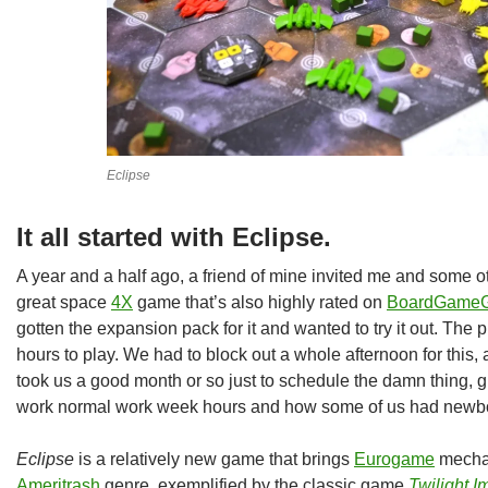
Eclipse
It all started with Eclipse.
A year and a half ago, a friend of mine invited me and some o
great space
4X
game that’s also highly rated on
BoardGameG
gotten the expansion pack for it and wanted to try it out. The p
hours to play. We had to block out a whole afternoon for this, 
took us a good month or so just to schedule the damn thing, 
work normal work week hours and how some of us had newbo
Eclipse
is a relatively new game that brings
Eurogame
mechan
Ameritrash
genre, exemplified by the classic game
Twilight 