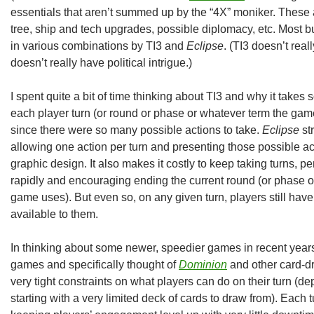
essentials that aren’t summed up by the “4X” moniker. These a
tree, ship and tech upgrades, possible diplomacy, etc. Most bu
in various combinations by TI3 and
Eclipse
. (TI3 doesn’t rea
doesn’t really have political intrigue.)
I spent quite a bit of time thinking about TI3 and why it takes 
each player turn (or round or phase or whatever term the gam
since there were so many possible actions to take.
Eclipse
str
allowing one action per turn and presenting those possible a
graphic design. It also makes it costly to keep taking turns, 
rapidly and encouraging ending the current round (or phase or
game uses). But even so, on any given turn, players still have
available to them.
In thinking about some newer, speedier games in recent years
games and specifically thought of
Dominion
and other card-dra
very tight constraints on what players can do on their turn (d
starting with a very limited deck of cards to draw from). Each t