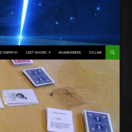
D EMPATHY
LEET NOOBS
#GAMEAWEEK
SYLLABI