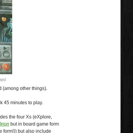
ngs).
 (among other things).
k 45 minutes to play.
udes the four Xs (eXplore,
Orion
but in board game form
 form!)) but also include