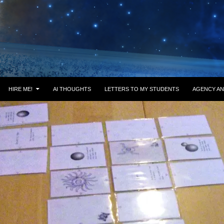
HIRE ME!
AI THOUGHTS
LETTERS TO MY STUDENTS
AGENCY AN