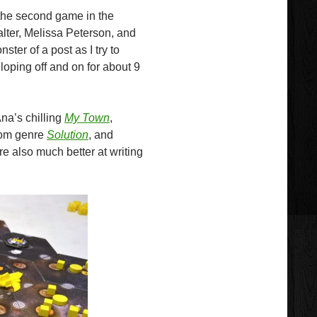
r the second game in the
ter, Melissa Peterson, and
ter of a post as I try to
oping off and on for about 9
na’s chilling
My Town
,
room genre
Solution
, and
re also much better at writing