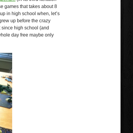
se games that takes about 8
 up in high school when, let’s
 grew up before the crazy
 since high school (and
whole day free maybe only