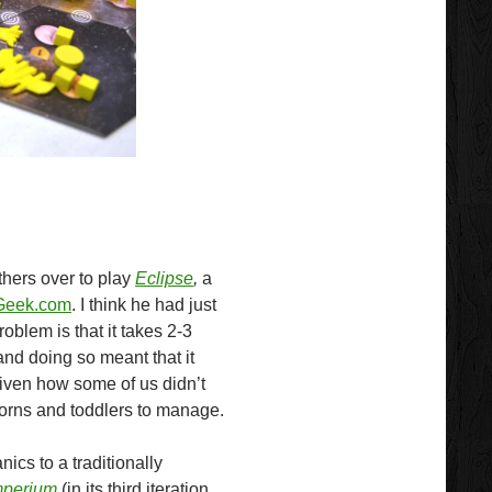
thers over to play
Eclipse
,
a
eek.com
. I think he had just
roblem is that it takes 2-3
and doing so meant that it
given how some of us didn’t
rns and toddlers to manage.
ics to a traditionally
Imperium
(in its third iteration