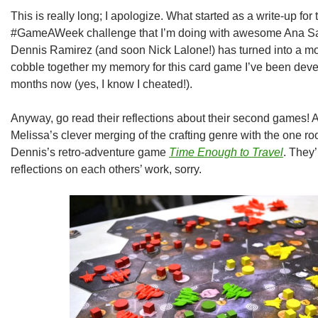
This is really long; I apologize. What started as a write-up fo
#GameAWeek challenge that I’m doing with awesome Ana Sal
Dennis Ramirez (and soon Nick Lalone!) has turned into a mons
cobble together my memory for this card game I’ve been devel
months now (yes, I know I cheated!).
Anyway, go read their reflections about their second games! A
Melissa’s clever merging of the crafting genre with the one 
Dennis’s retro-adventure game
Time Enough to Travel
. They’
reflections on each others’ work, sorry.