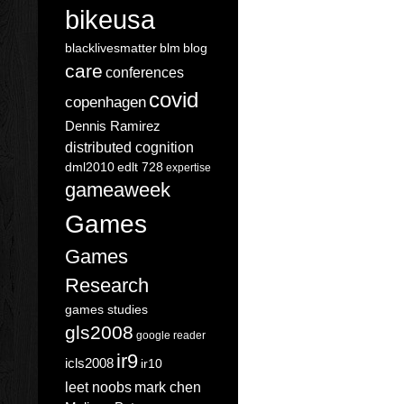
bikeusa
blacklivesmatter
blm
blog
care
conferences
covid
copenhagen
Dennis Ramirez
distributed cognition
dml2010
edlt 728
expertise
gameaweek
Games
Games
Research
games studies
gls2008
google reader
ir9
icls2008
ir10
leet noobs
mark chen