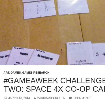
ART
,
GAMES
,
GAMES RESEARCH
#GAMEAWEEK CHALLENG
TWO: SPACE 4X CO-OP C
MARCH 18, 2014
MARKDANGERCHEN
3 COMMENTS