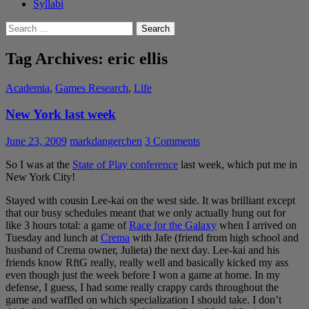
Syllabi
Search
for:
Tag Archives: eric ellis
Academia
,
Games Research
,
Life
New York last week
June 23, 2009
markdangerchen
3 Comments
So I was at the
State of Play conference
last week, which put me in
New York City!
Stayed with cousin Lee-kai on the west side. It was brilliant except
that our busy schedules meant that we only actually hung out for
like 3 hours total: a game of
Race for the Galaxy
when I arrived on
Tuesday and lunch at
Crema
with Jafe (friend from high school and
husband of Crema owner, Julieta) the next day. Lee-kai and his
friends know RftG really, really well and basically kicked my ass
even though just the week before I won a game at home. In my
defense, I guess, I had some really crappy cards throughout the
game and waffled on which specialization I should take. I don’t