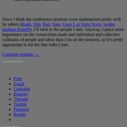
Since I think the conference sessions were summarized pretty well
by others (
Raph
,
Tim
,
Bart
,
Sara
,
Greg L at Terra Nova
,
twitter
hashtag #sop09
), I’ll stick to the people I met. Anyway, I place more
importance on the connections made and individual and collective
collisions of people and ideas than I do on the sessions, so it’s pretty
appropriate to list the fine folks I met.
New
Continue reading
→
York
last
SHARE THIS:
week
Print
Email
LinkedIn
Bluesky
Threads
Tumblr
Pinterest
Reddit