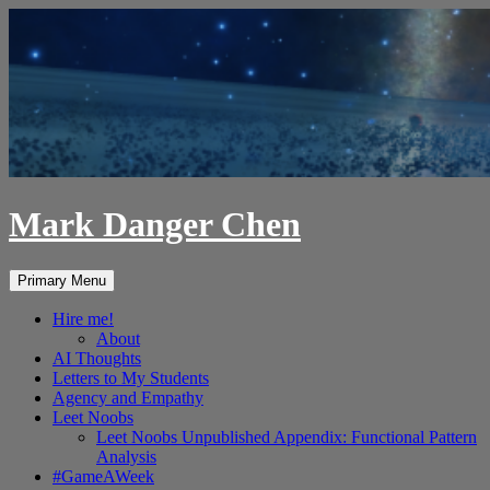
Skip
to
content
Mark Danger Chen
Search
Primary Menu
Hire me!
About
AI Thoughts
Letters to My Students
Agency and Empathy
Leet Noobs
Leet Noobs Unpublished Appendix: Functional Pattern
Analysis
#GameAWeek