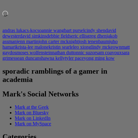
LIKE THIS:
Loading…
andras lukacs-kocso
annie wang
bart pursel
cindy shen
david
dewester
david simkins
debbie fields
eric ellis
greg dhen
jakob
assman
jenn martin
john carter mcknight
josh tenenbaum
juho
hamari
krista-lee malone
kristin searle
leo xiong
lindy mckeown
matt
gaydos
moses wolfenstein
nathan dutton
nic suzor
sam coavoux
sara
grimes
sean duncan
shawna kelly
tyler pace
yong ming kow
sporadic ramblings of a gamer in
academia
Mark's Social Networks
Mark at the Geek
Mark on Bluesky
Mark on LinkedIn
Mark on MySpace
Categories