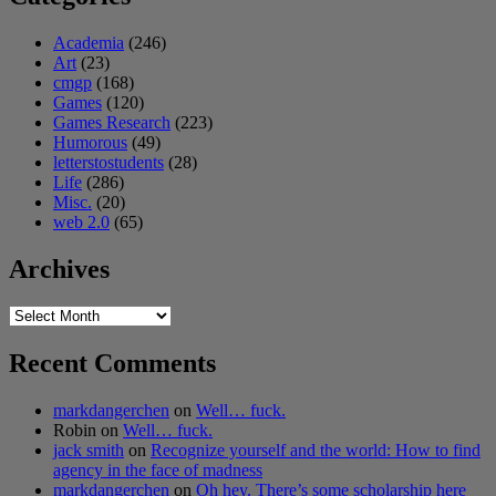
Academia
(246)
Art
(23)
cmgp
(168)
Games
(120)
Games Research
(223)
Humorous
(49)
letterstostudents
(28)
Life
(286)
Misc.
(20)
web 2.0
(65)
Archives
Archives
Recent Comments
markdangerchen
on
Well… fuck.
Robin
on
Well… fuck.
jack smith
on
Recognize yourself and the world: How to find
agency in the face of madness
markdangerchen
on
Oh hey. There’s some scholarship here