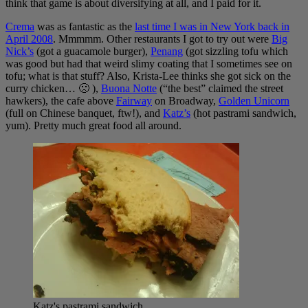
think that game is about diversifying at all, and I paid for it.
Crema
was as fantastic as the
last time I was in New York back in
April 2008
. Mmmmm. Other restaurants I got to try out were
Big
Nick’s
(got a guacamole burger),
Penang
(got sizzling tofu which
was good but had that weird slimy coating that I sometimes see on
tofu; what is that stuff? Also, Krista-Lee thinks she got sick on the
curry chicken… 🙁 ),
Buona Notte
(“the best” claimed the street
hawkers), the cafe above
Fairway
on Broadway,
Golden Unicorn
(full on Chinese banquet, ftw!), and
Katz’s
(hot pastrami sandwich,
yum). Pretty much great food all around.
Katz's pastrami sandwich