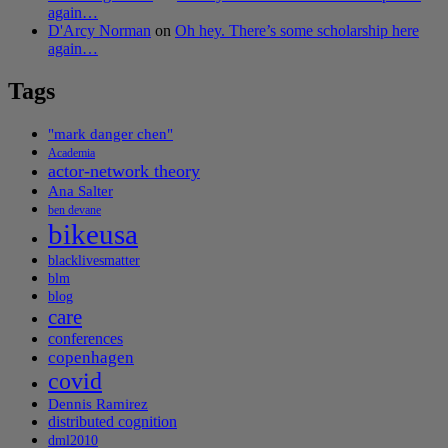
again…
D'Arcy Norman
on
Oh hey. There’s some scholarship here
again…
Tags
"mark danger chen"
Academia
actor-network theory
Ana Salter
ben devane
bikeusa
blacklivesmatter
blm
blog
care
conferences
copenhagen
covid
Dennis Ramirez
distributed cognition
dml2010