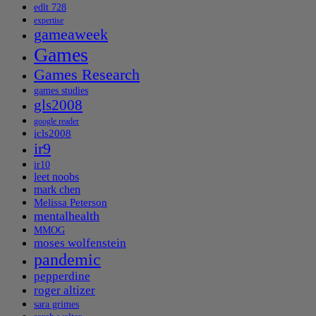
edlt 728
expertise
gameaweek
Games
Games Research
games studies
gls2008
google reader
icls2008
ir9
ir10
leet noobs
mark chen
Melissa Peterson
mentalhealth
MMOG
moses wolfenstein
pandemic
pepperdine
roger altizer
sara grimes