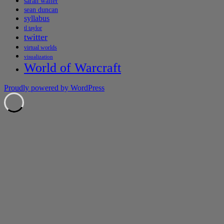
sarah walter
sean duncan
syllabus
tl taylor
twitter
virtual worlds
visualization
World of Warcraft
Proudly powered by WordPress