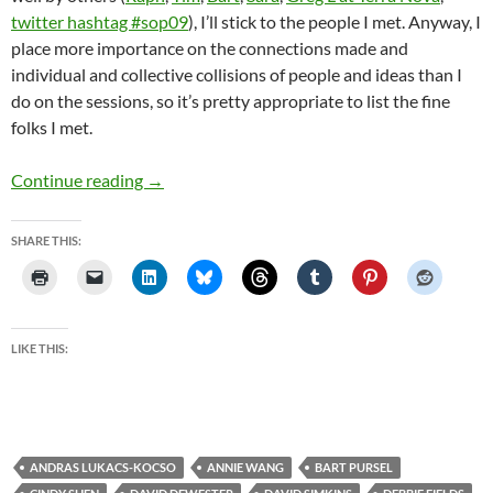
twitter hashtag #sop09
), I’ll stick to the people I met. Anyway, I
place more importance on the connections made and
individual and collective collisions of people and ideas than I
do on the sessions, so it’s pretty appropriate to list the fine
folks I met.
New York last week
Continue reading
→
SHARE THIS:
LIKE THIS:
ANDRAS LUKACS-KOCSO
ANNIE WANG
BART PURSEL