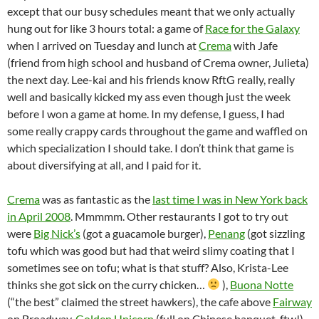
except that our busy schedules meant that we only actually
hung out for like 3 hours total: a game of
Race for the Galaxy
when I arrived on Tuesday and lunch at
Crema
with Jafe
(friend from high school and husband of Crema owner, Julieta)
the next day. Lee-kai and his friends know RftG really, really
well and basically kicked my ass even though just the week
before I won a game at home. In my defense, I guess, I had
some really crappy cards throughout the game and waffled on
which specialization I should take. I don’t think that game is
about diversifying at all, and I paid for it.
Crema
was as fantastic as the
last time I was in New York back
in April 2008
. Mmmmm. Other restaurants I got to try out
were
Big Nick’s
(got a guacamole burger),
Penang
(got sizzling
tofu which was good but had that weird slimy coating that I
sometimes see on tofu; what is that stuff? Also, Krista-Lee
thinks she got sick on the curry chicken…
),
Buona Notte
(“the best” claimed the street hawkers), the cafe above
Fairway
on Broadway,
Golden Unicorn
(full on Chinese banquet, ftw!),