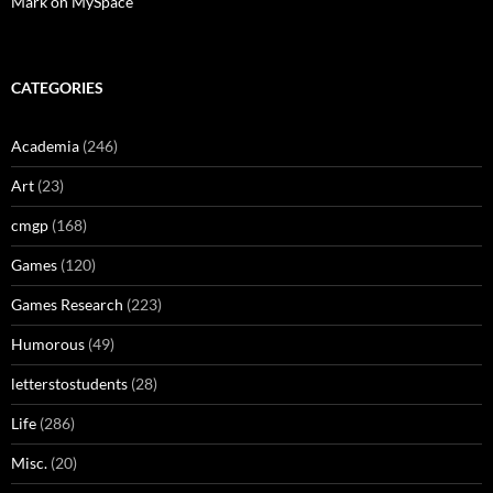
Mark on MySpace
CATEGORIES
Academia
(246)
Art
(23)
cmgp
(168)
Games
(120)
Games Research
(223)
Humorous
(49)
letterstostudents
(28)
Life
(286)
Misc.
(20)