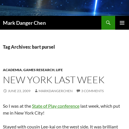
Skip
to
content
Search
Mark Danger Chen
PRIMAR
MENU
Tag Archives: bart pursel
ACADEMIA
,
GAMES RESEARCH
,
LIFE
NEW YORK LAST WEEK
JUNE 23, 2009
MARKDANGERCHEN
3 COMMENTS
So I was at the
State of Play conference
last week, which put
me in New York City!
Stayed with cousin Lee-kai on the west side. It was brilliant