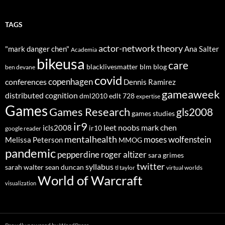
TAGS
actor-network theory
"mark danger chen"
Ana Salter
Academia
bikeusa
care
blacklivesmatter
blm
blog
ben devane
covid
copenhagen
conferences
Dennis Ramirez
gameaweek
distributed cognition
dml2010
edlt 728
expertise
Games
Games Research
gls2008
games studies
ir9
leet noobs
mark chen
icls2008
ir10
google reader
mentalhealth
moses wolfenstein
Melissa Peterson
MMOG
pandemic
pepperdine
roger altizer
sara grimes
twitter
syllabus
sarah walter
sean duncan
tl taylor
virtual worlds
World of Warcraft
visualization