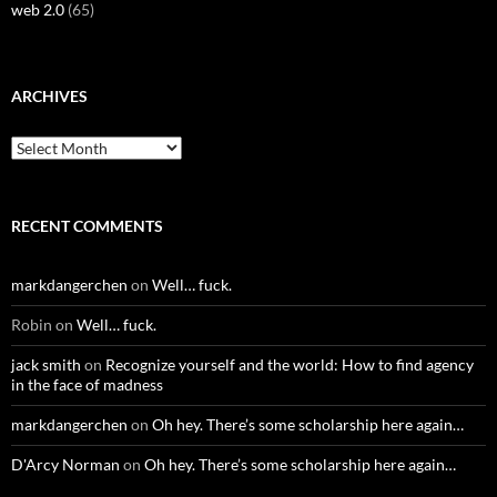
web 2.0
(65)
ARCHIVES
Archives
RECENT COMMENTS
markdangerchen
on
Well… fuck.
Robin
on
Well… fuck.
jack smith
on
Recognize yourself and the world: How to find agency
in the face of madness
markdangerchen
on
Oh hey. There’s some scholarship here again…
D'Arcy Norman
on
Oh hey. There’s some scholarship here again…