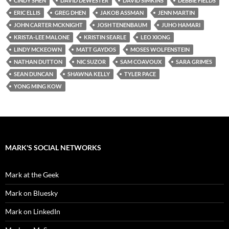
CINDY SHEN
DAVID DEWESTER
DAVID SIMKINS
DEBBIE FIELDS
ERIC ELLIS
GREG DHEN
JAKOB ASSMAN
JENN MARTIN
JOHN CARTER MCKNIGHT
JOSH TENENBAUM
JUHO HAMARI
KRISTA-LEE MALONE
KRISTIN SEARLE
LEO XIONG
LINDY MCKEOWN
MATT GAYDOS
MOSES WOLFENSTEIN
NATHAN DUTTON
NIC SUZOR
SAM COAVOUX
SARA GRIMES
SEAN DUNCAN
SHAWNA KELLY
TYLER PACE
YONG MING KOW
MARK'S SOCIAL NETWORKS
Mark at the Geek
Mark on Bluesky
Mark on LinkedIn