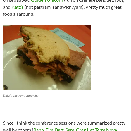
and
Katz’s
(hot pastrami sandwich, yum). Pretty much great
food all around.
Katz's pastrami sandwich
Since I think the conference sessions were summarized pretty
well by others (
Raph
,
Tim
,
Bart
,
Sara
,
Greg L at Terra Nova
,