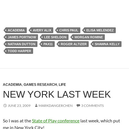
ACADEMIA
AVERY ALIX
CHRIS PAUL
ELISA MELENDEZ
JAMES PORTNOW
LEE SHELDON
MORGAN ROMINE
NATHAN DUTTON
PAX11
ROGER ALTIZER
SHAWNA KELLY
TODD HARPER
ACADEMIA
,
GAMES RESEARCH
,
LIFE
NEW YORK LAST WEEK
JUNE 23, 2009
MARKDANGERCHEN
3 COMMENTS
So I was at the
State of Play conference
last week, which put
me in New York City!