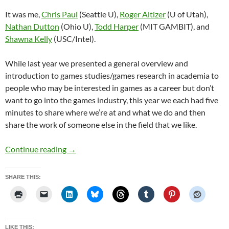
It was me,
Chris Paul
(Seattle U),
Roger Altizer
(U of Utah),
Nathan Dutton
(Ohio U),
Todd Harper
(MIT GAMBIT), and
Shawna Kelly
(USC/Intel).
While last year we presented a general overview and
introduction to games studies/games research in academia to
people who may be interested in games as a career but don’t
want to go into the games industry, this year we each had five
minutes to share where we’re at and what we do and then
share the work of someone else in the field that we like.
Penny Arcade Expo PAX11, Aug 26-28, 2011
Continue reading
→
SHARE THIS:
LIKE THIS: