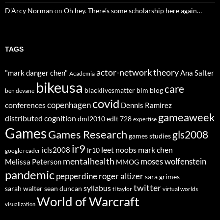
D'Arcy Norman
on
Oh hey. There’s some scholarship here again…
TAGS
actor-network theory
"mark danger chen"
Ana Salter
Academia
bikeusa
care
blacklivesmatter
blm
blog
ben devane
covid
copenhagen
conferences
Dennis Ramirez
gameaweek
distributed cognition
dml2010
edlt 728
expertise
Games
Games Research
gls2008
games studies
ir9
leet noobs
mark chen
icls2008
ir10
google reader
mentalhealth
moses wolfenstein
Melissa Peterson
MMOG
pandemic
pepperdine
roger altizer
sara grimes
twitter
syllabus
sarah walter
sean duncan
tl taylor
virtual worlds
World of Warcraft
visualization