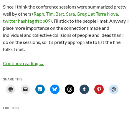
Since I think the conference sessions were summarized pretty
well by others (
Raph
,
Tim
,
Bart
,
Sara
,
Greg L at Terra Nova
,
twitter hashtag #sop09
), I’ll stick to the people I met. Anyway, I
place more importance on the connections made and
individual and collective collisions of people and ideas than I
do on the sessions, so it’s pretty appropriate to list the fine
folks I met.
New York last week
Continue reading
→
SHARE THIS:
LIKE THIS: