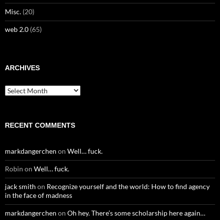
Misc.
(20)
web 2.0
(65)
ARCHIVES
Archives
RECENT COMMENTS
markdangerchen
on
Well… fuck.
Robin
on
Well… fuck.
jack smith
on
Recognize yourself and the world: How to find agency
in the face of madness
markdangerchen
on
Oh hey. There’s some scholarship here again…