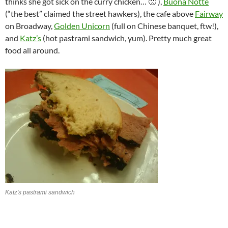
thinks she got sick on the curry chicken… 🙁 ),
Buona Notte
(“the best” claimed the street hawkers), the cafe above
Fairway
on Broadway,
Golden Unicorn
(full on Chinese banquet, ftw!),
and
Katz’s
(hot pastrami sandwich, yum). Pretty much great
food all around.
Katz's pastrami sandwich