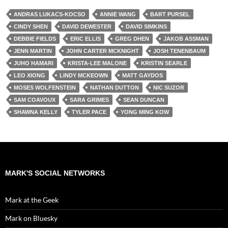
ANDRAS LUKACS-KOCSO
ANNIE WANG
BART PURSEL
CINDY SHEN
DAVID DEWESTER
DAVID SIMKINS
DEBBIE FIELDS
ERIC ELLIS
GREG DHEN
JAKOB ASSMAN
JENN MARTIN
JOHN CARTER MCKNIGHT
JOSH TENENBAUM
JUHO HAMARI
KRISTA-LEE MALONE
KRISTIN SEARLE
LEO XIONG
LINDY MCKEOWN
MATT GAYDOS
MOSES WOLFENSTEIN
NATHAN DUTTON
NIC SUZOR
SAM COAVOUX
SARA GRIMES
SEAN DUNCAN
SHAWNA KELLY
TYLER PACE
YONG MING KOW
MARK'S SOCIAL NETWORKS
Mark at the Geek
Mark on Bluesky