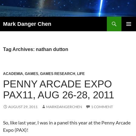
Skip
to
content
Search
Mark Danger Chen
PRIMAR
MENU
Tag Archives: nathan dutton
ACADEMIA
,
GAMES
,
GAMES RESEARCH
,
LIFE
PENNY ARCADE EXPO
PAX11, AUG 26-28, 2011
AUGUST 29, 2011
MARKDANGERCHEN
1 COMMENT
So, like last year, I was in a panel this year at the Penny Arcade
Expo (PAX)!