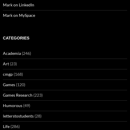
Mark on LinkedIn
Mark on MySpace
CATEGORIES
Academia
(246)
Art
(23)
cmgp
(168)
Games
(120)
Games Research
(223)
Humorous
(49)
letterstostudents
(28)
Life
(286)