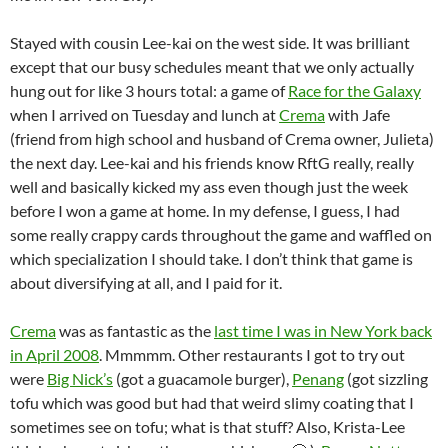
Stayed with cousin Lee-kai on the west side. It was brilliant
except that our busy schedules meant that we only actually
hung out for like 3 hours total: a game of
Race for the Galaxy
when I arrived on Tuesday and lunch at
Crema
with Jafe
(friend from high school and husband of Crema owner, Julieta)
the next day. Lee-kai and his friends know RftG really, really
well and basically kicked my ass even though just the week
before I won a game at home. In my defense, I guess, I had
some really crappy cards throughout the game and waffled on
which specialization I should take. I don’t think that game is
about diversifying at all, and I paid for it.
Crema
was as fantastic as the
last time I was in New York back
in April 2008
. Mmmmm. Other restaurants I got to try out
were
Big Nick’s
(got a guacamole burger),
Penang
(got sizzling
tofu which was good but had that weird slimy coating that I
sometimes see on tofu; what is that stuff? Also, Krista-Lee