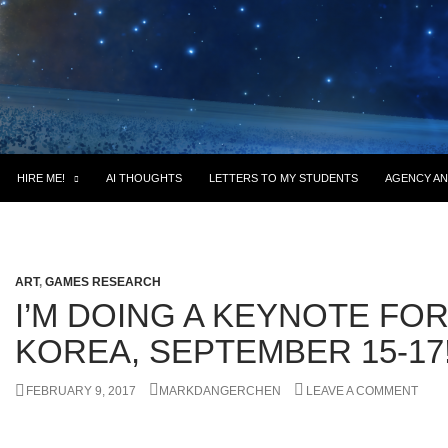
HIRE ME!
AI THOUGHTS
LETTERS TO MY STUDENTS
AGENCY AN
ART
,
GAMES RESEARCH
I’M DOING A KEYNOTE FO
KOREA, SEPTEMBER 15-17
FEBRUARY 9, 2017
MARKDANGERCHEN
LEAVE A COMMENT