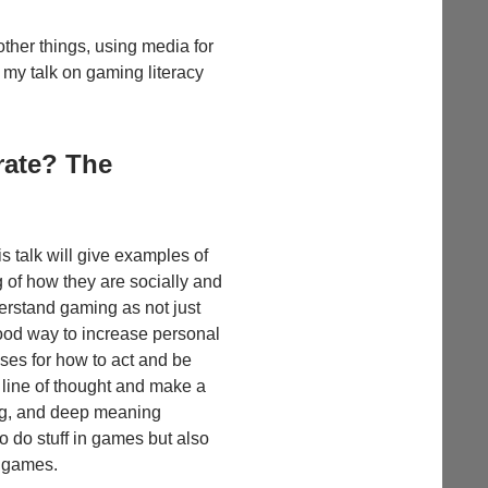
other things, using media for
 my talk on gaming literacy
rate? The
 talk will give examples of
 of how they are socially and
erstand gaming as not just
good way to increase personal
ses for how to act and be
r line of thought and make a
ing, and deep meaning
o do stuff in games but also
h games.