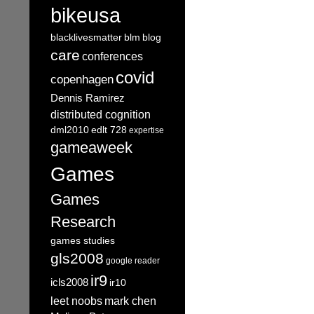
bikeusa
blacklivesmatter
blm
blog
care
conferences
covid
copenhagen
Dennis Ramirez
distributed cognition
dml2010
edlt 728
expertise
gameaweek
Games
Games
Research
games studies
gls2008
google reader
ir9
icls2008
ir10
leet noobs
mark chen