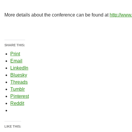
More details about the conference can be found at
http://ww
SHARE THIS:
Print
Email
LinkedIn
Bluesky
Threads
Tumblr
Pinterest
Reddit
LIKE THIS: