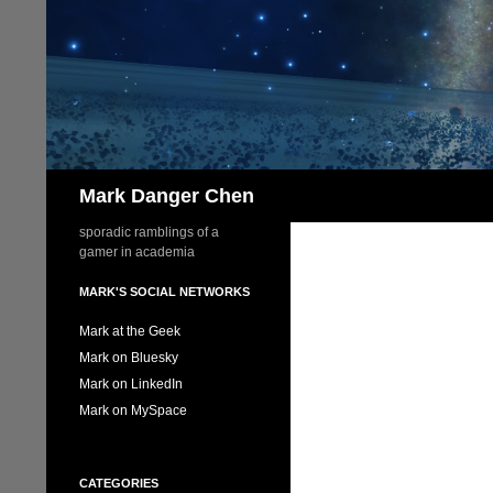
Skip
to
content
Search
Mark Danger Chen
sporadic ramblings of a
gamer in academia
MARK'S SOCIAL NETWORKS
Mark at the Geek
Mark on Bluesky
Mark on LinkedIn
Mark on MySpace
CATEGORIES