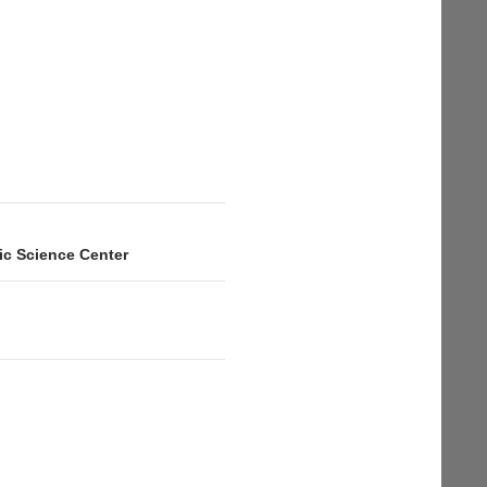
fic Science Center