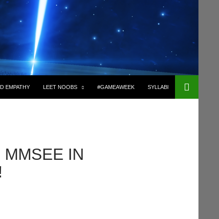
D EMPATHY
LEET NOOBS
#GAMEAWEEK
SYLLABI
R MMSEE IN
!