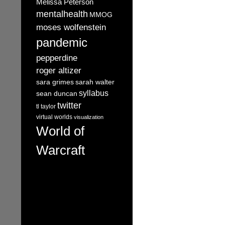
Melissa Peterson
mentalhealth
MMOG
moses wolfenstein
pandemic
pepperdine
roger altizer
sara grimes
sarah walter
syllabus
sean duncan
twitter
tl taylor
virtual worlds
visualization
World of
Warcraft