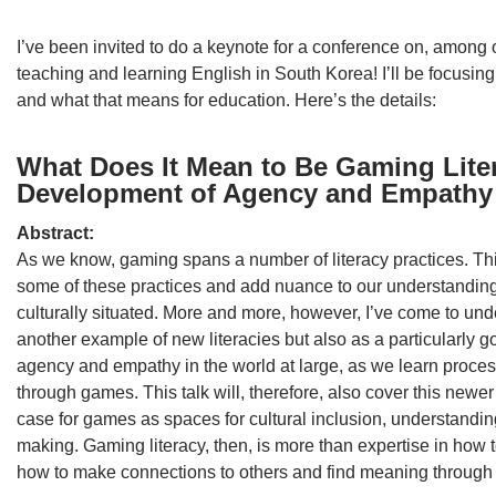
I’ve been invited to do a keynote for a conference on, among 
teaching and learning English in South Korea! I’ll be focusing
and what that means for education. Here’s the details:
What Does It Mean to Be Gaming Lite
Development of Agency and Empathy
Abstract:
As we know, gaming spans a number of literacy practices. This
some of these practices and add nuance to our understanding
culturally situated. More and more, however, I’ve come to und
another example of new literacies but also as a particularly 
agency and empathy in the world at large, as we learn proces
through games. This talk will, therefore, also cover this newe
case for games as spaces for cultural inclusion, understand
making. Gaming literacy, then, is more than expertise in how t
how to make connections to others and find meaning throug