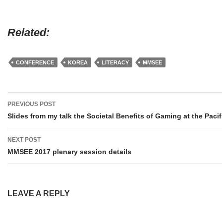
Related
CONFERENCE
KOREA
LITERACY
MMSEE
Post
PREVIOUS POST
navigation
Slides from my talk the Societal Benefits of Gaming at the Paci
NEXT POST
MMSEE 2017 plenary session details
LEAVE A REPLY