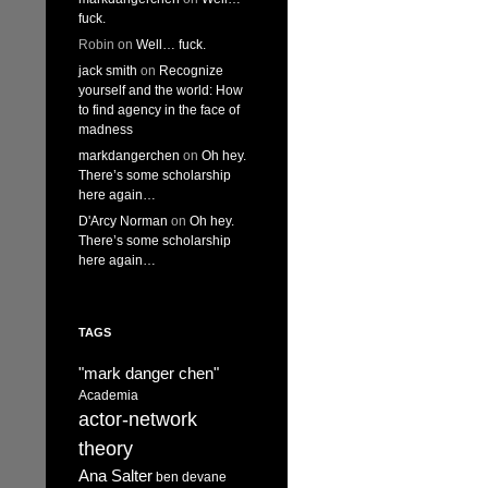
fuck.
Robin
on
Well… fuck.
jack smith
on
Recognize
yourself and the world: How
to find agency in the face of
madness
markdangerchen
on
Oh hey.
There’s some scholarship
here again…
D'Arcy Norman
on
Oh hey.
There’s some scholarship
here again…
TAGS
"mark danger chen"
Academia
actor-network
theory
Ana Salter
ben devane