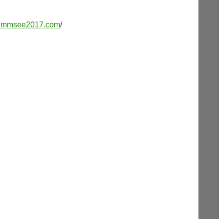
w.mmsee2017.com
/