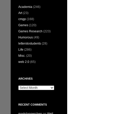
Academia
(246)
Art
(23)
cmgp
(168)
Games
(120)
Games Research
(223)
Humorous
(49)
letterstostudents
(28)
Life
(286)
Misc.
(20)
web 2.0
(65)
ARCHIVES
Archives
RECENT COMMENTS
markdangerchen
on
Well…