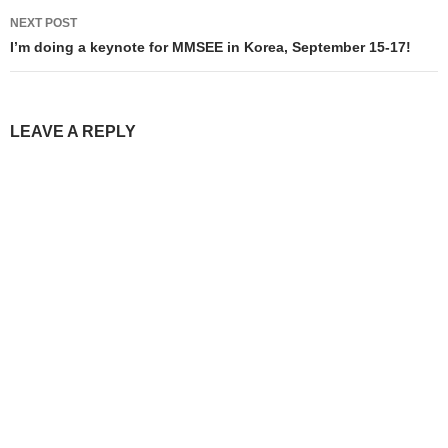
NEXT POST
I’m doing a keynote for MMSEE in Korea, September 15-17!
LEAVE A REPLY