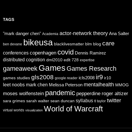
TAGS
actor-network theory
"mark danger chen"
Ana Salter
Academia
bikeusa
care
blacklivesmatter
blm
blog
ben devane
covid
copenhagen
conferences
Dennis Ramirez
distributed cognition
dml2010
edlt 728
expertise
Games
gameaweek
Games Research
ir9
gls2008
icls2008
games studies
ir10
google reader
mentalhealth
leet noobs
mark chen
Melissa Peterson
MMOG
pandemic
moses wolfenstein
pepperdine
roger altizer
twitter
syllabus
sara grimes
sarah walter
sean duncan
tl taylor
World of Warcraft
virtual worlds
visualization