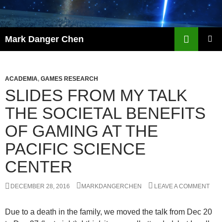
Skip
to
content
Search
Mark Danger Chen
PRIMAR
MENU
ACADEMIA
,
GAMES RESEARCH
SLIDES FROM MY TALK
THE SOCIETAL BENEFITS
OF GAMING AT THE
PACIFIC SCIENCE
CENTER
DECEMBER 28, 2016
MARKDANGERCHEN
LEAVE A COMMENT
Due to a death in the family, we moved the talk from Dec 20