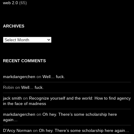
web 2.0
(65)
ARCHIVES
Archives
RECENT COMMENTS
markdangerchen
on
Well… fuck.
Robin
on
Well… fuck.
jack smith
on
Recognize yourself and the world: How to find agency
in the face of madness
markdangerchen
on
Oh hey. There’s some scholarship here
again…
D'Arcy Norman
on
Oh hey. There’s some scholarship here again…