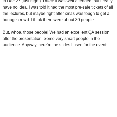
to Dec 27 (last night). I
think
it was well attended, but I really
have no idea. I was told it had the most pre-sale tickets of all
the lectures, but maybe right after xmas was tough to get a
huuuge crowd. I think there were about 30 people.
But, whoa, those people! We had an excellent QA session
after the presentation. Some very smart people in the
audience. Anyway, here’re the slides I used for the event: