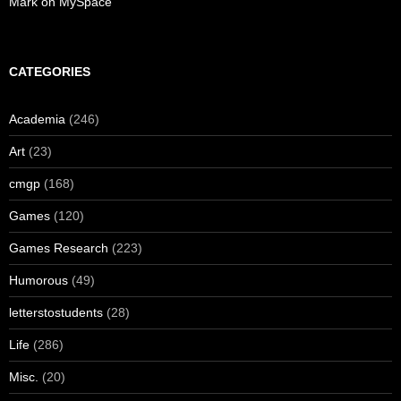
Mark on MySpace
CATEGORIES
Academia
(246)
Art
(23)
cmgp
(168)
Games
(120)
Games Research
(223)
Humorous
(49)
letterstostudents
(28)
Life
(286)
Misc.
(20)