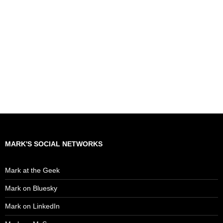
MARK'S SOCIAL NETWORKS
Mark at the Geek
Mark on Bluesky
Mark on LinkedIn