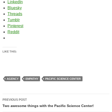
LinkedIn
Bluesky
Threads
Tumblr
Pinterest
Reddit
LIKE THIS:
AGENCY
EMPATHY
PACIFIC SCIENCE CENTER
Post
PREVIOUS POST
navigation
Two awesome things with the Pacific Science Center!