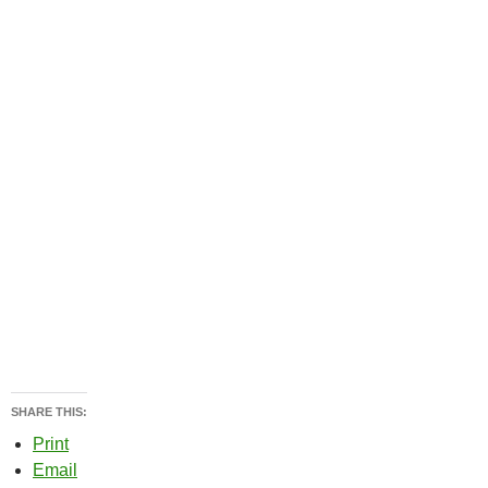
SHARE THIS:
Print
Email