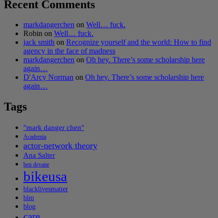
Recent Comments
markdangerchen
on
Well… fuck.
Robin
on
Well… fuck.
jack smith
on
Recognize yourself and the world: How to find
agency in the face of madness
markdangerchen
on
Oh hey. There’s some scholarship here
again…
D'Arcy Norman
on
Oh hey. There’s some scholarship here
again…
Tags
"mark danger chen"
Academia
actor-network theory
Ana Salter
ben devane
bikeusa
blacklivesmatter
blm
blog
care