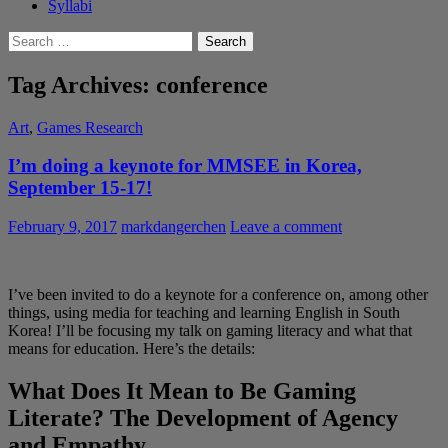
Syllabi
Search
for:
Tag Archives: conference
Art
,
Games Research
I’m doing a keynote for MMSEE in Korea,
September 15-17!
February 9, 2017
markdangerchen
Leave a comment
I’ve been invited to do a keynote for a conference on, among other
things, using media for teaching and learning English in South
Korea! I’ll be focusing my talk on gaming literacy and what that
means for education. Here’s the details:
What Does It Mean to Be Gaming
Literate? The Development of Agency
and Empathy