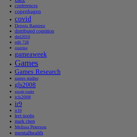
conferences
copenhagen
covid
Dennis Ramirez
distributed cognition
dml2010
edlt 728
expertise
gameaweek
Games
Games Research
games studies
gls2008
google reader
icls2008
ir9
ir10
leet noobs
mark chen
Melissa Peterson
mentalhealth