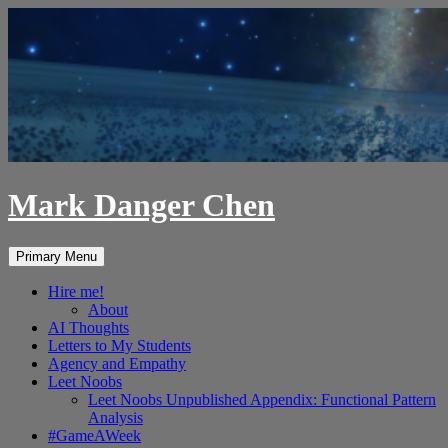
Skip
to
content
Mark Danger Chen
Search
Primary Menu
Hire me!
About
AI Thoughts
Letters to My Students
Agency and Empathy
Leet Noobs
Leet Noobs Unpublished Appendix: Functional Pattern
Analysis
#GameAWeek