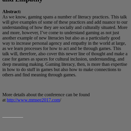
Abstract:
As we know, gaming spans a number of literacy practices. This talk
will give examples of some of these practices and add nuance to our
understanding of how they are socially and culturally situated. More
and more, however, I’ve come to understand gaming as not just
another example of new literacies but also as a particularly good
way to increase personal agency and empathy in the world at large,
as we learn processes for how to act and be through games. This
talk will, therefore, also cover this newer line of thought and make a
case for games as spaces for cultural inclusion, understanding, and
deep meaning making. Gaming literacy, then, is more than expertise
in how to do stuff in games but also how to make connections to
others and find meaning through games.
More details about the conference can be found
at
http://www.mmsee2017.com
/
SHARE THIS: