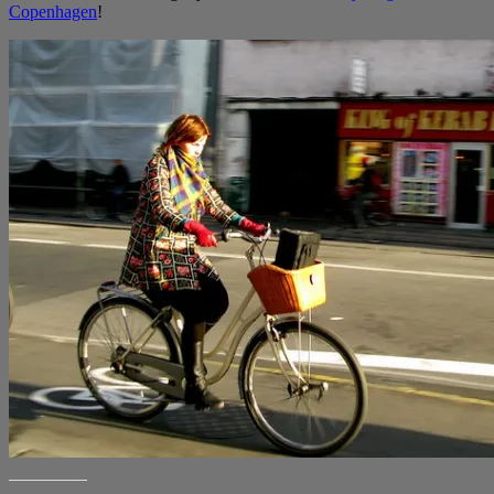
Copenhagen
!