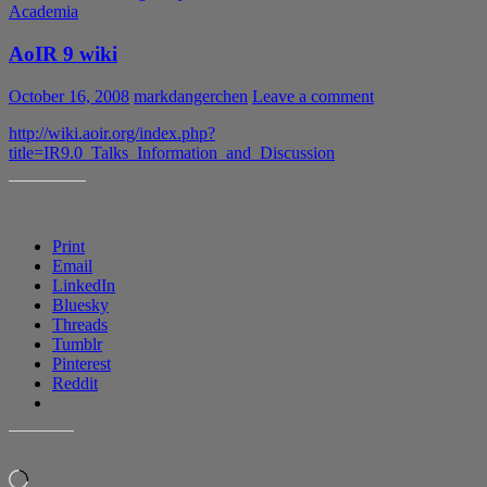
Academia
AoIR 9 wiki
October 16, 2008
markdangerchen
Leave a comment
http://wiki.aoir.org/index.php?
title=IR9.0_Talks_Information_and_Discussion
SHARE THIS:
Print
Email
LinkedIn
Bluesky
Threads
Tumblr
Pinterest
Reddit
LIKE THIS:
Loading…