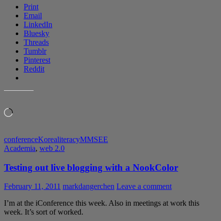
Print
Email
LinkedIn
Bluesky
Threads
Tumblr
Pinterest
Reddit
LIKE THIS:
Loading…
conference
Korea
literacy
MMSEE
Academia
,
web 2.0
Testing out live blogging with a NookColor
February 11, 2011
markdangerchen
Leave a comment
I’m at the iConference this week. Also in meetings at work this
week. It’s sort of worked.