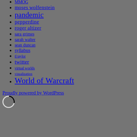
MMOG
moses wolfenstein
pandemic
pepperdine
roger altizer
sara grimes
sarah walter
sean duncan
syllabus
tl taylor
twitter
virtual worlds
visualization
World of Warcraft
Proudly powered by WordPress