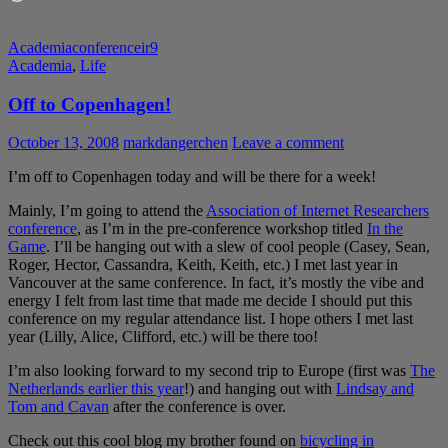
Academia
conference
ir9
Academia
,
Life
Off to Copenhagen!
October 13, 2008
markdangerchen
Leave a comment
I’m off to Copenhagen today and will be there for a week!
Mainly, I’m going to attend the
Association of Internet Researchers
conference
, as I’m in the pre-conference workshop titled
In the
Game
. I’ll be hanging out with a slew of cool people (Casey, Sean,
Roger, Hector, Cassandra, Keith, Keith, etc.) I met last year in
Vancouver at the same conference. In fact, it’s mostly the vibe and
energy I felt from last time that made me decide I should put this
conference on my regular attendance list. I hope others I met last
year (Lilly, Alice, Clifford, etc.) will be there too!
I’m also looking forward to my second trip to Europe (first was
The
Netherlands earlier this year
!) and hanging out with
Lindsay and
Tom and Cavan
after the conference is over.
Check out this cool blog my brother found on
bicycling in