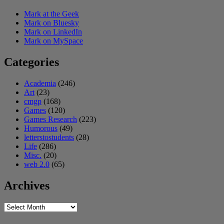
Mark at the Geek
Mark on Bluesky
Mark on LinkedIn
Mark on MySpace
Categories
Academia
(246)
Art
(23)
cmgp
(168)
Games
(120)
Games Research
(223)
Humorous
(49)
letterstostudents
(28)
Life
(286)
Misc.
(20)
web 2.0
(65)
Archives
Archives