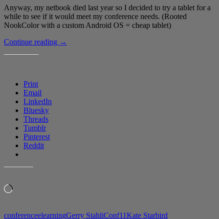
Anyway, my netbook died last year so I decided to try a tablet for a
while to see if it would meet my conference needs. (Rooted
NookColor with a custom Android OS = cheap tablet)
Testing
Continue reading
→
out
live
SHARE THIS:
blogging
with
Print
a
Email
NookColor
LinkedIn
Bluesky
Threads
Tumblr
Pinterest
Reddit
LIKE THIS:
Loading…
conference
elearning
Gerry Stahl
iConf11
Kate Starbird