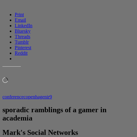
SHARE THIS:
Print
Email
LinkedIn
Bluesky
Threads
Tumblr
Pinterest
Reddit
LIKE THIS:
Loading…
conference
copenhagen
ir9
sporadic ramblings of a gamer in
academia
Mark's Social Networks