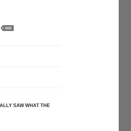
W2E
NALLY SAW WHAT THE