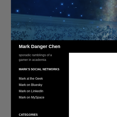
Skip
to
content
Search
Mark Danger Chen
sporadic ramblings of a
gamer in academia
MARK'S SOCIAL NETWORKS
Mark at the Geek
Mark on Bluesky
Mark on LinkedIn
Mark on MySpace
CATEGORIES