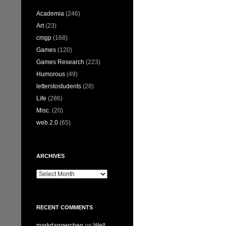
Academia
(246)
Art
(23)
cmgp
(168)
Games
(120)
Games Research
(223)
Humorous
(49)
letterstostudents
(28)
Life
(286)
Misc.
(20)
web 2.0
(65)
ARCHIVES
Archives
RECENT COMMENTS
markdangerchen
on
Well…