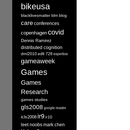
bikeusa
blacklivesmatter
blm
blog
care
conferences
covid
copenhagen
Dennis Ramirez
distributed cognition
dml2010
edlt 728
expertise
gameaweek
Games
Games
Research
games studies
gls2008
google reader
ir9
icls2008
ir10
leet noobs
mark chen