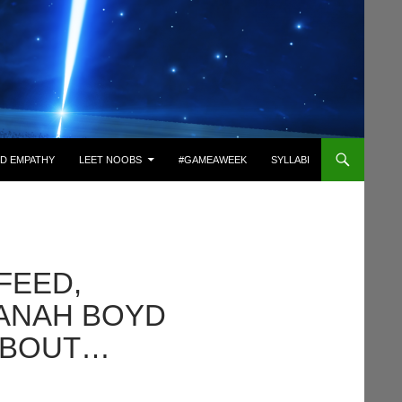
D EMPATHY
LEET NOOBS
#GAMEAWEEK
SYLLABI
FEED,
DANAH BOYD
ABOUT…