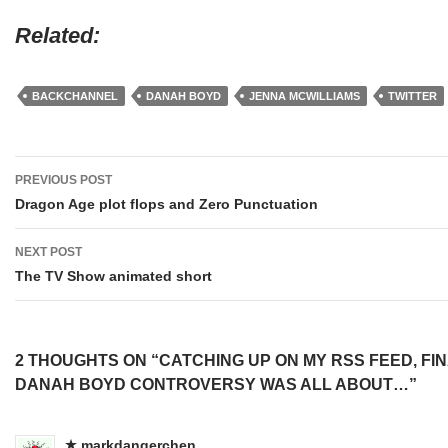
Related
BACKCHANNEL
DANAH BOYD
JENNA MCWILLIAMS
TWITTER
Post
PREVIOUS POST
navigation
Dragon Age plot flops and Zero Punctuation
NEXT POST
The TV Show animated short
2 THOUGHTS ON “CATCHING UP ON MY RSS FEED, FI
DANAH BOYD CONTROVERSY WAS ALL ABOUT…”
markdangerchen