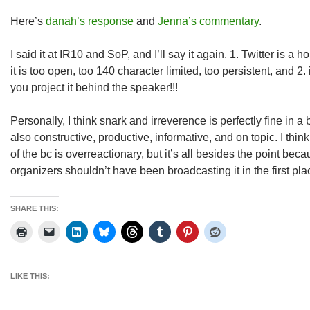
Here’s
danah’s response
and
Jenna’s commentary
.
I said it at IR10 and SoP, and I’ll say it again. 1. Twitter is a 
it is too open, too 140 character limited, too persistent, and
you project it behind the speaker!!!
Personally, I think snark and irreverence is perfectly fine in a
also constructive, productive, informative, and on topic. I think
of the bc is overreactionary, but it’s all besides the point be
organizers shouldn’t have been broadcasting it in the first pl
SHARE THIS:
LIKE THIS: