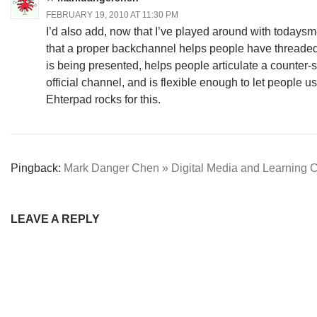
FEBRUARY 19, 2010 AT 11:30 PM
I’d also add, now that I’ve played around with todaysmee
that a proper backchannel helps people have threade
is being presented, helps people articulate a counter-
official channel, and is flexible enough to let people us
Ehterpad rocks for this.
Pingback:
Mark Danger Chen » Digital Media and Learning C
LEAVE A REPLY