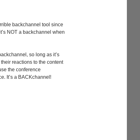
horrible backchannel tool since
 2. it’s NOT a backchannel when
 backchannel, so long as it’s
 their reactions to the content
cause the conference
ace. It’s a BACKchannel!