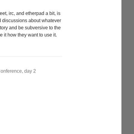
t, irc, and etherpad a bit, is
d discussions about whatever
story and be subversive to the
e it how they want to use it.
onference, day 2