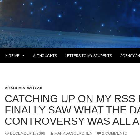
HIRE ME!
AI THOUGHTS
LETTERS TO MY STUDENTS
AGENCY AN
ACADEMIA
,
WEB 2.0
CATCHING UP ON MY RSS 
FINALLY SAW WHAT THE 
CONTROVERSY WAS ALL 
DECEMBER 1, 2009
MARKDANGERCHEN
2 COMMENTS