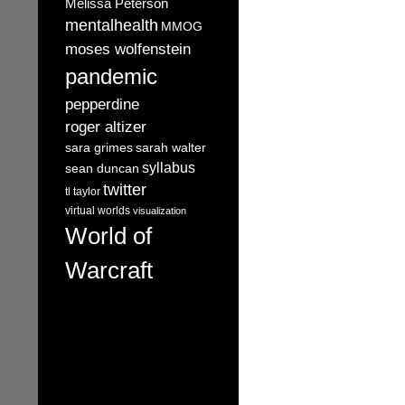
Melissa Peterson
mentalhealth
MMOG
moses wolfenstein
pandemic
pepperdine
roger altizer
sara grimes
sarah walter
syllabus
sean duncan
twitter
tl taylor
virtual worlds
visualization
World of
Warcraft