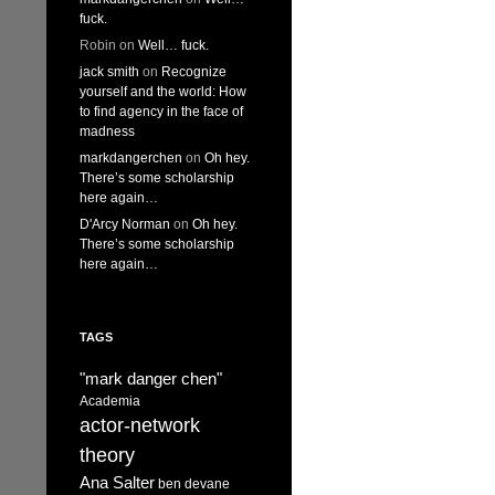
fuck.
Robin
on
Well… fuck.
jack smith
on
Recognize
yourself and the world: How
to find agency in the face of
madness
markdangerchen
on
Oh hey.
There’s some scholarship
here again…
D'Arcy Norman
on
Oh hey.
There’s some scholarship
here again…
TAGS
"mark danger chen"
Academia
actor-network
theory
Ana Salter
ben devane