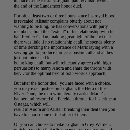
the face of the Alistair/Loghain paradox that occurs at
the end of the Landsmeet honor duel.
For oh, at least two or three hours, since his royal blood
is revealed, Alistair complains bitterly about not
wanting to be king, he has conversations with party
members about the “extent” of his relationship with his
half brother Cailan, making great light of the fact that
there was little if no relationship at all, he spends plenty
of time deriding the importance of Maric laying with a
serving girl to produce him as a bastard, all and all hes
just not interested in
being king at all, but will reluctantly agree (with high
persuasion) to marry Anora and share the throne with
her…for the optimal best of both worlds approach,
But after the honor duel, you are faced with a choice,
you may exact justice on Loghain, the Hero of the
River Dane, the man who literally carried Maric’s
banner and restored the Ferelden throne, for his crime at
Ostagar, which will
result in Anora and Alistair breaking their deal then you
have to choose one or the other of them.
Or you can choose to make Loghain a Grey Warden,
which to me is a fantastic penance for a man who had