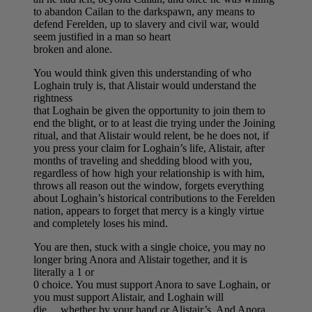
to abandon Cailan to the darkspawn, any means to
defend Ferelden, up to slavery and civil war, would
seem justified in a man so heart
broken and alone.
You would think given this understanding of who
Loghain truly is, that Alistair would understand the
rightness
that Loghain be given the opportunity to join them to
end the blight, or to at least die trying under the Joining
ritual, and that Alistair would relent, be he does not, if
you press your claim for Loghain’s life, Alistair, after
months of traveling and shedding blood with you,
regardless of how high your relationship is with him,
throws all reason out the window, forgets everything
about Loghain’s historical contributions to the Ferelden
nation, appears to forget that mercy is a kingly virtue
and completely loses his mind.
You are then, stuck with a single choice, you may no
longer bring Anora and Alistair together, and it is
literally a 1 or
0 choice. You must support Anora to save Loghain, or
you must support Alistair, and Loghain will
die….whether by your hand or Alistair’s. And Anora