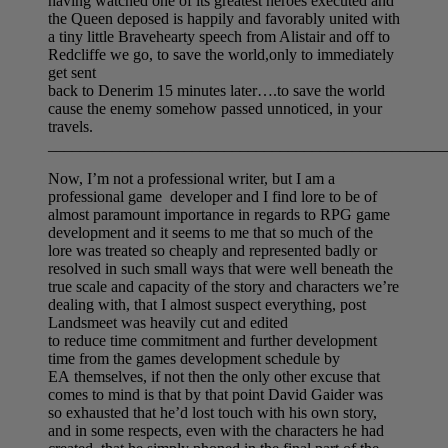
having watched one of its greatest heroes executed and
the Queen deposed is happily and favorably united with
a tiny little Bravehearty speech from Alistair and off to
Redcliffe we go, to save the world,only to immediately
get sent
back to Denerim 15 minutes later….to save the world
cause the enemy somehow passed unnoticed, in your
travels.
__________________________________________________
Now, I’m not a professional writer, but I am a
professional game developer and I find lore to be of
almost paramount importance in regards to RPG game
development and it seems to me that so much of the
lore was treated so cheaply and represented badly or
resolved in such small ways that were well beneath the
true scale and capacity of the story and characters we’re
dealing with, that I almost suspect everything, post
Landsmeet was heavily cut and edited
to reduce time commitment and further development
time from the games development schedule by
EA themselves, if not then the only other excuse that
comes to mind is that by that point David Gaider was
so exhausted that he’d lost touch with his own story,
and in some respects, even with the characters he had