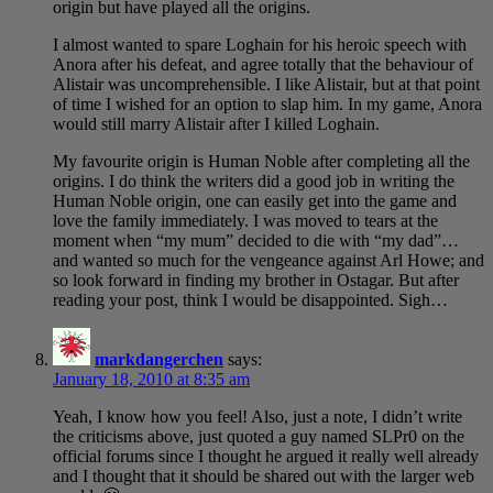
origin but have played all the origins.
I almost wanted to spare Loghain for his heroic speech with
Anora after his defeat, and agree totally that the behaviour of
Alistair was uncomprehensible. I like Alistair, but at that point
of time I wished for an option to slap him. In my game, Anora
would still marry Alistair after I killed Loghain.
My favourite origin is Human Noble after completing all the
origins. I do think the writers did a good job in writing the
Human Noble origin, one can easily get into the game and
love the family immediately. I was moved to tears at the
moment when “my mum” decided to die with “my dad”…
and wanted so much for the vengeance against Arl Howe; and
so look forward in finding my brother in Ostagar. But after
reading your post, think I would be disappointed. Sigh…
markdangerchen
says:
January 18, 2010 at 8:35 am
Yeah, I know how you feel! Also, just a note, I didn’t write
the criticisms above, just quoted a guy named SLPr0 on the
official forums since I thought he argued it really well already
and I thought that it should be shared out with the larger web