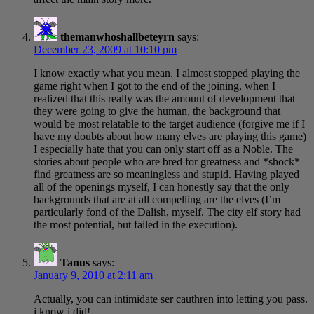
themanwhoshallbeteyrn
says:
December 23, 2009 at 10:10 pm
I know exactly what you mean. I almost stopped playing the
game right when I got to the end of the joining, when I
realized that this really was the amount of development that
they were going to give the human, the background that
would be most relatable to the target audience (forgive me if I
have my doubts about how many elves are playing this game)
I especially hate that you can only start off as a Noble. The
stories about people who are bred for greatness and *shock*
find greatness are so meaningless and stupid. Having played
all of the openings myself, I can honestly say that the only
backgrounds that are at all compelling are the elves (I’m
particularly fond of the Dalish, myself. The city elf story had
the most potential, but failed in the execution).
Tanus
says:
January 9, 2010 at 2:11 am
Actually, you can intimidate ser cauthren into letting you pass.
i know i did!