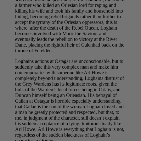
a farmer who killed an Orlesian lord for raping and
killing his wife and took his family and household into
hiding, becoming rebel brigands rather than further to
accept the tyrrany of the Orlesian oppressors, this is
where, after the death of the Rebel Queen, Loghain
becomes involved with Maric the Saviour and
eventually leads the rebellion to victory at the River
Dane, placing the rightful heir of Calenhad back on the
throne of Ferelden.
Loghains actions at Ostagar are unconscionable, but to
suddenly take this very complex man and make him
contemporaries with someone like Arl Howe is
completely beyond understanding, Loghains distrust of
the Grey Wardens has its legitimate roots, given the
bulk of the Warden’s local forces being in Orlais, and
Duncan himself being an Orleasian. His betrayal of
Cailan at Ostagar is horrible especially understanding
that Cailan is the son of the woman Loghain loved and
a man he greatly protected and respected, but that, to
me, in judgment of the character, still doesn’t explain
his sudden acceptance of a lying, traitorous toady like
Arl Howe. Arl Howe is everything that Loghain is not,
regardless of the sudden blackness of Loghain’s
character in Origins.