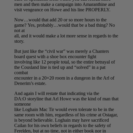
men and then make a campaign into Amaranthine and
visit vengeance on Howe and his line PROPERLY.
Now…would that add 20 or so more hours to the
game? Yes, probably…would that be a bad thing? No
not at
all, and it would make a lot more sense in regards to the
story.
But just like the “civil war” was merely a Chanters
board quest with a shoe box encounter fight
involving like 12 people total, so the entire betrayal of
the Cousland line is tied up and “solved” in a pat
combat
encounter in a 20×20 room in a dungeon in the Arl of
Denerim’s estate.
And again I will restate that indicating via the
DA:O storyline that Arl Howe was the kind of man that
someone
like Loghain Mac Tir would even tolerate to be in the
same room with him, regardless of his crime at Ostagar,
is beyond believable. Loghain may have sacrificed
Cailan for his own beliefs in regards to the safety of
Ferelden, but at no time, not in either book nor in