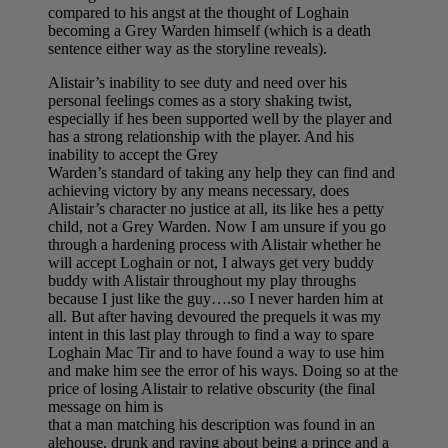
compared to his angst at the thought of Loghain
becoming a Grey Warden himself (which is a death
sentence either way as the storyline reveals).
Alistair’s inability to see duty and need over his
personal feelings comes as a story shaking twist,
especially if hes been supported well by the player and
has a strong relationship with the player. And his
inability to accept the Grey
Warden’s standard of taking any help they can find and
achieving victory by any means necessary, does
Alistair’s character no justice at all, its like hes a petty
child, not a Grey Warden. Now I am unsure if you go
through a hardening process with Alistair whether he
will accept Loghain or not, I always get very buddy
buddy with Alistair throughout my play throughs
because I just like the guy….so I never harden him at
all. But after having devoured the prequels it was my
intent in this last play through to find a way to spare
Loghain Mac Tir and to have found a way to use him
and make him see the error of his ways. Doing so at the
price of losing Alistair to relative obscurity (the final
message on him is
that a man matching his description was found in an
alehouse, drunk and raving about being a prince and a