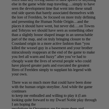
else in the game while map traveling….simply to have
seen the development time that went into these small
end side quests that barely associated themselves with
the lore of Ferelden, be focused on more truly defining
and presenting the Human Noble Origin…and the
places it should have went, but never did….on Towns
and Tehryns we should have seen as something other
than a slightly house shaped image in an unreachable
part of the map, and on truly bringing closure to the
Cousland origin in a more active fashion than “you
killed the weasel guy in a basement and your brother
miraculously reappears at the end of the game to make
you feel all warm and fuzzy” after you’ve had to
cheaply waste the lives of several people who could
have played greater parts and executed the greatest
Hero of Ferelden simply to supplant his legend with
your own.
There was so much more that could have been done
with the human origin storyline. And while the game
continues
to keep me enthralled and willing to play it (I am
looking quite forward to my Dwarf Noble play through
I am hoping the
resolutions in Orzammar are far more deep and