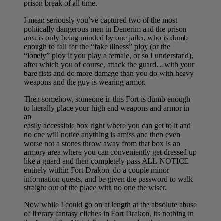
prison break of all time.
I mean seriously you’ve captured two of the most
politically dangerous men in Denerim and the prison
area is only being minded by one jailer, who is dumb
enough to fall for the “fake illness” ploy (or the
“lonely” ploy if you play a female, or so I understand),
after which you of course, attack the guard…with your
bare fists and do more damage than you do with heavy
weapons and the guy is wearing armor.
Then somehow, someone in this Fort is dumb enough
to literally place your high end weapons and armor in
an
easily accessible box right where you can get to it and
no one will notice anything is amiss and then even
worse not a stones throw away from that box is an
armory area where you can conveniently get dressed up
like a guard and then completely pass ALL NOTICE
entirely within Fort Drakon, do a couple minor
information quests, and be given the password to walk
straight out of the place with no one the wiser.
Now while I could go on at length at the absolute abuse
of literary fantasy cliches in Fort Drakon, its nothing in