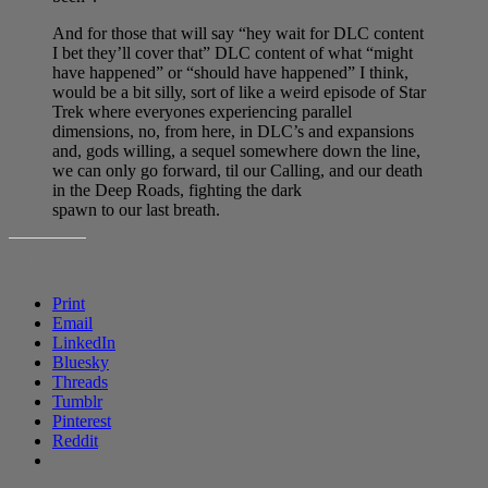
And for those that will say “hey wait for DLC content
I bet they’ll cover that” DLC content of what “might
have happened” or “should have happened” I think,
would be a bit silly, sort of like a weird episode of Star
Trek where everyones experiencing parallel
dimensions, no, from here, in DLC’s and expansions
and, gods willing, a sequel somewhere down the line,
we can only go forward, til our Calling, and our death
in the Deep Roads, fighting the dark
spawn to our last breath.
SHARE THIS:
Print
Email
LinkedIn
Bluesky
Threads
Tumblr
Pinterest
Reddit