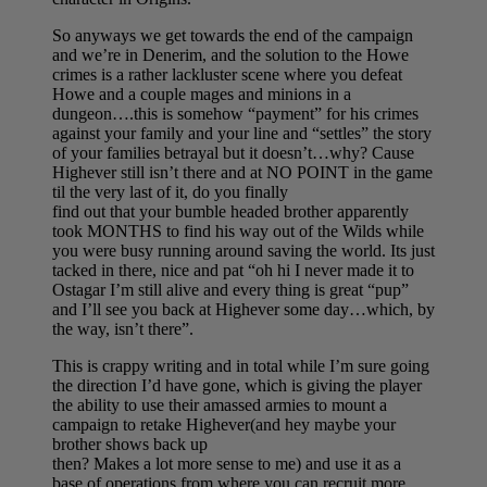
So anyways we get towards the end of the campaign
and we’re in Denerim, and the solution to the Howe
crimes is a rather lackluster scene where you defeat
Howe and a couple mages and minions in a
dungeon….this is somehow “payment” for his crimes
against your family and your line and “settles” the story
of your families betrayal but it doesn’t…why? Cause
Highever still isn’t there and at NO POINT in the game
til the very last of it, do you finally
find out that your bumble headed brother apparently
took MONTHS to find his way out of the Wilds while
you were busy running around saving the world. Its just
tacked in there, nice and pat “oh hi I never made it to
Ostagar I’m still alive and every thing is great “pup”
and I’ll see you back at Highever some day…which, by
the way, isn’t there”.
This is crappy writing and in total while I’m sure going
the direction I’d have gone, which is giving the player
the ability to use their amassed armies to mount a
campaign to retake Highever(and hey maybe your
brother shows back up
then? Makes a lot more sense to me) and use it as a
base of operations from where you can recruit more