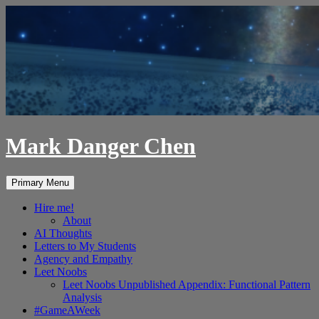
Skip
to
content
Mark Danger Chen
Search
Primary Menu
Hire me!
About
AI Thoughts
Letters to My Students
Agency and Empathy
Leet Noobs
Leet Noobs Unpublished Appendix: Functional Pattern
Analysis
#GameAWeek