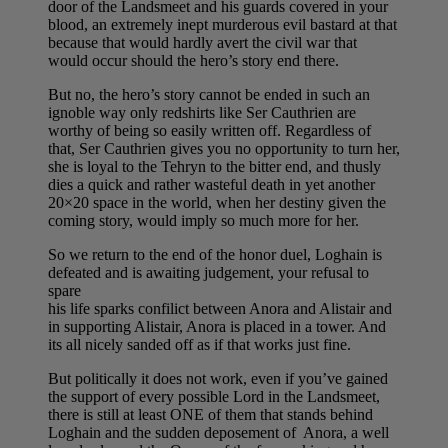
door of the Landsmeet and his guards covered in your
blood, an extremely inept murderous evil bastard at that
because that would hardly avert the civil war that
would occur should the hero’s story end there.
But no, the hero’s story cannot be ended in such an
ignoble way only redshirts like Ser Cauthrien are
worthy of being so easily written off. Regardless of
that, Ser Cauthrien gives you no opportunity to turn her,
she is loyal to the Tehryn to the bitter end, and thusly
dies a quick and rather wasteful death in yet another
20×20 space in the world, when her destiny given the
coming story, would imply so much more for her.
So we return to the end of the honor duel, Loghain is
defeated and is awaiting judgement, your refusal to
spare
his life sparks confilict between Anora and Alistair and
in supporting Alistair, Anora is placed in a tower. And
its all nicely sanded off as if that works just fine.
But politically it does not work, even if you’ve gained
the support of every possible Lord in the Landsmeet,
there is still at least ONE of them that stands behind
Loghain and the sudden deposement of Anora, a well