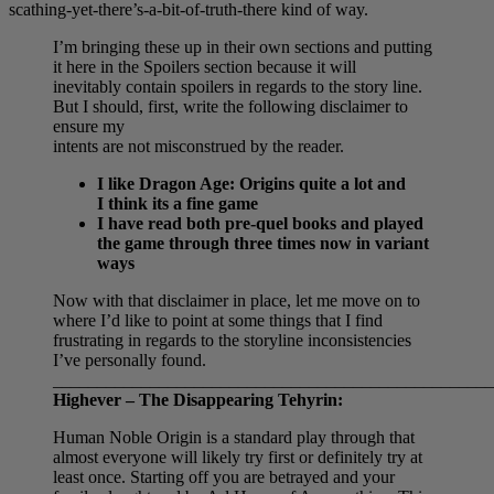
scathing-yet-there’s-a-bit-of-truth-there kind of way.
I’m bringing these up in their own sections and putting
it here in the Spoilers section because it will
inevitably contain spoilers in regards to the story line.
But I should, first, write the following disclaimer to
ensure my
intents are not misconstrued by the reader.
I like Dragon Age: Origins quite a lot and
I think its a fine game
I have read both pre-quel books and played
the game through three times now in variant
ways
Now with that disclaimer in place, let me move on to
where I’d like to point at some things that I find
frustrating in regards to the storyline inconsistencies
I’ve personally found.
__________________________________________________
Highever – The Disappearing Tehyrin:
Human Noble Origin is a standard play through that
almost everyone will likely try first or definitely try at
least once. Starting off you are betrayed and your