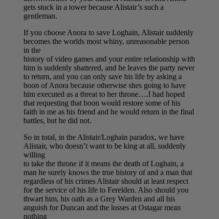
gets stuck in a tower because Alistair’s such a
gentleman.
If you choose Anora to save Loghain, Alistair suddenly
becomes the worlds most whiny, unreasonable person
in the
history of video games and your entire relationship with
him is suddenly shattered, and he leaves the party never
to return, and you can only save his life by asking a
boon of Anora because otherwise shes going to have
him executed as a threat to her throne….I had hoped
that requesting that boon would restore some of his
faith in me as his friend and he would return in the final
battles, but he did not.
So in total, in the Alistair/Loghain paradox, we have
Alistair, who doesn’t want to be king at all, suddenly
willing
to take the throne if it means the death of Loghain, a
man he surely knows the true history of and a man that
regardless of his crimes Alistair should at least respect
for the service of his life to Ferelden. Also should you
thwart him, his oath as a Grey Warden and all his
anguish for Duncan and the losses at Ostagar mean
nothing