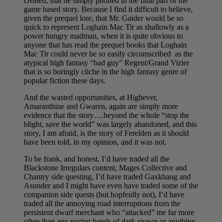
created, that he simply phoned in the final part of the
game based story. Because I find it difficult to believe,
given the prequel lore, that Mr. Gaider would be so
quick to represent Loghain Mac Tir as shallowly as a
power hungry madman, when it is quite obvious to
anyone that has read the prequel books that Loghain
Mac Tir could never be so easily circumscribed as the
atypical high fantasy “bad guy” Regent/Grand Vizier
that is so boringly cliche in the high fantasy genre of
popular fiction these days.
And the wasted opportunities, at Highever,
Amaranthine and Gwaren, again are simply more
evidence that the story….beyond the whole “stop the
blight, save the world” was largely abandoned, and this
story, I am afraid, is the story of Ferelden as it should
have been told, in my opinion, and it was not.
To be frank, and honest, I’d have traded all the
Blackstone Irregulars content, Mages Collective and
Chantry side questing, I’d have traded Gaxkhang and
Asunder and I might have even have traded some of the
companion side quests (but hopfeully not), I’d have
traded all the annoying road interruptions from the
persistent dwarf merchant who “attacked” me far more
often than any roving bands of dark spawn or anything