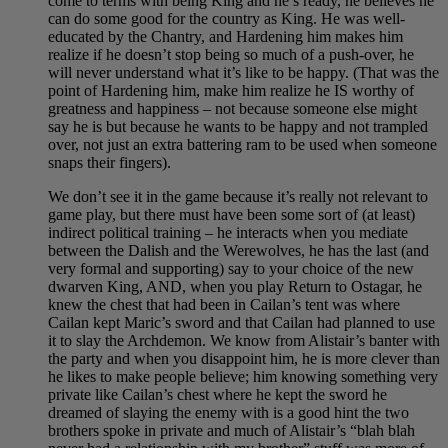
come to terms with being King and he’s ready, he believes he
can do some good for the country as King. He was well-
educated by the Chantry, and Hardening him makes him
realize if he doesn’t stop being so much of a push-over, he
will never understand what it’s like to be happy. (That was the
point of Hardening him, make him realize he IS worthy of
greatness and happiness – not because someone else might
say he is but because he wants to be happy and not trampled
over, not just an extra battering ram to be used when someone
snaps their fingers).
We don’t see it in the game because it’s really not relevant to
game play, but there must have been some sort of (at least)
indirect political training – he interacts when you mediate
between the Dalish and the Werewolves, he has the last (and
very formal and supporting) say to your choice of the new
dwarven King, AND, when you play Return to Ostagar, he
knew the chest that had been in Cailan’s tent was where
Cailan kept Maric’s sword and that Cailan had planned to use
it to slay the Archdemon. We know from Alistair’s banter with
the party and when you disappoint him, he is more clever than
he likes to make people believe; him knowing something very
private like Cailan’s chest where he kept the sword he
dreamed of slaying the enemy with is a good hint the two
brothers spoke in private and much of Alistair’s “blah blah