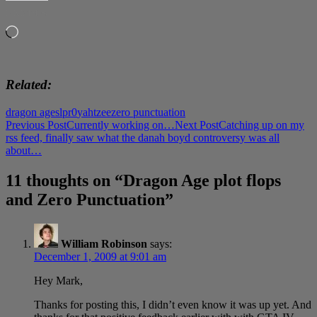
LIKE THIS:
Loading…
Related
dragon age
slpr0
yahtzee
zero punctuation
Post
Previous Post
Currently working on…
Next Post
Catching up on my
rss feed, finally saw what the danah boyd controversy was all
navigation
about…
11 thoughts on “Dragon Age plot flops
and Zero Punctuation”
William Robinson
says:
December 1, 2009 at 9:01 am
Hey Mark,
Thanks for posting this, I didn’t even know it was up yet. And