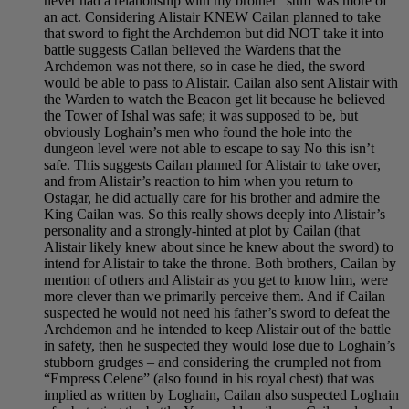
never had a relationship with my brother” stuff was more of
an act. Considering Alistair KNEW Cailan planned to take
that sword to fight the Archdemon but did NOT take it into
battle suggests Cailan believed the Wardens that the
Archdemon was not there, so in case he died, the sword
would be able to pass to Alistair. Cailan also sent Alistair with
the Warden to watch the Beacon get lit because he believed
the Tower of Ishal was safe; it was supposed to be, but
obviously Loghain’s men who found the hole into the
dungeon level were not able to escape to say No this isn’t
safe. This suggests Cailan planned for Alistair to take over,
and from Alistair’s reaction to him when you return to
Ostagar, he did actually care for his brother and admire the
King Cailan was. So this really shows deeply into Alistair’s
personality and a strongly-hinted at plot by Cailan (that
Alistair likely knew about since he knew about the sword) to
intend for Alistair to take the throne. Both brothers, Cailan by
mention of others and Alistair as you get to know him, were
more clever than we primarily perceive them. And if Cailan
suspected he would not need his father’s sword to defeat the
Archdemon and he intended to keep Alistair out of the battle
in safety, then he suspected they would lose due to Loghain’s
stubborn grudges – and considering the crumpled not from
“Empress Celene” (also found in his royal chest) that was
implied as written by Loghain, Cailan also suspected Loghain