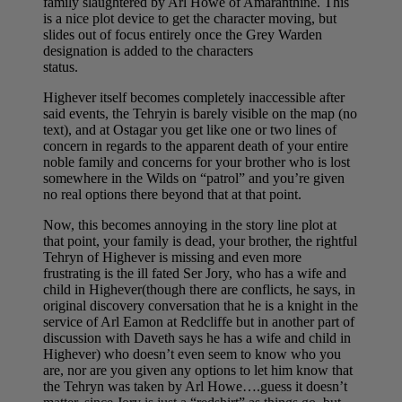
family slaughtered by Arl Howe of Amaranthine. This
is a nice plot device to get the character moving, but
slides out of focus entirely once the Grey Warden
designation is added to the characters
status.
Highever itself becomes completely inaccessible after
said events, the Tehryin is barely visible on the map (no
text), and at Ostagar you get like one or two lines of
concern in regards to the apparent death of your entire
noble family and concerns for your brother who is lost
somewhere in the Wilds on “patrol” and you’re given
no real options there beyond that at that point.
Now, this becomes annoying in the story line plot at
that point, your family is dead, your brother, the rightful
Tehryn of Highever is missing and even more
frustrating is the ill fated Ser Jory, who has a wife and
child in Highever(though there are conflicts, he says, in
original discovery conversation that he is a knight in the
service of Arl Eamon at Redcliffe but in another part of
discussion with Daveth says he has a wife and child in
Highever) who doesn’t even seem to know who you
are, nor are you given any options to let him know that
the Tehryn was taken by Arl Howe….guess it doesn’t