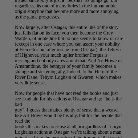
matter, since Jory is just a “redshirt” as things go, but
regardless, its one of many holes in the human noble
origin storyline that become more and more annoying
as the game progresses.
Now largely, after Ostagar, this entire line of the story
just falls flat on its face, you then become the Grey
Warden, of noble line but no one seems to know or care
(except in one case where you can assert your nobility
at Flemeth’s hut after rescue from Ostagar). the Tehryn
of Highever, your much uglier brother Fergus is
missing and nobody cares about that. And Arl Howe of
Amaranthine, the betrayer of your family becomes a
strange and sickening ally, indeed, to the Hero of the
River Dane, Tehyrn Loghain of Gwaren, which makes
very little sense.
Now for people that have not read the books and just
see Loghain for his actions at Ostagar and go “he is the
bad
guy”, I guess that makes plenty of sense that a weasel
like Arl Howe would be his ally, but for the people that
read the
books this makes no sense at all, irregardless of Tehryn
Loghains actions at Ostagar, we’re talking about a man
who rose from the peasantry of the Bannorn, the son of