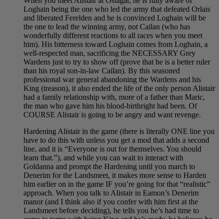
When you meet Alistair at Ostagar, he is fully aware of
Loghain being the one who led the army that defeated Orlais
and liberated Ferelden and he is convinced Loghain will be
the one to lead the winning army, not Cailan (who has
wonderfully different reactions to all races when you meet
him). His bitterness toward Loghain comes from Loghain, a
well-respected man, sacrificing the NECESSARY Grey
Wardens just to try to show off (prove that he is a better ruler
than his royal son-in-law Cailan). By this seasoned
professional war general abandoning the Wardens and his
King (treason), it also ended the life of the only person Alistair
had a family relationship with, more of a father than Maric,
the man who gave him his blood-birthright had been. Of
COURSE Alistair is going to be angry and want revenge.
Hardening Alistair in the game (there is literally ONE line you
have to do this with unless you get a mod that adds a second
line, and it is “Everyone is out for themselves. You should
learn that.”), and while you can wait to interact with
Goldanna and prompt the Hardening until you march to
Denerim for the Landsmeet, it makes more sense to Harden
him earlier on in the game IF you’re going for that “realistic”
approach. When you talk to Alistair in Eamon’s Denerim
manor (and I think also if you confer with him first at the
Landsmeet before deciding), he tells you he’s had time to