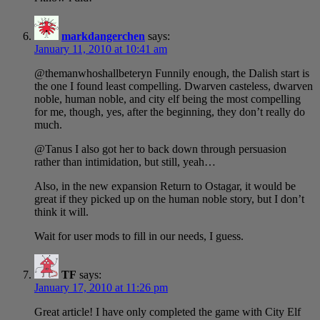
markdangerchen
says:
January 11, 2010 at 10:41 am
@themanwhoshallbeteryn Funnily enough, the Dalish start is
the one I found least compelling. Dwarven casteless, dwarven
noble, human noble, and city elf being the most compelling
for me, though, yes, after the beginning, they don’t really do
much.
@Tanus I also got her to back down through persuasion
rather than intimidation, but still, yeah…
Also, in the new expansion Return to Ostagar, it would be
great if they picked up on the human noble story, but I don’t
think it will.
Wait for user mods to fill in our needs, I guess.
TF
says:
January 17, 2010 at 11:26 pm
Great article! I have only completed the game with City Elf