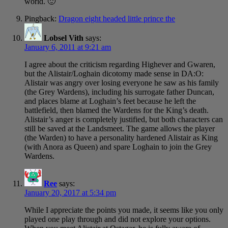
world. 🙂
Pingback:
Dragon eight headed little prince the
Lobsel Vith
says:
January 6, 2011 at 9:21 am
I agree about the criticism regarding Highever and Gwaren,
but the Alistair/Loghain dicotomy made sense in DA:O:
Alistair was angry over losing everyone he saw as his family
(the Grey Wardens), including his surrogate father Duncan,
and places blame at Loghain’s feet because he left the
battlefield, then blamed the Wardens for the King’s death.
Alistair’s anger is completely justified, but both characters can
still be saved at the Landsmeet. The game allows the player
(the Warden) to have a personality hardened Alistair as King
(with Anora as Queen) and spare Loghain to join the Grey
Wardens.
Ree
says:
January 20, 2017 at 5:34 pm
While I appreciate the points you made, it seems like you only
played one play through and did not explore your options.