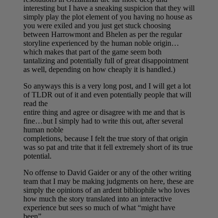
interesting but I have a sneaking suspicion that they will
simply play the plot element of you having no house as
you were exiled and you just get stuck choosing
between Harrowmont and Bhelen as per the regular
storyline experienced by the human noble origin…
which makes that part of the game seem both
tantalizing and potentially full of great disappointment
as well, depending on how cheaply it is handled.)
So anyways this is a very long post, and I will get a lot
of TLDR out of it and even potentially people that will
read the
entire thing and agree or disagree with me and that is
fine…but I simply had to write this out, after several
human noble
completions, because I felt the true story of that origin
was so pat and trite that it fell extremely short of its true
potential.
No offense to David Gaider or any of the other writing
team that I may be making judgments on here, these are
simply the opinions of an ardent bibliophile who loves
how much the story translated into an interactive
experience but sees so much of what “might have
been”.