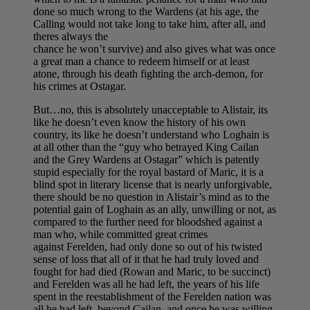
done so much wrong to the Wardens (at his age, the
Calling would not take long to take him, after all, and
theres always the
chance he won’t survive) and also gives what was once
a great man a chance to redeem himself or at least
atone, through his death fighting the arch-demon, for
his crimes at Ostagar.
But…no, this is absolutely unacceptable to Alistair, its
like he doesn’t even know the history of his own
country, its like he doesn’t understand who Loghain is
at all other than the “guy who betrayed King Cailan
and the Grey Wardens at Ostagar” which is patently
stupid especially for the royal bastard of Maric, it is a
blind spot in literary license that is nearly unforgivable,
there should be no question in Alistair’s mind as to the
potential gain of Loghain as an ally, unwilling or not, as
compared to the further need for bloodshed against a
man who, while committed great crimes
against Ferelden, had only done so out of his twisted
sense of loss that all of it that he had truly loved and
fought for had died (Rowan and Maric, to be succinct)
and Ferelden was all he had left, the years of his life
spent in the reestablishment of the Ferelden nation was
all he had left, beyond Cailan, and once he was willing