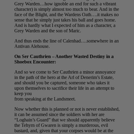
Grey Warden…how ignoble an end for such a vibrant
character) is simply almost too much to bear. And in the
face of the Blight, and the Wardens Oath….it makes no
sense that he simply just takes his ball and goes home.
And is hardly what I expected of him as a character, a
Grey Warden and the son of Maric.
And thus ends the line of Calenhad….somewhere in an
Antivan Alehouse.
On Ser Cauthrien – Another Wasted Destiny in a
Shoebox Encounter:
And so we come to Ser Cauthrien a minor annoyance
in the path of the hero at the Arl of Denerim’s Estate,
and should you be captured, someone who takes it
upon themselves to sacrifice their life in an attempt to
keep you
from speaking at the Landsmeet.
Now whether this is planned or not is never established,
it can be assumed since the soldiers with her are
“Loghain’s Guard” that we should apparently believe
the Tehyrn of Gwaren is simply a murderous, evil
bastard, and, given that your corpses would be at the