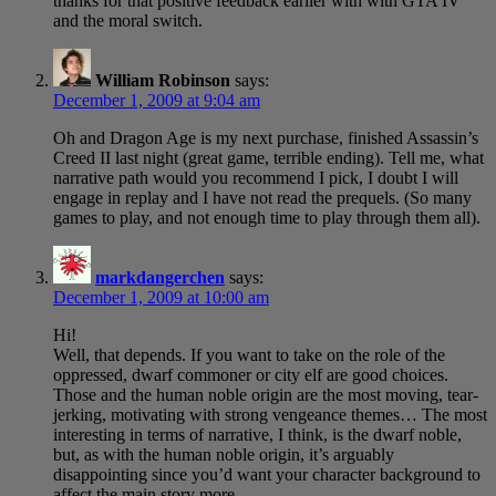
thanks for that positive feedback earlier with with GTA IV
and the moral switch.
William Robinson
says:
December 1, 2009 at 9:04 am
Oh and Dragon Age is my next purchase, finished Assassin’s
Creed II last night (great game, terrible ending). Tell me, what
narrative path would you recommend I pick, I doubt I will
engage in replay and I have not read the prequels. (So many
games to play, and not enough time to play through them all).
markdangerchen
says:
December 1, 2009 at 10:00 am
Hi!
Well, that depends. If you want to take on the role of the
oppressed, dwarf commoner or city elf are good choices.
Those and the human noble origin are the most moving, tear-
jerking, motivating with strong vengeance themes… The most
interesting in terms of narrative, I think, is the dwarf noble,
but, as with the human noble origin, it’s arguably
disappointing since you’d want your character background to
affect the main story more.