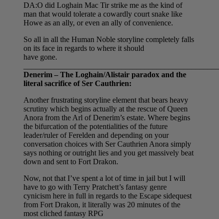
DA:O did Loghain Mac Tir strike me as the kind of
man that would tolerate a cowardly court snake like
Howe as an ally, or even an ally of convenience.
So all in all the Human Noble storyline completely falls
on its face in regards to where it should
have gone.
__________________________________________________
Denerim – The Loghain/Alistair paradox and the
literal sacrifice of Ser Cauthrien:
Another frustrating storyline element that bears heavy
scrutiny which begins actually at the rescue of Queen
Anora from the Arl of Denerim’s estate. Where begins
the bifurcation of the potentialities of the future
leader/ruler of Ferelden and depending on your
conversation choices with Ser Cauthrien Anora simply
says nothing or outright lies and you get massively beat
down and sent to Fort Drakon.
Now, not that I’ve spent a lot of time in jail but I will
have to go with Terry Pratchett’s fantasy genre
cynicism here in full in regards to the Escape sidequest
from Fort Drakon, it literally was 20 minutes of the
most cliched fantasy RPG