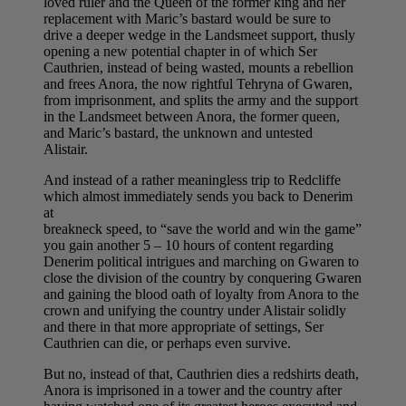
loved ruler and the Queen of the former king and her
replacement with Maric’s bastard would be sure to
drive a deeper wedge in the Landsmeet support, thusly
opening a new potential chapter in of which Ser
Cauthrien, instead of being wasted, mounts a rebellion
and frees Anora, the now rightful Tehryna of Gwaren,
from imprisonment, and splits the army and the support
in the Landsmeet between Anora, the former queen,
and Maric’s bastard, the unknown and untested
Alistair.
And instead of a rather meaningless trip to Redcliffe
which almost immediately sends you back to Denerim
at
breakneck speed, to “save the world and win the game”
you gain another 5 – 10 hours of content regarding
Denerim political intrigues and marching on Gwaren to
close the division of the country by conquering Gwaren
and gaining the blood oath of loyalty from Anora to the
crown and unifying the country under Alistair solidly
and there in that more appropriate of settings, Ser
Cauthrien can die, or perhaps even survive.
But no, instead of that, Cauthrien dies a redshirts death,
Anora is imprisoned in a tower and the country after