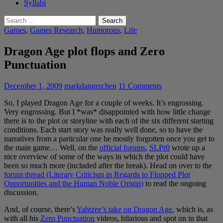
Syllabi
Search
for:
Games
,
Games Research
,
Humorous
,
Life
Dragon Age plot flops and Zero
Punctuation
December 1, 2009
markdangerchen
11 Comments
So, I played Dragon Age for a couple of weeks. It’s engrossing.
Very engrossing. But I *was* disappointed with how little change
there is to the plot or storyline with each of the six different starting
conditions. Each start story was really well done, so to have the
narratives from a particular one be mostly forgotten once you get to
the main game… Well, on the
official forums
,
SLPr0
wrote up a
nice overview of some of the ways in which the plot could have
been so much more (included after the break). Head on over to the
forum thread (Literary Criticism in Regards to Flopped Plot
Opportunities and the Human Noble Origin)
to read the ongoing
discussion.
And, of course, there’s
Yahtzee’s take on Dragon Age
, which is, as
with all his
Zero Punctuation
videos, hilarious and spot on in that