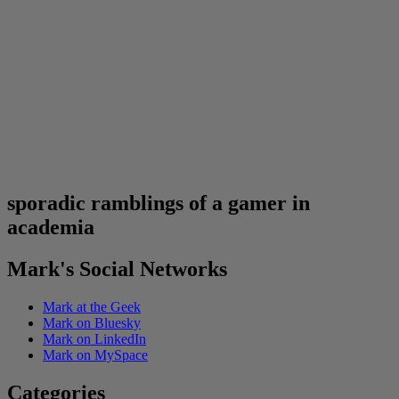
sporadic ramblings of a gamer in
academia
Mark's Social Networks
Mark at the Geek
Mark on Bluesky
Mark on LinkedIn
Mark on MySpace
Categories