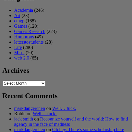
Academia
(246)
Art
(23)
cmgp
(168)
Games
(120)
Games Research
(223)
Humorous
(49)
letterstostudents
(28)
Life
(286)
Misc.
(20)
web 2.0
(65)
Archives
Archives
Recent Comments
markdangerchen
on
Well… fuck.
Robin
on
Well… fuck.
jack smith
on
Recognize yourself and the world: How to find
agency in the face of madness
markdangerchen
on
Oh hey. There’s some scholarship here