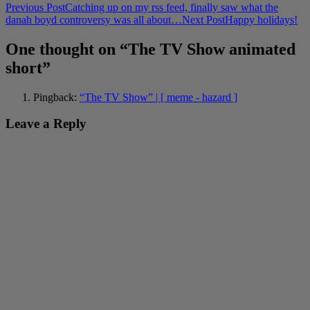
Post
Previous Post
Catching up on my rss feed, finally saw what the
danah boyd controversy was all about…
Next Post
Happy holidays!
navigation
One thought on “The TV Show animated
short”
Pingback:
“The TV Show” | [ meme - hazard ]
Leave a Reply