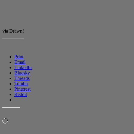
via Drawn!
SHARE THIS:
Print
Email
LinkedIn
Bluesky
Threads
Tumblr
Pinterest
Reddit
LIKE THIS:
Loading…