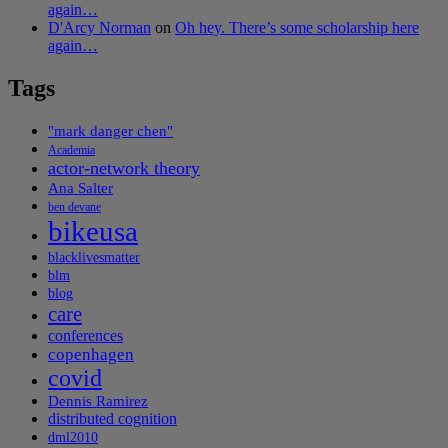
again…
D'Arcy Norman
on
Oh hey. There’s some scholarship here
again…
Tags
"mark danger chen"
Academia
actor-network theory
Ana Salter
ben devane
bikeusa
blacklivesmatter
blm
blog
care
conferences
copenhagen
covid
Dennis Ramirez
distributed cognition
dml2010