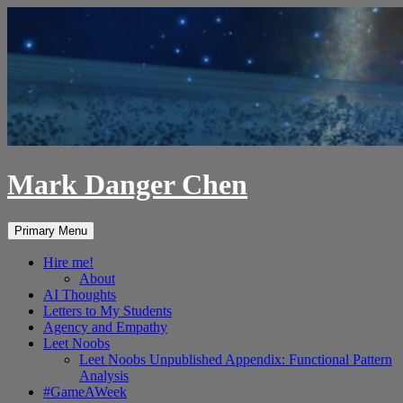
Skip
to
content
Mark Danger Chen
Search
Primary Menu
Hire me!
About
AI Thoughts
Letters to My Students
Agency and Empathy
Leet Noobs
Leet Noobs Unpublished Appendix: Functional Pattern
Analysis
#GameAWeek