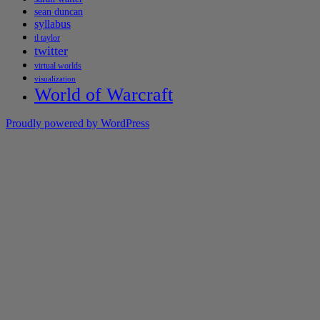
sean duncan
syllabus
tl taylor
twitter
virtual worlds
visualization
World of Warcraft
Proudly powered by WordPress