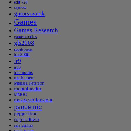
edlt 728
expertise
gameaweek
Games
Games Research
games studies
gls2008
google reader
icls2008
ir9
ir10
leet noobs
mark chen
Melissa Peterson
mentalhealth
MMOG
moses wolfenstein
pandemic
pepperdine
roger altizer
sara grimes
sarah walter