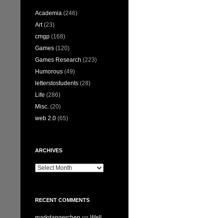
Academia
(246)
Art
(23)
cmgp
(168)
Games
(120)
Games Research
(223)
Humorous
(49)
letterstostudents
(28)
Life
(286)
Misc.
(20)
web 2.0
(65)
ARCHIVES
Archives
RECENT COMMENTS
markdangerchen
on
Well…