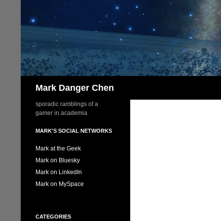
Skip
to
content
Search
Mark Danger Chen
sporadic ramblings of a
gamer in academia
MARK'S SOCIAL NETWORKS
Mark at the Geek
Mark on Bluesky
Mark on LinkedIn
Mark on MySpace
CATEGORIES