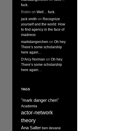
fuck.
Robin
on
Well… fuck.
jack smith
on
Recognize
yourself and the world: How
to find agency in the face of
madness
markdangerchen
on
Oh hey.
There’s some scholarship
here again…
D'Arcy Norman
on
Oh hey.
There’s some scholarship
here again…
TAGS
"mark danger chen"
Academia
actor-network
theory
Ana Salter
ben devane