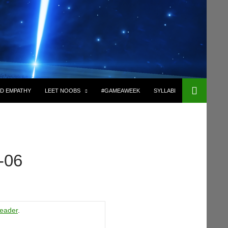
D EMPATHY
LEET NOOBS
#GAMEAWEEK
SYLLABI
-06
eader
.