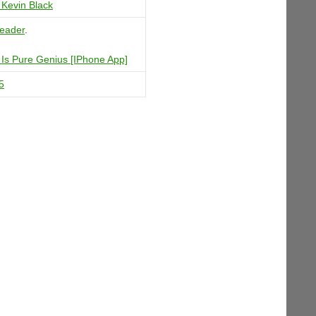
Kevin Black
eader
.
Is Pure Genius [IPhone App]
5