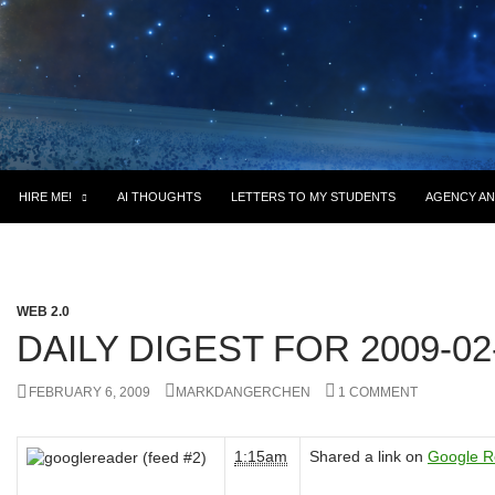
HIRE ME!
AI THOUGHTS
LETTERS TO MY STUDENTS
AGENCY AN
WEB 2.0
DAILY DIGEST FOR 2009-02
FEBRUARY 6, 2009
MARKDANGERCHEN
1 COMMENT
1:15am
Shared a link on
Google R