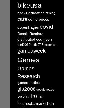
bikeusa
blacklivesmatter
blm
blog
care
conferences
covid
copenhagen
Dennis Ramirez
distributed cognition
dml2010
edlt 728
expertise
gameaweek
Games
Games
Research
games studies
gls2008
google reader
ir9
icls2008
ir10
leet noobs
mark chen