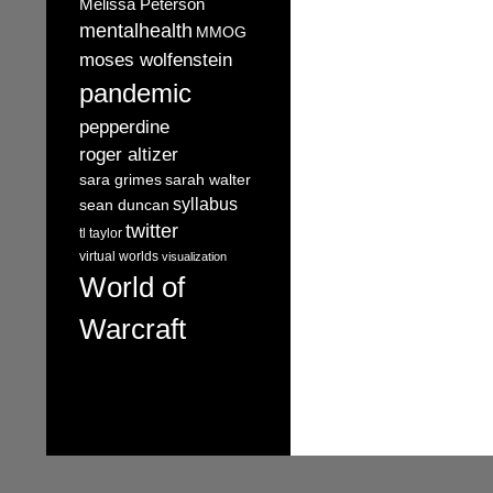
Melissa Peterson
mentalhealth
MMOG
moses wolfenstein
pandemic
pepperdine
roger altizer
sara grimes
sarah walter
syllabus
sean duncan
twitter
tl taylor
virtual worlds
visualization
World of
Warcraft