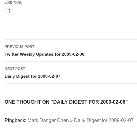
LIKE THIS:
Loading…
Post
PREVIOUS POST
navigation
Twitter Weekly Updates for 2009-02-06
NEXT POST
Daily Digest for 2009-02-07
ONE THOUGHT ON “DAILY DIGEST FOR 2009-02-06”
Pingback:
Mark Danger Chen » Daily Digest for 2009-02-07