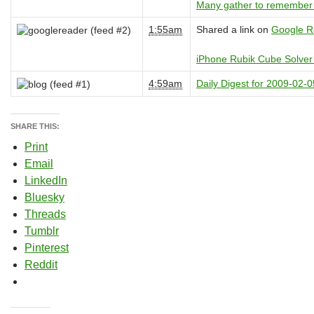
Many gather to remember 
1:55am
Shared a link on
Google R
iPhone Rubik Cube Solver 
4:59am
Daily Digest for 2009-02-0
SHARE THIS:
Print
Email
LinkedIn
Bluesky
Threads
Tumblr
Pinterest
Reddit