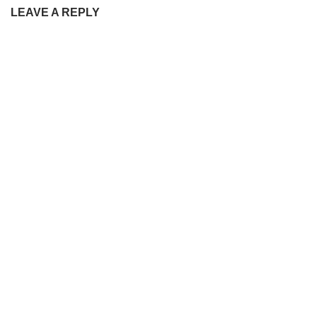
LEAVE A REPLY