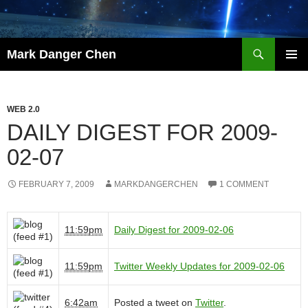
Skip
to
content
Search
Mark Danger Chen
PRIMAR
MENU
WEB 2.0
DAILY DIGEST FOR 2009-
02-07
FEBRUARY 7, 2009
MARKDANGERCHEN
1 COMMENT
11:59pm
Daily Digest for 2009-02-06
11:59pm
Twitter Weekly Updates for 2009-02-06
6:42am
Posted a tweet on
Twitter
.