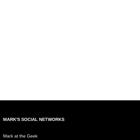
MARK'S SOCIAL NETWORKS
Mark at the Geek