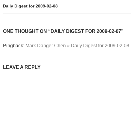
Daily Digest for 2009-02-08
ONE THOUGHT ON “DAILY DIGEST FOR 2009-02-07”
Pingback:
Mark Danger Chen » Daily Digest for 2009-02-08
LEAVE A REPLY