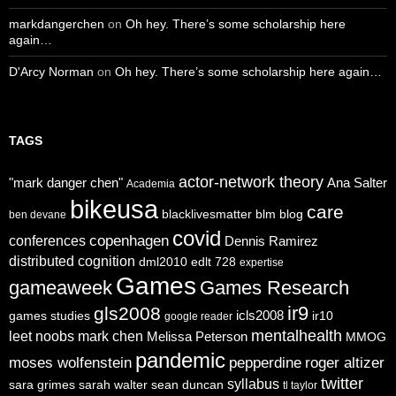
markdangerchen
on
Oh hey. There’s some scholarship here
again…
D'Arcy Norman
on
Oh hey. There’s some scholarship here again…
TAGS
actor-network theory
"mark danger chen"
Ana Salter
Academia
bikeusa
care
blacklivesmatter
blm
blog
ben devane
covid
copenhagen
conferences
Dennis Ramirez
distributed cognition
dml2010
edlt 728
expertise
Games
gameaweek
Games Research
ir9
gls2008
icls2008
games studies
ir10
google reader
mentalhealth
leet noobs
mark chen
Melissa Peterson
MMOG
pandemic
moses wolfenstein
pepperdine
roger altizer
twitter
syllabus
sara grimes
sarah walter
sean duncan
tl taylor