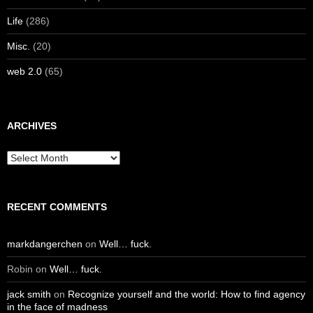
Life
(286)
Misc.
(20)
web 2.0
(65)
ARCHIVES
Archives
RECENT COMMENTS
markdangerchen
on
Well… fuck.
Robin
on
Well… fuck.
jack smith
on
Recognize yourself and the world: How to find agency
in the face of madness