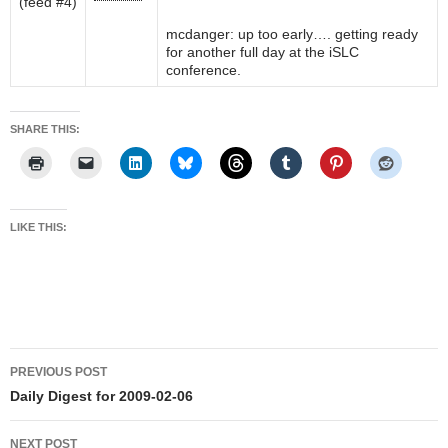
mcdanger: up too early…. getting ready
for another full day at the iSLC
conference.
SHARE THIS:
LIKE THIS:
Post
PREVIOUS POST
navigation
Daily Digest for 2009-02-06
NEXT POST