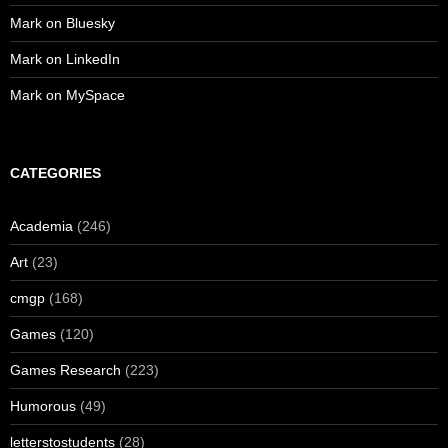
Mark on Bluesky
Mark on LinkedIn
Mark on MySpace
CATEGORIES
Academia
(246)
Art
(23)
cmgp
(168)
Games
(120)
Games Research
(223)
Humorous
(49)
letterstostudents
(28)