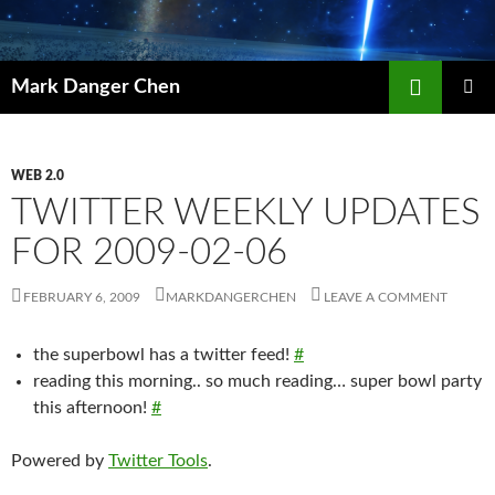
Skip
to
content
Search
Mark Danger Chen
PRIMAR
MENU
WEB 2.0
TWITTER WEEKLY UPDATES
FOR 2009-02-06
FEBRUARY 6, 2009
MARKDANGERCHEN
LEAVE A COMMENT
the superbowl has a twitter feed!
#
reading this morning.. so much reading… super bowl party
this afternoon!
#
Powered by
Twitter Tools
.