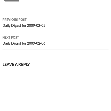
Post
PREVIOUS POST
navigation
Daily Digest for 2009-02-05
NEXT POST
Daily Digest for 2009-02-06
LEAVE A REPLY