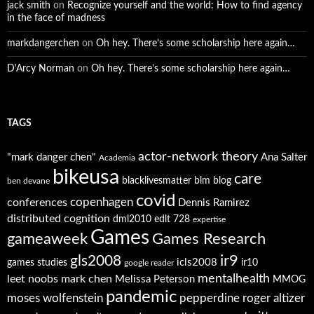
jack smith
on
Recognize yourself and the world: How to find agency
in the face of madness
markdangerchen
on
Oh hey. There’s some scholarship here again…
D'Arcy Norman
on
Oh hey. There’s some scholarship here again…
TAGS
actor-network theory
"mark danger chen"
Ana Salter
Academia
bikeusa
care
blacklivesmatter
blm
blog
ben devane
covid
copenhagen
conferences
Dennis Ramirez
distributed cognition
dml2010
edlt 728
expertise
Games
gameaweek
Games Research
ir9
gls2008
icls2008
games studies
ir10
google reader
mentalhealth
leet noobs
mark chen
Melissa Peterson
MMOG
pandemic
moses wolfenstein
pepperdine
roger altizer