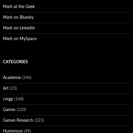
Mark at the Geek
Mark on Bluesky
Mark on LinkedIn
Mark on MySpace
CATEGORIES
Academia
(246)
Art
(23)
cmgp
(168)
Games
(120)
Games Research
(223)
Humorous
(49)