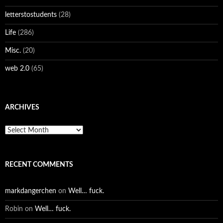
letterstostudents
(28)
Life
(286)
Misc.
(20)
web 2.0
(65)
ARCHIVES
Archives
RECENT COMMENTS
markdangerchen
on
Well… fuck.
Robin
on
Well… fuck.