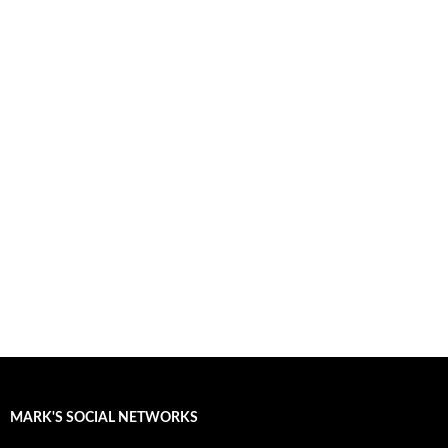
MARK'S SOCIAL NETWORKS