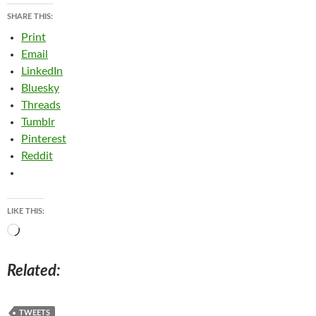
SHARE THIS:
Print
Email
LinkedIn
Bluesky
Threads
Tumblr
Pinterest
Reddit
LIKE THIS:
Loading…
Related
TWEETS