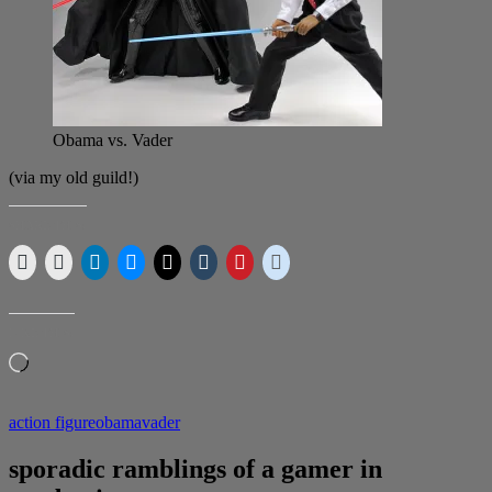
Obama vs. Vader
(via my old guild!)
SHARE THIS:
LIKE THIS:
Loading…
action figure
obama
vader
sporadic ramblings of a gamer in