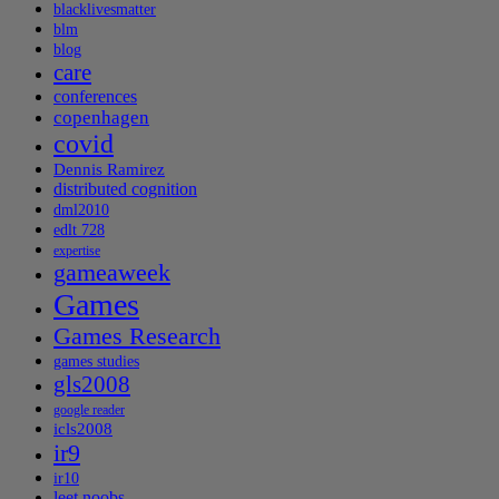
blacklivesmatter
blm
blog
care
conferences
copenhagen
covid
Dennis Ramirez
distributed cognition
dml2010
edlt 728
expertise
gameaweek
Games
Games Research
games studies
gls2008
google reader
icls2008
ir9
ir10
leet noobs