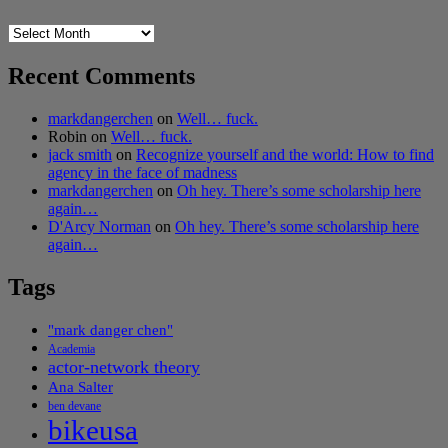
Archives
Recent Comments
markdangerchen
on
Well… fuck.
Robin
on
Well… fuck.
jack smith
on
Recognize yourself and the world: How to find
agency in the face of madness
markdangerchen
on
Oh hey. There’s some scholarship here
again…
D'Arcy Norman
on
Oh hey. There’s some scholarship here
again…
Tags
"mark danger chen"
Academia
actor-network theory
Ana Salter
ben devane
bikeusa