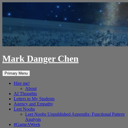
Skip
to
content
Mark Danger Chen
Search
Primary Menu
Hire me!
About
AI Thoughts
Letters to My Students
Agency and Empathy
Leet Noobs
Leet Noobs Unpublished Appendix: Functional Pattern
Analysis
#GameAWeek