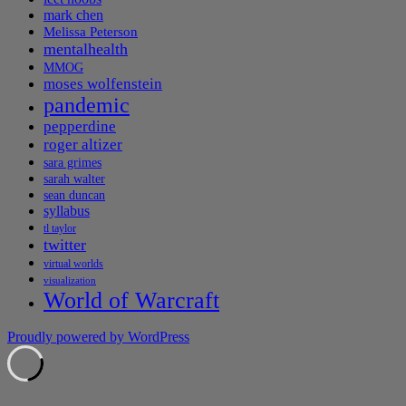
mark chen
Melissa Peterson
mentalhealth
MMOG
moses wolfenstein
pandemic
pepperdine
roger altizer
sara grimes
sarah walter
sean duncan
syllabus
tl taylor
twitter
virtual worlds
visualization
World of Warcraft
Proudly powered by WordPress