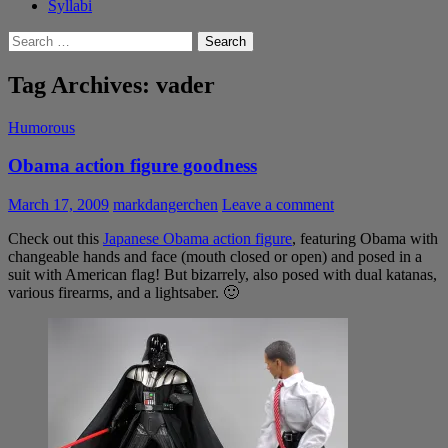
Syllabi
Search
for:
Tag Archives: vader
Humorous
Obama action figure goodness
March 17, 2009
markdangerchen
Leave a comment
Check out this
Japanese Obama action figure
, featuring Obama with
changeable hands and face (mouth closed or open) and posed in a
suit with American flag! But bizarrely, also posed with dual katanas,
various firearms, and a lightsaber. 🙂