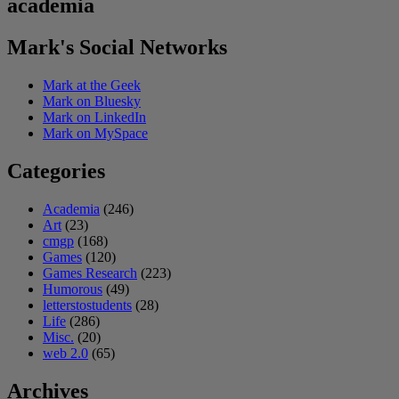
academia
Mark's Social Networks
Mark at the Geek
Mark on Bluesky
Mark on LinkedIn
Mark on MySpace
Categories
Academia
(246)
Art
(23)
cmgp
(168)
Games
(120)
Games Research
(223)
Humorous
(49)
letterstostudents
(28)
Life
(286)
Misc.
(20)
web 2.0
(65)
Archives