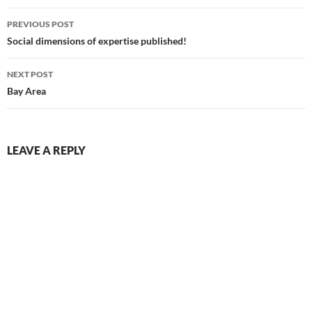
Post
PREVIOUS POST
navigation
Social dimensions of expertise published!
NEXT POST
Bay Area
LEAVE A REPLY