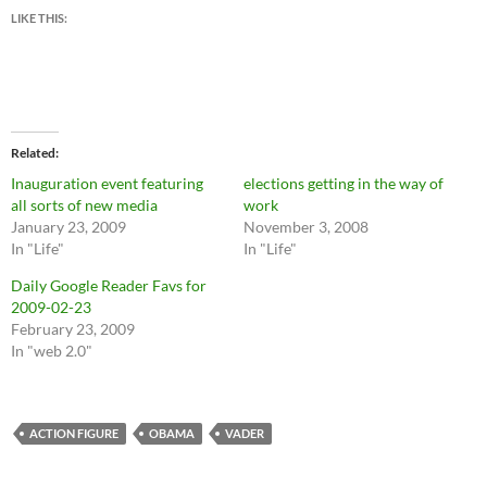
LIKE THIS:
Related
Inauguration event featuring
elections getting in the way of
all sorts of new media
work
January 23, 2009
November 3, 2008
In "Life"
In "Life"
Daily Google Reader Favs for
2009-02-23
February 23, 2009
In "web 2.0"
ACTION FIGURE
OBAMA
VADER