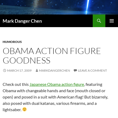
Skip
to
content
Search
Mark Danger Chen
PRIMAR
MENU
HUMOROUS
OBAMA ACTION FIGURE
GOODNESS
MARCH 17, 2009
MARKDANGERCHEN
LEAVE A COMMENT
Check out this
Japanese Obama action figure
, featuring
Obama with changeable hands and face (mouth closed or
open) and posed in a suit with American flag! But bizarrely,
also posed with dual katanas, various firearms, and a
lightsaber.