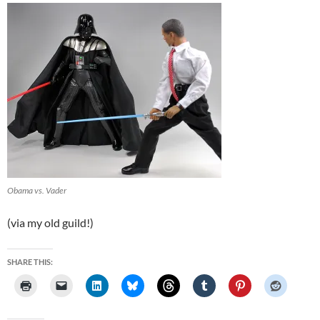
Obama vs. Vader
(via my old guild!)
SHARE THIS: