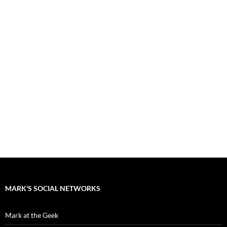
MARK'S SOCIAL NETWORKS
Mark at the Geek