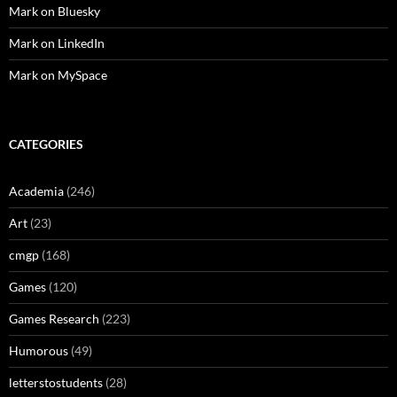
Mark on Bluesky
Mark on LinkedIn
Mark on MySpace
CATEGORIES
Academia
(246)
Art
(23)
cmgp
(168)
Games
(120)
Games Research
(223)
Humorous
(49)
letterstostudents
(28)