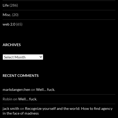
Life
(286)
Misc.
(20)
web 2.0
(65)
ARCHIVES
Archives
RECENT COMMENTS
markdangerchen
on
Well… fuck.
Robin
on
Well… fuck.
jack smith
on
Recognize yourself and the world: How to find agency
in the face of madness