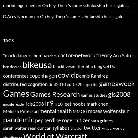
markdangerchen
on
Oh hey. There’s some scholarship here again…
D'Arcy Norman
on
Oh hey. There’s some scholarship here again…
TAGS
actor-network theory
"mark danger chen"
Ana Salter
Academia
bikeusa
care
blacklivesmatter
blm
blog
ben devane
covid
copenhagen
conferences
Dennis Ramirez
gameaweek
distributed cognition
dml2010
edlt 728
expertise
Games
Games Research
gls2008
games studies
ir9
leet noobs
mark chen
icls2008
ir10
google reader
mentalhealth
moses wolfenstein
Melissa Peterson
MMOG
pandemic
pepperdine
roger altizer
sara grimes
twitter
syllabus
sarah walter
sean duncan
tl taylor
virtual worlds
World of Warcraft
visualization