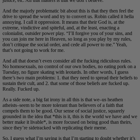
justice, etc. All that matters is that we don’t believe.
And the majorly problematic bit about this is that they then feel the
drive to spread the word and try to convert us. Robin called it hella
annoying. I call it oppression. It means that their God is, at the
extreme, vindictive and spiteful, and, at the least, enacting a
colonialist, outsider power play. “I’ll forgive you of your sins, and
you can join me here in Heaven, so long as you play by my rules,
don’t critique the social order, and cede all power to me.” Yeah,
that’s not going to work for me.
And all that doesn’t even consider all the fucking ridiculous rules.
No homosexuals, no control of our own bodies, no eating pork on a
Tuesday, no figure skating with leotards. In other words, I guess
there’s two main problems: 1. that they need to spread their beliefs to
sustain their cult, and 2. that some of those beliefs are fucked up.
Really. Fucked up.
As a side note, a big fat irony in all this is that we–us heathen
atheists–seem to be more tolerant than believers of a faith that
compels them to be good. Our sense of social justice, squarely
grounded in the idea that *this is it, this is the world we have and we
better make it livable*, is more focused on being good than theirs,
since they’re sidetracked with replicating their meme.
So, I guess what I’m saying is that I’m starting to doubt whether it’s