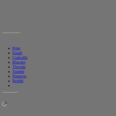
SHARE THIS:
Print
Email
LinkedIn
Bluesky
Threads
Tumblr
Pinterest
Reddit
LIKE THIS:
Loading…