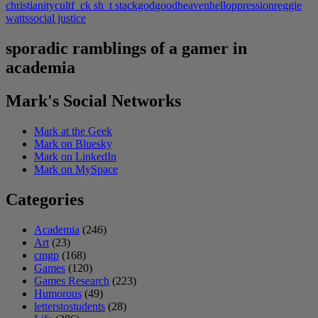
christianity
cult
f_ck sh_t stack
god
good
heaven
hell
oppression
reggie
watts
social justice
sporadic ramblings of a gamer in
academia
Mark's Social Networks
Mark at the Geek
Mark on Bluesky
Mark on LinkedIn
Mark on MySpace
Categories
Academia
(246)
Art
(23)
cmgp
(168)
Games
(120)
Games Research
(223)
Humorous
(49)
letterstostudents
(28)