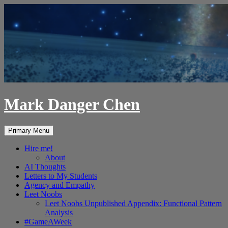
Skip
to
content
Mark Danger Chen
Search
Primary Menu
Hire me!
About
AI Thoughts
Letters to My Students
Agency and Empathy
Leet Noobs
Leet Noobs Unpublished Appendix: Functional Pattern
Analysis
#GameAWeek