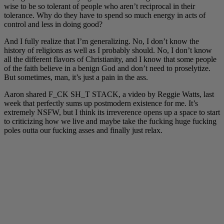
wise to be so tolerant of people who aren’t reciprocal in their
tolerance. Why do they have to spend so much energy in acts of
control and less in doing good?
And I fully realize that I’m generalizing. No, I don’t know the
history of religions as well as I probably should. No, I don’t know
all the different flavors of Christianity, and I know that some people
of the faith believe in a benign God and don’t need to proselytize.
But sometimes, man, it’s just a pain in the ass.
Aaron shared F_CK SH_T STACK, a video by Reggie Watts, last
week that perfectly sums up postmodern existence for me. It’s
extremely NSFW, but I think its irreverence opens up a space to start
to criticizing how we live and maybe take the fucking huge fucking
poles outta our fucking asses and finally just relax.