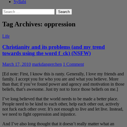
Syllabi
Search
for:
Tag Archives: oppression
Life
Christianity and its problems (and my trend
towards using the word f_ck) (NSFW)
March 17, 2010
markdangerchen
1 Comment
[Ed note: First, I know this is ranty. Generally, I love my friends and
family. I accept you for who you are and what you believe. More
than that; if you’ve found power and agency and motivation in those
beliefs, that’s awesome. Just try not to force those beliefs on me.]
I’ve long believed that the world needs to be made a better place.
People need to be kind to each other, help each other out, actively
not fuck each other over. It’s not enough to live and let live. Instead,
we need to fight oppression and injustice.
And I’ve also long thought that it doesn’t really matter what an