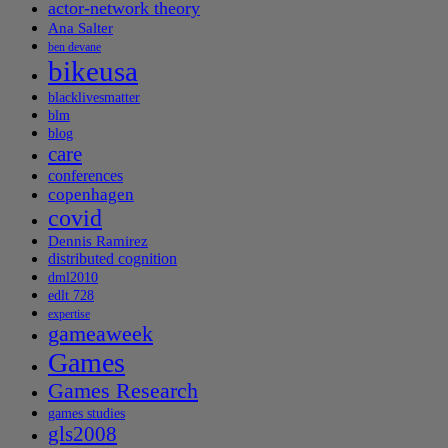
actor-network theory
Ana Salter
ben devane
bikeusa
blacklivesmatter
blm
blog
care
conferences
copenhagen
covid
Dennis Ramirez
distributed cognition
dml2010
edlt 728
expertise
gameaweek
Games
Games Research
games studies
gls2008