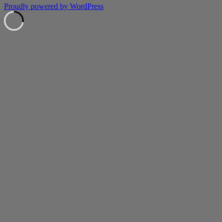
Proudly powered by WordPress