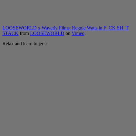
LOOSEWORLD x Waverly Films: Reggie Watts in F_CK SH_T
STACK
from
LOOSEWORLD
on
Vimeo
.
Relax and learn to jerk: