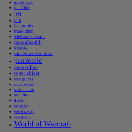
google reader
icls2008
ir9
ir10
leet noobs
mark chen
Melissa Peterson
mentalhealth
MMOG
moses wolfenstein
pandemic
pepperdine
roger altizer
sara grimes
sarah walter
sean duncan
syllabus
tl taylor
twitter
virtual worlds
visualization
World of Warcraft