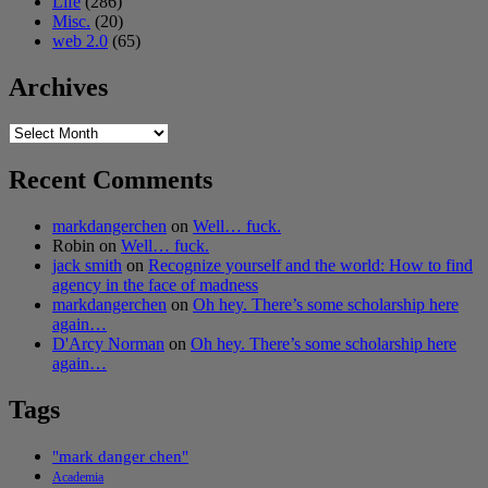
Life
(286)
Misc.
(20)
web 2.0
(65)
Archives
Archives
Recent Comments
markdangerchen
on
Well… fuck.
Robin
on
Well… fuck.
jack smith
on
Recognize yourself and the world: How to find
agency in the face of madness
markdangerchen
on
Oh hey. There’s some scholarship here
again…
D'Arcy Norman
on
Oh hey. There’s some scholarship here
again…
Tags
"mark danger chen"
Academia