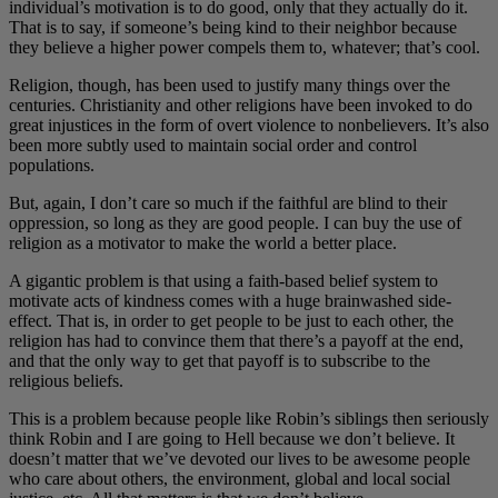
individual’s motivation is to do good, only that they actually do it.
That is to say, if someone’s being kind to their neighbor because
they believe a higher power compels them to, whatever; that’s cool.
Religion, though, has been used to justify many things over the
centuries. Christianity and other religions have been invoked to do
great injustices in the form of overt violence to nonbelievers. It’s also
been more subtly used to maintain social order and control
populations.
But, again, I don’t care so much if the faithful are blind to their
oppression, so long as they are good people. I can buy the use of
religion as a motivator to make the world a better place.
A gigantic problem is that using a faith-based belief system to
motivate acts of kindness comes with a huge brainwashed side-
effect. That is, in order to get people to be just to each other, the
religion has had to convince them that there’s a payoff at the end,
and that the only way to get that payoff is to subscribe to the
religious beliefs.
This is a problem because people like Robin’s siblings then seriously
think Robin and I are going to Hell because we don’t believe. It
doesn’t matter that we’ve devoted our lives to be awesome people
who care about others, the environment, global and local social